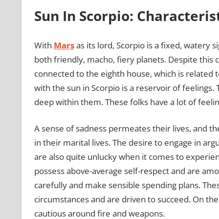
Sun In Scorpio: Characteris
With
Mars
as its lord, Scorpio is a fixed, watery
both friendly, macho, fiery planets. Despite this
connected to the eighth house, which is related 
with the sun in Scorpio is a reservoir of feelings
deep within them. These folks have a lot of feel
A sense of sadness permeates their lives, and the
in their marital lives. The desire to engage in 
are also quite unlucky when it comes to experienc
possess above-average self-respect and are amo
carefully and make sensible spending plans. These 
circumstances and are driven to succeed. On the
cautious around fire and weapons.