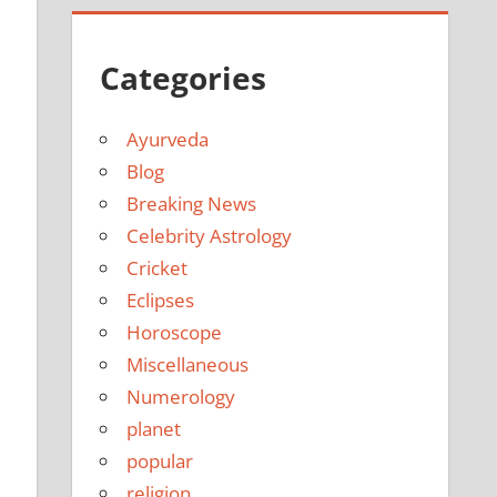
Categories
Ayurveda
Blog
Breaking News
Celebrity Astrology
Cricket
Eclipses
Horoscope
Miscellaneous
Numerology
planet
popular
religion