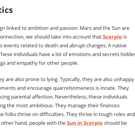
tics
 sign linked to ambition and passion. Mars and the Sun are
 connection, we should take into account that
Scorpio
is
to events related to death and abrupt changes. A native
. These individuals have a lot of emotions and secrets hidde
ings and empathy for other people.
y are also prone to lying. Typically, they are also unhappy
arguments and encourage quarrelsomeness is innate. They
ing parental affection. Nevertheless, these individuals
ng the most ambitious. They manage their finances
folks thrive on difficulties. They thrive in tough roles an
 other hand, people with the
Sun in Scorpio
should be