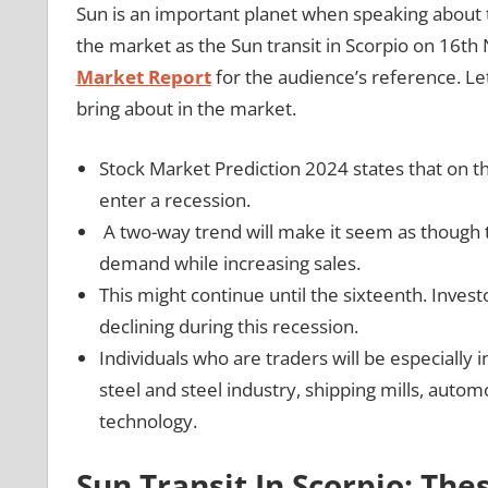
Sun is an important planet when speaking about t
the market as the Sun transit in Scorpio on 16t
Market Report
for the audience’s reference. Let
bring about in the market.
Stock Market Prediction 2024 states that on the
enter a recession.
A two-way trend will make it seem as though th
demand while increasing sales.
This might continue until the sixteenth. Inves
declining during this recession.
Individuals who are traders will be especially i
steel and steel industry, shipping mills, aut
technology.
Sun Transit In Scorpio: The