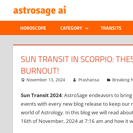
Skip
ONLINE
to
content
ASTROLOGIC
HOROSCOPE
CATEGORY
TRANSITS
JOURNAL
–
SUN TRANSIT IN SCORPIO: TH
BURNOUT!
ASTROSAGE
November 13, 2024
Prashansa
Breaking 
MAGAZINE
Sun Transit 2024
: AstroSage endeavors to bring 
events with every new blog release to keep our r
world of Astrology. In this blog we will read about
16th of November, 2024 at 7:16 am and how it wo