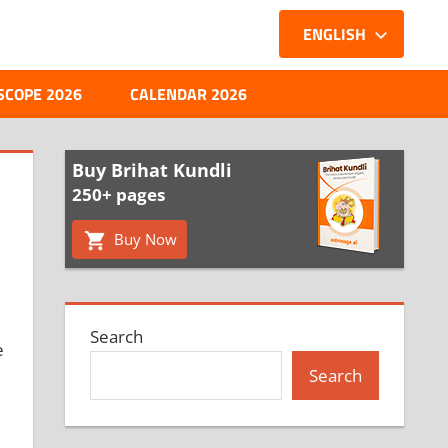
ENGLISH
SCOPE 2026
CALENDAR 2026
Buy Brihat Kundli
250+ pages
Buy Now
Search
e
Search