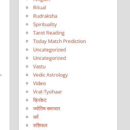
Ritual
Rudraksha
Spirituality
Tarot Reading
Today Match Prediction
Uncategorized
Uncategorized
Vastu
,
Vedic Astrology
Video
Vrat-Tyohaar
क्रिकेट
ज्योतिष समाचार
धर्म
राशिफल