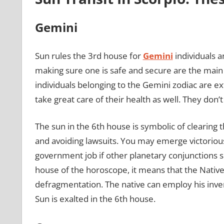
Gemini
Sun rules the 3rd house for
Gemini
individuals a
making sure one is safe and secure are the main 
individuals belonging to the Gemini zodiac are ex
take great care of their health as well. They don’
The sun in the 6th house is symbolic of clearing t
and avoiding lawsuits. You may emerge victorious
government job if other planetary conjunctions s
house of the horoscope, it means that the Native
defragmentation. The native can employ his inven
Sun is exalted in the 6th house.