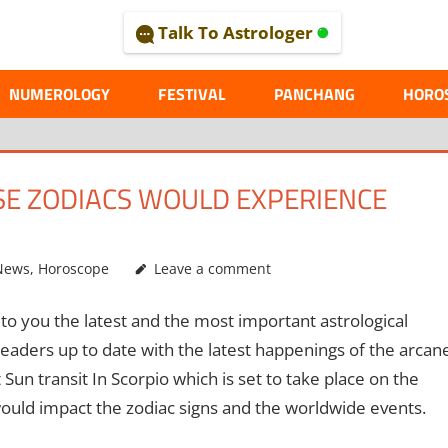
Talk To Astrologer
AL
NUMEROLOGY
FESTIVAL
PANCHANG
HORO
ESE ZODIACS WOULD EXPERIENCE
News
,
Horoscope
Leave a comment
to you the latest and the most important astrological
eaders up to date with the latest happenings of the arcan
 Sun transit In Scorpio which is set to take place on the
uld impact the zodiac signs and the worldwide events.