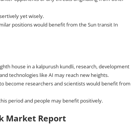
sertively yet wisely.
imilar positions would benefit from the Sun transit In
eighth house in a kalpurush kundli, research, development
d technologies like AI may reach new heights.
 to become researchers and scientists would benefit from
this period and people may benefit positively.
ck Market Report