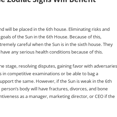
nd will be placed in the 6th house. Eliminating risks and
goals of the Sun in the 6th House. Because of this,
tremely careful when the Sun is in the sixth house. They
t have any serious health conditions because of this.
he stage, resolving disputes, gaining favor with adversaries
 in competitive examinations or be able to bag a
upport the same. However, if the Sun is weak in the 6th
 person’s body will have fractures, divorces, and bone
tiveness as a manager, marketing director, or CEO if the