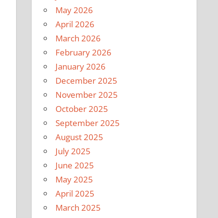
May 2026
April 2026
March 2026
February 2026
January 2026
December 2025
November 2025
October 2025
September 2025
August 2025
July 2025
June 2025
May 2025
April 2025
March 2025