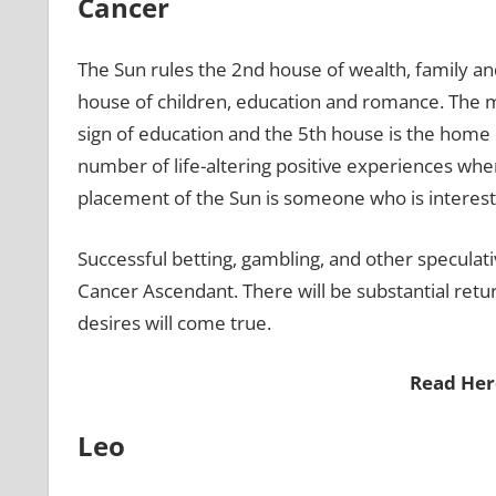
Cancer
The Sun rules the 2nd house of wealth, family a
house of children, education and romance. The 
sign of education and the 5th house is the home
number of life-altering positive experiences when 
placement of the Sun is someone who is interested
Successful betting, gambling, and other speculati
Cancer Ascendant. There will be substantial retur
desires will come true.
Read Her
Leo