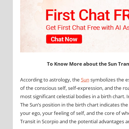
To Know More about the Sun Trans
According to astrology, the
Sun
symbolizes the ess
of the conscious self, self-expression, and the roa
most significant celestial bodies in a birth chart.
The Sun’s position in the birth chart indicates the 
your ego, your feeling of self, and the core of wh
Transit in Scorpio and the potential advantages a