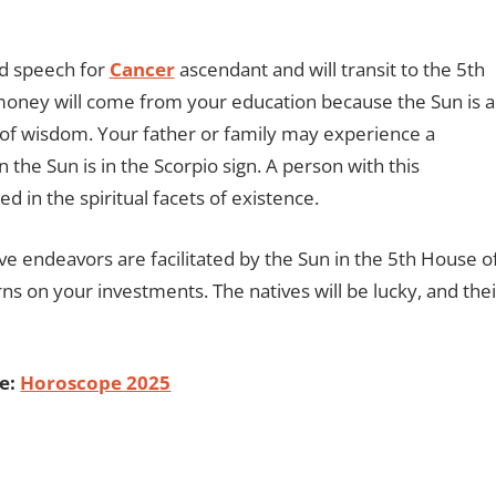
nd speech for
Cancer
ascendant and will transit to the 5th
money will come from your education because the Sun is a
 of wisdom. Your father or family may experience a
the Sun is in the Scorpio sign. A person with this
 in the spiritual facets of existence.
ve endeavors are facilitated by the Sun in the 5th House o
ns on your investments. The natives will be lucky, and thei
e:
Horoscope 2025