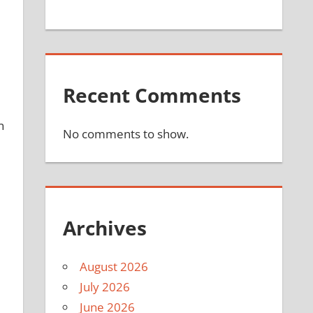
Recent Comments
n
No comments to show.
Archives
d
August 2026
July 2026
June 2026