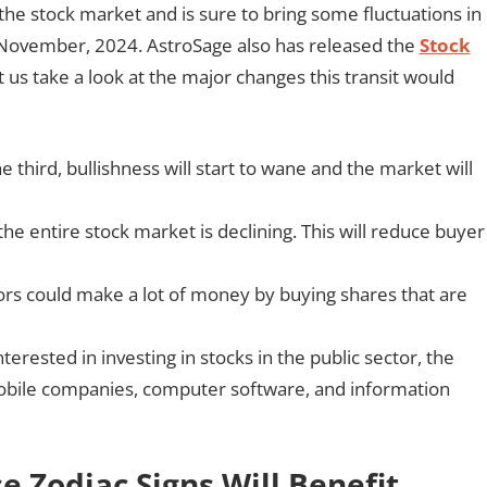
he stock market and is sure to bring some fluctuations in
h November, 2024. AstroSage also has released the
Stock
 us take a look at the major changes this transit would
 third, bullishness will start to wane and the market will
e entire stock market is declining. This will reduce buyer
tors could make a lot of money by buying shares that are
nterested in investing in stocks in the public sector, the
omobile companies, computer software, and information
se Zodiac Signs Will Benefit