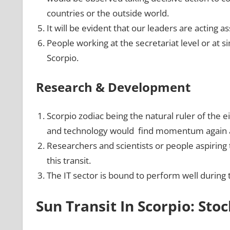
countries or the outside world.
It will be evident that our leaders are acting as
People working at the secretariat level or at s
Scorpio.
Research & Development
Scorpio zodiac being the natural ruler of the 
and technology would find momentum again an
Researchers and scientists or people aspiring
this transit.
The IT sector is bound to perform well during 
Sun Transit In Scorpio: Sto