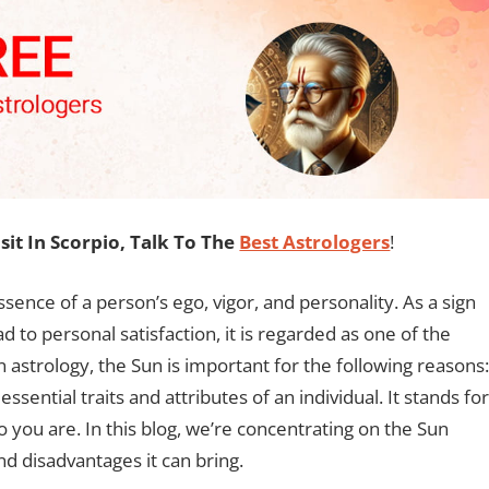
it In Scorpio, Talk To The
Best Astrologers
!
ence of a person’s ego, vigor, and personality. As a sign
d to personal satisfaction, it is regarded as one of the
 In astrology, the Sun is important for the following reasons:
essential traits and attributes of an individual. It stands for
o you are. In this blog, we’re concentrating on the Sun
nd disadvantages it can bring.