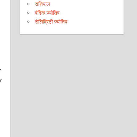
राशिफल
वैदिक ज्योतिष
सेलिब्रिटी ज्योतिष
f
r