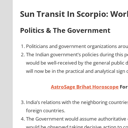
Sun Transit In Scorpio: Wo
Politics & The Government
Politicians and government organizations aroun
The Indian government’s policies during this p
would be well-received by the general public d
will now be in the practical and analytical sign 
AstroSage Brihat Horoscope
For
India’s relations with the neighboring countr
foreign countries.
The Government would assume authoritative con
would be observed taking decisive action to c