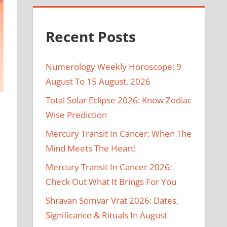
Recent Posts
Numerology Weekly Horoscope: 9
August To 15 August, 2026
Total Solar Eclipse 2026: Know Zodiac
Wise Prediction
Mercury Transit In Cancer: When The
Mind Meets The Heart!
Mercury Transit In Cancer 2026:
Check Out What It Brings For You
Shravan Somvar Vrat 2026: Dates,
Significance & Rituals In August