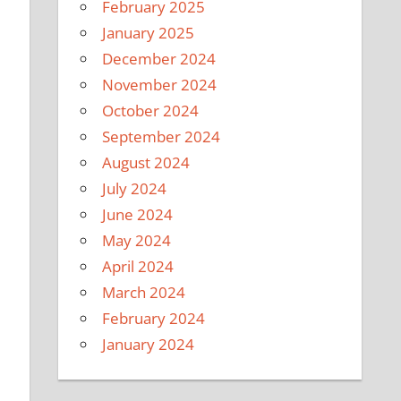
February 2025
January 2025
December 2024
November 2024
October 2024
September 2024
August 2024
July 2024
June 2024
May 2024
April 2024
March 2024
February 2024
January 2024