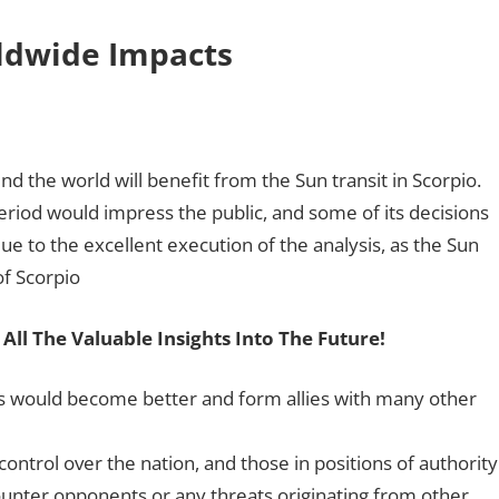
rldwide Impacts
d the world will benefit from the Sun transit in Scorpio.
eriod would impress the public, and some of its decisions
ue to the excellent execution of the analysis, as the Sun
of Scorpio
 All The Valuable Insights Into The Future!
ies would become better and form allies with many other
trol over the nation, and those in positions of authority
ounter opponents or any threats originating from other