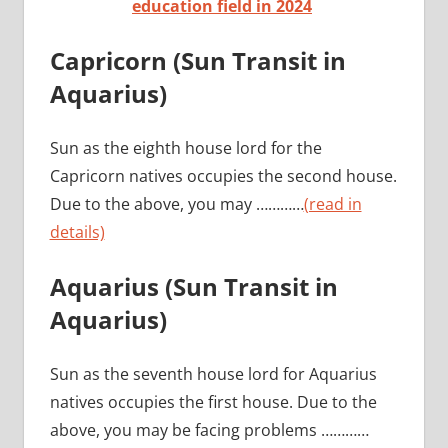
education field in 2024
Capricorn (Sun Transit in
Aquarius)
Sun as the eighth house lord for the
Capricorn natives occupies the second house.
Due to the above, you may …………
(read in
details)
Aquarius (Sun Transit in
Aquarius)
Sun as the seventh house lord for Aquarius
natives occupies the first house. Due to the
above, you may be facing problems …………