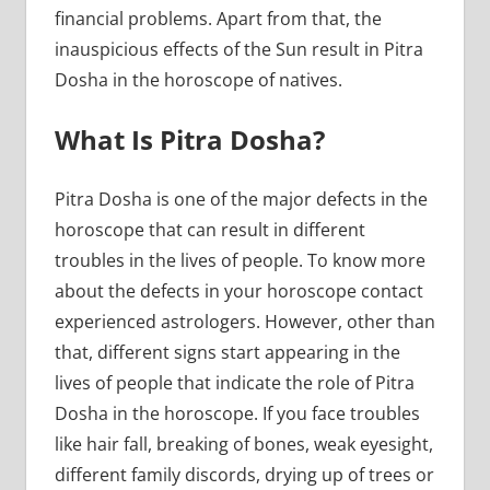
financial problems. Apart from that, the
inauspicious effects of the Sun result in Pitra
Dosha in the horoscope of natives.
What Is Pitra Dosha?
Pitra Dosha is one of the major defects in the
horoscope that can result in different
troubles in the lives of people. To know more
about the defects in your horoscope contact
experienced astrologers. However, other than
that, different signs start appearing in the
lives of people that indicate the role of Pitra
Dosha in the horoscope. If you face troubles
like hair fall, breaking of bones, weak eyesight,
different family discords, drying up of trees or