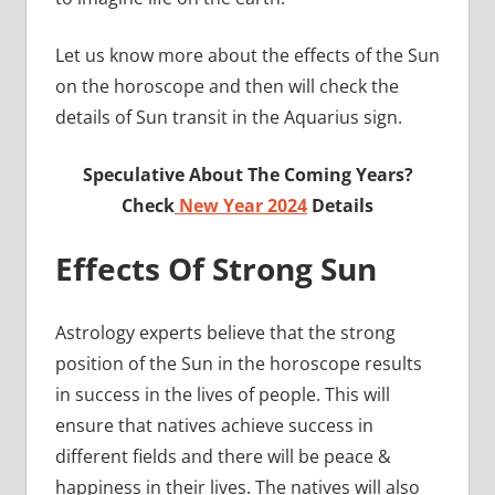
Let us know more about the effects of the Sun
on the horoscope and then will check the
details of Sun transit in the Aquarius sign.
Speculative About The Coming Years?
Check
New Year 2024
Details
Effects Of Strong Sun
Astrology experts believe that the strong
position of the Sun in the horoscope results
in success in the lives of people. This will
ensure that natives achieve success in
different fields and there will be peace &
happiness in their lives. The natives will also