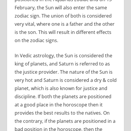
February, the Sun will also enter the same
zodiac sign. The union of both is considered
very vital, where one is a father and the other
is the son. This will result in different effects
on the zodiac signs.
In Vedic astrology, the Sun is considered the
king of planets, and Saturn is referred to as
the justice provider. The nature of the Sun is
very hot and Saturn is considered a dry & cold
planet, which is also known for justice and
discipline. If both the planets are positioned
at a good place in the horoscope then it
provides the best results to the natives. On
the contrary, if the planets are positioned in a
bad position in the horoscope, then the