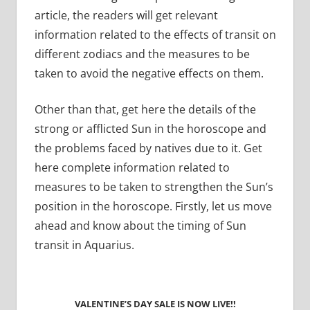
article, the readers will get relevant
information related to the effects of transit on
different zodiacs and the measures to be
taken to avoid the negative effects on them.
Other than that, get here the details of the
strong or afflicted Sun in the horoscope and
the problems faced by natives due to it. Get
here complete information related to
measures to be taken to strengthen the Sun’s
position in the horoscope. Firstly, let us move
ahead and know about the timing of Sun
transit in Aquarius.
VALENTINE’S DAY SALE IS NOW LIVE!!