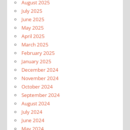
August 2025
July 2025
June 2025
May 2025
April 2025
March 2025
February 2025
January 2025
December 2024
November 2024
October 2024
September 2024
August 2024
July 2024
June 2024
May 2024