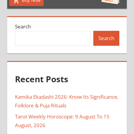
Search
Search
Recent Posts
Kamika Ekadashi 2026: Know Its Significance,
Folklore & Puja Rituals
Tarot Weekly Horoscope: 9 August To 15
August, 2026