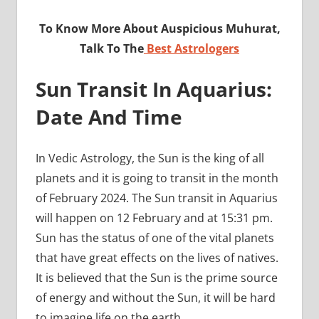
To Know More About Auspicious Muhurat,
Talk To The
Best Astrologers
Sun Transit In Aquarius:
Date And Time
In Vedic Astrology, the Sun is the king of all
planets and it is going to transit in the month
of February 2024. The Sun transit in Aquarius
will happen on 12 February and at 15:31 pm.
Sun has the status of one of the vital planets
that have great effects on the lives of natives.
It is believed that the Sun is the prime source
of energy and without the Sun, it will be hard
to imagine life on the earth.