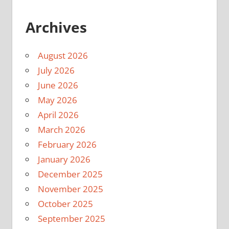
Archives
August 2026
July 2026
June 2026
May 2026
April 2026
March 2026
February 2026
January 2026
December 2025
November 2025
October 2025
September 2025