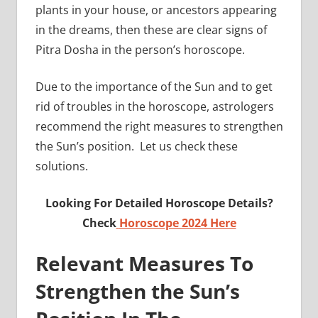
plants in your house, or ancestors appearing
in the dreams, then these are clear signs of
Pitra Dosha in the person’s horoscope.
Due to the importance of the Sun and to get
rid of troubles in the horoscope, astrologers
recommend the right measures to strengthen
the Sun’s position. Let us check these
solutions.
Looking For Detailed Horoscope Details?
Check
Horoscope 2024 Here
Relevant Measures To
Strengthen the Sun’s