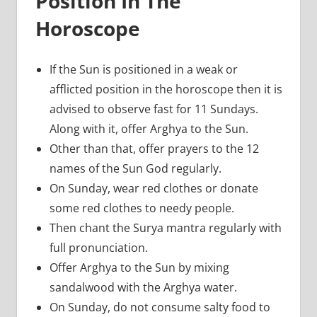
Position In The
Horoscope
If the Sun is positioned in a weak or
afflicted position in the horoscope then it is
advised to observe fast for 11 Sundays.
Along with it, offer Arghya to the Sun.
Other than that, offer prayers to the 12
names of the Sun God regularly.
On Sunday, wear red clothes or donate
some red clothes to needy people.
Then chant the Surya mantra regularly with
full pronunciation.
Offer Arghya to the Sun by mixing
sandalwood with the Arghya water.
On Sunday, do not consume salty food to