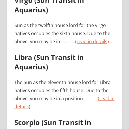
Virgo
(Sun Transit in
Aquarius)
Sun as the twelfth house lord for the virgo
natives occupies the sixth house. Due to the
above, you may be in …………
(read in details)
Libra (Sun Transit in
Aquarius)
The Sun as the eleventh house lord for Libra
natives occupies the fifth house. Due to the
above, you may be in a position …………
(read in
details)
Scorpio
(Sun Transit in