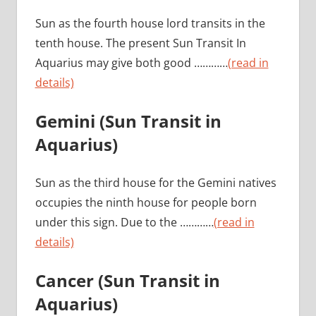
Sun as the fourth house lord transits in the
tenth house. The present Sun Transit In
Aquarius may give both good …………
(read in
details)
Gemini (Sun Transit in
Aquarius)
Sun as the third house for the Gemini natives
occupies the ninth house for people born
under this sign. Due to the …………
(read in
details)
Cancer (Sun Transit in
Aquarius)