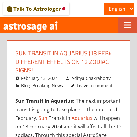
Skip
Talk To Astrologer
to
content
ONLINE
ASTROLOGICAL
SUN TRANSIT IN AQUARIUS (13 FEB):
JOURNAL
DIFFERENT EFFECTS ON 12 ZODIAC
–
SIGNS!
February 13, 2024
Aditya Chakraborty
ASTROSAGE
Blog
,
Breaking News
Leave a comment
MAGAZINE
Sun Transit In Aquarius:
The next important
transit is going to take place in the month of
February.
Sun
Transit in
Aquarius
will happen
on 13 February 2024 and it will affect all the 12
zodiacs. Through this special AstroSage