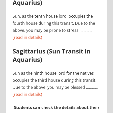
Aquarius)
Sun, as the tenth house lord, occupies the
fourth house during this transit. Due to the
above, you may be prone to stress …………
(read in details)
Sagittarius (Sun Transit in
Aquarius)
Sun as the ninth house lord for the natives
occupies the third house during this transit.
Due to the above, you may be blessed …………
(read in details)
Students can check the details about their