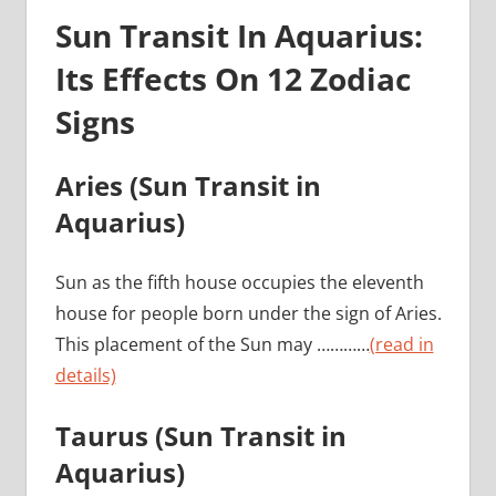
Sun Transit In Aquarius:
Its Effects On 12 Zodiac
Signs
Aries
(Sun Transit in
Aquarius)
Sun as the fifth house occupies the eleventh
house for people born under the sign of Aries.
This placement of the Sun may …………
(read in
details)
Taurus
(Sun Transit in
Aquarius)