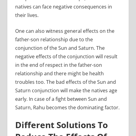
natives can face negative consequences in
their lives.
One can also witness general effects on the
father-son relationship due to the
conjunction of the Sun and Saturn. The
negative effects of the conjunction will result
in the end of respect in the father-son
relationship and there might be health
troubles too. The bad effects of the Sun and
Saturn conjunction will make the natives age
early. In case of a fight between Sun and
Saturn, Rahu becomes the dominating factor.
Different Solutions To