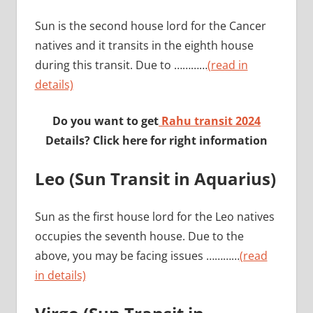
Sun is the second house lord for the Cancer
natives and it transits in the eighth house
during this transit. Due to …………
(read in
details)
Do you want to get
Rahu transit 2024
Details? Click here for right information
Leo
(Sun Transit in Aquarius)
Sun as the first house lord for the Leo natives
occupies the seventh house. Due to the
above, you may be facing issues …………
(read
in details)