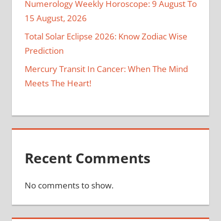
Numerology Weekly Horoscope: 9 August To
15 August, 2026
Total Solar Eclipse 2026: Know Zodiac Wise
Prediction
Mercury Transit In Cancer: When The Mind
Meets The Heart!
Recent Comments
No comments to show.