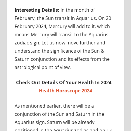
Interesting Details:
In the month of
February, the Sun transit in Aquarius. On 20
February 2024, Mercury will add to it, which
means Mercury will transit to the Aquarius
zodiac sign. Let us now move further and
understand the significance of the Sun &
Saturn conjunction and its effects from the
astrological point of view.
Check Out Details Of Your Health In 2024 –
Health Horoscope 2024
As mentioned earlier, there will be a
conjunction of the Sun and Saturn in the
Aquarius sign. Saturn will be already
positioned in the Aquarius zodiac and on 13