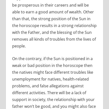
be prosperous in their careers and will be
able to earn a good amount of wealth. Other
than that, the strong position of the Sun in
the horoscope results in a strong relationship
with the Father, and the blessing of the Sun
removes all kinds of troubles from the lives of
people.
On the contrary, if the Sun is positioned in a
weak or bad position in the horoscope then
the natives might face different troubles like
unemployment for natives, health-related
problems, and false allegations against
different activities. There will be a lack of
support in society, the relationship with your
father won’t be good, and you might also face