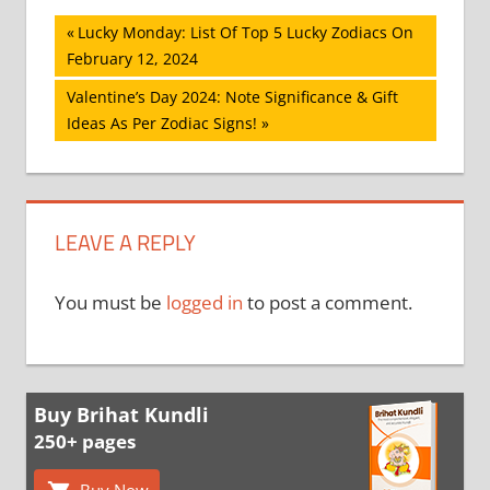
Post
Previous
Lucky Monday: List Of Top 5 Lucky Zodiacs On
Post:
February 12, 2024
navigation
Next
Valentine’s Day 2024: Note Significance & Gift
Post:
Ideas As Per Zodiac Signs!
LEAVE A REPLY
You must be
logged in
to post a comment.
Buy Brihat Kundli
250+ pages
Buy Now