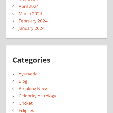
April 2024
March 2024
February 2024
January 2024
Categories
Ayurveda
Blog
Breaking News
Celebrity Astrology
Cricket
Eclipses