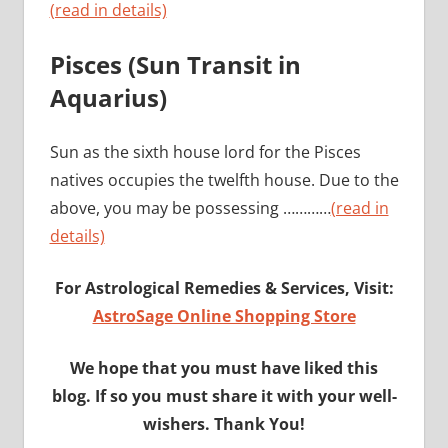
(read in details)
Pisces (Sun Transit in
Aquarius)
Sun as the sixth house lord for the Pisces
natives occupies the twelfth house. Due to the
above, you may be possessing …………
(read in
details)
For Astrological Remedies & Services, Visit:
AstroSage Online Shopping Store
We hope that you must have liked this
blog. If so you must share it with your well-
wishers. Thank You!