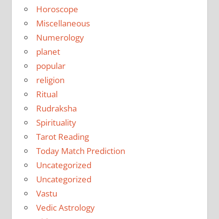
Horoscope
Miscellaneous
Numerology
planet
popular
religion
Ritual
Rudraksha
Spirituality
Tarot Reading
Today Match Prediction
Uncategorized
Uncategorized
Vastu
Vedic Astrology