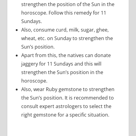
strengthen the position of the Sun in the
horoscope. Follow this remedy for 11
Sundays.
Also, consume curd, milk, sugar, ghee,
wheat, etc. on Sunday to strengthen the
Sun’s position.
Apart from this, the natives can donate
jaggery for 11 Sundays and this will
strengthen the Sun’s position in the
horoscope.
Also, wear Ruby gemstone to strengthen
the Sun’s position. It is recommended to
consult expert astrologers to select the
right gemstone for a specific situation.