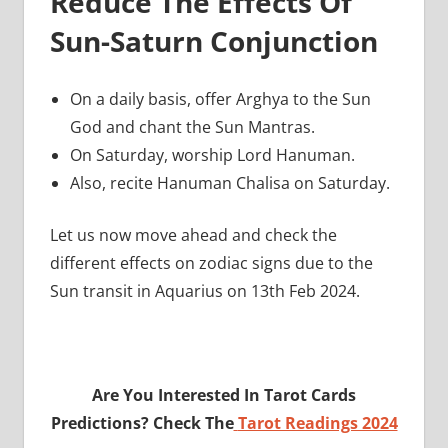
Reduce The Effects Of
Sun-Saturn Conjunction
On a daily basis, offer Arghya to the Sun
God and chant the Sun Mantras.
On Saturday, worship Lord Hanuman.
Also, recite Hanuman Chalisa on Saturday.
Let us now move ahead and check the
different effects on zodiac signs due to the
Sun transit in Aquarius on 13th Feb 2024.
Are You Interested In Tarot Cards
Predictions? Check The
Tarot Readings 2024