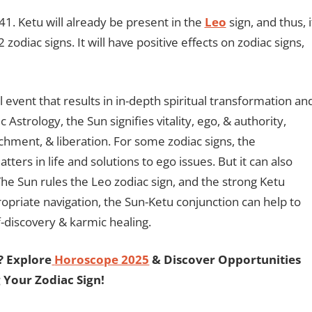
41. Ketu will already be present in the
Leo
sign, and thus, i
zodiac signs. It will have positive effects on zodiac signs,
 event that results in in-depth spiritual transformation an
c Astrology, the Sun signifies vitality, ego, & authority,
chment, & liberation. For some zodiac signs, the
tters in life and solutions to ego issues. But it can also
The Sun rules the Leo zodiac sign, and the strong Ketu
propriate navigation, the Sun-Ketu conjunction can help to
lf-discovery & karmic healing.
? Explore
Horoscope 2025
& Discover Opportunities
 Your Zodiac Sign!