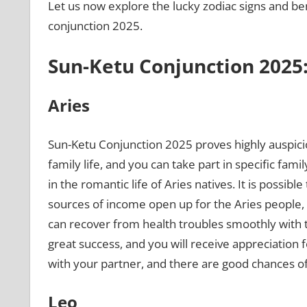
Let us now explore the lucky zodiac signs and ben
conjunction 2025.
Sun-Ketu Conjunction 2025:
Aries
Sun-Ketu Conjunction 2025 proves highly auspici
family life, and you can take part in specific fami
in the romantic life of Aries natives. It is possibl
sources of income open up for the Aries people, a
can recover from health troubles smoothly with the
great success, and you will receive appreciation f
with your partner, and there are good chances of
Leo