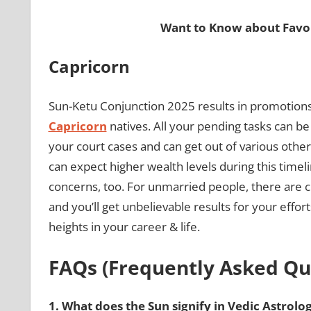
Want to Know about Favor
Capricorn
Sun-Ketu Conjunction 2025 results in promotions i
Capricorn
natives. All your pending tasks can be
your court cases and can get out of various other
can expect higher wealth levels during this timeli
concerns, too. For unmarried people, there are
and you’ll get unbelievable results for your effo
heights in your career & life.
FAQs (Frequently Asked Qu
1.
What does the Sun signify in Vedic Astrolo