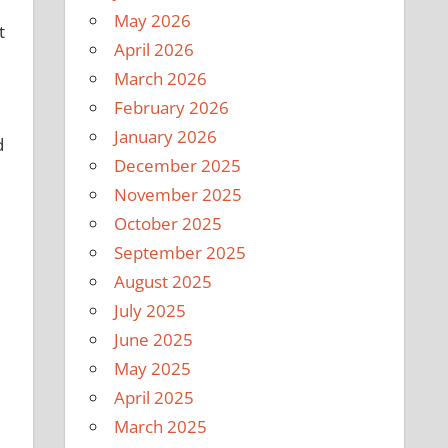
May 2026
t
April 2026
March 2026
February 2026
January 2026
d
December 2025
November 2025
October 2025
September 2025
August 2025
July 2025
June 2025
May 2025
April 2025
March 2025