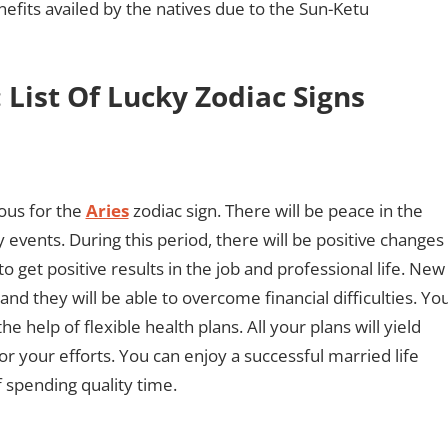
efits availed by the natives due to the Sun-Ketu
 List Of Lucky Zodiac Signs
ous for the
Aries
zodiac sign. There will be peace in the
ly events. During this period, there will be positive changes
e to get positive results in the job and professional life. New
nd they will be able to overcome financial difficulties. Yo
 help of flexible health plans. All your plans will yield
or your efforts. You can enjoy a successful married life
 spending quality time.