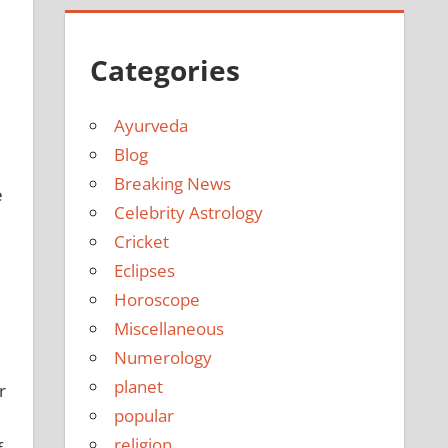
Categories
Ayurveda
l
Blog
Breaking News
e
Celebrity Astrology
Cricket
Eclipses
Horoscope
Miscellaneous
Numerology
planet
r
popular
religion