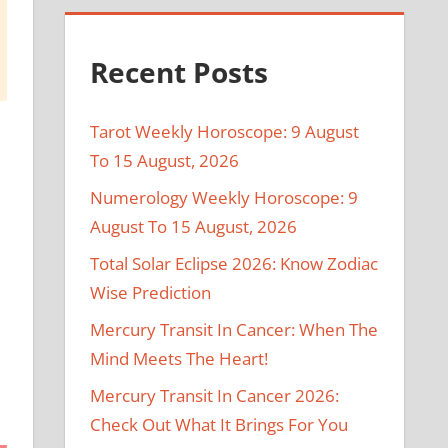
Recent Posts
Tarot Weekly Horoscope: 9 August
To 15 August, 2026
Numerology Weekly Horoscope: 9
August To 15 August, 2026
Total Solar Eclipse 2026: Know Zodiac
Wise Prediction
Mercury Transit In Cancer: When The
Mind Meets The Heart!
Mercury Transit In Cancer 2026:
Check Out What It Brings For You