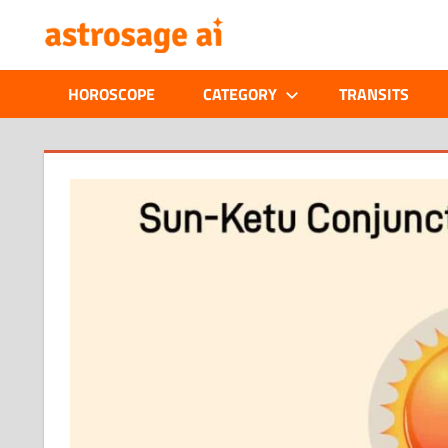
Skip
ONLINE
to
content
ASTROLOGIC
HOROSCOPE
CATEGORY
TRANSITS
JOURNAL
–
ASTROSAGE
MAGAZINE