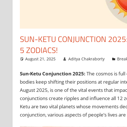
SUN-KETU CONJUNCTION 2025
5 ZODIACS!
August 21, 2025
Aditya Chakraborty
Brea
Sun-Ketu Conjunction 2025:
The cosmos is full o
bodies keep shifting their positions at regular i
August 2025, is one of the vital events that impa
conjunctions create ripples and influence all 12 z
Ketu are two vital planets whose movements decid
conjunction, various aspects of people’s lives ar