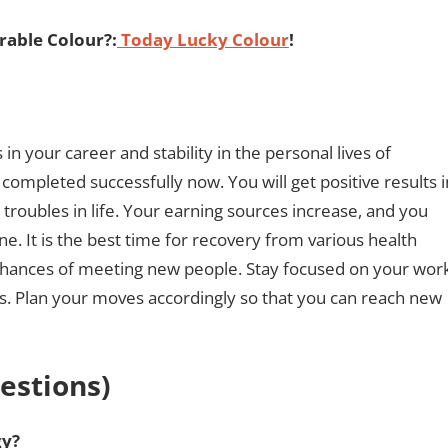
able Colour?:
Today Lucky Colour
!
n your career and stability in the personal lives of
 completed successfully now. You will get positive results i
 troubles in life. Your earning sources increase, and you
ne. It is the best time for recovery from various health
 chances of meeting new people. Stay focused on your wor
rts. Plan your moves accordingly so that you can reach new
estions)
gy?