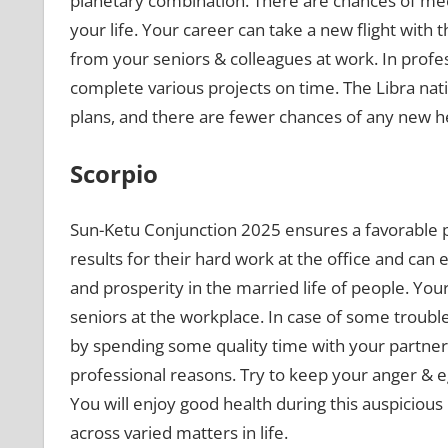
planetary combination. There are chances of mee
your life. Your career can take a new flight with 
from your seniors & colleagues at work. In profes
complete various projects on time. The Libra nat
plans, and there are fewer chances of any new h
Scorpio
Sun-Ketu Conjunction 2025 ensures a favorable 
results for their hard work at the office and can 
and prosperity in the married life of people. Your
seniors at the workplace. In case of some troubles 
by spending some quality time with your partner.
professional reasons. Try to keep your anger & e
You will enjoy good health during this auspicious 
across varied matters in life.