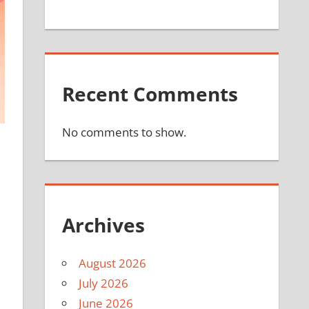
Recent Comments
No comments to show.
Archives
August 2026
July 2026
June 2026