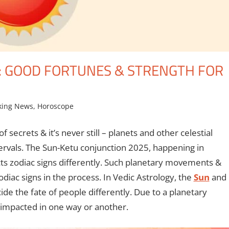
: GOOD FORTUNES & STRENGTH FOR
king News
,
Horoscope
f secrets & it’s never still – planets and other celestial
ntervals. The Sun-Ketu conjunction 2025, happening in
cts zodiac signs differently. Such planetary movements &
odiac signs in the process. In Vedic Astrology, the
Sun
and
e the fate of people differently. Due to a planetary
e impacted in one way or another.