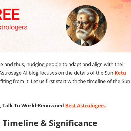
 and thus, nudging people to adapt and align with their
 Astrosage AI blog focuses on the details of the Sun-
Ketu
ing from it. Let us first start with the timeline of the Sun
, Talk To World-Renowned
Best Astrologers
 Timeline & Significance