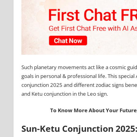
Such planetary movements act like a cosmic guide
goals in personal & professional life. This special
conjunction 2025 and different zodiac signs benefit
and Ketu conjunction in the Leo sign.
To Know More About Your Future
Sun-Ketu Conjunction 2025: