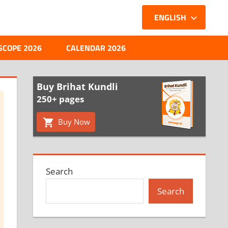
ENGLISH
SCOPE 2026
CALENDAR 2026
Buy Brihat Kundli
250+ pages
Buy Now
Search
Search