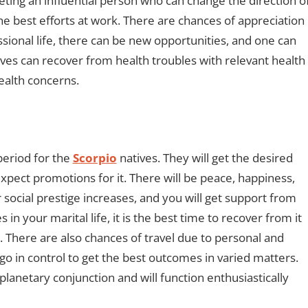
ting an influential person who can change the direction o
the best efforts at work. There are chances of appreciation
sional life, there can be new opportunities, and one can
ives can recover from health troubles with relevant health
ealth concerns.
period for the
Scorpio
natives. They will get the desired
expect promotions for it. There will be peace, happiness,
 social prestige increases, and you will get support from
in your marital life, it is the best time to recover from it
 There are also chances of travel due to personal and
go in control to get the best outcomes in varied matters.
planetary conjunction and will function enthusiastically