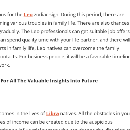
ous for the
Leo
zodiac sign. During this period, there are
ng various troubles in family life. There are also chances
 gradually. The Leo professionals can get suitable job offers
an spend quality time with your life partner, and there wil
orts in family life, Leo natives can overcome the family
ontacts. For business people, it will be a favorable timelin
work.
For All The Valuable Insights Into Future
comes in the lives of
Libra
natives. All the obstacles in you
ces of income can be created due to the auspicious