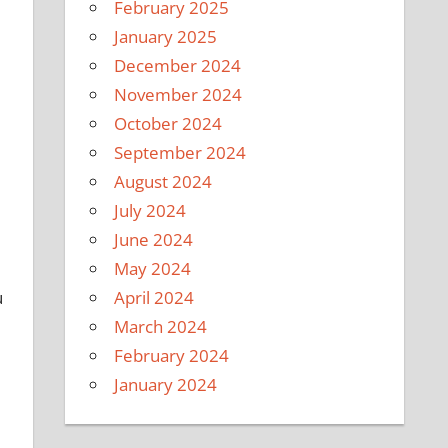
February 2025
January 2025
December 2024
November 2024
October 2024
September 2024
August 2024
July 2024
June 2024
May 2024
u
April 2024
March 2024
February 2024
January 2024