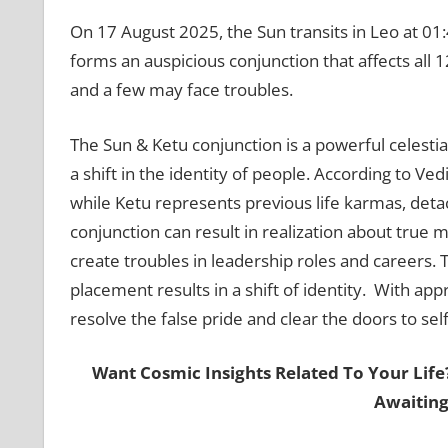
On 17 August 2025, the Sun transits in Leo at 01:
forms an auspicious conjunction that affects all 12 
and a few may face troubles.
The Sun & Ketu conjunction is a powerful celestial
a shift in the identity of people. According to Vedi
while Ketu represents previous life karmas, deta
conjunction can result in realization about true ma
create troubles in leadership roles and careers. 
placement results in a shift of identity. With ap
resolve the false pride and clear the doors to se
Want Cosmic Insights Related To Your Life
Awaiting