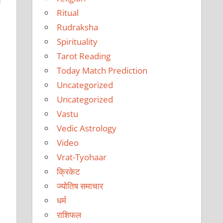
f
Ritual
Rudraksha
Spirituality
Tarot Reading
Today Match Prediction
Uncategorized
Uncategorized
Vastu
Vedic Astrology
Video
Vrat-Tyohaar
क्रिकेट
ज्योतिष समाचार
धर्म
राशिफल