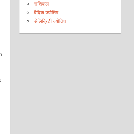
राशिफल
वैदिक ज्योतिष
सेलिब्रिटी ज्योतिष
n
k