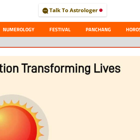
Talk To Astrologer
AL
NUMEROLOGY
FESTIVAL
PANCHANG
HORO