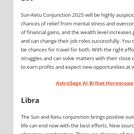
Sun-Ketu Conjunction 2025 will be highly auspici
chances of relief from mental stress and overcomi
of financial gains, and the wealth level increases
and can change their job roles successfully. You c
be chances for travel for both. With the right eff
struggles and can solve matters with their close c
to earn profits and expect new opportunities at 
AstroSage AI Brihat Horoscope
Libra
The Sun and Ketu conjunction brings positive out
life can end now with the best efforts. New sour