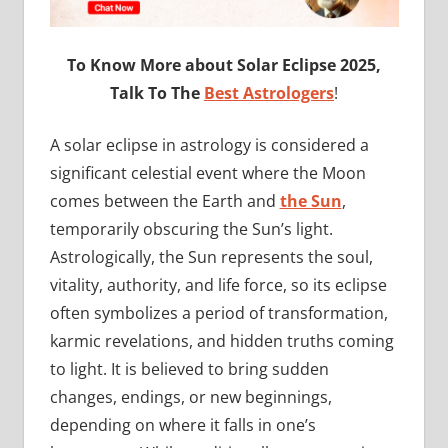
To Know More about Solar Eclipse 2025,
Talk To The
Best Astrologers
!
A solar eclipse in astrology is considered a
significant celestial event where the Moon
comes between the Earth and
the Sun
,
temporarily obscuring the Sun’s light.
Astrologically, the Sun represents the soul,
vitality, authority, and life force, so its eclipse
often symbolizes a period of transformation,
karmic revelations, and hidden truths coming
to light. It is believed to bring sudden
changes, endings, or new beginnings,
depending on where it falls in one’s