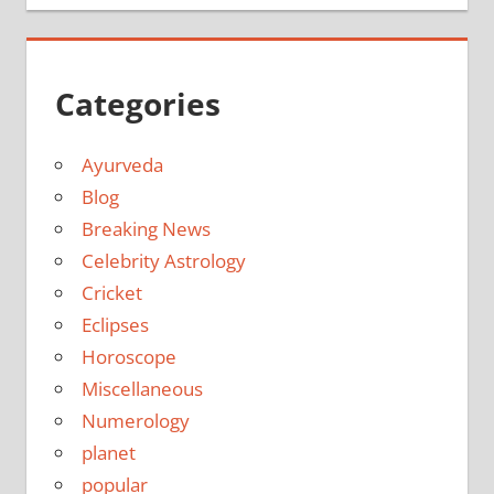
Categories
Ayurveda
Blog
Breaking News
Celebrity Astrology
Cricket
Eclipses
Horoscope
Miscellaneous
Numerology
planet
popular