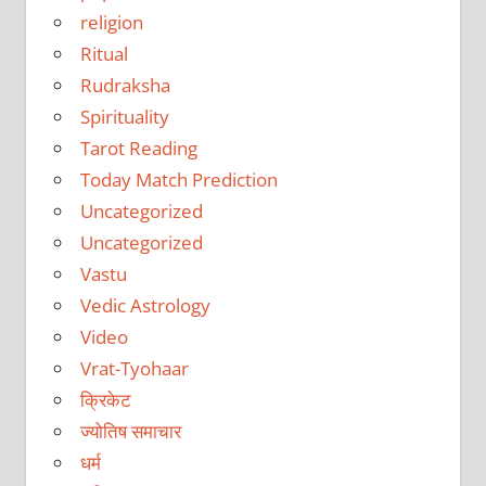
religion
Ritual
Rudraksha
Spirituality
Tarot Reading
Today Match Prediction
Uncategorized
Uncategorized
Vastu
Vedic Astrology
Video
Vrat-Tyohaar
क्रिकेट
ज्योतिष समाचार
धर्म