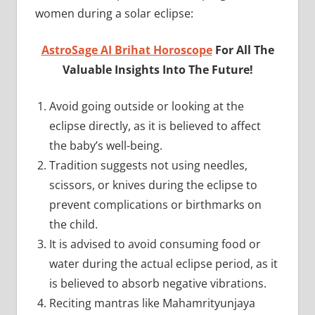
women during a solar eclipse:
AstroSage AI Brihat Horoscope
For All The
Valuable Insights Into The Future!
Avoid going outside or looking at the
eclipse directly, as it is believed to affect
the baby’s well-being.
Tradition suggests not using needles,
scissors, or knives during the eclipse to
prevent complications or birthmarks on
the child.
It is advised to avoid consuming food or
water during the actual eclipse period, as it
is believed to absorb negative vibrations.
Reciting mantras like Mahamrityunjaya