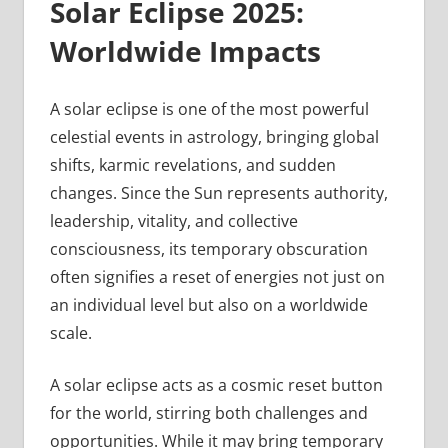
Solar Eclipse 2025:
Worldwide Impacts
A solar eclipse is one of the most powerful
celestial events in astrology, bringing global
shifts, karmic revelations, and sudden
changes. Since the Sun represents authority,
leadership, vitality, and collective
consciousness, its temporary obscuration
often signifies a reset of energies not just on
an individual level but also on a worldwide
scale.
A solar eclipse acts as a cosmic reset button
for the world, stirring both challenges and
opportunities. While it may bring temporary