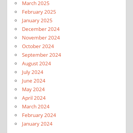
March 2025
February 2025
January 2025
December 2024
November 2024
October 2024
September 2024
August 2024
July 2024
June 2024
May 2024
April 2024
March 2024
February 2024
January 2024