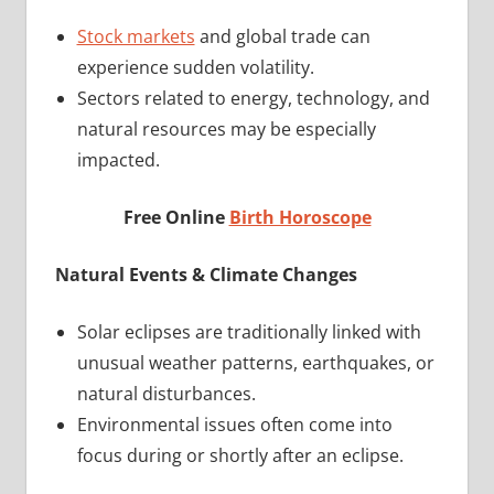
Stock markets
and global trade can
experience sudden volatility.
Sectors related to energy, technology, and
natural resources may be especially
impacted.
Free Online
Birth Horoscope
Natural Events & Climate Changes
Solar eclipses are traditionally linked with
unusual weather patterns, earthquakes, or
natural disturbances.
Environmental issues often come into
focus during or shortly after an eclipse.