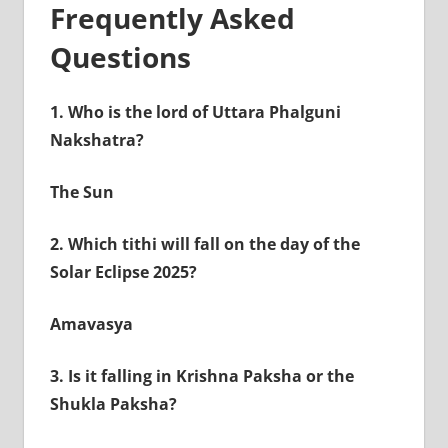
Frequently Asked
Questions
1.
Who is the lord of Uttara Phalguni
Nakshatra?
The Sun
2.
Which tithi will fall on the day of the
Solar Eclipse 2025?
Amavasya
3.
Is it falling in Krishna Paksha or the
Shukla Paksha?