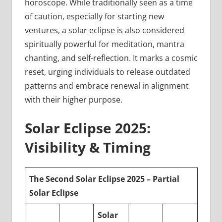
horoscope. While traditionally seen as a time
of caution, especially for starting new
ventures, a solar eclipse is also considered
spiritually powerful for meditation, mantra
chanting, and self-reflection. It marks a cosmic
reset, urging individuals to release outdated
patterns and embrace renewal in alignment
with their higher purpose.
Solar Eclipse 2025:
Visibility & Timing
The Second Solar Eclipse 2025 – Partial
Solar Eclipse
Solar