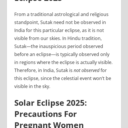
From a traditional astrological and religious
standpoint, Sutak need not be observed in
India for this particular eclipse, as it is not
visible from our skies. In Hindu tradition,
Sutak—the inauspicious period observed
before an eclipse—is typically observed only
in regions where the eclipse is actually visible.
Therefore, in India, Sutak is
not observed
for
this eclipse, since the celestial event won’t be
visible in the sky.
Solar Eclipse 2025:
Precautions For
Pregnant Women