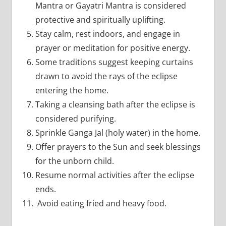
Mantra or Gayatri Mantra is considered
protective and spiritually uplifting.
Stay calm, rest indoors, and engage in
prayer or meditation for positive energy.
Some traditions suggest keeping curtains
drawn to avoid the rays of the eclipse
entering the home.
Taking a cleansing bath after the eclipse is
considered purifying.
Sprinkle Ganga Jal (holy water) in the home.
Offer prayers to the Sun and seek blessings
for the unborn child.
Resume normal activities after the eclipse
ends.
Avoid eating fried and heavy food.