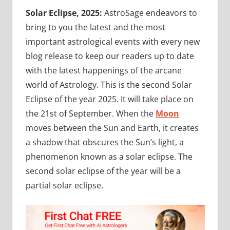
Solar Eclipse, 2025:
AstroSage endeavors to
bring to you the latest and the most
important astrological events with every new
blog release to keep our readers up to date
with the latest happenings of the arcane
world of Astrology. This is the second Solar
Eclipse of the year 2025. It will take place on
the 21st of September. When the
Moon
moves between the Sun and Earth, it creates
a shadow that obscures the Sun’s light, a
phenomenon known as a solar eclipse. The
second solar eclipse of the year will be a
partial solar eclipse.