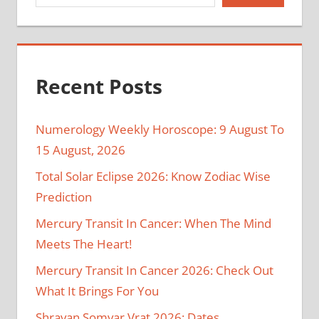
Recent Posts
Numerology Weekly Horoscope: 9 August To
15 August, 2026
Total Solar Eclipse 2026: Know Zodiac Wise
Prediction
Mercury Transit In Cancer: When The Mind
Meets The Heart!
Mercury Transit In Cancer 2026: Check Out
What It Brings For You
Shravan Somvar Vrat 2026: Dates,