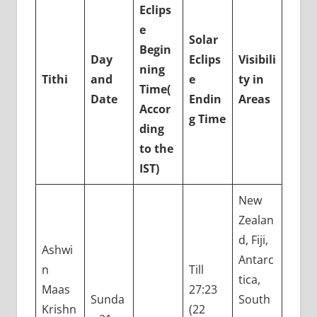
Eclips
e
Solar
Begin
Day
Eclips
Visibili
ning
Tithi
and
e
ty in
Time
(
Date
Endin
Areas
Accor
g Time
ding
to the
IST)
New
Zealan
d, Fiji,
Ashwi
Antarc
n
Till
tica,
Maas
27:23
Sunda
South
Krishn
(22