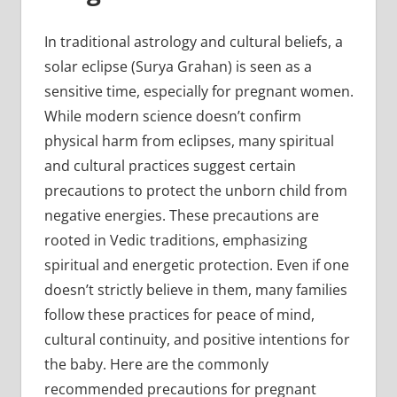
In traditional astrology and cultural beliefs, a
solar eclipse (Surya Grahan) is seen as a
sensitive time, especially for pregnant women.
While modern science doesn’t confirm
physical harm from eclipses, many spiritual
and cultural practices suggest certain
precautions to protect the unborn child from
negative energies. These precautions are
rooted in Vedic traditions, emphasizing
spiritual and energetic protection. Even if one
doesn’t strictly believe in them, many families
follow these practices for peace of mind,
cultural continuity, and positive intentions for
the baby. Here are the commonly
recommended precautions for pregnant