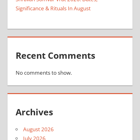
Significance & Rituals In August
Recent Comments
No comments to show.
Archives
August 2026
July 2026