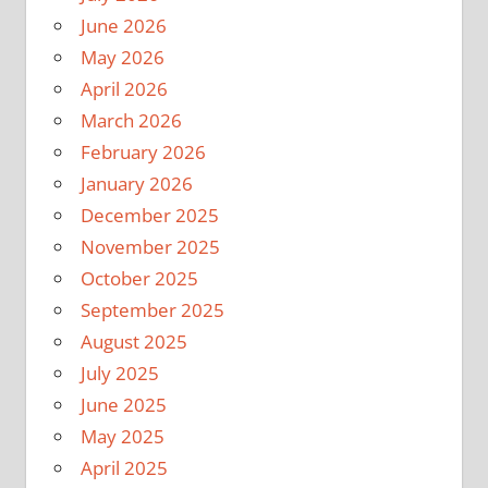
June 2026
May 2026
April 2026
March 2026
February 2026
January 2026
December 2025
November 2025
October 2025
September 2025
August 2025
July 2025
June 2025
May 2025
April 2025