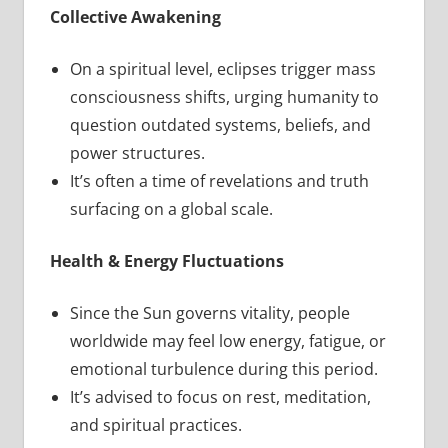
Collective Awakening
On a spiritual level, eclipses trigger mass
consciousness shifts, urging humanity to
question outdated systems, beliefs, and
power structures.
It’s often a time of revelations and truth
surfacing on a global scale.
Health & Energy Fluctuations
Since the Sun governs vitality, people
worldwide may feel low energy, fatigue, or
emotional turbulence during this period.
It’s advised to focus on rest, meditation,
and spiritual practices.