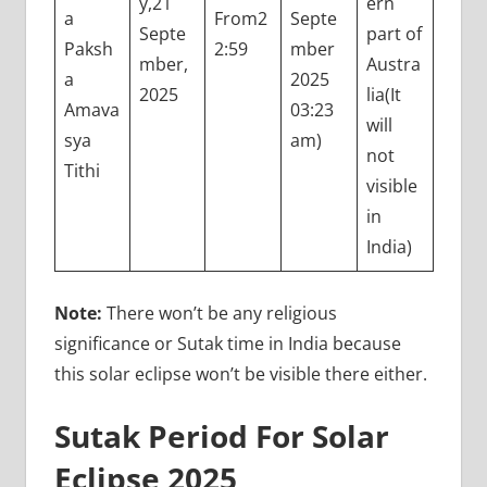
y,21
ern
a
From2
Septe
Septe
part of
Paksh
2:59
mber
mber,
Austra
a
2025
2025
lia(It
Amava
03:23
will
sya
am)
not
Tithi
visible
in
India)
Note:
There won’t be any religious
significance or Sutak time in India because
this solar eclipse won’t be visible there either.
Sutak Period For Solar
Eclipse 2025