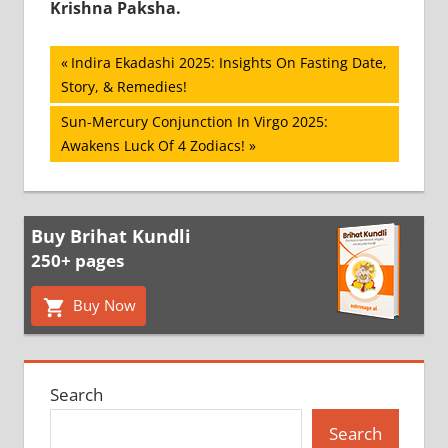
Krishna Paksha.
Post
Previous
Indira Ekadashi 2025: Insights On Fasting Date,
Post:
Story, & Remedies!
navigation
Next
Sun-Mercury Conjunction In Virgo 2025:
Post:
Awakens Luck Of 4 Zodiacs!
Buy Brihat Kundli
250+ pages
Buy Now
Search
Search