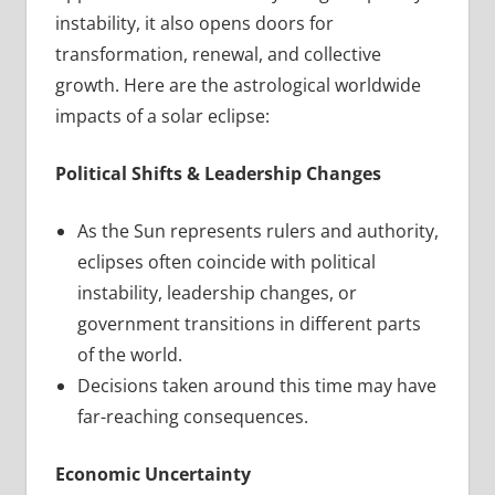
instability, it also opens doors for
transformation, renewal, and collective
growth. Here are the astrological worldwide
impacts of a solar eclipse:
Political Shifts & Leadership Changes
As the Sun represents rulers and authority,
eclipses often coincide with political
instability, leadership changes, or
government transitions in different parts
of the world.
Decisions taken around this time may have
far-reaching consequences.
Economic Uncertainty