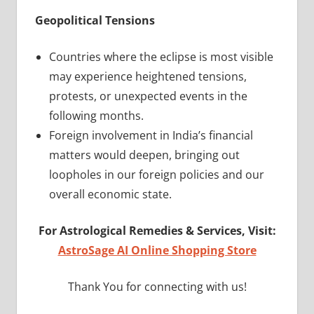
Geopolitical Tensions
Countries where the eclipse is most visible
may experience heightened tensions,
protests, or unexpected events in the
following months.
Foreign involvement in India’s financial
matters would deepen, bringing out
loopholes in our foreign policies and our
overall economic state.
For Astrological Remedies & Services, Visit:
AstroSage AI Online Shopping Store
Thank You for connecting with us!