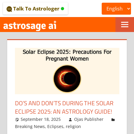
Skip
Talk To Astrologer
to
content
ONLINE
ASTROLOGICAL
JOURNAL
–
ASTROSAGE
MAGAZINE
DO’S AND DON’TS DURING THE SOLAR
ECLIPSE 2025: AN ASTROLOGY GUIDE!
September 18, 2025
Ojas Publisher
Breaking News
,
Eclipses
,
religion