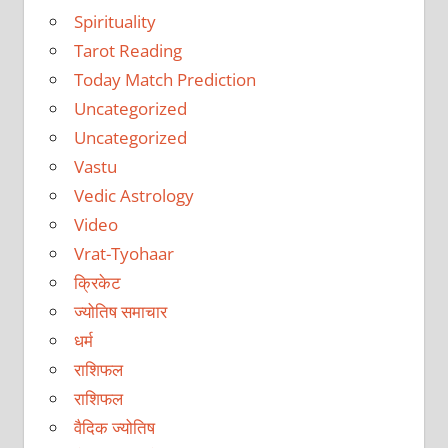
Spirituality
Tarot Reading
Today Match Prediction
Uncategorized
Uncategorized
Vastu
Vedic Astrology
Video
Vrat-Tyohaar
क्रिकेट
ज्योतिष समाचार
धर्म
राशिफल
राशिफल
वैदिक ज्योतिष