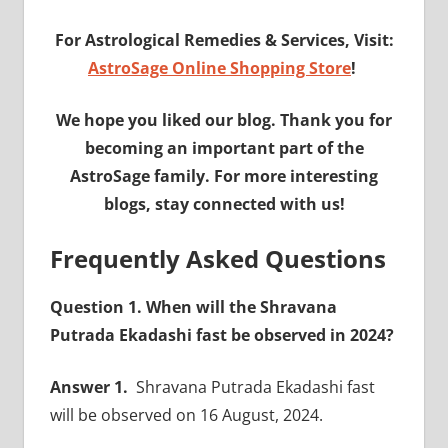
For Astrological Remedies & Services, Visit:
AstroSage Online Shopping Store
!
We hope you liked our blog. Thank you for
becoming an important part of the
AstroSage family. For more interesting
blogs, stay connected with us!
Frequently Asked Questions
Question 1. When will the Shravana
Putrada Ekadashi fast be observed in 2024?
Answer 1.
Shravana Putrada Ekadashi fast
will be observed on 16 August, 2024.