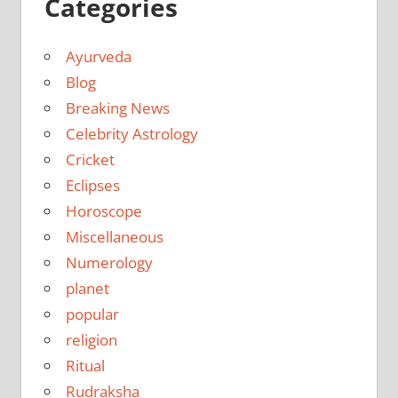
Categories
Ayurveda
Blog
Breaking News
Celebrity Astrology
Cricket
Eclipses
Horoscope
Miscellaneous
Numerology
planet
popular
religion
Ritual
Rudraksha