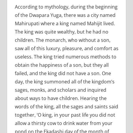
According to mythology, during the beginning
of the Dwapara Yuga, there was a city named
Mahirupati where a king named Mahijit lived.
The king was quite wealthy, but he had no
children. The monarch, who without a son,
saw all of this luxury, pleasure, and comfort as
useless. The king tried numerous methods to
obtain the happiness of a son, but they all
failed, and the king did not have a son. One
day, the king summoned all of the kingdom’s
sages, monks, and scholars and inquired
about ways to have children. Hearing the
words of the king, all the sages and saints said
together, ‘O king, in your past life you did not
allow a thirsty cow to drink water from your
pond on the Ekadashi day of the month of