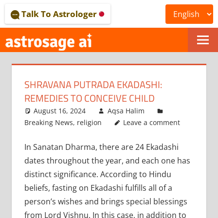
Skip
Talk To Astrologer
to
content
ONLINE
ASTROLOGICAL
SHRAVANA PUTRADA EKADASHI:
JOURNAL
REMEDIES TO CONCEIVE CHILD
–
August 16, 2024
Aqsa Halim
Breaking News
,
religion
Leave a comment
ASTROSAGE
In Sanatan Dharma, there are 24 Ekadashi
MAGAZINE
dates throughout the year, and each one has
distinct significance. According to Hindu
beliefs, fasting on Ekadashi fulfills all of a
person’s wishes and brings special blessings
from Lord Vishnu. In this case, in addition to