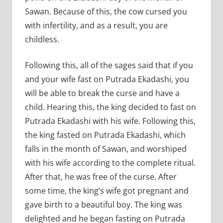
Sawan. Because of this, the cow cursed you
with infertility, and as a result, you are
childless.
Following this, all of the sages said that if you
and your wife fast on Putrada Ekadashi, you
will be able to break the curse and have a
child. Hearing this, the king decided to fast on
Putrada Ekadashi with his wife. Following this,
the king fasted on Putrada Ekadashi, which
falls in the month of Sawan, and worshiped
with his wife according to the complete ritual.
After that, he was free of the curse. After
some time, the king’s wife got pregnant and
gave birth to a beautiful boy. The king was
delighted and he began fasting on Putrada