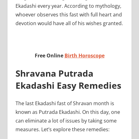
Ekadashi every year. According to mythology,
whoever observes this fast with full heart and
devotion would have all of his wishes granted.
Free Online
Birth Horoscope
Shravana Putrada
Ekadashi Easy Remedies
The last Ekadashi fast of Shravan month is
known as Putrada Ekadashi. On this day, one
can eliminate a lot of issues by taking some
measures. Let’s explore these remedies: