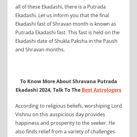
all of these Ekadashi, there is a Putrada
Ekadashi. Let us inform you that the final
Ekadashi fast of Shravan month is known as
Putrada Ekadashi fast. This fast is held on the
Ekadashi date of Shukla Paksha in the Paush
and Shravan months.
To Know More About Shravana Putrada
Ekadashi 2024, Talk To The
Best Astrologers
According to religious beliefs, worshiping Lord
Vishnu on this auspicious day provides
happiness and prosperity to the seeker. He
also finds relief from a variety of challenges