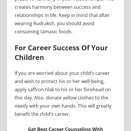
creates harmony between success and
relationships in life. Keep in mind that after
wearing Rudraksh, you should avoid
consuming tamasic foods.
For Career Success Of Your
Children
If you are worried about your child’s career
and wish to protect his or her well-being,
apply saffron tilak to his or her forehead on
this day. Also, donate yellow clothes to the
needy with your own hands. This will greatly
benefit the child’s career.
Get Best Career Counseling With