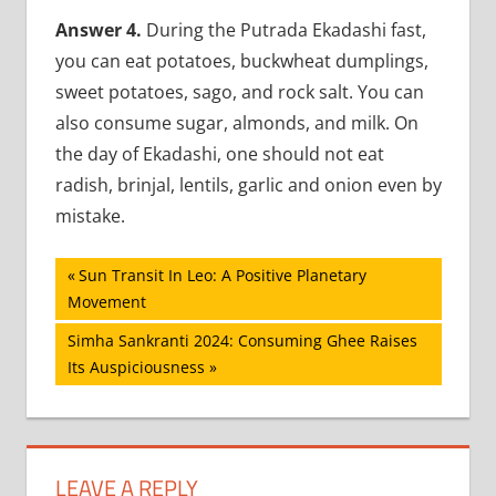
Answer 4.
During the Putrada Ekadashi fast,
you can eat potatoes, buckwheat dumplings,
sweet potatoes, sago, and rock salt. You can
also consume sugar, almonds, and milk. On
the day of Ekadashi, one should not eat
radish, brinjal, lentils, garlic and onion even by
mistake.
Post
Previous
Sun Transit In Leo: A Positive Planetary
Post:
Movement
navigation
Next
Simha Sankranti 2024: Consuming Ghee Raises
Post:
Its Auspiciousness
LEAVE A REPLY