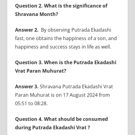
Question 2. What is the significance of
Shravana Month?
Answer 2.
By observing Putrada Ekadashi
fast, one obtains the happiness of a son, and
happiness and success stays in life as well.
Question 3. When is the Putrada Ekadashi
Vrat Paran Muhurat?
Answer 3.
Shravana Putrada Ekadashi Vrat
Paran Muhurat is on 17 August 2024 from
05:51 to 08:28.
Question 4. What should be consumed
during Putrada Ekadashi Vrat ?