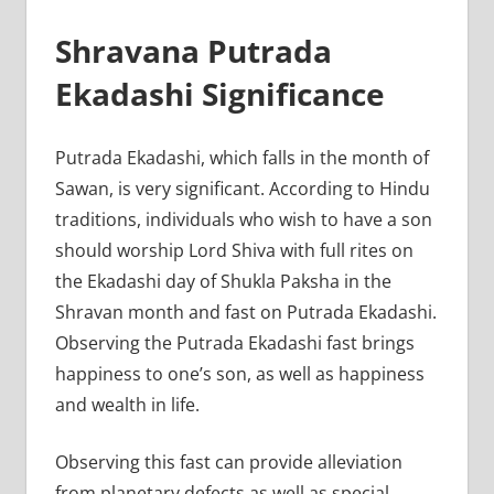
Shravana Putrada
Ekadashi Significance
Putrada Ekadashi, which falls in the month of
Sawan, is very significant. According to Hindu
traditions, individuals who wish to have a son
should worship Lord Shiva with full rites on
the Ekadashi day of Shukla Paksha in the
Shravan month and fast on Putrada Ekadashi.
Observing the Putrada Ekadashi fast brings
happiness to one’s son, as well as happiness
and wealth in life.
Observing this fast can provide alleviation
from planetary defects as well as special