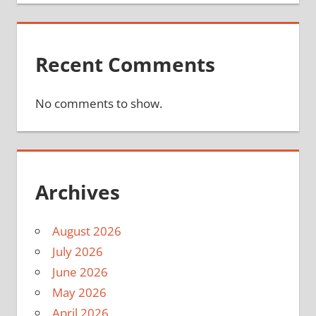
Recent Comments
No comments to show.
Archives
August 2026
July 2026
June 2026
May 2026
April 2026