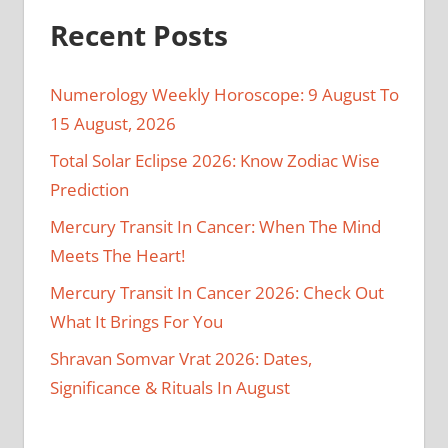
Recent Posts
Numerology Weekly Horoscope: 9 August To
15 August, 2026
Total Solar Eclipse 2026: Know Zodiac Wise
Prediction
Mercury Transit In Cancer: When The Mind
Meets The Heart!
Mercury Transit In Cancer 2026: Check Out
What It Brings For You
Shravan Somvar Vrat 2026: Dates,
Significance & Rituals In August