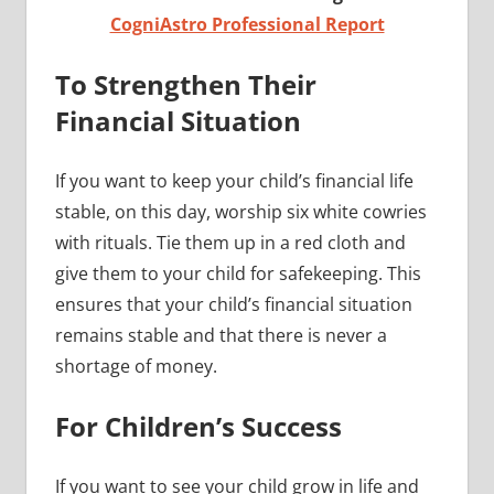
CogniAstro Professional Report
To Strengthen Their
Financial Situation
If you want to keep your child’s financial life
stable, on this day, worship six white cowries
with rituals. Tie them up in a red cloth and
give them to your child for safekeeping. This
ensures that your child’s financial situation
remains stable and that there is never a
shortage of money.
For Children’s Success
If you want to see your child grow in life and