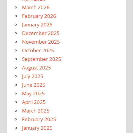
March 2026
February 2026
January 2026
December 2025
November 2025
October 2025
September 2025
August 2025
July 2025
June 2025
May 2025
April 2025
March 2025
February 2025
January 2025