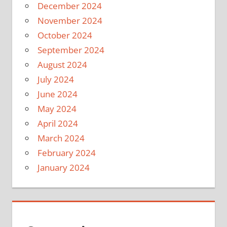
December 2024
November 2024
October 2024
September 2024
August 2024
July 2024
June 2024
May 2024
April 2024
March 2024
February 2024
January 2024