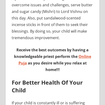
overcome issues and challenges, serve butter
and sugar candy (Mishri) to Lord Vishnu on
this day. Also, put sandalwood-scented
incense sticks in front of them to seek their
blessings. By doing so, your child will make
tremendous improvement.
Receive the best outcomes by having a
knowledgeable priest perform the
Online
Puja
as you desire while you relax at
home!!!
For Better Health Of Your
Child
If your child is constantly ill or is suffering