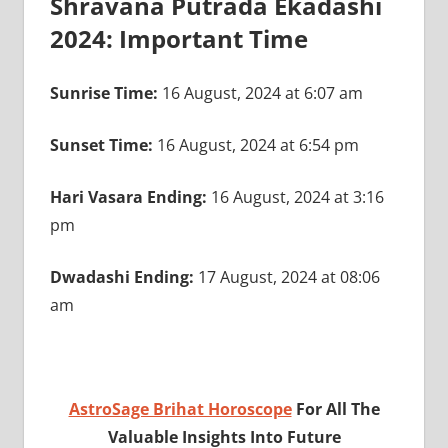
Shravana Putrada Ekadashi
2024: Important Time
Sunrise Time:
16 August, 2024 at 6:07 am
Sunset Time:
16 August, 2024 at 6:54 pm
Hari Vasara Ending:
16 August, 2024 at 3:16
pm
Dwadashi Ending:
17 August, 2024 at 08:06
am
AstroSage Brihat Horoscope
For All The
Valuable Insights Into Future