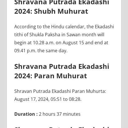
Shravana Putrada Ekadashi
2024: Shubh Muhurat
According to the Hindu calendar, the Ekadashi
tithi of Shukla Paksha in Sawan month will
begin at 10.28 a.m. on August 15 and end at
09.41 p.m. the same day.
Shravana Putrada Ekadashi
2024: Paran Muhurat
Shravan Putrada Ekadashi Paran Muhurta:
August 17, 2024, 05:51 to 08:28.
Duration :
2 hours 37 minutes