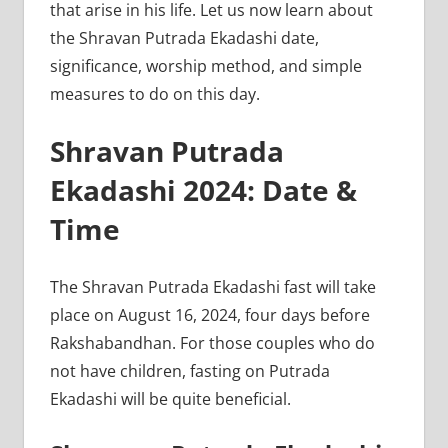
that arise in his life. Let us now learn about
the Shravan Putrada Ekadashi date,
significance, worship method, and simple
measures to do on this day.
Shravan Putrada
Ekadashi 2024: Date &
Time
The Shravan Putrada Ekadashi fast will take
place on August 16, 2024, four days before
Rakshabandhan. For those couples who do
not have children, fasting on Putrada
Ekadashi will be quite beneficial.