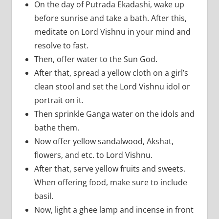
On the day of Putrada Ekadashi, wake up
before sunrise and take a bath. After this,
meditate on Lord Vishnu in your mind and
resolve to fast.
Then, offer water to the Sun God.
After that, spread a yellow cloth on a girl’s
clean stool and set the Lord Vishnu idol or
portrait on it.
Then sprinkle Ganga water on the idols and
bathe them.
Now offer yellow sandalwood, Akshat,
flowers, and etc. to Lord Vishnu.
After that, serve yellow fruits and sweets.
When offering food, make sure to include
basil.
Now, light a ghee lamp and incense in front