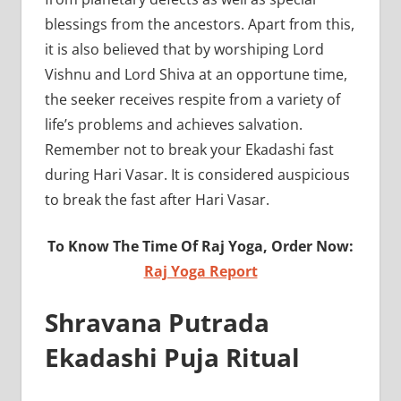
blessings from the ancestors. Apart from this,
it is also believed that by worshiping Lord
Vishnu and Lord Shiva at an opportune time,
the seeker receives respite from a variety of
life’s problems and achieves salvation.
Remember not to break your Ekadashi fast
during Hari Vasar. It is considered auspicious
to break the fast after Hari Vasar.
To Know The Time Of Raj Yoga, Order Now:
Raj Yoga Report
Shravana Putrada
Ekadashi Puja Ritual