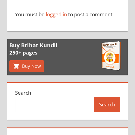
You must be
logged in
to post a comment.
Buy Brihat Kundli
250+ pages
Buy Now
Search
Search