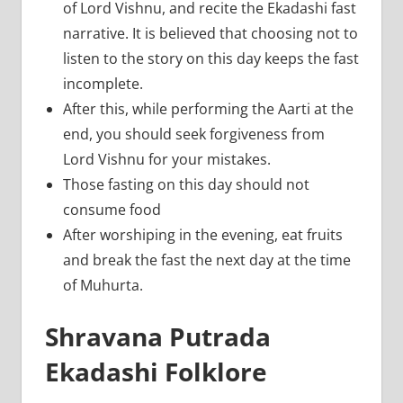
of Lord Vishnu, and recite the Ekadashi fast
narrative. It is believed that choosing not to
listen to the story on this day keeps the fast
incomplete.
After this, while performing the Aarti at the
end, you should seek forgiveness from
Lord Vishnu for your mistakes.
Those fasting on this day should not
consume food
After worshiping in the evening, eat fruits
and break the fast the next day at the time
of Muhurta.
Shravana Putrada
Ekadashi Folklore