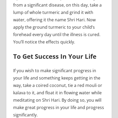
from a significant disease, on this day, take a
lump of whole turmeric and grind it with
water, offering it the name Shri Hari. Now
apply the ground turmeric to your child’s
forehead every day until the illness is cured.
You’ll notice the effects quickly.
To Get Success In Your Life
If you wish to make significant progress in
your life and something keeps getting in the
way, take a coired coconut, tie a red mouli or
kalava to it, and float it in flowing water while
meditating on Shri Hari. By doing so, you will
make great progress in your life and progress
significantly.