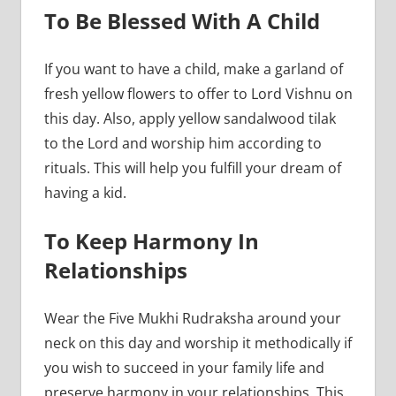
To Be Blessed With A Child
If you want to have a child, make a garland of
fresh yellow flowers to offer to Lord Vishnu on
this day. Also, apply yellow sandalwood tilak
to the Lord and worship him according to
rituals. This will help you fulfill your dream of
having a kid.
To Keep Harmony In
Relationships
Wear the Five Mukhi Rudraksha around your
neck on this day and worship it methodically if
you wish to succeed in your family life and
preserve harmony in your relationships. This