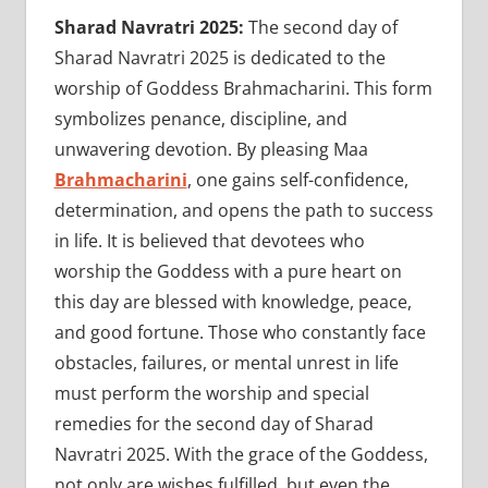
Sharad Navratri 2025:
The second day of
Sharad Navratri 2025 is dedicated to the
worship of Goddess Brahmacharini. This form
symbolizes penance, discipline, and
unwavering devotion. By pleasing Maa
Brahmacharini
, one gains self-confidence,
determination, and opens the path to success
in life. It is believed that devotees who
worship the Goddess with a pure heart on
this day are blessed with knowledge, peace,
and good fortune. Those who constantly face
obstacles, failures, or mental unrest in life
must perform the worship and special
remedies for the second day of Sharad
Navratri 2025. With the grace of the Goddess,
not only are wishes fulfilled, but even the