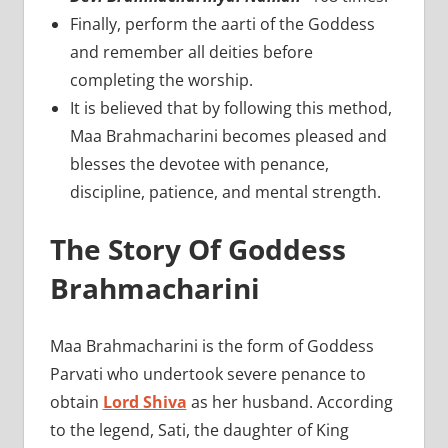
Finally, perform the aarti of the Goddess
and remember all deities before
completing the worship.
It is believed that by following this method,
Maa Brahmacharini becomes pleased and
blesses the devotee with penance,
discipline, patience, and mental strength.
The Story Of Goddess
Brahmacharini
Maa Brahmacharini is the form of Goddess
Parvati who undertook severe penance to
obtain
Lord Shiva
as her husband. According
to the legend, Sati, the daughter of King