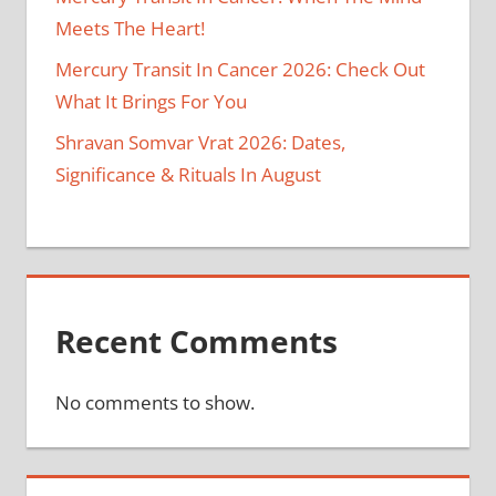
Meets The Heart!
Mercury Transit In Cancer 2026: Check Out
What It Brings For You
Shravan Somvar Vrat 2026: Dates,
Significance & Rituals In August
Recent Comments
No comments to show.