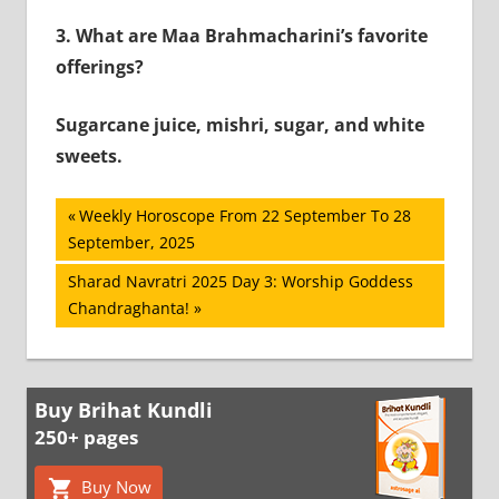
3.
What are Maa Brahmacharini’s favorite
offerings?
Sugarcane juice, mishri, sugar, and white
sweets.
Post
Previous
Weekly Horoscope From 22 September To 28
Post:
September, 2025
navigation
Next
Sharad Navratri 2025 Day 3: Worship Goddess
Post:
Chandraghanta!
Buy Brihat Kundli
250+ pages
Buy Now