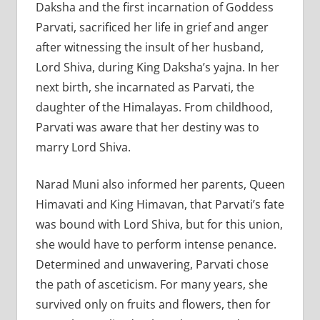
Daksha and the first incarnation of Goddess
Parvati, sacrificed her life in grief and anger
after witnessing the insult of her husband,
Lord Shiva, during King Daksha’s yajna. In her
next birth, she incarnated as Parvati, the
daughter of the Himalayas. From childhood,
Parvati was aware that her destiny was to
marry Lord Shiva.
Narad Muni also informed her parents, Queen
Himavati and King Himavan, that Parvati’s fate
was bound with Lord Shiva, but for this union,
she would have to perform intense penance.
Determined and unwavering, Parvati chose
the path of asceticism. For many years, she
survived only on fruits and flowers, then for