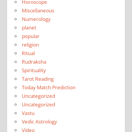
Horoscope
Miscellaneous
Numerology
planet
popular
religion
Ritual
Rudraksha
Spirituality
Tarot Reading
Today Match Prediction
Uncategorized
Uncategorized
Vastu
Vedic Astrology
Video