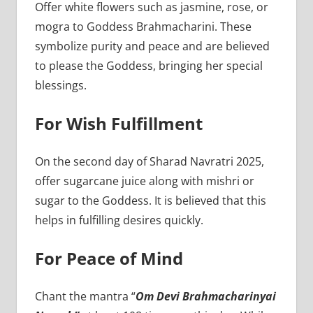
Offer white flowers such as jasmine, rose, or
mogra to Goddess Brahmacharini. These
symbolize purity and peace and are believed
to please the Goddess, bringing her special
blessings.
For Wish Fulfillment
On the second day of Sharad Navratri 2025,
offer sugarcane juice along with mishri or
sugar to the Goddess. It is believed that this
helps in fulfilling desires quickly.
For Peace of Mind
Chant the mantra “
Om Devi Brahmacharinyai