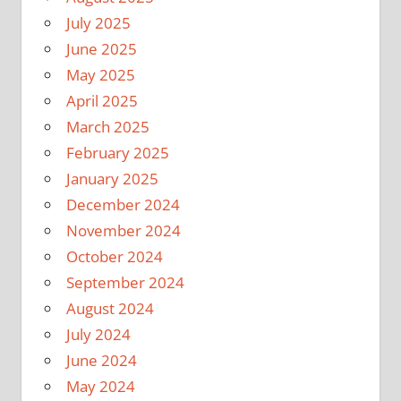
July 2025
June 2025
May 2025
April 2025
March 2025
February 2025
January 2025
December 2024
November 2024
October 2024
September 2024
August 2024
July 2024
June 2024
May 2024