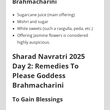
Brahmacharini
Sugarcane juice (main offering)
Mishri and sugar
White sweets (such a rasgulla, peda, etc.)
Offering Jasmine flowers is considered
highly auspicious.
Sharad Navratri 2025
Day 2: Remedies To
Please Goddess
Brahmacharini
To Gain Blessings