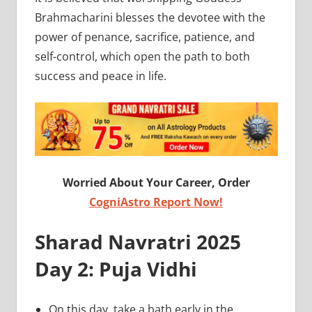
Brahmacharini blesses the devotee with the
power of penance, sacrifice, patience, and
self-control, which open the path to both
success and peace in life.
Worried About Your Career, Order
CogniAstro Report Now!
Sharad Navratri 2025
Day 2: Puja Vidhi
On this day, take a bath early in the