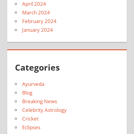
April 2024
March 2024
February 2024
January 2024
Categories
Ayurveda
Blog
Breaking News
Celebrity Astrology
Cricket
Eclipses