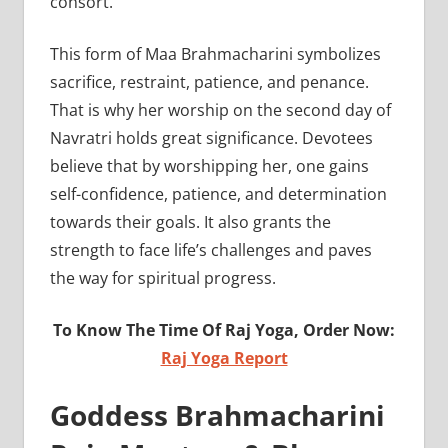
consort.
This form of Maa Brahmacharini symbolizes
sacrifice, restraint, patience, and penance.
That is why her worship on the second day of
Navratri holds great significance. Devotees
believe that by worshipping her, one gains
self-confidence, patience, and determination
towards their goals. It also grants the
strength to face life’s challenges and paves
the way for spiritual progress.
To Know The Time Of Raj Yoga, Order Now:
Raj Yoga Report
Goddess Brahmacharini