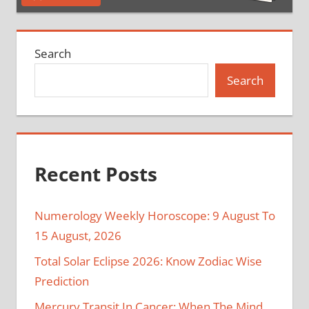
Search
Search
Recent Posts
Numerology Weekly Horoscope: 9 August To
15 August, 2026
Total Solar Eclipse 2026: Know Zodiac Wise
Prediction
Mercury Transit In Cancer: When The Mind