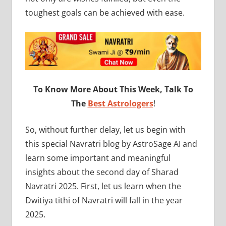
toughest goals can be achieved with ease.
To Know More About This Week, Talk To
The
Best Astrologers
!
So, without further delay, let us begin with
this special Navratri blog by AstroSage AI and
learn some important and meaningful
insights about the second day of Sharad
Navratri 2025. First, let us learn when the
Dwitiya tithi of Navratri will fall in the year
2025.