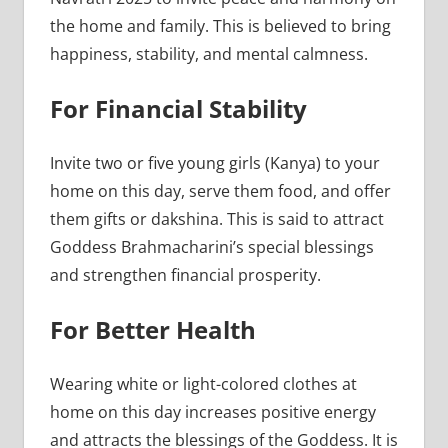
the home and family. This is believed to bring
happiness, stability, and mental calmness.
For Financial Stability
Invite two or five young girls (Kanya) to your
home on this day, serve them food, and offer
them gifts or dakshina. This is said to attract
Goddess Brahmacharini’s special blessings
and strengthen financial prosperity.
For Better Health
Wearing white or light-colored clothes at
home on this day increases positive energy
and attracts the blessings of the Goddess. It is