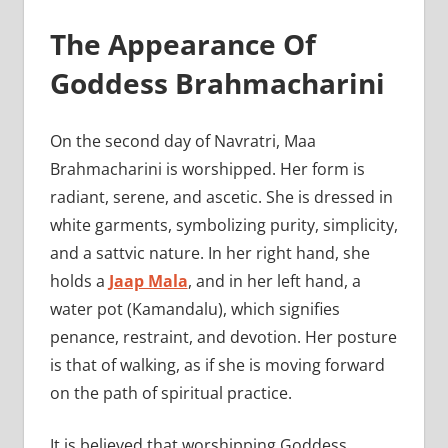
The Appearance Of
Goddess Brahmacharini
On the second day of Navratri, Maa
Brahmacharini is worshipped. Her form is
radiant, serene, and ascetic. She is dressed in
white garments, symbolizing purity, simplicity,
and a sattvic nature. In her right hand, she
holds a
Jaap Mala
, and in her left hand, a
water pot (Kamandalu), which signifies
penance, restraint, and devotion. Her posture
is that of walking, as if she is moving forward
on the path of spiritual practice.
It is believed that worshipping Goddess