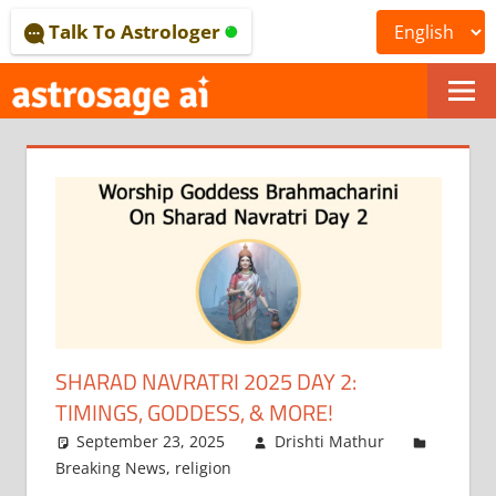
Skip
Talk To Astrologer
to
content
ONLINE
ASTROLOGICAL
JOURNAL
–
ASTROSAGE
MAGAZINE
SHARAD NAVRATRI 2025 DAY 2:
TIMINGS, GODDESS, & MORE!
September 23, 2025
Drishti Mathur
Breaking News
,
religion