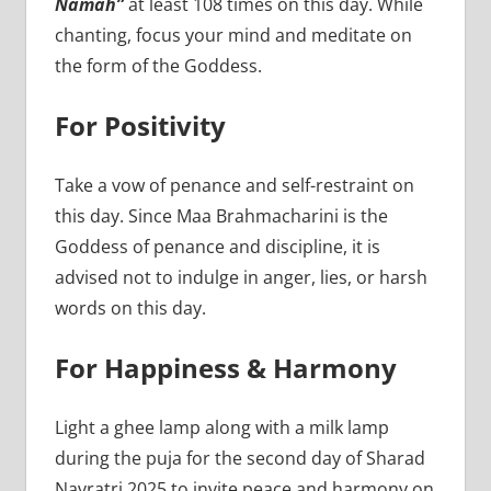
Namah”
at least 108 times on this day. While
chanting, focus your mind and meditate on
the form of the Goddess.
For Positivity
Take a vow of penance and self-restraint on
this day. Since Maa Brahmacharini is the
Goddess of penance and discipline, it is
advised not to indulge in anger, lies, or harsh
words on this day.
For Happiness & Harmony
Light a ghee lamp along with a milk lamp
during the puja for the second day of Sharad
Navratri 2025 to invite peace and harmony on