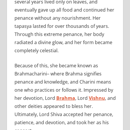
several years lived only on leaves, and
eventually gave up all food and continued her
penance without any nourishment. Her
tapasya lasted for over thousands of years.
Through this extreme penance, her body
radiated a divine glow, and her form became
completely celestial.
Because of this, she became known as
Brahmacharini– where Brahma signifies
penance and knowledge, and Charini means
one who practices or follows it. Impressed by
her devotion, Lord
Brahma
, Lord
Vishnu
, and
other deities appeared to bless her.
Ultimately, Lord Shiva accepted her penance,
patience, and devotion, and took her as his