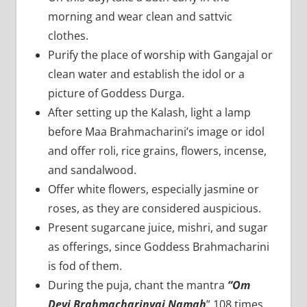
morning and wear clean and sattvic
clothes.
Purify the place of worship with Gangajal or
clean water and establish the idol or a
picture of Goddess Durga.
After setting up the Kalash, light a lamp
before Maa Brahmacharini’s image or idol
and offer roli, rice grains, flowers, incense,
and sandalwood.
Offer white flowers, especially jasmine or
roses, as they are considered auspicious.
Present sugarcane juice, mishri, and sugar
as offerings, since Goddess Brahmacharini
is fod of them.
During the puja, chant the mantra
“Om
Devi Brahmacharinyai Namah
” 108 times.