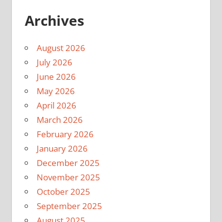
Archives
August 2026
July 2026
June 2026
May 2026
April 2026
March 2026
February 2026
January 2026
December 2025
November 2025
October 2025
September 2025
August 2025