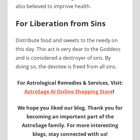
also believed to improve health.
For Liberation from Sins
Distribute food and sweets to the needy on
this day. This act is very dear to the Goddess
and is considered a destroyer of sins. By
doing so, the devotee is freed from all sins.
For Astrological Remedies & Services, Visit:
AstroSage AI Online Shopping Store
!
We hope you liked our blog. Thank you for
becoming an important part of the
AstroSage family. For more interesting
blogs, stay connected with us!