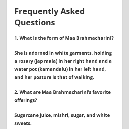
Frequently Asked
Questions
1.
What is the form of Maa Brahmacharini?
She is adorned in white garments, holding
a rosary (jap mala) in her right hand and a
water pot (kamandalu) in her left hand,
and her posture is that of walking.
2.
What are Maa Brahmacharini’s favorite
offerings?
Sugarcane juice, mishri, sugar, and white
sweets.