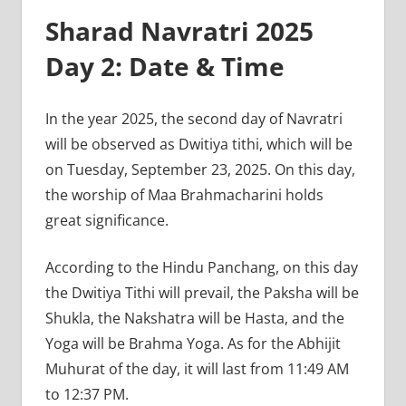
Sharad Navratri 2025
Day 2: Date & Time
In the year 2025, the second day of Navratri
will be observed as Dwitiya tithi, which will be
on Tuesday, September 23, 2025. On this day,
the worship of Maa Brahmacharini holds
great significance.
According to the Hindu Panchang, on this day
the Dwitiya Tithi will prevail, the Paksha will be
Shukla, the Nakshatra will be Hasta, and the
Yoga will be Brahma Yoga. As for the Abhijit
Muhurat of the day, it will last from 11:49 AM
to 12:37 PM.