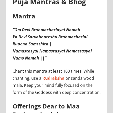
Puja Mantras & Bhog
Mantra
“Om Devi Brahmacharinyai Namah
Ya Devi Sarvabhuteshu Brahmacharini
Rupena Samsthita |
Namastasyai Namastasyai Namastasyai
Namo Namah ||”
Chant this mantra at least 108 times. While
chanting, use a
Rudraksha
or sandalwood
mala. Keep your mind fully focused on the
form of the Goddess with deep concentration.
Offerings Dear to Maa