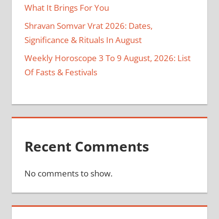
What It Brings For You
Shravan Somvar Vrat 2026: Dates,
Significance & Rituals In August
Weekly Horoscope 3 To 9 August, 2026: List
Of Fasts & Festivals
Recent Comments
No comments to show.