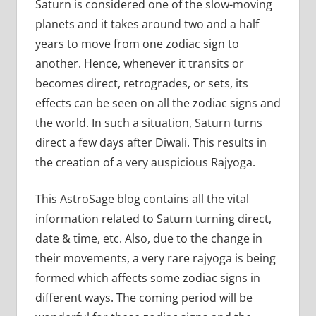
Saturn is considered one of the slow-moving
planets and it takes around two and a half
years to move from one zodiac sign to
another. Hence, whenever it transits or
becomes direct, retrogrades, or sets, its
effects can be seen on all the zodiac signs and
the world. In such a situation, Saturn turns
direct a few days after Diwali. This results in
the creation of a very auspicious Rajyoga.
This AstroSage blog contains all the vital
information related to Saturn turning direct,
date & time, etc. Also, due to the change in
their movements, a very rare rajyoga is being
formed which affects some zodiac signs in
different ways. The coming period will be