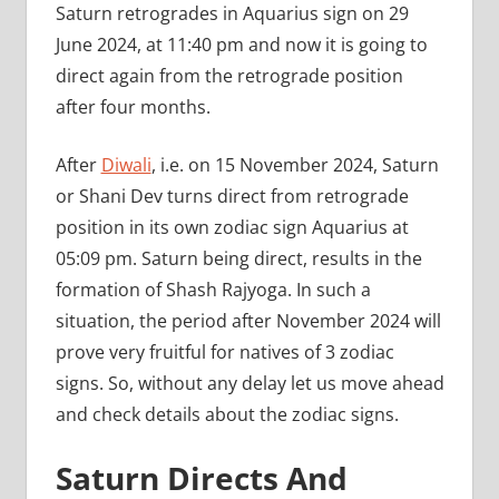
Saturn retrogrades in Aquarius sign on 29
June 2024, at 11:40 pm and now it is going to
direct again from the retrograde position
after four months.
After
Diwali
, i.e. on 15 November 2024, Saturn
or Shani Dev turns direct from retrograde
position in its own zodiac sign Aquarius at
05:09 pm. Saturn being direct, results in the
formation of Shash Rajyoga. In such a
situation, the period after November 2024 will
prove very fruitful for natives of 3 zodiac
signs. So, without any delay let us move ahead
and check details about the zodiac signs.
Saturn Directs And