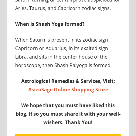
Aries, Taurus, and Capricorn zodiac signs.
When is Shash Yoga formed?
When Saturn is present in its zodiac sign
Capricorn or Aquarius, in its exalted sign
Libra, and sits in the center house of the
horoscope, then Shash Rajyoga is formed.
Astrological Remedies & Services, Visit:
AstroSage Online Shopping Store
We hope that you must have liked this
blog. If so you must share it with your well-
wishers. Thank You!