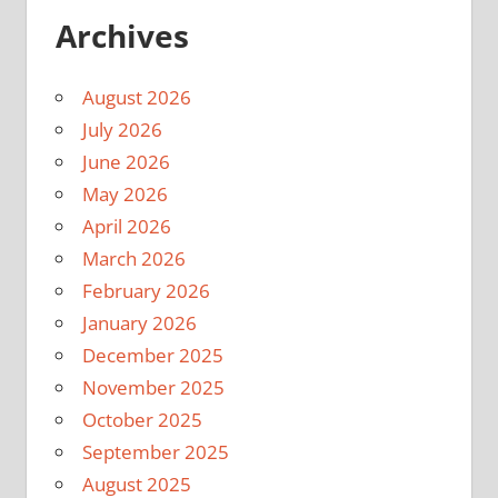
Archives
August 2026
July 2026
June 2026
May 2026
April 2026
March 2026
February 2026
January 2026
December 2025
November 2025
October 2025
September 2025
August 2025