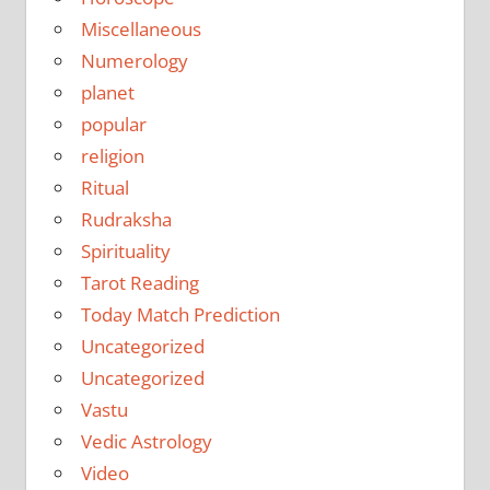
Miscellaneous
Numerology
planet
popular
religion
Ritual
Rudraksha
Spirituality
Tarot Reading
Today Match Prediction
Uncategorized
Uncategorized
Vastu
Vedic Astrology
Video