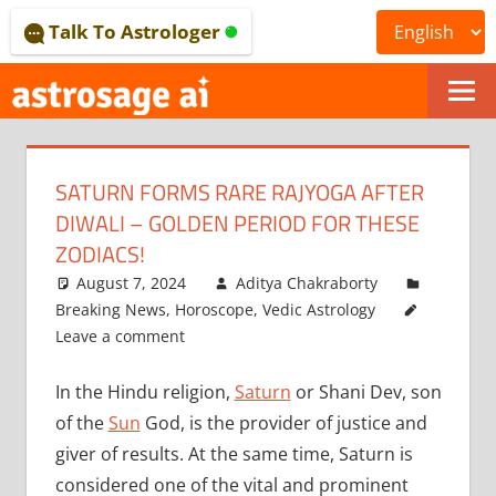
Skip
Talk To Astrologer
to
content
ONLINE
ASTROLOGICAL
SATURN FORMS RARE RAJYOGA AFTER
JOURNAL
DIWALI – GOLDEN PERIOD FOR THESE
–
ZODIACS!
August 7, 2024
Aditya Chakraborty
ASTROSAGE
Breaking News
,
Horoscope
,
Vedic Astrology
MAGAZINE
Leave a comment
In the Hindu religion,
Saturn
or Shani Dev, son
of the
Sun
God, is the provider of justice and
giver of results. At the same time, Saturn is
considered one of the vital and prominent