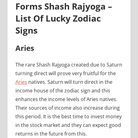
Forms Shash Rajyoga –
List Of Lucky Zodiac
Signs
Aries
The rare Shash Rajyoga created due to Saturn
turning direct will prove very fruitful for the
Aries
natives. Saturn will turn direct in the
income house of the zodiac sign and this
enhances the income levels of Aries natives.
Their sources of income also increase during
this period. It is the best time to invest money
in the stock market and they can expect good
returns in the future from this.