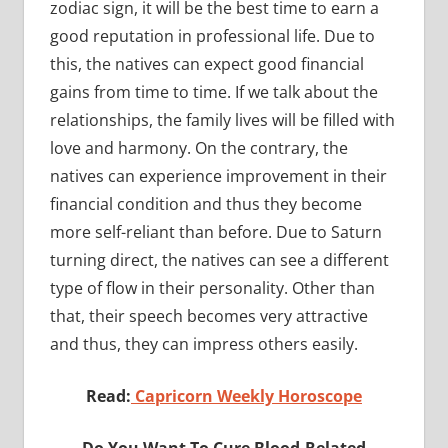
zodiac sign, it will be the best time to earn a
good reputation in professional life. Due to
this, the natives can expect good financial
gains from time to time. If we talk about the
relationships, the family lives will be filled with
love and harmony. On the contrary, the
natives can experience improvement in their
financial condition and thus they become
more self-reliant than before. Due to Saturn
turning direct, the natives can see a different
type of flow in their personality. Other than
that, their speech becomes very attractive
and thus, they can impress others easily.
Read:
Capricorn Weekly Horoscope
Do You Want To Cure Blood-Related