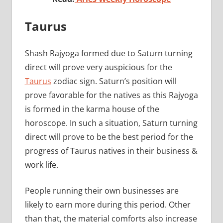
Taurus
Shash Rajyoga formed due to Saturn turning
direct will prove very auspicious for the
Taurus
zodiac sign. Saturn’s position will
prove favorable for the natives as this Rajyoga
is formed in the karma house of the
horoscope. In such a situation, Saturn turning
direct will prove to be the best period for the
progress of Taurus natives in their business &
work life.
People running their own businesses are
likely to earn more during this period. Other
than that, the material comforts also increase