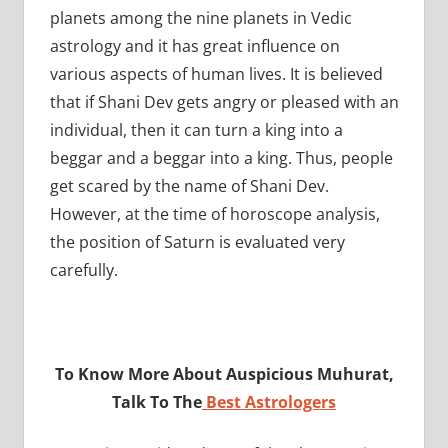
planets among the nine planets in Vedic
astrology and it has great influence on
various aspects of human lives. It is believed
that if Shani Dev gets angry or pleased with an
individual, then it can turn a king into a
beggar and a beggar into a king. Thus, people
get scared by the name of Shani Dev.
However, at the time of horoscope analysis,
the position of Saturn is evaluated very
carefully.
To Know More About Auspicious Muhurat,
Talk To The
Best Astrologers