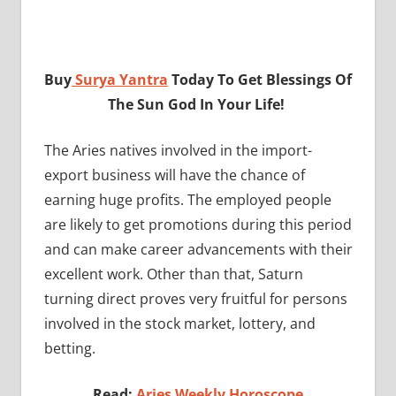
Buy
Surya Yantra
Today To Get Blessings Of
The Sun God In Your Life!
The Aries natives involved in the import-
export business will have the chance of
earning huge profits. The employed people
are likely to get promotions during this period
and can make career advancements with their
excellent work. Other than that, Saturn
turning direct proves very fruitful for persons
involved in the stock market, lottery, and
betting.
Read:
Aries Weekly Horoscope