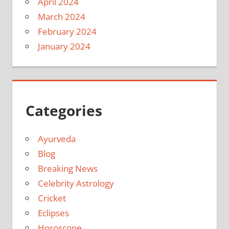
April 2024
March 2024
February 2024
January 2024
Categories
Ayurveda
Blog
Breaking News
Celebrity Astrology
Cricket
Eclipses
Horoscope