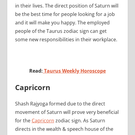
in their lives. The direct position of Saturn will
be the best time for people looking for a job
and it will make you happy. The employed
people of the Taurus zodiac sign can get
some new responsibilities in their workplace.
Read:
Taurus Weekly Horoscope
Capricorn
Shash Rajyoga formed due to the direct
movement of Saturn will prove very beneficial
for the
Capricorn
zodiac sign. As Saturn
directs in the wealth & speech house of the