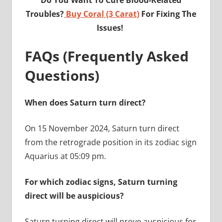
Troubles?
Buy Coral (3 Carat)
For Fixing The
Issues!
FAQs (Frequently Asked
Questions)
When does Saturn turn direct?
On 15 November 2024, Saturn turn direct
from the retrograde position in its zodiac sign
Aquarius at 05:09 pm.
For which zodiac signs, Saturn turning
direct will be auspicious?
Saturn turning direct will prove auspicious for