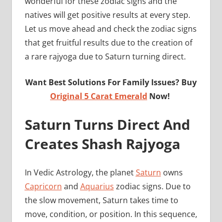
wonderful for these zodiac signs and the
natives will get positive results at every step.
Let us move ahead and check the zodiac signs
that get fruitful results due to the creation of
a rare rajyoga due to Saturn turning direct.
Want Best Solutions For Family Issues? Buy
Original 5 Carat Emerald
Now!
Saturn Turns Direct And
Creates Shash Rajyoga
In Vedic Astrology, the planet
Saturn
owns
Capricorn
and
Aquarius
zodiac signs. Due to
the slow movement, Saturn takes time to
move, condition, or position. In this sequence,