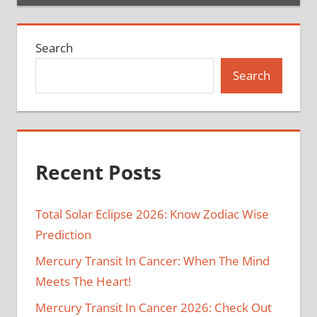
Search
Search
Recent Posts
Total Solar Eclipse 2026: Know Zodiac Wise
Prediction
Mercury Transit In Cancer: When The Mind
Meets The Heart!
Mercury Transit In Cancer 2026: Check Out