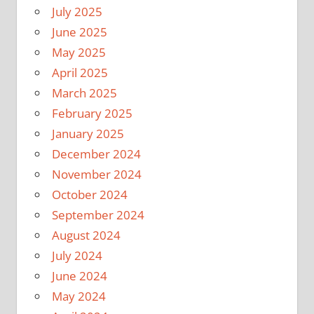
July 2025
June 2025
May 2025
April 2025
March 2025
February 2025
January 2025
December 2024
November 2024
October 2024
September 2024
August 2024
July 2024
June 2024
May 2024