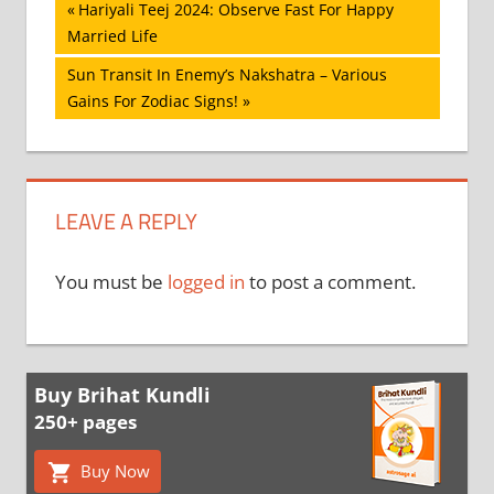
Post
Previous
Hariyali Teej 2024: Observe Fast For Happy
Post:
Married Life
navigation
Next
Sun Transit In Enemy’s Nakshatra – Various
Post:
Gains For Zodiac Signs!
LEAVE A REPLY
You must be
logged in
to post a comment.
Buy Brihat Kundli
250+ pages
Buy Now