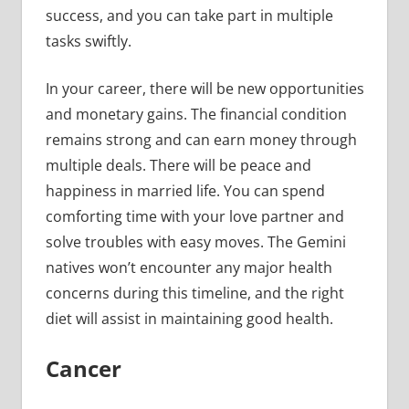
success, and you can take part in multiple
tasks swiftly.
In your career, there will be new opportunities
and monetary gains. The financial condition
remains strong and can earn money through
multiple deals. There will be peace and
happiness in married life. You can spend
comforting time with your love partner and
solve troubles with easy moves. The Gemini
natives won’t encounter any major health
concerns during this timeline, and the right
diet will assist in maintaining good health.
Cancer