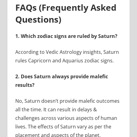
FAQs (Frequently Asked
Questions)
1.
Which zodiac signs are ruled by Saturn?
According to Vedic Astrology insights, Saturn
rules Capricorn and Aquarius zodiac signs.
2.
Does Saturn always provide malefic
results?
No, Saturn doesn’t provide malefic outcomes
all the time. It can result in delays &
challenges across various aspects of human
lives. The effects of Saturn vary as per the
placement and aspects of the planet.