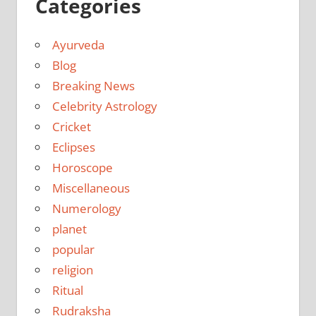
Categories
Ayurveda
Blog
Breaking News
Celebrity Astrology
Cricket
Eclipses
Horoscope
Miscellaneous
Numerology
planet
popular
religion
Ritual
Rudraksha