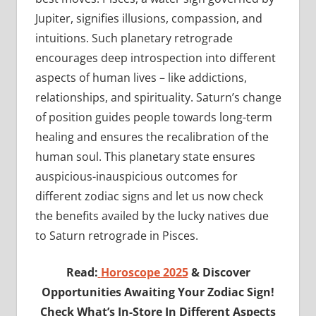
Jupiter, signifies illusions, compassion, and
intuitions. Such planetary retrograde
encourages deep introspection into different
aspects of human lives – like addictions,
relationships, and spirituality. Saturn’s change
of position guides people towards long-term
healing and ensures the recalibration of the
human soul. This planetary state ensures
auspicious-inauspicious outcomes for
different zodiac signs and let us now check
the benefits availed by the lucky natives due
to Saturn retrograde in Pisces.
Read:
Horoscope 2025
& Discover
Opportunities Awaiting Your Zodiac Sign!
Check What’s In-Store In Different Aspects