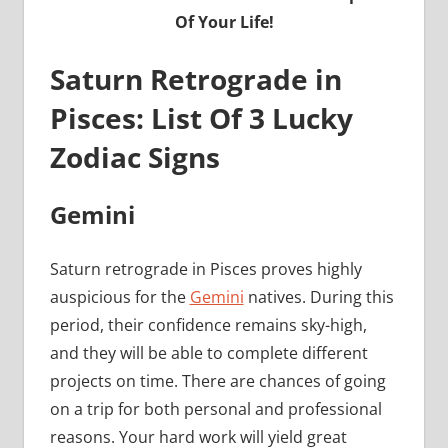
Of Your Life!
Saturn Retrograde in
Pisces: List Of 3 Lucky
Zodiac Signs
Gemini
Saturn retrograde in Pisces proves highly
auspicious for the
Gemini
natives. During this
period, their confidence remains sky-high,
and they will be able to complete different
projects on time. There are chances of going
on a trip for both personal and professional
reasons. Your hard work will yield great