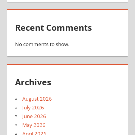
Recent Comments
No comments to show.
Archives
August 2026
July 2026
June 2026
May 2026
April 2026