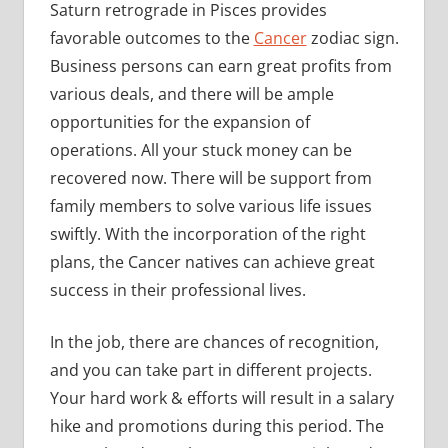
Saturn retrograde in Pisces provides
favorable outcomes to the
Cancer
zodiac sign.
Business persons can earn great profits from
various deals, and there will be ample
opportunities for the expansion of
operations. All your stuck money can be
recovered now. There will be support from
family members to solve various life issues
swiftly. With the incorporation of the right
plans, the Cancer natives can achieve great
success in their professional lives.
In the job, there are chances of recognition,
and you can take part in different projects.
Your hard work & efforts will result in a salary
hike and promotions during this period. The