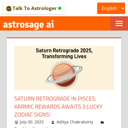
Skip
Talk To Astrologer
to
content
ONLINE
ASTROLOGICAL
JOURNAL
–
ASTROSAGE
MAGAZINE
SATURN RETROGRADE IN PISCES:
KARMIC REWARDS AWAITS 3 LUCKY
ZODIAC SIGNS!
July 30, 2025
Aditya Chakraborty