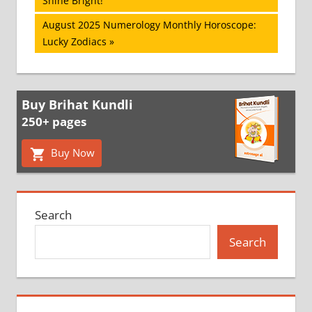
Shine Bright!
navigation
Next
August 2025 Numerology Monthly Horoscope:
Post:
Lucky Zodiacs
Buy Brihat Kundli
250+ pages
Buy Now
Search
Search