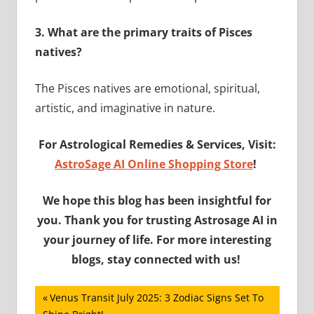
3.
What are the primary traits of Pisces
natives?
The Pisces natives are emotional, spiritual,
artistic, and imaginative in nature.
For Astrological Remedies & Services, Visit:
AstroSage AI Online Shopping Store
!
We hope this blog has been insightful for
you. Thank you for trusting Astrosage AI in
your journey of life. For more interesting
blogs, stay connected with us!
Post
Previous
Venus Transit July 2025: 3 Zodiac Signs Set To
Post: