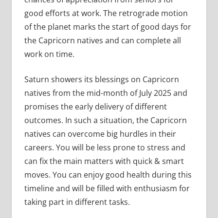
good efforts at work. The retrograde motion
of the planet marks the start of good days for
the Capricorn natives and can complete all
work on time.
Saturn showers its blessings on Capricorn
natives from the mid-month of July 2025 and
promises the early delivery of different
outcomes. In such a situation, the Capricorn
natives can overcome big hurdles in their
careers. You will be less prone to stress and
can fix the main matters with quick & smart
moves. You can enjoy good health during this
timeline and will be filled with enthusiasm for
taking part in different tasks.