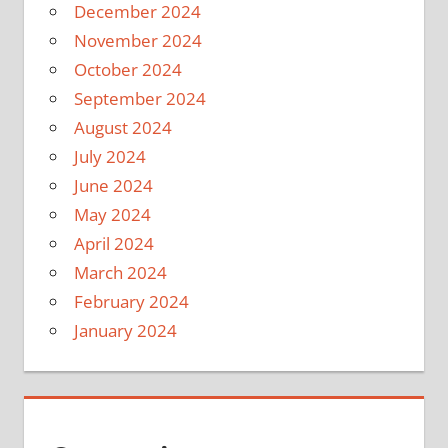
December 2024
November 2024
October 2024
September 2024
August 2024
July 2024
June 2024
May 2024
April 2024
March 2024
February 2024
January 2024