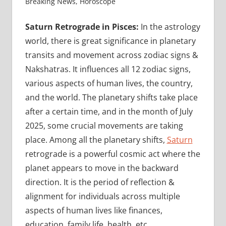
Breaking News
,
Horoscope
Saturn Retrograde in Pisces:
In the astrology
world, there is great significance in planetary
transits and movement across zodiac signs &
Nakshatras. It influences all 12 zodiac signs,
various aspects of human lives, the country,
and the world. The planetary shifts take place
after a certain time, and in the month of July
2025, some crucial movements are taking
place. Among all the planetary shifts,
Saturn
retrograde is a powerful cosmic act where the
planet appears to move in the backward
direction. It is the period of reflection &
alignment for individuals across multiple
aspects of human lives like finances,
education, family life, health, etc.