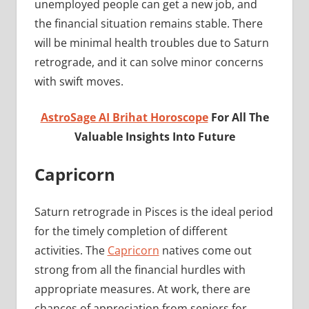
unemployed people can get a new job, and
the financial situation remains stable. There
will be minimal health troubles due to Saturn
retrograde, and it can solve minor concerns
with swift moves.
AstroSage AI Brihat Horoscope
For All The
Valuable Insights Into Future
Capricorn
Saturn retrograde in Pisces is the ideal period
for the timely completion of different
activities. The
Capricorn
natives come out
strong from all the financial hurdles with
appropriate measures. At work, there are
chances of appreciation from seniors for