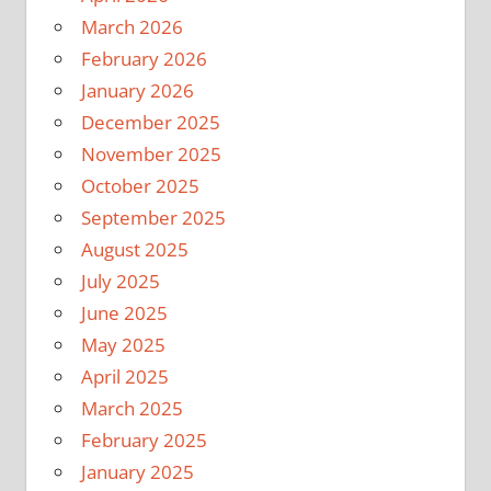
March 2026
February 2026
January 2026
December 2025
November 2025
October 2025
September 2025
August 2025
July 2025
June 2025
May 2025
April 2025
March 2025
February 2025
January 2025