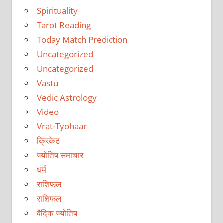
Spirituality
Tarot Reading
Today Match Prediction
Uncategorized
Uncategorized
Vastu
Vedic Astrology
Video
Vrat-Tyohaar
क्रिकेट
ज्योतिष समाचार
धर्म
राशिफल
राशिफल
वैदिक ज्योतिष