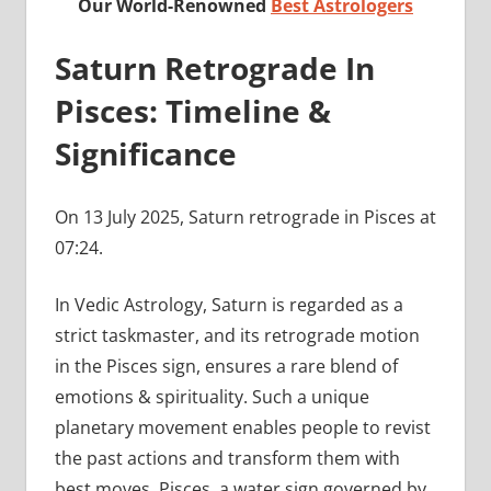
Our World-Renowned
Best Astrologers
Saturn Retrograde In
Pisces: Timeline &
Significance
On 13 July 2025, Saturn retrograde in Pisces at
07:24.
In Vedic Astrology, Saturn is regarded as a
strict taskmaster, and its retrograde motion
in the Pisces sign, ensures a rare blend of
emotions & spirituality. Such a unique
planetary movement enables people to revist
the past actions and transform them with
best moves. Pisces, a water sign governed by