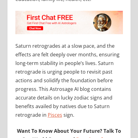
Saturn retrogrades at a slow pace, and the
effects are felt deeply over months, ensuring
long-term stability in people’s lives. Saturn
retrograde is urging people to revisit past
actions and solidify the foundation before
progress. This Astrosage AI blog contains
accurate details on lucky zodiac signs and
benefits availed by natives due to Saturn
retrograde in
Pisces
sign.
Want To Know About Your Future? Talk To