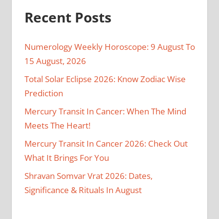
Recent Posts
Numerology Weekly Horoscope: 9 August To
15 August, 2026
Total Solar Eclipse 2026: Know Zodiac Wise
Prediction
Mercury Transit In Cancer: When The Mind
Meets The Heart!
Mercury Transit In Cancer 2026: Check Out
What It Brings For You
Shravan Somvar Vrat 2026: Dates,
Significance & Rituals In August