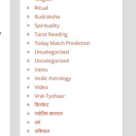
Ritual
Rudraksha
Spirituality
e
Tarot Reading
Today Match Prediction
Uncategorized
Uncategorized
Vastu
Vedic Astrology
Video
Vrat-Tyohaar
क्रिकेट
ज्योतिष समाचार
धर्म
राशिफल