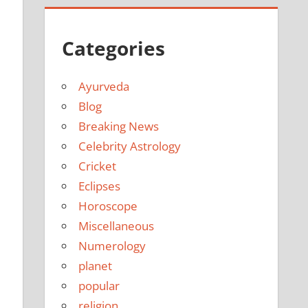
Categories
Ayurveda
Blog
Breaking News
Celebrity Astrology
Cricket
Eclipses
Horoscope
Miscellaneous
Numerology
planet
popular
religion