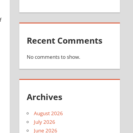
f
Recent Comments
No comments to show.
Archives
August 2026
July 2026
June 2026