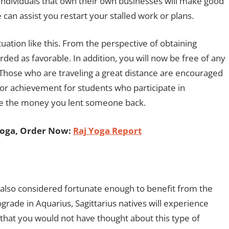
. Individuals that own their own businesses will make good
can assist you restart your stalled work or plans.
ituation like this. From the perspective of obtaining
rded as favorable. In addition, you will now be free of any
. Those who are traveling a great distance are encouraged
for achievement for students who participate in
ive the money you lent someone back.
Yoga, Order Now:
Raj Yoga Report
also considered fortunate enough to benefit from the
grade in Aquarius, Sagittarius natives will experience
e that you would not have thought about this type of