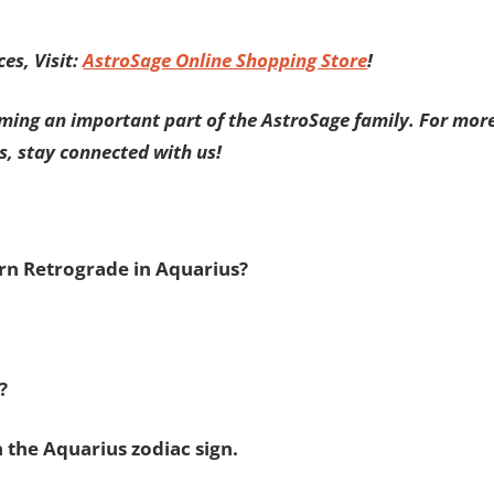
es, Visit:
AstroSage Online Shopping Store
!
ming an important part of the AstroSage family. For mor
s, stay connected with us!
urn Retrograde in Aquarius?
s?
 the Aquarius zodiac sign.