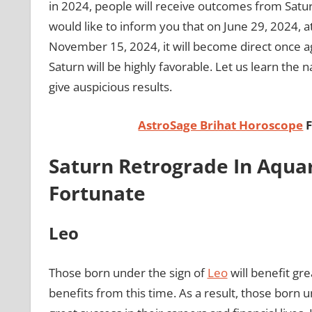
in 2024, people will receive outcomes from Satu
would like to inform you that on June 29, 2024, a
November 15, 2024, it will become direct once ag
Saturn will be highly favorable. Let us learn the 
give auspicious results.
AstroSage Brihat Horoscope
F
Saturn Retrograde In Aquar
Fortunate
Leo
Those born under the sign of
Leo
will benefit gr
benefits from this time. As a result, those born u