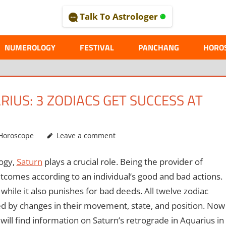
Talk To Astrologer
AL
NUMEROLOGY
FESTIVAL
PANCHANG
HORO
IUS: 3 ZODIACS GET SUCCESS AT
Horoscope
Leave a comment
logy,
Saturn
plays a crucial role. Being the provider of
comes according to an individual’s good and bad actions.
hile it also punishes for bad deeds. All twelve zodiac
ted by changes in their movement, state, and position. Now
 will find information on Saturn’s retrograde in Aquarius in