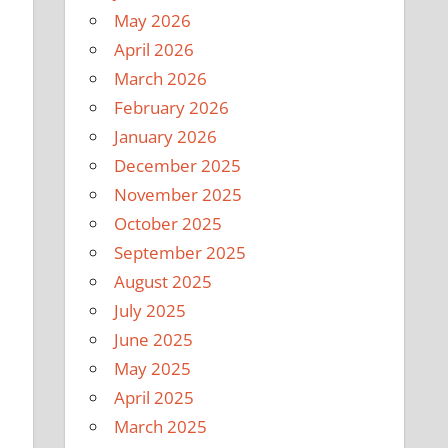
May 2026
April 2026
March 2026
February 2026
January 2026
December 2025
November 2025
October 2025
September 2025
August 2025
July 2025
June 2025
May 2025
April 2025
March 2025