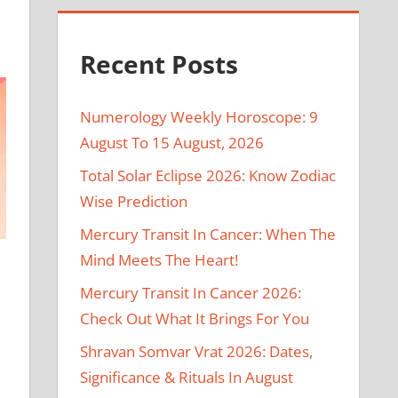
Recent Posts
Numerology Weekly Horoscope: 9
August To 15 August, 2026
Total Solar Eclipse 2026: Know Zodiac
Wise Prediction
Mercury Transit In Cancer: When The
Mind Meets The Heart!
Mercury Transit In Cancer 2026:
Check Out What It Brings For You
Shravan Somvar Vrat 2026: Dates,
Significance & Rituals In August