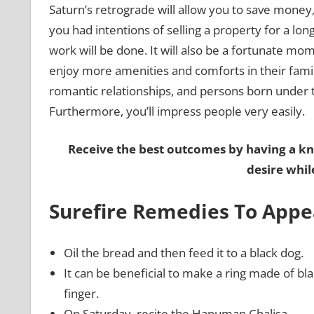
Saturn’s retrograde will allow you to save money, 
you had intentions of selling a property for a lon
work will be done. It will also be a fortunate mo
enjoy more amenities and comforts in their famili
romantic relationships, and persons born under th
Furthermore, you’ll impress people very easily.
Receive the best outcomes by having a k
desire whil
Surefire Remedies To Appe
Oil the bread and then feed it to a black dog.
It can be beneficial to make a ring made of bl
finger.
On Saturday, recite the Hanuman Chalisa.