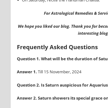
For Astrological Remedies & Servic
We hope you liked our blog. Thank you for beco
interesting blog
Frequently Asked Questions
Question 1. What will be the duration of Sat
Answer 1.
Till 15 November, 2024
Question 2. Is Saturn auspicious for Aquariu
Answer 2. Saturn showers its special grace on