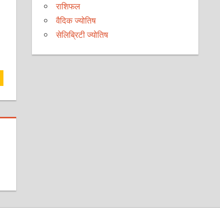
राशिफल
वैदिक ज्योतिष
सेलिब्रिटी ज्योतिष