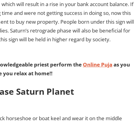
which will result in a rise in your bank account balance. If
g time and were not getting success in doing so, now this
ment to buy new property. People born under this sign will
es. Saturn’s retrograde phase will also be beneficial for
is sign will be held in higher regard by society.
nowledgeable priest perform the
Online Puja
as you
e you relax at home!!
ase Saturn Planet
ack horseshoe or boat keel and wear it on the middle