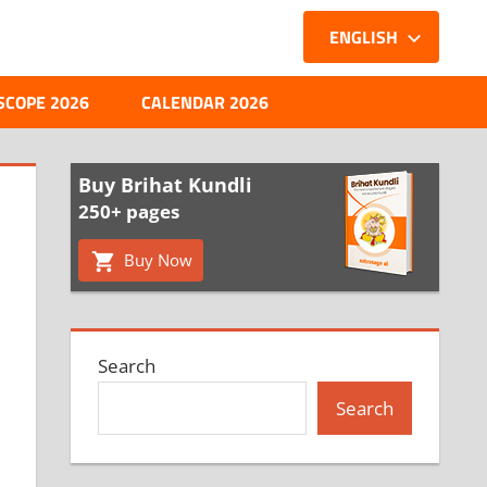
ENGLISH
SCOPE 2026
CALENDAR 2026
Buy Brihat Kundli
250+ pages
Buy Now
Search
Search