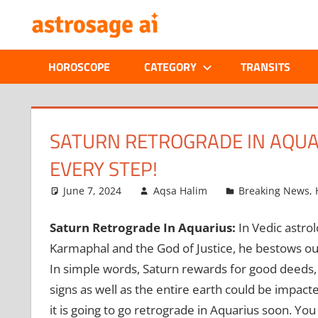
Skip
ONLINE
to
content
ASTROLOGIC
HOROSCOPE
CATEGORY
TRANSITS
JOURNAL
–
SATURN RETROGRADE IN AQUAR
EVERY STEP!
ASTROSAGE
June 7, 2024
Aqsa Halim
Breaking News
,
MAGAZINE
Saturn Retrograde In Aquarius:
In Vedic astro
Karmaphal and the God of Justice, he bestows out
In simple words, Saturn rewards for good deeds, w
signs as well as the entire earth could be impac
it is going to go retrograde in Aquarius soon. You