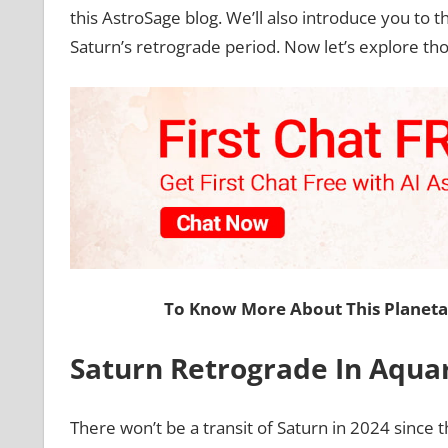
this AstroSage blog. We’ll also introduce you to t
Saturn’s retrograde period. Now let’s explore tho
To Know More About This Planet
Saturn Retrograde In Aqua
There won’t be a transit of Saturn in 2024 since t