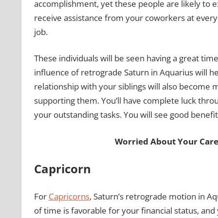
accomplishment, yet these people are likely to e
receive assistance from your coworkers at every 
job.
These individuals will be seen having a great time
influence of retrograde Saturn in Aquarius will h
relationship with your siblings will also become mo
supporting them. You’ll have complete luck throug
your outstanding tasks. You will see good benefi
Worried About Your Care
Capricorn
For
Capricorns
, Saturn’s retrograde motion in Aqua
of time is favorable for your financial status, and