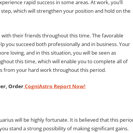
xperience rapid success in some areas. At work, you’ll
step, which will strengthen your position and hold on the
 with their friends throughout this time. The favorable
elp you succeed both professionally and in business. Your
re loving, and in this situation, you will be seen as
hout this time, which will enable you to complete all of
ts from your hard work throughout this period.
er, Order
CogniAstro Report Now!
rius will be highly fortunate. It is believed that this perio
 you stand a strong possibility of making significant gains.