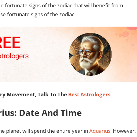
he fortunate signs of the zodiac that will benefit from
se fortunate signs of the zodiac.
ary Movement, Talk To The
Best Astrologers
rius: Date And Time
he planet will spend the entire year in
Aquarius
. However,