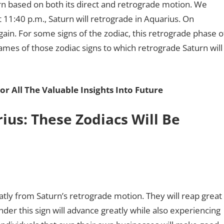
rn based on both its direct and retrograde motion. We
t 11:40 p.m., Saturn will retrograde in Aquarius. On
ain. For some signs of the zodiac, this retrograde phase o
names of those zodiac signs to which retrograde Saturn will
or All The Valuable Insights Into Future
ius: These Zodiacs Will Be
eatly from Saturn’s retrograde motion. They will reap great
nder this sign will advance greatly while also experiencing