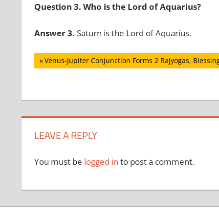
Question 3. Who is the Lord of Aquarius?
Answer 3.
Saturn is the Lord of Aquarius.
Post
Previous
Venus-Jupiter Conjunction Forms 2 Rajyogas, Blessing
Post:
navigation
LEAVE A REPLY
You must be
logged in
to post a comment.