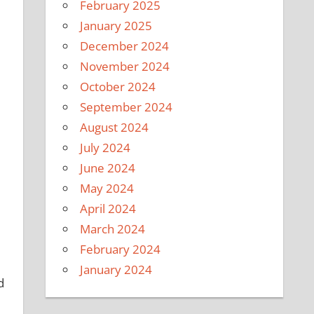
February 2025
January 2025
December 2024
November 2024
October 2024
September 2024
August 2024
July 2024
June 2024
May 2024
April 2024
March 2024
February 2024
January 2024
d