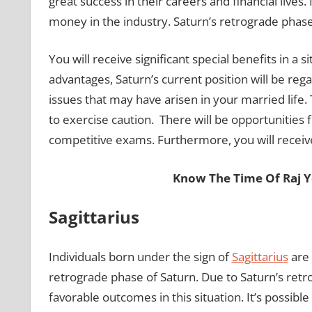
great success in their careers and financial lives
money in the industry. Saturn’s retrograde phase 
You will receive significant special benefits in a s
advantages, Saturn’s current position will be rega
issues that may have arisen in your married life
to exercise caution. There will be opportunities 
competitive exams. Furthermore, you will rece
Know The Time Of Raj 
Sagittarius
Individuals born under the sign of
Sagittarius
are 
retrograde phase of Saturn. Due to Saturn’s retro
favorable outcomes in this situation. It’s possibl