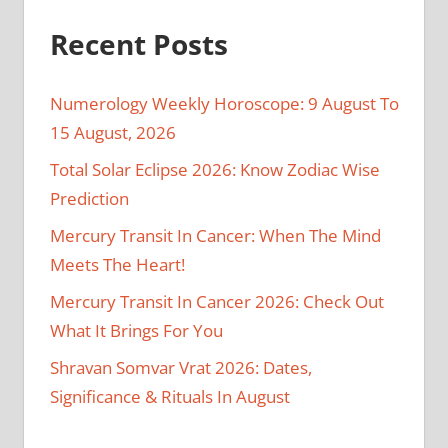
Recent Posts
Numerology Weekly Horoscope: 9 August To
15 August, 2026
Total Solar Eclipse 2026: Know Zodiac Wise
Prediction
Mercury Transit In Cancer: When The Mind
Meets The Heart!
Mercury Transit In Cancer 2026: Check Out
What It Brings For You
Shravan Somvar Vrat 2026: Dates,
Significance & Rituals In August