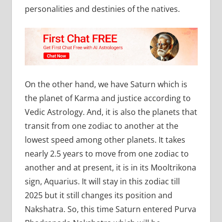
personalities and destinies of the natives.
On the other hand, we have Saturn which is
the planet of Karma and justice according to
Vedic Astrology. And, it is also the planets that
transit from one zodiac to another at the
lowest speed among other planets. It takes
nearly 2.5 years to move from one zodiac to
another and at present, it is in its Mooltrikona
sign, Aquarius. It will stay in this zodiac till
2025 but it still changes its position and
Nakshatra. So, this time Saturn entered Purva