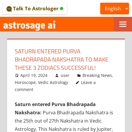
Skip
Talk To Astrologer
to
content
ONLINE
ASTROLOGICAL
SATURN ENTERED PURVA
JOURNAL
BHADRAPADA NAKSHATRA TO MAKE
–
THESE 3 ZODIACS SUCCESSFUL!
April 19, 2024
user
Breaking News
,
ASTROSAGE
Horoscope
,
Vedic Astrology
Leave a
MAGAZINE
comment
Saturn entered Purva Bhadrapada
Nakshatra:
Purva Bhadrapada Nakshatra is
the 25th out of 27th Nakshatra in Vedic
Astrology. This Nakshatra is ruled by Jupiter,