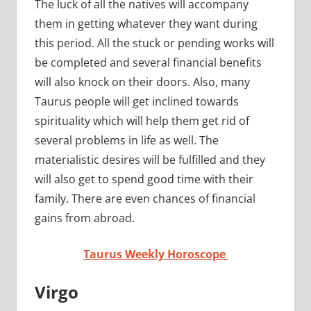
The luck of all the natives will accompany
them in getting whatever they want during
this period. All the stuck or pending works will
be completed and several financial benefits
will also knock on their doors. Also, many
Taurus people will get inclined towards
spirituality which will help them get rid of
several problems in life as well. The
materialistic desires will be fulfilled and they
will also get to spend good time with their
family. There are even chances of financial
gains from abroad.
Taurus Weekly Horoscope
Virgo