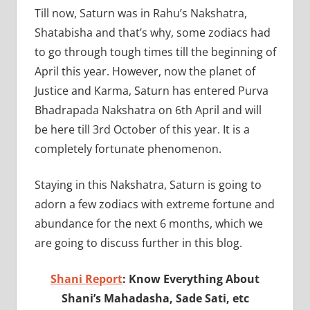
Till now, Saturn was in Rahu’s Nakshatra,
Shatabisha and that’s why, some zodiacs had
to go through tough times till the beginning of
April this year. However, now the planet of
Justice and Karma, Saturn has entered Purva
Bhadrapada Nakshatra on 6th April and will
be here till 3rd October of this year. It is a
completely fortunate phenomenon.
Staying in this Nakshatra, Saturn is going to
adorn a few zodiacs with extreme fortune and
abundance for the next 6 months, which we
are going to discuss further in this blog.
Shani Report
: Know Everything About
Shani’s Mahadasha, Sade Sati, etc