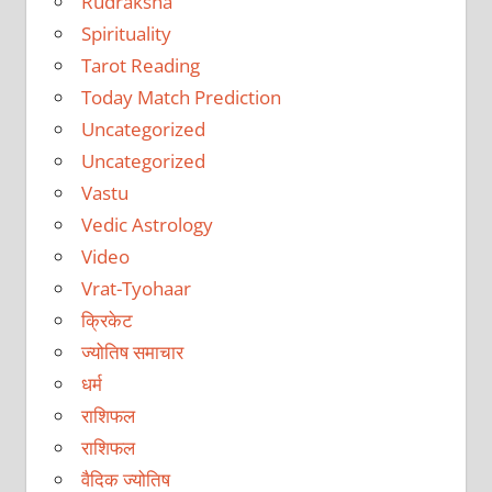
Rudraksha
Spirituality
Tarot Reading
Today Match Prediction
Uncategorized
Uncategorized
Vastu
Vedic Astrology
Video
Vrat-Tyohaar
क्रिकेट
ज्योतिष समाचार
धर्म
राशिफल
राशिफल
वैदिक ज्योतिष