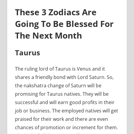
These 3 Zodiacs Are
Going To Be Blessed For
The Next Month
Taurus
The ruling lord of Taurus is Venus and it
shares a friendly bond with Lord Saturn. So,
the nakshatra change of Saturn will be
promising for Taurus natives. They will be
successful and will earn good profits in their
job or business. The employed natives will get
praised for their work and there are even
chances of promotion or increment for them.