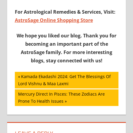
For Astrological Remedies & Services, Visit
:
AstroSage Online Shopping Store
We hope you liked our blog. Thank you for
becoming an important part of the
AstroSage family. For more interesting
blogs, stay connected with us!
Post
Previous
Kamada Ekadashi 2024: Get The Blessings Of
Post:
Lord Vishnu & Maa Laxmi
navigation
Next
Mercury Direct In Pisces: These Zodiacs Are
Post:
Prone To Health Issues