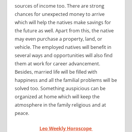
sources of income too. There are strong
chances for unexpected money to arrive
which will help the natives make savings for
the future as well. Apart from this, the native
may even purchase a property, land, or
vehicle. The employed natives will benefit in
several ways and opportunities will also find
them at work for career advancement.
Besides, married life will be filled with
happiness and all the familial problems will be
solved too. Something auspicious can be
organized at home which will keep the
atmosphere in the family religious and at
peace.
Leo Weekly Horoscope