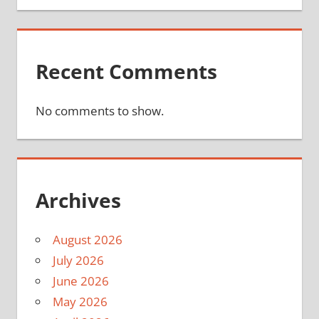
Recent Comments
No comments to show.
Archives
August 2026
July 2026
June 2026
May 2026