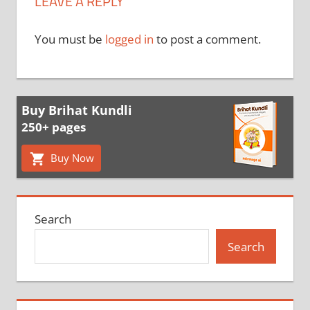
LEAVE A REPLY
You must be
logged in
to post a comment.
Buy Brihat Kundli
250+ pages
Buy Now
Search
Search