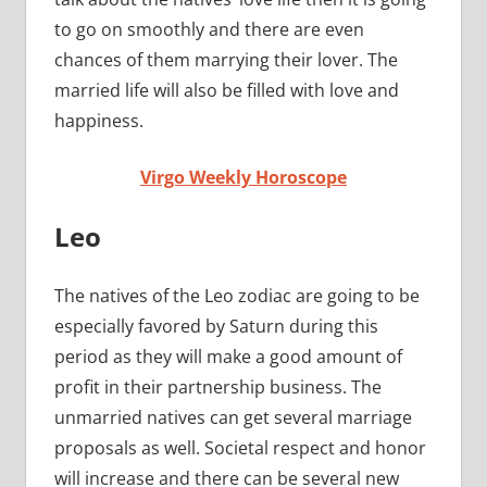
to go on smoothly and there are even
chances of them marrying their lover. The
married life will also be filled with love and
happiness.
Virgo Weekly Horoscope
Leo
The natives of the Leo zodiac are going to be
especially favored by Saturn during this
period as they will make a good amount of
profit in their partnership business. The
unmarried natives can get several marriage
proposals as well. Societal respect and honor
will increase and there can be several new