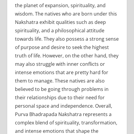
the planet of expansion, spirituality, and
wisdom. The natives who are born under this
Nakshatra exhibit qualities such as deep
spirituality, and a philosophical attitude
towards life. They also possess a strong sense
of purpose and desire to seek the highest
truth of life. However, on the other hand, they
may also struggle with inner conflicts or
intense emotions that are pretty hard for
them to manage. These natives are also
believed to be going through problems in
their relationships due to their need for
personal space and independence. Overall,
Purva Bhadrapada Nakshatra represents a
complex blend of spirituality, transformation,
and intense emotions that shape the