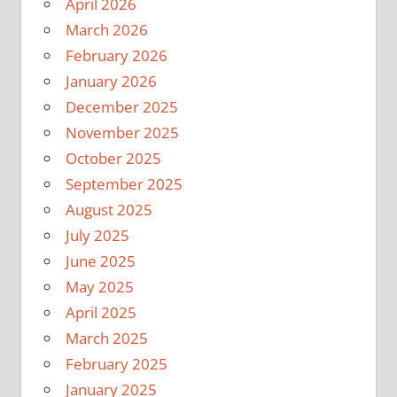
April 2026
March 2026
February 2026
January 2026
December 2025
November 2025
October 2025
September 2025
August 2025
July 2025
June 2025
May 2025
April 2025
March 2025
February 2025
January 2025