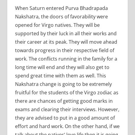
When Saturn entered Purva Bhadrapada
Nakshatra, the doors of favorability were
opened for Virgo natives. They will be
supported by their luck in all their works and
their career at its peak. They will move ahead
towards progress in their respective field of
work. The conflicts running in the family for a
long time will end and they will also get to
spend great time with them as well. This
Nakshatra change is going to be extremely
fruitful for the students of the Virgo zodiac as
there are chances of getting good marks in
exams and clearing their interviews. However,
they are advised to put in a good amount of
effort and hard work. On the other hand, if we
talk about the natives’ love life then it is going