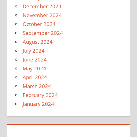
December 2024
November 2024
October 2024
September 2024
August 2024
July 2024
June 2024
May 2024
April 2024
March 2024
February 2024
January 2024