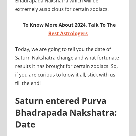
Bhadrapada Nakshatra which will be
extremely auspicious for certain zodiacs.
To Know More About 2024, Talk To The
Best Astrologers
Today, we are going to tell you the date of
Saturn Nakshatra change and what fortunate
results it has brought for certain zodiacs. So,
if you are curious to know it all, stick with us
till the end!
Saturn entered Purva
Bhadrapada Nakshatra:
Date