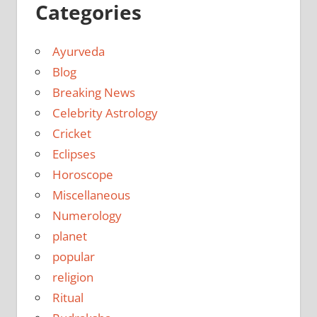
Categories
Ayurveda
Blog
Breaking News
Celebrity Astrology
Cricket
Eclipses
Horoscope
Miscellaneous
Numerology
planet
popular
religion
Ritual