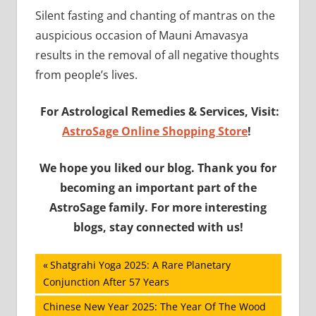
Silent fasting and chanting of mantras on the
auspicious occasion of Mauni Amavasya
results in the removal of all negative thoughts
from people’s lives.
For Astrological Remedies & Services, Visit:
AstroSage Online Shopping Store
!
We hope you liked our blog. Thank you for
becoming an important part of the
AstroSage family. For more interesting
blogs, stay connected with us!
Post
Previous
Shatgrahi Yoga 2025: A Rare Planetary
Post:
Conjunction After 57 Years
navigation
Next
Chinese New Year 2025: The Year Of The Wood