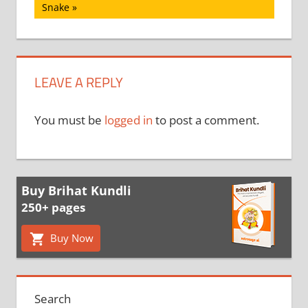
Post:
Snake
LEAVE A REPLY
You must be
logged in
to post a comment.
Buy Brihat Kundli
250+ pages
Buy Now
Search