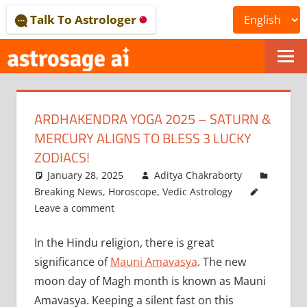
Skip
Talk To Astrologer
to
content
ONLINE
ASTROLOGICAL
ARDHAKENDRA YOGA 2025 – SATURN &
JOURNAL
MERCURY ALIGNS TO BLESS 3 LUCKY
–
ZODIACS!
January 28, 2025
Aditya Chakraborty
ASTROSAGE
Breaking News
,
Horoscope
,
Vedic Astrology
MAGAZINE
Leave a comment
In the Hindu religion, there is great
significance of
Mauni Amavasya
. The new
moon day of Magh month is known as Mauni
Amavasya. Keeping a silent fast on this