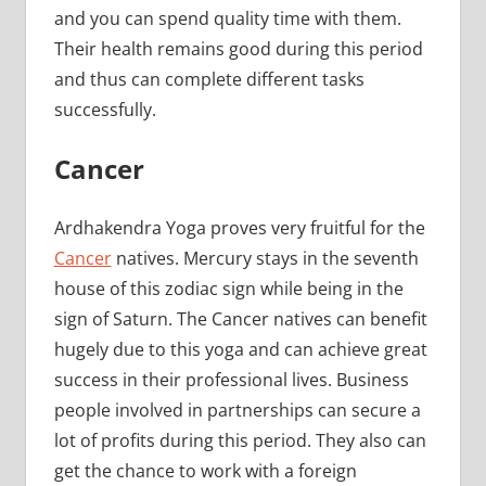
and you can spend quality time with them.
Their health remains good during this period
and thus can complete different tasks
successfully.
Cancer
Ardhakendra Yoga proves very fruitful for the
Cancer
natives. Mercury stays in the seventh
house of this zodiac sign while being in the
sign of Saturn. The Cancer natives can benefit
hugely due to this yoga and can achieve great
success in their professional lives. Business
people involved in partnerships can secure a
lot of profits during this period. They also can
get the chance to work with a foreign