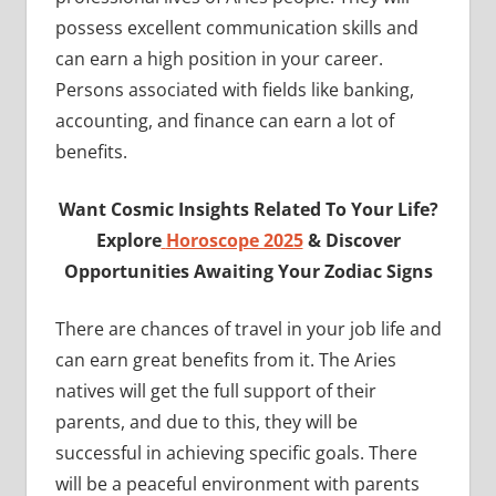
possess excellent communication skills and
can earn a high position in your career.
Persons associated with fields like banking,
accounting, and finance can earn a lot of
benefits.
Want Cosmic Insights Related To Your Life?
Explore
Horoscope 2025
& Discover
Opportunities Awaiting Your Zodiac Signs
There are chances of travel in your job life and
can earn great benefits from it. The Aries
natives will get the full support of their
parents, and due to this, they will be
successful in achieving specific goals. There
will be a peaceful environment with parents