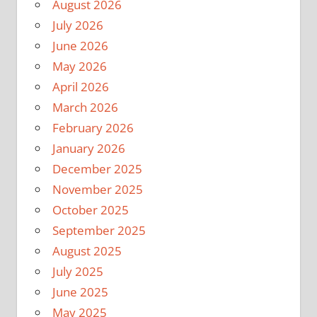
August 2026
July 2026
June 2026
May 2026
April 2026
March 2026
February 2026
January 2026
December 2025
November 2025
October 2025
September 2025
August 2025
July 2025
June 2025
May 2025