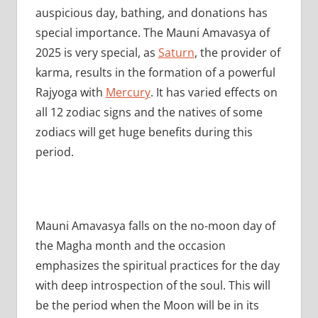
auspicious day, bathing, and donations has
special importance. The Mauni Amavasya of
2025 is very special, as
Saturn
, the provider of
karma, results in the formation of a powerful
Rajyoga with
Mercury
. It has varied effects on
all 12 zodiac signs and the natives of some
zodiacs will get huge benefits during this
period.
Mauni Amavasya falls on the no-moon day of
the Magha month and the occasion
emphasizes the spiritual practices for the day
with deep introspection of the soul. This will
be the period when the Moon will be in its