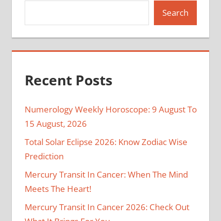
Search
Recent Posts
Numerology Weekly Horoscope: 9 August To
15 August, 2026
Total Solar Eclipse 2026: Know Zodiac Wise
Prediction
Mercury Transit In Cancer: When The Mind
Meets The Heart!
Mercury Transit In Cancer 2026: Check Out