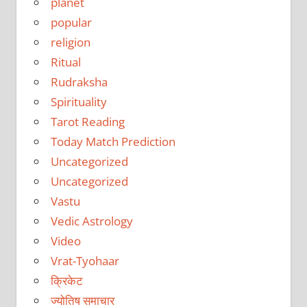
planet
popular
religion
Ritual
Rudraksha
Spirituality
Tarot Reading
Today Match Prediction
Uncategorized
Uncategorized
Vastu
Vedic Astrology
Video
Vrat-Tyohaar
क्रिकेट
ज्योतिष समाचार