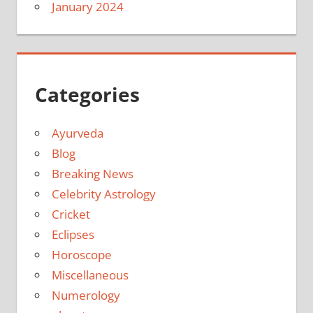
January 2024
Categories
Ayurveda
Blog
Breaking News
Celebrity Astrology
Cricket
Eclipses
Horoscope
Miscellaneous
Numerology