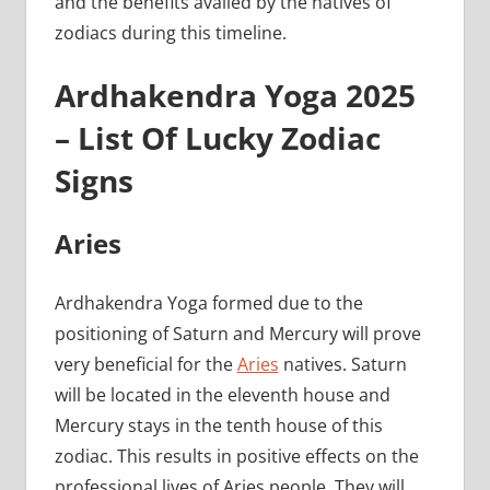
and the benefits availed by the natives of
zodiacs during this timeline.
Ardhakendra Yoga 2025
– List Of Lucky Zodiac
Signs
Aries
Ardhakendra Yoga formed due to the
positioning of Saturn and Mercury will prove
very beneficial for the
Aries
natives. Saturn
will be located in the eleventh house and
Mercury stays in the tenth house of this
zodiac. This results in positive effects on the
professional lives of Aries people. They will