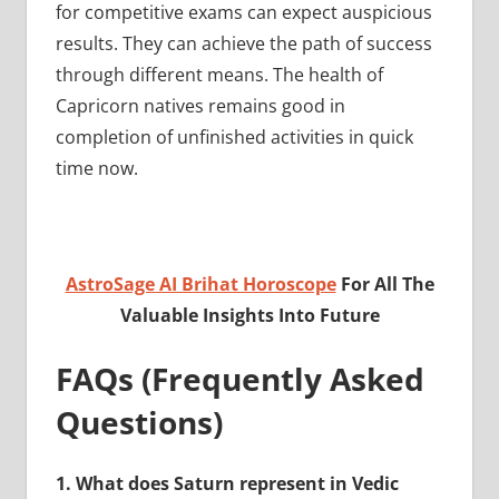
for competitive exams can expect auspicious
results. They can achieve the path of success
through different means. The health of
Capricorn natives remains good in
completion of unfinished activities in quick
time now.
AstroSage AI Brihat Horoscope
For All The
Valuable Insights Into Future
FAQs (Frequently Asked
Questions)
1.
What does Saturn represent in Vedic