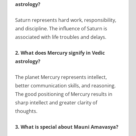
astrology?
Saturn represents hard work, responsibility,
and discipline. The influence of Saturn is
associated with life troubles and delays.
2.
What does Mercury signify in Vedic
astrology?
The planet Mercury represents intellect,
better communication skills, and reasoning.
The good positioning of Mercury results in
sharp intellect and greater clarity of
thoughts.
3.
What is special about Mauni Amavasya?