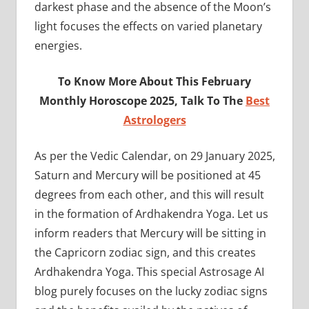
darkest phase and the absence of the Moon’s
light focuses the effects on varied planetary
energies.
To Know More About This February
Monthly Horoscope 2025, Talk To The
Best
Astrologers
As per the Vedic Calendar, on 29 January 2025,
Saturn and Mercury will be positioned at 45
degrees from each other, and this will result
in the formation of Ardhakendra Yoga. Let us
inform readers that Mercury will be sitting in
the Capricorn zodiac sign, and this creates
Ardhakendra Yoga. This special Astrosage AI
blog purely focuses on the lucky zodiac signs