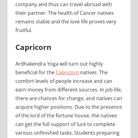
company and thus can travel abroad with
their partner. The health of Cancer natives
remains stable and the love life proves very
fruitful.
Capricorn
Ardhakendra Yoga will turn out highly
beneficial for the
Capricorn
natives. The
comfort levels of people increase and can
earn money from different sources. In job life,
there are chances for change, and natives can
acquire higher positions. Due to the presence
of the lord of the fortune house, the natives
can get the full support of luck to complete
various unfinished tasks. Students preparing