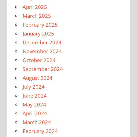
April 2025
March 2025
February 2025
January 2025
December 2024
November 2024
October 2024
September 2024
August 2024
July 2024
June 2024
May 2024
April 2024
March 2024
February 2024