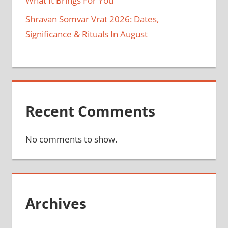
What It Brings For You
Shravan Somvar Vrat 2026: Dates,
Significance & Rituals In August
Recent Comments
No comments to show.
Archives