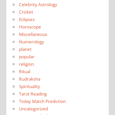
Celebrity Astrology
Cricket
Eclipses
Horoscope
Miscellaneous
Numerology
planet
popular
religion
Ritual
Rudraksha
Spirituality
Tarot Reading
Today Match Prediction
Uncategorized