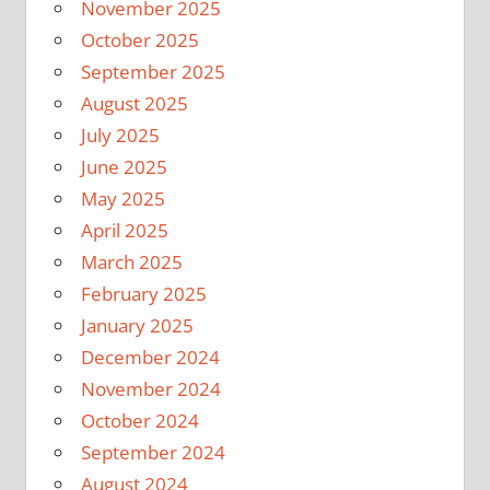
November 2025
October 2025
September 2025
August 2025
July 2025
June 2025
May 2025
April 2025
March 2025
February 2025
January 2025
December 2024
November 2024
October 2024
September 2024
August 2024