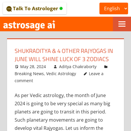
Skip
Talk To Astrologer
to
content
ONLINE
ASTROLOGICAL
SHUKRADITYA & 4 OTHER RAJYOGAS IN
JOURNAL
JUNE WILL SHINE LUCK OF 3 ZODIACS
–
May 28, 2024
Aditya Chakraborty
Breaking News
,
Vedic Astrology
Leave a
ASTROSAGE
comment
MAGAZINE
As per Vedic astrology, the month of June
2024 is going to be very special as many big
planets are going to transit in this period.
Such planetary movements are going to
develop vital Rajyogas. Let us inform the