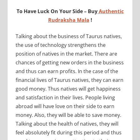
To Have Luck On Your Side – Buy
Authentic
Rudraksha Mala
!
Talking about the business of Taurus natives,
the use of technology strengthens the
position of natives in the market. There are
chances of getting new orders in the business
and thus can earn profits. In the case of the
financial lives of Taurus natives, they can earn
good money. Thus natives will get happiness
and satisfaction in their lives. People living
abroad will have love on their side to earn
money. Also, they will be able to save money.
Talking about the health of natives, they will
feel absolutely fit during this period and thus