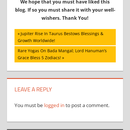
We hope that you must have liked this
blog. If so you must share it with your well-
wishers. Thank You!
Post
Previous
Jupiter Rise In Taurus Bestows Blessings &
Post:
Growth Worldwide!
navigation
Next
Rare Yogas On Bada Mangal; Lord Hanuman’s
Post:
Grace Bless 5 Zodiacs!
LEAVE A REPLY
You must be
logged in
to post a comment.