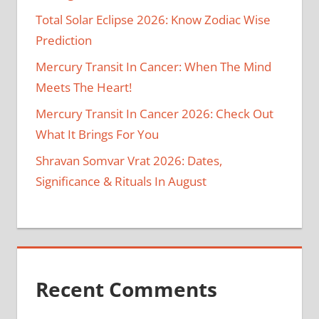
Total Solar Eclipse 2026: Know Zodiac Wise
Prediction
Mercury Transit In Cancer: When The Mind
Meets The Heart!
Mercury Transit In Cancer 2026: Check Out
What It Brings For You
Shravan Somvar Vrat 2026: Dates,
Significance & Rituals In August
Recent Comments