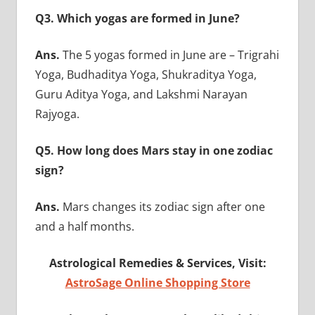
Q3. Which yogas are formed in June?
Ans.
The 5 yogas formed in June are – Trigrahi
Yoga, Budhaditya Yoga, Shukraditya Yoga,
Guru Aditya Yoga, and Lakshmi Narayan
Rajyoga.
Q5. How long does Mars stay in one zodiac
sign?
Ans.
Mars changes its zodiac sign after one
and a half months.
Astrological Remedies & Services, Visit:
AstroSage Online Shopping Store