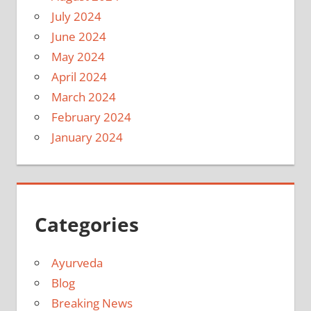
July 2024
June 2024
May 2024
April 2024
March 2024
February 2024
January 2024
Categories
Ayurveda
Blog
Breaking News