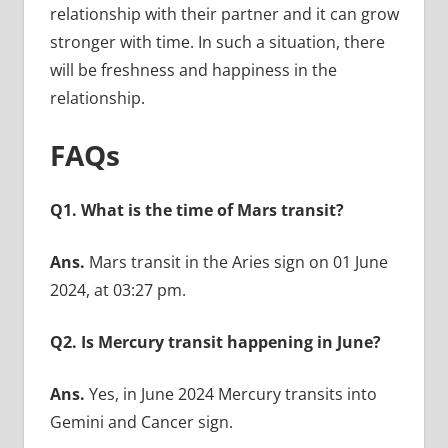
relationship with their partner and it can grow
stronger with time. In such a situation, there
will be freshness and happiness in the
relationship.
FAQs
Q1. What is the time of Mars transit?
Ans.
Mars transit in the Aries sign on 01 June
2024, at 03:27 pm.
Q2. Is Mercury transit happening in June?
Ans.
Yes, in June 2024 Mercury transits into
Gemini and Cancer sign.