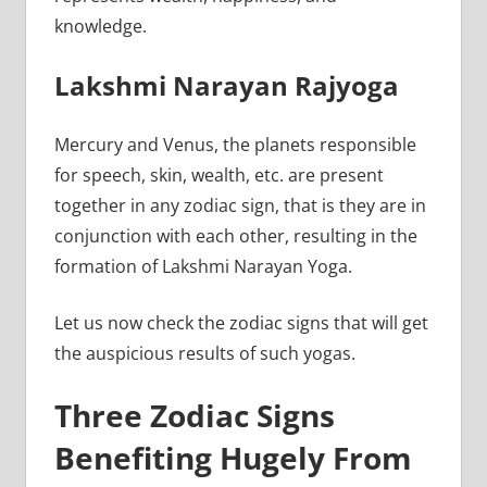
knowledge.
Lakshmi Narayan Rajyoga
Mercury and Venus, the planets responsible
for speech, skin, wealth, etc. are present
together in any zodiac sign, that is they are in
conjunction with each other, resulting in the
formation of Lakshmi Narayan Yoga.
Let us now check the zodiac signs that will get
the auspicious results of such yogas.
Three Zodiac Signs
Benefiting Hugely From