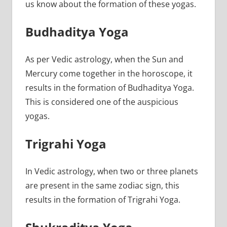
us know about the formation of these yogas.
Budhaditya Yoga
As per Vedic astrology, when the Sun and
Mercury come together in the horoscope, it
results in the formation of Budhaditya Yoga.
This is considered one of the auspicious
yogas.
Trigrahi Yoga
In Vedic astrology, when two or three planets
are present in the same zodiac sign, this
results in the formation of Trigrahi Yoga.