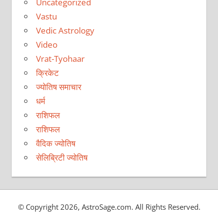
Uncategorized
Vastu
Vedic Astrology
Video
Vrat-Tyohaar
क्रिकेट
ज्योतिष समाचार
धर्म
राशिफल
राशिफल
वैदिक ज्योतिष
सेलिब्रिटी ज्योतिष
© Copyright 2026, AstroSage.com. All Rights Reserved.