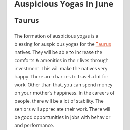
Auspicious Yogas In June
Taurus
The formation of auspicious yogas is a
blessing for auspicious yogas for the
Taurus
natives. They will be able to increase the
comforts & amenities in their lives through
investment. This will make the natives very
happy. There are chances to travel a lot for
work. Other than that, you can spend money
on your mother’s happiness. In the careers of
people, there will be a lot of stability. The
seniors will appreciate their work. There will
be good opportunities in jobs with behavior
and performance.