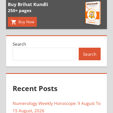
Buy Brihat Kundli
250+ pages
Buy Now
Search
Search
Recent Posts
Numerology Weekly Horoscope: 9 August To
15 August, 2026