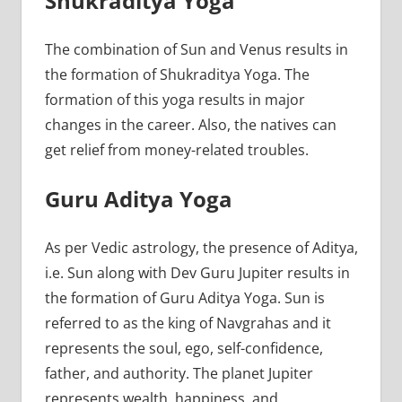
Shukraditya Yoga
The combination of Sun and Venus results in
the formation of Shukraditya Yoga. The
formation of this yoga results in major
changes in the career. Also, the natives can
get relief from money-related troubles.
Guru Aditya Yoga
As per Vedic astrology, the presence of Aditya,
i.e. Sun along with Dev Guru Jupiter results in
the formation of Guru Aditya Yoga. Sun is
referred to as the king of Navgrahas and it
represents the soul, ego, self-confidence,
father, and authority. The planet Jupiter
represents wealth, happiness, and