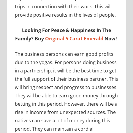
trips in connection with their work. This will
provide positive results in the lives of people.
Looking For Peace & Happiness In The
Family? Buy
Original 5 Carat Emerald
Now!
The business persons can earn good profits
due to the yogas. For persons doing business
in a partnership, it will be the best time to get
the full support of their business partner. This
will bring respect and progress to businesses.
They will be able to earn good money through
betting in this period. However, there will be a
rise in income from unexpected sources. The
natives can save a lot of money during this
period. They can maintain a cordial