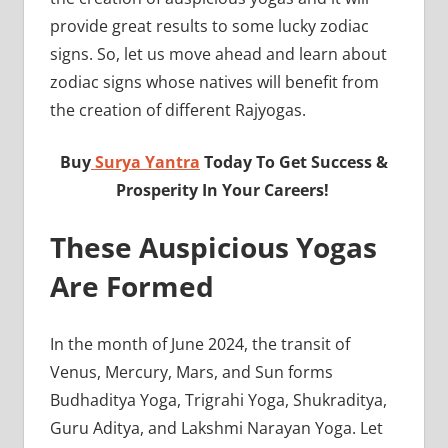
provide great results to some lucky zodiac
signs. So, let us move ahead and learn about
zodiac signs whose natives will benefit from
the creation of different Rajyogas.
Buy
Surya Yantra
Today To Get Success &
Prosperity In Your Careers!
These Auspicious Yogas
Are Formed
In the month of June 2024, the transit of
Venus, Mercury, Mars, and Sun forms
Budhaditya Yoga, Trigrahi Yoga, Shukraditya,
Guru Aditya, and Lakshmi Narayan Yoga. Let