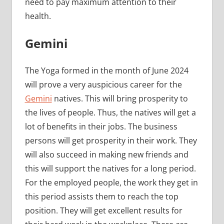
need to pay maximum attention to their
health.
Gemini
The Yoga formed in the month of June 2024
will prove a very auspicious career for the
Gemini
natives. This will bring prosperity to
the lives of people. Thus, the natives will get a
lot of benefits in their jobs. The business
persons will get prosperity in their work. They
will also succeed in making new friends and
this will support the natives for a long period.
For the employed people, the work they get in
this period assists them to reach the top
position. They will get excellent results for