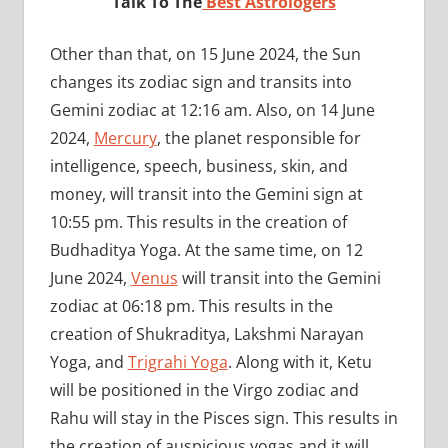
Talk To The
Best Astrologers
Other than that, on 15 June 2024, the Sun
changes its zodiac sign and transits into
Gemini zodiac at 12:16 am. Also, on 14 June
2024,
Mercury
, the planet responsible for
intelligence, speech, business, skin, and
money, will transit into the Gemini sign at
10:55 pm. This results in the creation of
Budhaditya Yoga. At the same time, on 12
June 2024,
Venus
will transit into the Gemini
zodiac at 06:18 pm. This results in the
creation of Shukraditya, Lakshmi Narayan
Yoga, and
Trigrahi Yoga
. Along with it, Ketu
will be positioned in the Virgo zodiac and
Rahu will stay in the Pisces sign. This results in
the creation of auspicious yogas and it will