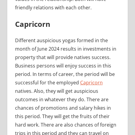
friendly relations with each other.
Capricorn
Different auspicious yogas formed in the
month of June 2024 results in investments in
property that will provide natives success.
Business persons will enjoy success in this
period. In terms of career, the period will be
successful for the employed
Capricorn
natives. Also, they will get auspicious
outcomes in whatever they do. There are
chances of promotions and salary hikes in
this period. They will get the fruits of their
hard work. There are also chances of foreign
trips in this period and they can travel on