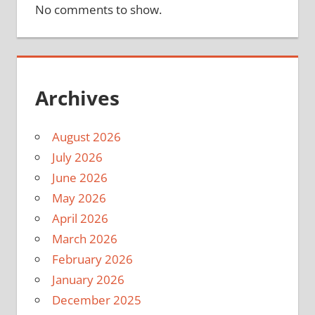
No comments to show.
Archives
August 2026
July 2026
June 2026
May 2026
April 2026
March 2026
February 2026
January 2026
December 2025