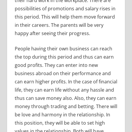
their hard work in the workplace. There are
possibilities of promotions and salary rises in
this period. This will help them move forward
in their careers. The parents will be very
happy after seeing their progress.
People having their own business can reach
the top during this period and thus can earn
good profits. They can enter into new
business abroad on their performance and
can earn higher profits. In the case of financial
life, they can earn life without any hassle and
thus can save money also. Also, they can earn
money through trading and betting. There will
be love and harmony in the relationship. In
this position, they will be able to set high
values in the relationship. Both will have