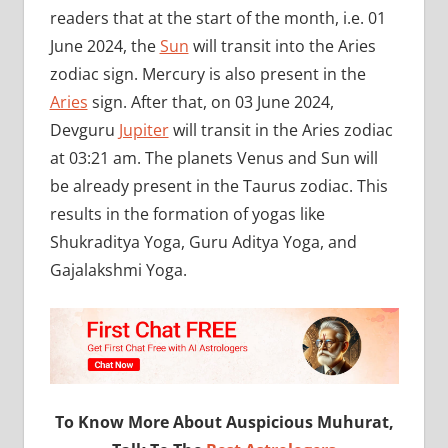
readers that at the start of the month, i.e. 01
June 2024, the
Sun
will transit into the Aries
zodiac sign. Mercury is also present in the
Aries
sign. After that, on 03 June 2024,
Devguru
Jupiter
will transit in the Aries zodiac
at 03:21 am. The planets Venus and Sun will
be already present in the Taurus zodiac. This
results in the formation of yogas like
Shukraditya Yoga, Guru Aditya Yoga, and
Gajalakshmi Yoga.
To Know More About Auspicious Muhurat,