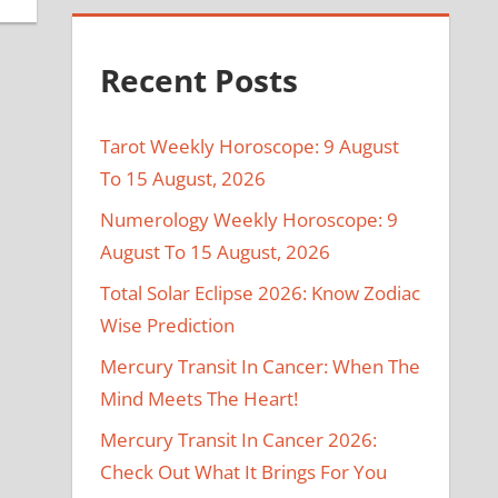
Recent Posts
Tarot Weekly Horoscope: 9 August
To 15 August, 2026
Numerology Weekly Horoscope: 9
August To 15 August, 2026
Total Solar Eclipse 2026: Know Zodiac
Wise Prediction
Mercury Transit In Cancer: When The
Mind Meets The Heart!
Mercury Transit In Cancer 2026:
Check Out What It Brings For You