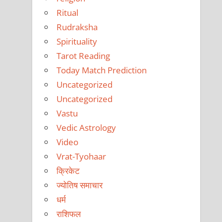
Ritual
Rudraksha
Spirituality
Tarot Reading
Today Match Prediction
Uncategorized
Uncategorized
Vastu
Vedic Astrology
Video
Vrat-Tyohaar
क्रिकेट
ज्योतिष समाचार
धर्म
राशिफल