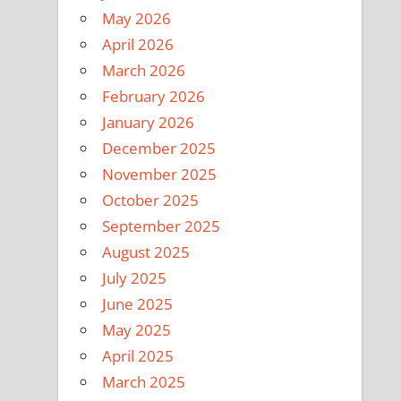
May 2026
April 2026
March 2026
February 2026
January 2026
December 2025
November 2025
October 2025
September 2025
August 2025
July 2025
June 2025
May 2025
April 2025
March 2025