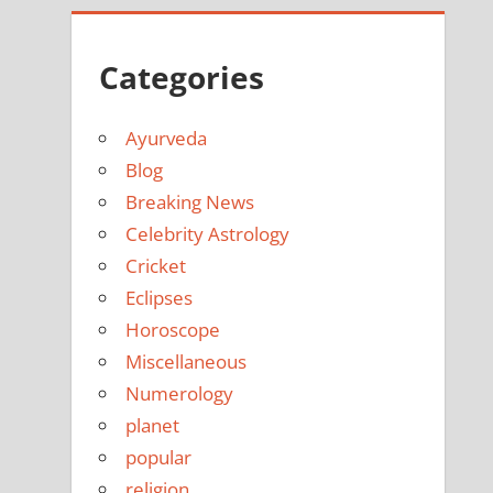
Categories
Ayurveda
Blog
Breaking News
Celebrity Astrology
Cricket
Eclipses
Horoscope
Miscellaneous
Numerology
planet
popular
religion