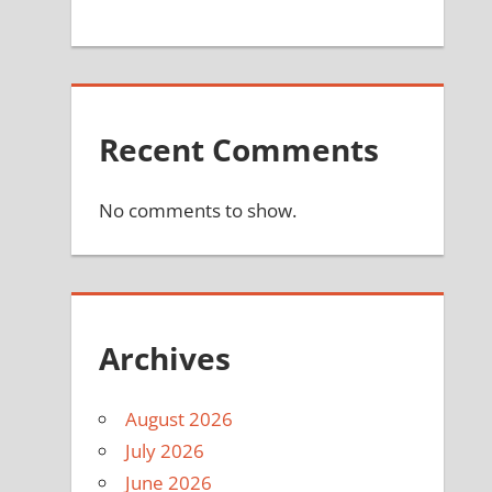
Recent Comments
No comments to show.
Archives
August 2026
July 2026
June 2026