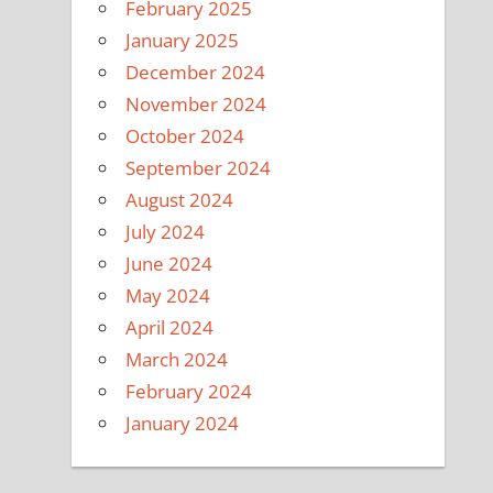
February 2025
January 2025
December 2024
November 2024
October 2024
September 2024
August 2024
July 2024
June 2024
May 2024
April 2024
March 2024
February 2024
January 2024