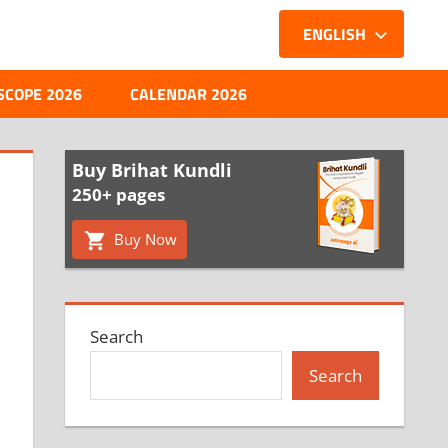
ENGLISH
SCOPE 2026
CALENDAR 2026
Buy Brihat Kundli
250+ pages
Buy Now
Search
Search