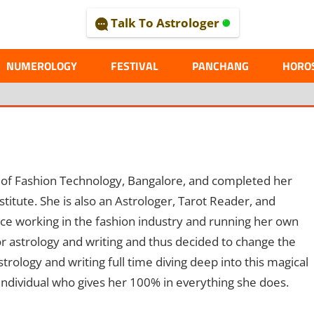
Talk To Astrologer
AL
NUMEROLOGY
FESTIVAL
PANCHANG
HORO
 of Fashion Technology, Bangalore, and completed her
ute. She is also an Astrologer, Tarot Reader, and
nce working in the fashion industry and running her own
or astrology and writing and thus decided to change the
rology and writing full time diving deep into this magical
individual who gives her 100% in everything she does.