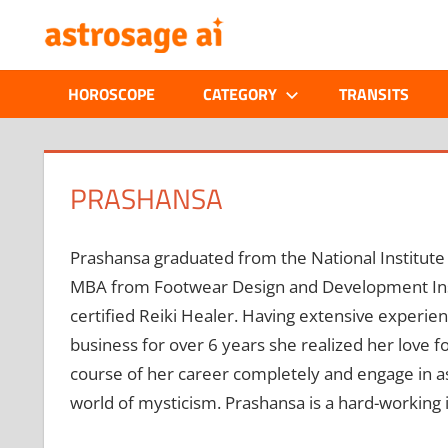
Skip
ONLINE
to
content
ASTROLOGIC
HOROSCOPE
CATEGORY
TRANSITS
JOURNAL
–
PRASHANSA
ASTROSAGE
Prashansa graduated from the National Institute
MAGAZINE
MBA from Footwear Design and Development Instit
certified Reiki Healer. Having extensive experie
business for over 6 years she realized her love f
course of her career completely and engage in ast
world of mysticism. Prashansa is a hard-working 