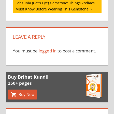
Next
Lehsunia (Cat’s Eye) Gemstone: Things Zodiacs
Post:
Must Know Before Wearing This Gemstone!
LEAVE A REPLY
You must be
logged in
to post a comment.
Buy Brihat Kundli
250+ pages
Buy Now