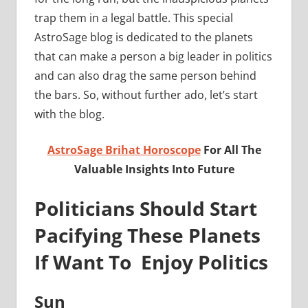
trap them in a legal battle. This special
AstroSage blog is dedicated to the planets
that can make a person a big leader in politics
and can also drag the same person behind
the bars. So, without further ado, let’s start
with the blog.
AstroSage Brihat Horoscope
For All The
Valuable Insights Into Future
Politicians Should Start
Pacifying These Planets
If Want To Enjoy Politics
Sun