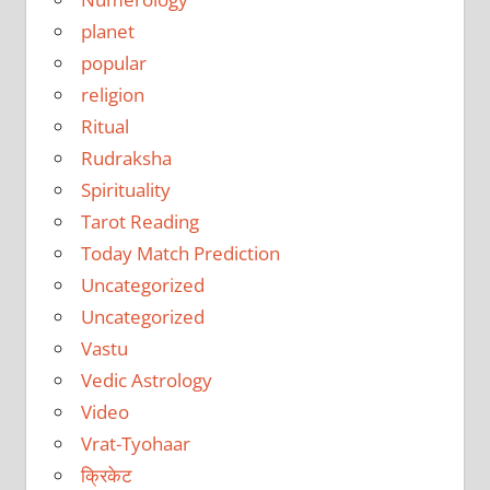
planet
popular
religion
Ritual
Rudraksha
Spirituality
Tarot Reading
Today Match Prediction
Uncategorized
Uncategorized
Vastu
Vedic Astrology
Video
Vrat-Tyohaar
क्रिकेट