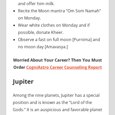
and offer him milk.
Recite the Moon mantra “Om Som Namah”
on Monday.
Wear white clothes on Monday and if
possible, donate Kheer.
Observe a fast on full moon [Purnima] and
no moon day [Amavasya.]
Worried About Your Career? Then You Must
Order
CogniAstro Career Counseling Report
Jupiter
Among the nine planets, Jupiter has a special
position and is known as the “Lord of the
Gods.” It is an auspicious and favorable planet