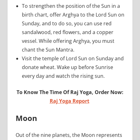
To strengthen the position of the Sun in a
birth chart, offer Arghya to the Lord Sun on
Sunday, and to do so, you can use red
sandalwood, red flowers, and a copper
vessel. While offering Arghya, you must
chant the Sun Mantra.
Visit the temple of Lord Sun on Sunday and
donate wheat. Wake up before Sunrise
every day and watch the rising sun.
To Know The Time Of Raj Yoga, Order Now:
Raj Yoga Report
Moon
Out of the nine planets, the Moon represents