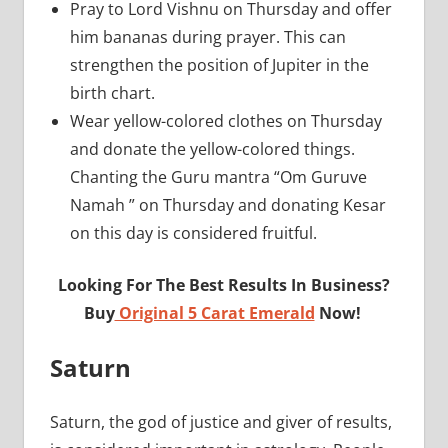
Pray to Lord Vishnu on Thursday and offer
him bananas during prayer. This can
strengthen the position of Jupiter in the
birth chart.
Wear yellow-colored clothes on Thursday
and donate the yellow-colored things.
Chanting the Guru mantra “Om Guruve
Namah ” on Thursday and donating Kesar
on this day is considered fruitful.
Looking For The Best Results In Business?
Buy
Original 5 Carat Emerald
Now!
Saturn
Saturn, the god of justice and giver of results,