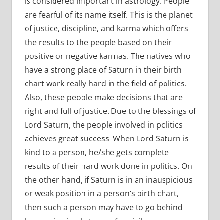
is considered important in astrology. People
are fearful of its name itself. This is the planet
of justice, discipline, and karma which offers
the results to the people based on their
positive or negative karmas. The natives who
have a strong place of Saturn in their birth
chart work really hard in the field of politics.
Also, these people make decisions that are
right and full of justice. Due to the blessings of
Lord Saturn, the people involved in politics
achieves great success. When Lord Saturn is
kind to a person, he/she gets complete
results of their hard work done in politics. On
the other hand, if Saturn is in an inauspicious
or weak position in a person’s birth chart,
then such a person may have to go behind