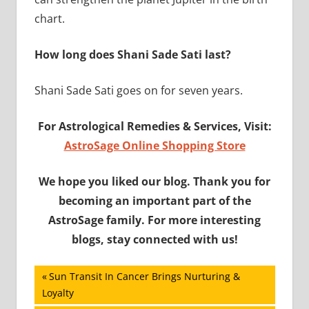
chart.
How long does Shani Sade Sati last?
Shani Sade Sati goes on for seven years.
For Astrological Remedies & Services, Visit:
AstroSage Online Shopping Store
We hope you liked our blog. Thank you for
becoming an important part of the
AstroSage family. For more interesting
blogs, stay connected with us!
Post
Previous
Sun Transit In Cancer Brings Nurturing &
Post:
Loyalty
navigation