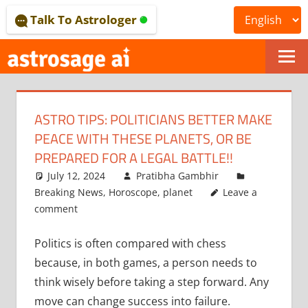
Skip
Talk To Astrologer
to
content
ONLINE
ASTROLOGICAL
ASTRO TIPS: POLITICIANS BETTER MAKE
JOURNAL
PEACE WITH THESE PLANETS, OR BE
–
PREPARED FOR A LEGAL BATTLE!!
July 12, 2024
Pratibha Gambhir
ASTROSAGE
Breaking News
,
Horoscope
,
planet
Leave a
MAGAZINE
comment
Politics is often compared with chess
because, in both games, a person needs to
think wisely before taking a step forward. Any
move can change success into failure.