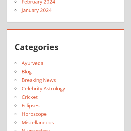
February 2024
January 2024
Categories
Ayurveda
Blog
Breaking News
Celebrity Astrology
Cricket
Eclipses
Horoscope
Miscellaneous
Numerology