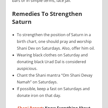
bars or in simple terms, face jail.
Remedies To Strengthen
Saturn
To strengthen the position of Saturn in a
birth chart, one should pray and worship
Shani Dev on Saturdays. Also, offer him oil.
Wearing black clothes on Saturday and
donating black Urad Dal is considered
auspicious.
Chant the Shani mantra “Om Shani Devay
Namah” on Saturdays.
If possible, keep a fast on Saturdays and
donate iron on that day.
Shani Report
: Know Everything About