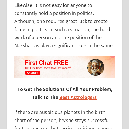
Likewise, it is not easy for anyone to
constantly hold a position in politics.
Although, one requires great luck to create
fame in politics. In such a situation, the hard
work of a person and the position of the
Nakshatras play a significant role in the same.
To Get The Solutions Of All Your Problem,
Talk To The
Best Astrologers
If there are auspicious planets in the birth
chart of the person, he/she stays successful
for the long run, but the inauspicious planets