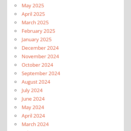
May 2025
April 2025
March 2025
February 2025
January 2025
December 2024
November 2024
October 2024
September 2024
August 2024
July 2024
June 2024
May 2024
April 2024
March 2024