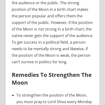
the audience or the public. The strong
position of the Moon in a birth chart makes
the person popular and offers them the
support of the public. However, if the position
of the Moon is not strong in a birth chart, the
native never gets the support of the audience.
To get success in a political field, a person
needs to be mentally strong and likewise, if
the position of the Moon is weak, the person
can’t survive in politics for long.
Remedies To Strengthen The
Moon
To strengthen the position of the Moon,
you must pray to Lord Shiva every Monday