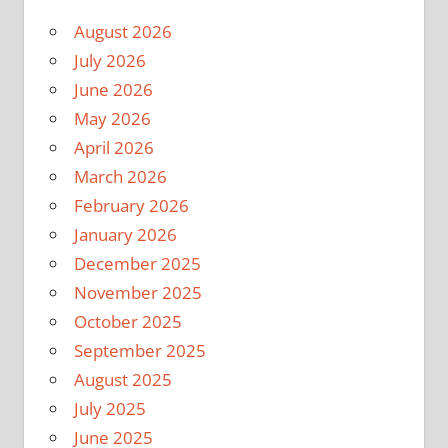
August 2026
July 2026
June 2026
May 2026
April 2026
March 2026
February 2026
January 2026
December 2025
November 2025
October 2025
September 2025
August 2025
July 2025
June 2025