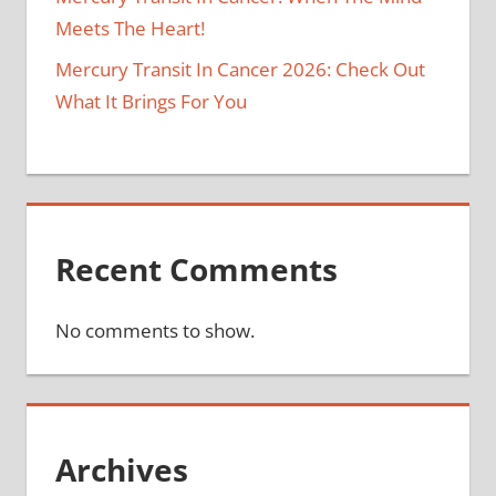
Meets The Heart!
Mercury Transit In Cancer 2026: Check Out
What It Brings For You
Recent Comments
No comments to show.
Archives