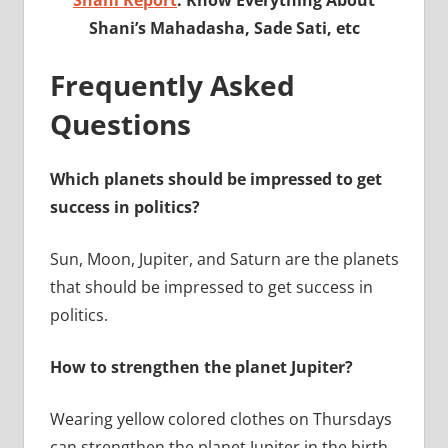
Shani’s Mahadasha, Sade Sati, etc
Frequently Asked
Questions
Which planets should be impressed to get
success in politics?
Sun, Moon, Jupiter, and Saturn are the planets
that should be impressed to get success in
politics.
How to strengthen the planet Jupiter?
Wearing yellow colored clothes on Thursdays
can strengthen the planet Jupiter in the birth