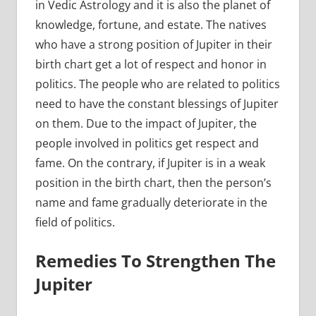
in Vedic Astrology and it is also the planet of
knowledge, fortune, and estate. The natives
who have a strong position of Jupiter in their
birth chart get a lot of respect and honor in
politics. The people who are related to politics
need to have the constant blessings of Jupiter
on them. Due to the impact of Jupiter, the
people involved in politics get respect and
fame. On the contrary, if Jupiter is in a weak
position in the birth chart, then the person’s
name and fame gradually deteriorate in the
field of politics.
Remedies To Strengthen The
Jupiter