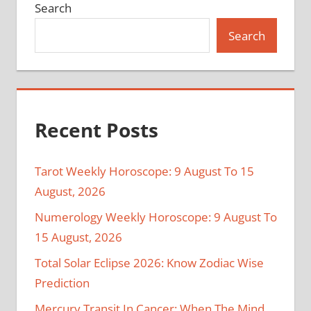
Search
Search
Recent Posts
Tarot Weekly Horoscope: 9 August To 15
August, 2026
Numerology Weekly Horoscope: 9 August To
15 August, 2026
Total Solar Eclipse 2026: Know Zodiac Wise
Prediction
Mercury Transit In Cancer: When The Mind