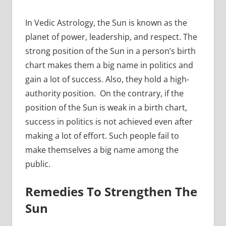
In Vedic Astrology, the Sun is known as the
planet of power, leadership, and respect. The
strong position of the Sun in a person’s birth
chart makes them a big name in politics and
gain a lot of success. Also, they hold a high-
authority position. On the contrary, if the
position of the Sun is weak in a birth chart,
success in politics is not achieved even after
making a lot of effort. Such people fail to
make themselves a big name among the
public.
Remedies To Strengthen The
Sun