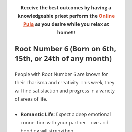
Receive the best outcomes by having a
knowledgeable priest perform the
Online
Puja
as you desire while you relax at
home!!!
Root Number 6 (Born on 6th,
15th, or 24th of any month)
People with Root Number 6 are known for
their charisma and creativity. This week, they
will find satisfaction and progress in a variety
of areas of life.
Romantic Life:
Expect a deep emotional
connection with your partner. Love and
bonding will strengthen.