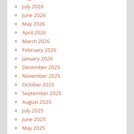
July 2026
June 2026
May 2026
April 2026
March 2026
February 2026
January 2026
December 2025
November 2025
October 2025
September 2025
August 2025
July 2025
June 2025
May 2025