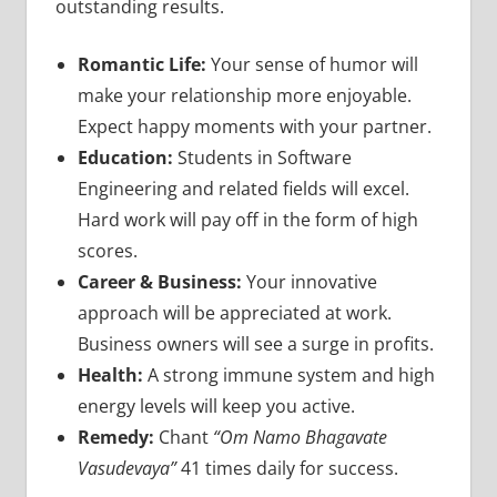
outstanding results.
Romantic Life:
Your sense of humor will
make your relationship more enjoyable.
Expect happy moments with your partner.
Education:
Students in Software
Engineering and related fields will excel.
Hard work will pay off in the form of high
scores.
Career & Business:
Your innovative
approach will be appreciated at work.
Business owners will see a surge in profits.
Health:
A strong immune system and high
energy levels will keep you active.
Remedy:
Chant
“Om Namo Bhagavate
Vasudevaya”
41 times daily for success.