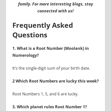
family. For more interesting blogs, stay
connected with us!
Frequently Asked
Questions
1. What is a Root Number (Moolank) in
Numerology?
It’s the single-digit sum of your birth date.
2 Which Root Numbers are lucky this week?
Root Numbers 1, 5, and 6 are lucky.
3. Which planet rules Root Number 1?