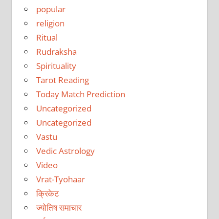
popular
religion
Ritual
Rudraksha
Spirituality
Tarot Reading
Today Match Prediction
Uncategorized
Uncategorized
Vastu
Vedic Astrology
Video
Vrat-Tyohaar
क्रिकेट
ज्योतिष समाचार