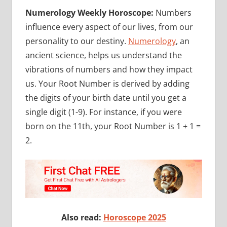
Numerology Weekly Horoscope:
Numbers
influence every aspect of our lives, from our
personality to our destiny.
Numerology
, an
ancient science, helps us understand the
vibrations of numbers and how they impact
us. Your Root Number
is derived by adding
the digits of your birth date until you get a
single digit (1-9). For instance, if you were
born on the 11th, your Root Number is 1 + 1 =
2.
Also read:
Horoscope 2025