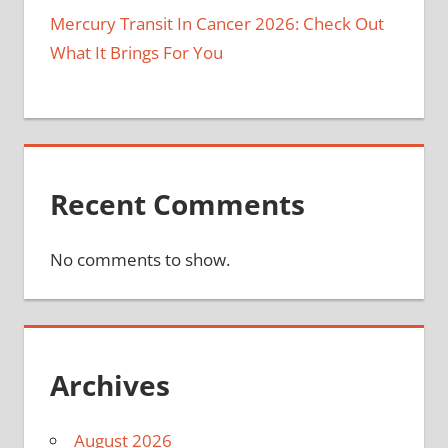
Mercury Transit In Cancer 2026: Check Out
What It Brings For You
Recent Comments
No comments to show.
Archives
August 2026