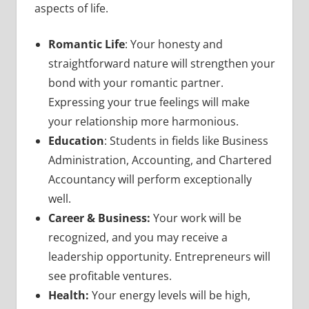
aspects of life.
Romantic Life
: Your honesty and
straightforward nature will strengthen your
bond with your romantic partner.
Expressing your true feelings will make
your relationship more harmonious.
Education
: Students in fields like Business
Administration, Accounting, and Chartered
Accountancy will perform exceptionally
well.
Career & Business:
Your work will be
recognized, and you may receive a
leadership opportunity. Entrepreneurs will
see profitable ventures.
Health:
Your energy levels will be high,