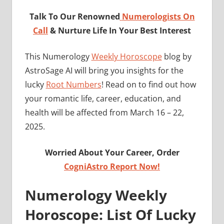
Talk To Our Renowned
Numerologists On
Call
& Nurture Life In Your Best Interest
This Numerology
Weekly Horoscope
blog by
AstroSage AI will bring you insights for the
lucky
Root Numbers
! Read on to find out how
your romantic life, career, education, and
health will be affected from March 16 – 22,
2025.
Worried About Your Career, Order
CogniAstro Report Now!
Numerology Weekly
Horoscope: List Of Lucky