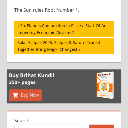
The Sun rules Root Number 1.
Post
Previous
Six Planets Conjunction In Pisces- Start Of An
Post:
Impeding Economic Disaster?
navigation
Next
Solar Eclipse 2025: Eclipse & Saturn Transit
Post:
Together Bring Major Changes!
Buy Brihat Kundli
250+ pages
Buy Now
Search