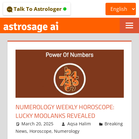
Skip
Talk To Astrologer
to
content
ONLINE
ASTROLOGICAL
JOURNAL
–
ASTROSAGE
MAGAZINE
NUMEROLOGY WEEKLY HOROSCOPE:
LUCKY MOOLANKS REVEALED
March 20, 2025
Aqsa Halim
Breaking
News
,
Horoscope
,
Numerology