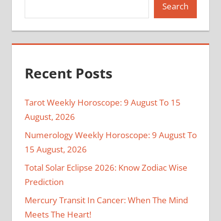
Search
Recent Posts
Tarot Weekly Horoscope: 9 August To 15
August, 2026
Numerology Weekly Horoscope: 9 August To
15 August, 2026
Total Solar Eclipse 2026: Know Zodiac Wise
Prediction
Mercury Transit In Cancer: When The Mind
Meets The Heart!