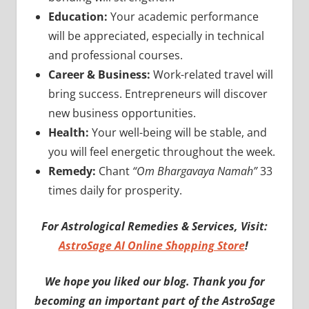
Education:
Your academic performance
will be appreciated, especially in technical
and professional courses.
Career & Business:
Work-related travel will
bring success. Entrepreneurs will discover
new business opportunities.
Health:
Your well-being will be stable, and
you will feel energetic throughout the week.
Remedy:
Chant
“Om Bhargavaya Namah”
33
times daily for prosperity.
For Astrological Remedies & Services, Visit:
AstroSage AI Online Shopping Store
!
We hope you liked our blog. Thank you for
becoming an important part of the AstroSage