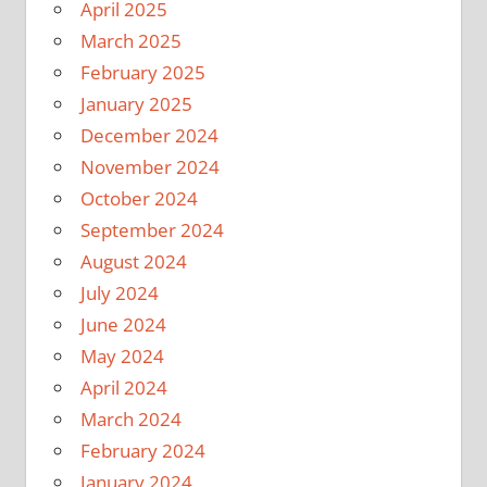
April 2025
March 2025
February 2025
January 2025
December 2024
November 2024
October 2024
September 2024
August 2024
July 2024
June 2024
May 2024
April 2024
March 2024
February 2024
January 2024