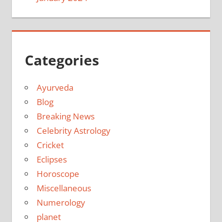
Categories
Ayurveda
Blog
Breaking News
Celebrity Astrology
Cricket
Eclipses
Horoscope
Miscellaneous
Numerology
planet