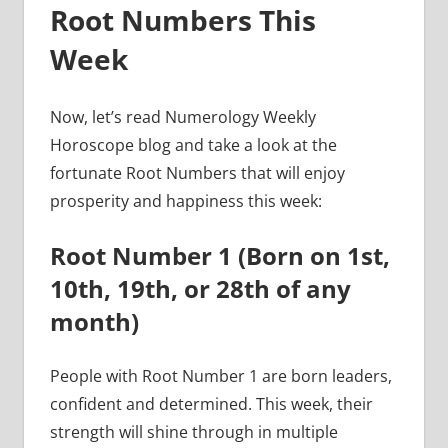
Root Numbers This
Week
Now, let’s read Numerology Weekly
Horoscope blog and take a look at the
fortunate Root Numbers that will enjoy
prosperity and happiness this week:
Root Number 1 (Born on 1st,
10th, 19th, or 28th of any
month)
People with Root Number 1 are born leaders,
confident and determined. This week, their
strength will shine through in multiple