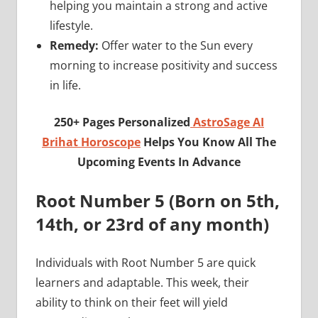
helping you maintain a strong and active
lifestyle.
Remedy:
Offer water to the Sun every
morning to increase positivity and success
in life.
250+ Pages Personalized
AstroSage AI
Brihat Horoscope
Helps You Know All The
Upcoming Events In Advance
Root Number 5 (Born on 5th,
14th, or 23rd of any month)
Individuals with Root Number 5 are quick
learners and adaptable. This week, their
ability to think on their feet will yield