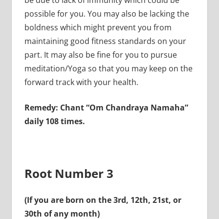
possible for you. You may also be lacking the
boldness which might prevent you from
maintaining good fitness standards on your
part. It may also be fine for you to pursue
meditation/Yoga so that you may keep on the
forward track with your health.
Remedy: Chant “Om Chandraya Namaha”
daily 108 times.
Root Number 3
(If you are born on the 3rd, 12th, 21st, or
30th of any month)