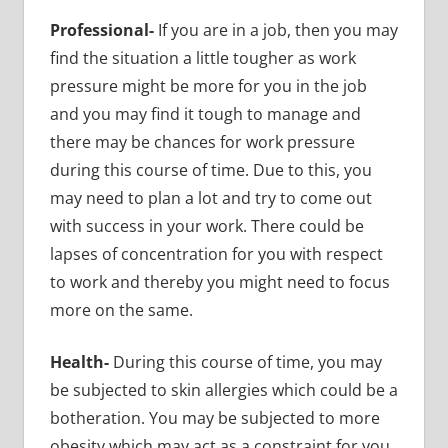
Professional-
If you are in a job, then you may
find the situation a little tougher as work
pressure might be more for you in the job
and you may find it tough to manage and
there may be chances for work pressure
during this course of time. Due to this, you
may need to plan a lot and try to come out
with success in your work. There could be
lapses of concentration for you with respect
to work and thereby you might need to focus
more on the same.
Health-
During this course of time, you may
be subjected to skin allergies which could be a
botheration. You may be subjected to more
obesity which may act as a constraint for you