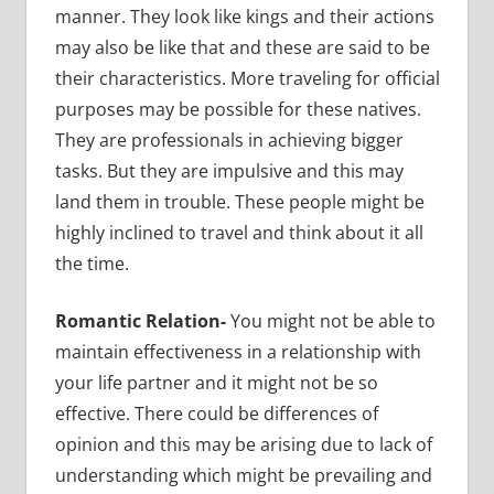
manner. They look like kings and their actions
may also be like that and these are said to be
their characteristics. More traveling for official
purposes may be possible for these natives.
They are professionals in achieving bigger
tasks. But they are impulsive and this may
land them in trouble. These people might be
highly inclined to travel and think about it all
the time.
Romantic Relation-
You might not be able to
maintain effectiveness in a relationship with
your life partner and it might not be so
effective.
There could be differences of
opinion and this may be arising due to lack of
understanding which might be prevailing and