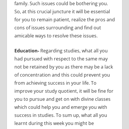
family. Such issues could be bothering you.
So, at this crucial juncture it will be essential
for you to remain patient, realize the pros and
cons of issues surrounding and find out
amicable ways to resolve these issues.
Education-
Regarding studies, what all you
had pursued with respect to the same may
not be retained by you as there may be a lack
of concentration and this could prevent you
from achieving success in your life.
To
improve your study quotient, it will be fine for
you to pursue and get on with divine classes
which could help you and emerge you with
success in studies. To sum up, what all you
learnt during this week you might be