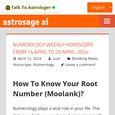
Skip
Talk To Astrologer
to
content
ONLINE
ASTROLOGICAL
NUMEROLOGY WEEKLY HOROSCOPE
JOURNAL
FROM 14 APRIL TO 20 APRIL, 2024
–
April 12, 2024
user
Breaking News
,
Horoscope
,
Numerology
Leave a comment
ASTROSAGE
MAGAZINE
How To Know Your Root
Number (Moolank)?
Numerology plays a vital role in your life.
The