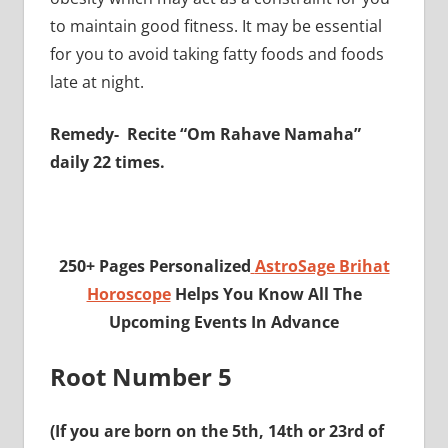
to maintain good fitness. It may be essential
for you to avoid taking fatty foods and foods
late at night.
Remedy- Recite “Om Rahave Namaha”
daily 22 times.
250+ Pages Personalized
AstroSage Brihat
Horoscope
Helps You Know All The
Upcoming Events In Advance
Root Number 5
(If you are born on the 5th, 14th or 23rd of