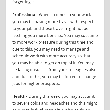
forgetting it.
Professional-
When it comes to your work,
you may be having more travel with respect
to your job
and these travel might not be
fetching you more benefits. You may succumb
to more work pressure during this time and
due to this, you may need to manage and
schedule work with more accuracy so that
you may be able to get on top of it. You may
be facing obstacles from your colleagues also
and due to this, you may be forced to change
jobs for higher prospects.
Health-
During this week, you may succumb
to
severe colds and headaches and this might
be due to lack of immunity which could be