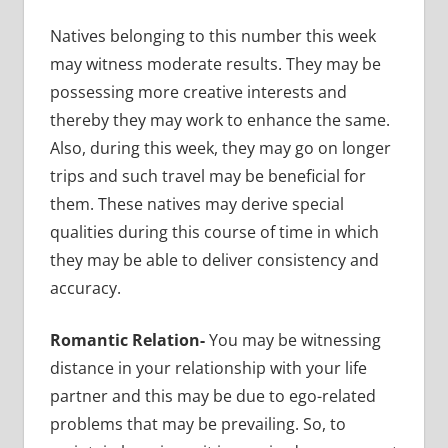
Natives belonging to this number this week
may witness moderate results. They may be
possessing more creative interests and
thereby they may work to enhance the same.
Also, during this week, they may go on longer
trips and such travel may be beneficial for
them. These natives may derive special
qualities during this course of time in which
they may be able to deliver consistency and
accuracy.
Romantic Relation-
You may be witnessing
distance in your relationship with your life
partner and this may be due to ego-related
problems that may be prevailing. So, to