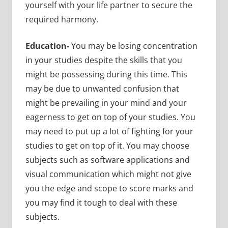
yourself with your life partner to secure the
required harmony.
Education-
You may be losing concentration
in your studies despite the skills that you
might be possessing during this time. This
may be due to unwanted confusion that
might be prevailing in your mind and your
eagerness to get on top of your studies. You
may need to put up a lot of fighting for your
studies to get on top of it. You may choose
subjects such as software applications and
visual communication which might not give
you the edge and scope to score marks and
you may find it tough to deal with these
subjects.