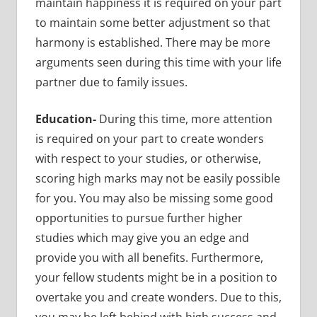
maintain happiness it is required on your part
to maintain some better adjustment so that
harmony is established. There may be more
arguments seen during this time with your life
partner due to family issues.
Education-
During this time, more attention
is required on your part to create wonders
with respect to your studies, or otherwise,
scoring high marks may not be easily possible
for you. You may also be missing some good
opportunities to pursue further higher
studies which may give you an edge and
provide you with all benefits. Furthermore,
your fellow students might be in a position to
overtake you and create wonders. Due to this,
you may be left behind with high success and