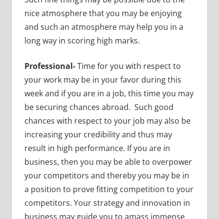
nice atmosphere that you may be enjoying
and such an atmosphere may help you in a
long way in scoring high marks.
Professional-
Time for you with respect to
your work may be in your favor during this
week and if you are in a job, this time you may
be securing chances abroad. Such good
chances with respect to your job may also be
increasing your credibility and thus may
result in high performance. If you are in
business, then you may be able to overpower
your competitors and thereby you may be in
a position to prove fitting competition to your
competitors. Your strategy and innovation in
business may guide you to amass immense