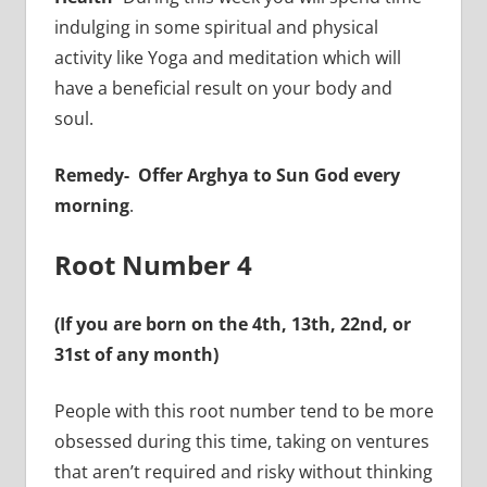
indulging in some spiritual and physical
activity like Yoga and meditation which will
have a beneficial result on your body and
soul.
Remedy- Offer Arghya to Sun God every
morning
.
Root Number 4
(If you are born on the 4th, 13th, 22nd, or
31st of any month)
People with this root number tend to be more
obsessed during this time, taking on ventures
that aren’t required and risky without thinking