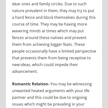
dear ones and family circles. Due to such
nature prevalent in them, they may try to put
a hard fence and block themselves during this
course of time. They may be having more
wavering minds at times which may put
fences around these natives and prevent
them from achieving bigger feats. These
people occasionally have a limited perspective
that prevents them from being receptive to
new ideas, which could impede their
advancement.
Romantic Relation-
You may be witnessing
unwanted heated arguments with your life
partner and this could be due to ongoing
issues which might be prevailing in your