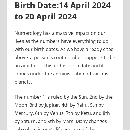
Birth Date:
14 April 2024
to 20 April 2024
Numerology has a massive impact on our
lives as the numbers have everything to do
with our birth dates. As we have already cited
above, a person’s root number happens to be
an addition of his or her birth date and it
comes under the administration of various
planets.
The number 1 is ruled by the Sun, 2nd by the
Moon, 3rd by Jupiter, 4th by Rahu, 5th by
Mercury, 6th by Venus, 7th by Ketu, and 8th
by Saturn, and 9th by Mars. Many changes
take place in one’s life because of the