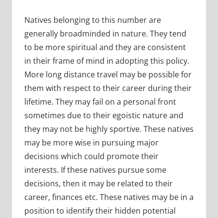
Natives belonging to this number are
generally broadminded in nature. They tend
to be more spiritual and they are consistent
in their frame of mind in adopting this policy.
More long distance travel may be possible for
them with respect to their career during their
lifetime. They may fail on a personal front
sometimes due to their egoistic nature and
they may not be highly sportive. These natives
may be more wise in pursuing major
decisions which could promote their
interests. If these natives pursue some
decisions, then it may be related to their
career, finances etc. These natives may be in a
position to identify their hidden potential