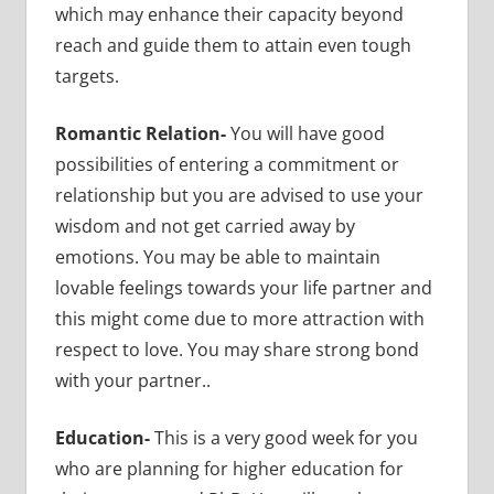
which may enhance their capacity beyond
reach and guide them to attain even tough
targets.
Romantic Relation-
You will have good
possibilities of entering a commitment or
relationship but you are advised to use your
wisdom and not get carried away by
emotions. You may be able to maintain
lovable feelings towards your life partner and
this might come due to more attraction with
respect to love. You may share strong bond
with your partner..
Education-
This is a very good week for you
who are planning for higher education for