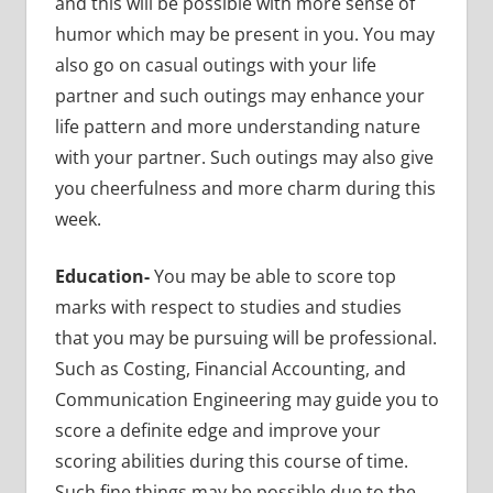
and this will be possible with more sense of
humor which may be present in you. You may
also go on casual outings with your life
partner and such outings may enhance your
life pattern and more understanding nature
with your partner. Such outings may also give
you cheerfulness and more charm during this
week.
Education-
You may be able to score top
marks with respect to studies and studies
that you may be pursuing will be professional.
Such as Costing, Financial Accounting, and
Communication Engineering may guide you to
score a definite edge and improve your
scoring abilities during this course of time.
Such fine things may be possible due to the