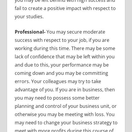
fail to create a positive impact with respect to
your studies.
Professional-
You may secure moderate
success with respect to your job, if you are
working during this time. There may be some
lack of confidence that may be left within you
and due to this, your performance may be
coming down and you may be committing
errors. Your colleagues may try to take
advantage of you. If you are in business, then
you may need to possess some better
planning and control of your business unit, or
otherwise you may be meeting with loss. You
may need to change your business strategy to
meet with more profits during this course of