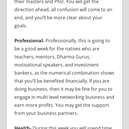
their masters and PhD. You will get the
direction ahead, all confusion will come to an
end, and you’ll be more clear about your
goals.
Professional-
Professionally, this is going to
be a good week for the natives who are
teachers, mentors, Dharma Gurus,
motivational speakers, and investment
bankers, as the numerical combination shows
that you’ll be benefited financially. If you are
doing business, then it may be fine for you to
engage in multi level networking business and
earn more profits. You may get the support
from your business partners.
Health-
During this week you will spend time