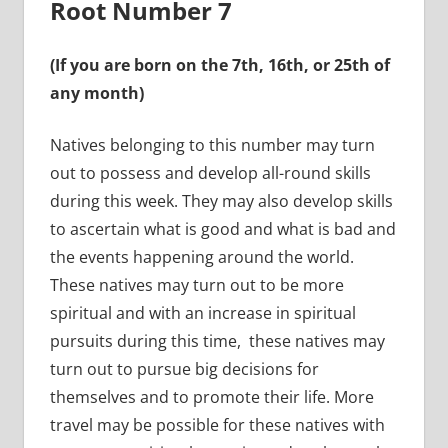
Root Number 7
(If you are born on the 7th, 16th, or 25th of
any month)
Natives belonging to this number may turn
out to possess and develop all-round skills
during this week. They may also develop skills
to ascertain what is good and what is bad and
the events happening around the world.
These natives may turn out to be more
spiritual and with an increase in spiritual
pursuits during this time, these natives may
turn out to pursue big decisions for
themselves and to promote their life. More
travel may be possible for these natives with