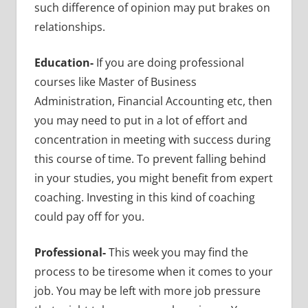
such difference of opinion may put brakes on
relationships.
Education-
If you are doing professional
courses like Master of Business
Administration, Financial Accounting etc, then
you may need to put in a lot of effort and
concentration in meeting with success during
this course of time. To prevent falling behind
in your studies, you might benefit from expert
coaching. Investing in this kind of coaching
could pay off for you.
Professional-
This week you may find the
process to be tiresome when it comes to your
job. You may be left with more job pressure