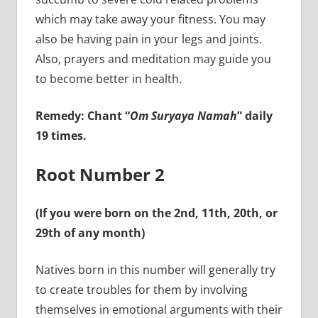
which may take away your fitness. You may
also be having pain in your legs and joints.
Also, prayers and meditation may guide you
to become better in health.
Remedy: Chant “
Om Suryaya Namah
” daily
19 times.
Root Number 2
(If you were born on the 2nd, 11th, 20th, or
29th of any month)
Natives born in this number will generally try
to create troubles for them by involving
themselves in emotional arguments with their