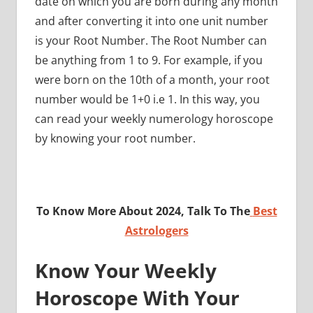
date on which you are born during any month
and after converting it into one unit number
is your Root Number. The Root Number can
be anything from 1 to 9. For example, if you
were born on the 10th of a month, your root
number would be 1+0 i.e 1. In this way, you
can read your weekly numerology horoscope
by knowing your root number.
To Know More About 2024, Talk To The
Best
Astrologers
Know Your Weekly
Horoscope With Your