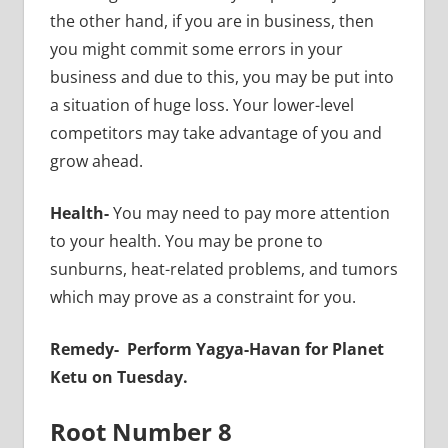
the other hand, if you are in business, then
you might commit some errors in your
business and due to this, you may be put into
a situation of huge loss. Your lower-level
competitors may take advantage of you and
grow ahead.
Health-
You may need to pay more attention
to your health. You may be prone to
sunburns, heat-related problems, and tumors
which may prove as a constraint for you.
Remedy-
Perform Yagya-Havan for Planet
Ketu on Tuesday.
Root Number 8