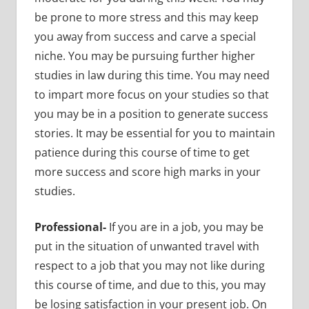
be prone to more stress and this may keep
you away from success and carve a special
niche. You may be pursuing further higher
studies in law during this time. You may need
to impart more focus on your studies so that
you may be in a position to generate success
stories. It may be essential for you to maintain
patience during this course of time to get
more success and score high marks in your
studies.
Professional-
If you are in a job, you may be
put in the situation of unwanted travel with
respect to a job that you may not like during
this course of time, and due to this, you may
be losing satisfaction in your present job. On