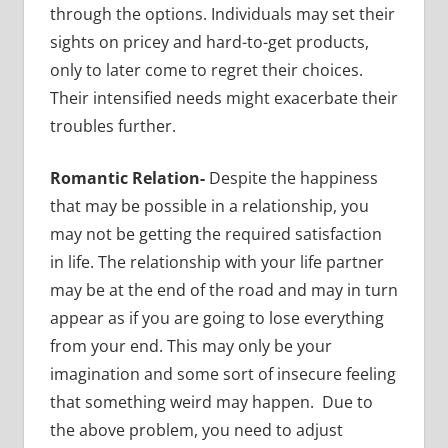
through the options. Individuals may set their
sights on pricey and hard-to-get products,
only to later come to regret their choices.
Their intensified needs might exacerbate their
troubles further.
Romantic Relation-
Despite the happiness
that may be possible in a relationship, you
may not be getting the required satisfaction
in life. The relationship with your life partner
may be at the end of the road and may in turn
appear as if you are going to lose everything
from your end. This may only be your
imagination and some sort of insecure feeling
that something weird may happen. Due to
the above problem, you need to adjust