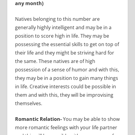
any month)
Natives belonging to this number are
generally highly intelligent and may be in a
position to score high in life. They may be
possessing the essential skills to get on top of
their life and they might be striving hard for
the same. These natives are of high
possession of a sense of humor and with this,
they may be in a position to gain many things
in life. Creative interests could be possible in
them and with this, they will be improvising
themselves.
Romantic Relation-
You may be able to show
more romantic feelings with your life partner