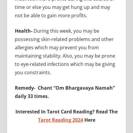
time or else you may get hung up and may
not be able to gain more profits.
Health-
During this week, you may be
possessing skin-related problems and other
allergies which may prevent you from
maintaining stability. Also, you may be prone
to eye-related infections which may be giving
you constraints.
Remedy-
Chant “Om Bhargavaya Namah”
daily 33 times.
Interested In Tarot Card Reading? Read The
Tarot Reading 2024
Here