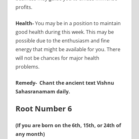
profits.
Health-
You may be in a position to maintain
good health during this week. This may be
possible due to the enthusiasm and fine
energy that might be available for you. There
will not be chances for major health
problems.
Remedy-
Chant the ancient text Vishnu
Sahasranamam daily.
Root Number 6
(If you are born on the 6th, 15th, or 24th of
any month)