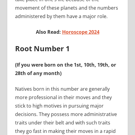
movement of these planets and the numbers
administered by them have a major role.
Also Read:
Horoscope 2024
Root Number 1
(If you were born on the 1st, 10th, 19th, or
28th of any month)
Natives born in this number are generally
more professional in their moves and they
stick to high motives in pursuing major
decisions. They possess more administrative
traits under their belt and with such traits
they go fast in making their moves in a rapid