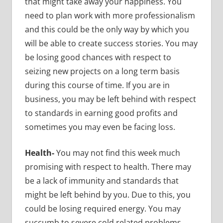
that might take away your happiness. You
need to plan work with more professionalism
and this could be the only way by which you
will be able to create success stories. You may
be losing good chances with respect to
seizing new projects on a long term basis
during this course of time. If you are in
business, you may be left behind with respect
to standards in earning good profits and
sometimes you may even be facing loss.
Health-
You may not find this week much
promising with respect to health. There may
be a lack of immunity and standards that
might be left behind by you. Due to this, you
could be losing required energy. You may
succumb to severe cold related problems