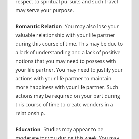
respect to spiritual pursuits and such travel
may serve your purpose.
Romantic Relation-
You may also lose your
valuable relationship with your life partner
during this course of time. This may be due to
a lack of understanding and a lack of positive
notions that you may need to possess with
your life partner. You may need to justify your
actions with your life partner to maintain
more happiness with your life partner. Such
actions may be required on your part during
this course of time to create wonders in a
relationship.
Education-
Studies may appear to be
moderate for you during this week. You may