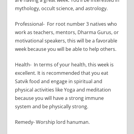
mythology, occult science, and astrology.
Professional- For root number 3 natives who
work as teachers, mentors, Dharma Gurus, or
motivational speakers, this will be a favorable
week because you will be able to help others.
Health- In terms of your health, this week is
excellent. It is recommended that you eat
Satvik food and engage in spiritual and
physical activities like Yoga and meditation
because you will have a strong immune
system and be physically strong.
Remedy- Worship lord hanuman.