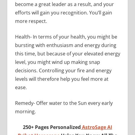
become a great leader as a result, and your
efforts will gain you recognition. You’ll gain
more respect.
Health- In terms of your health, you might be
bursting with enthusiasm and energy during
this time, but because of your elevated energy
level, you might wind up making snap
decisions. Controlling your fire and energy
levels will therefore help you feel more at
ease.
Remedy- Offer water to the Sun every early
morning.
250+ Pages Personalized
AstroSage AI