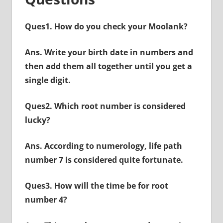
Ques1. How do you check your Moolank?
Ans. Write your birth date in numbers and
then add them all together until you get a
single digit.
Ques2. Which root number is considered
lucky?
Ans. According to numerology, life path
number 7 is considered quite fortunate.
Ques3. How will the time be for root
number 4?