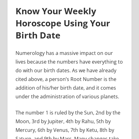
Know Your Weekly
Horoscope Using Your
Birth Date
Numerology has a massive impact on our
lives because the numbers have everything to
do with our birth dates. As we have already
cited above, a person’s Root Number is the
addition of his/her birth date, and it comes
under the administration of various planets.
The number 1 is ruled by the Sun, 2nd by the
Moon, 3rd by Jupiter, 4th by Rahu, 5th by
Mercury, 6th by Venus, 7th by Ketu, 8th by
Saturn, and 9th by Mars. Many changes take