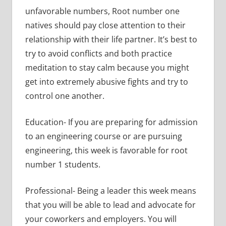
unfavorable numbers, Root number one
natives should pay close attention to their
relationship with their life partner. It’s best to
try to avoid conflicts and both practice
meditation to stay calm because you might
get into extremely abusive fights and try to
control one another.
Education- If you are preparing for admission
to an engineering course or are pursuing
engineering, this week is favorable for root
number 1 students.
Professional- Being a leader this week means
that you will be able to lead and advocate for
your coworkers and employers. You will