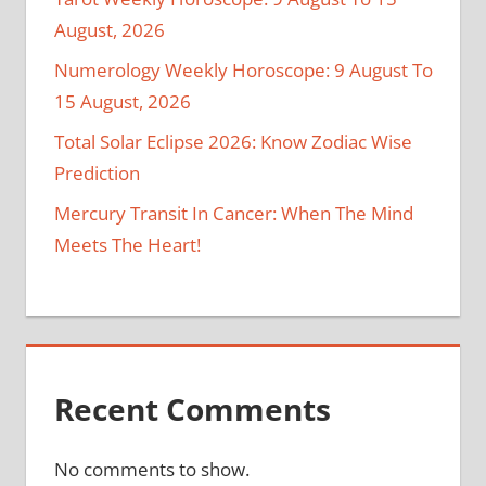
August, 2026
Numerology Weekly Horoscope: 9 August To
15 August, 2026
Total Solar Eclipse 2026: Know Zodiac Wise
Prediction
Mercury Transit In Cancer: When The Mind
Meets The Heart!
Recent Comments
No comments to show.