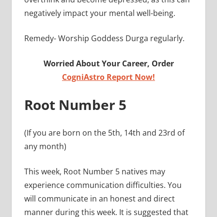
negatively impact your mental well-being.
Remedy- Worship Goddess Durga regularly.
Worried About Your Career, Order
CogniAstro Report Now!
Root Number 5
(If you are born on the 5th, 14th and 23rd of
any month)
This week, Root Number 5 natives may
experience communication difficulties. You
will communicate in an honest and direct
manner during this week. It is suggested that