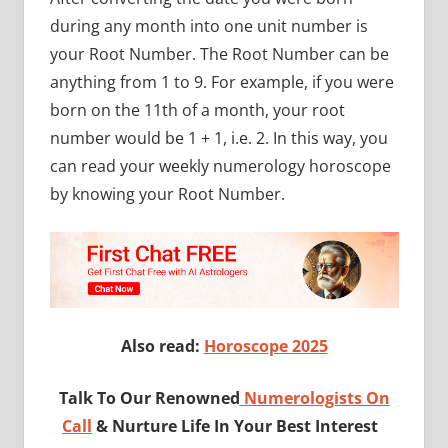
during any month into one unit number is
your Root Number. The Root Number can be
anything from 1 to 9. For example, if you were
born on the 11th of a month, your root
number would be 1 + 1, i.e. 2. In this way, you
can read your weekly numerology horoscope
by knowing your Root Number.
Also read:
Horoscope 2025
Talk To Our Renowned
Numerologists On
Call
& Nurture Life In Your Best Interest