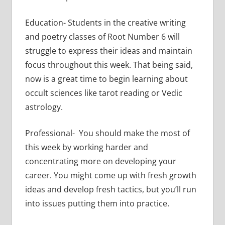
Education- Students in the creative writing
and poetry classes of Root Number 6 will
struggle to express their ideas and maintain
focus throughout this week. That being said,
now is a great time to begin learning about
occult sciences like tarot reading or Vedic
astrology.
Professional- You should make the most of
this week by working harder and
concentrating more on developing your
career. You might come up with fresh growth
ideas and develop fresh tactics, but you’ll run
into issues putting them into practice.