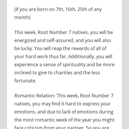
(If you are born on 7th, 16th, 25th of any
month)
This week, Root Number 7 natives, you will be
energized and self-assured, and you will also
be lucky. You will reap the rewards of all of
your hard work thus far. Additionally, you will
experience a sense of spirituality and be more
inclined to give to charities and the less
fortunate.
Romantic Relation- This week, Root Number 7
natives, you may find it hard to express your
emotions, and due to lack of emotions during
the most romantic week of the year you might
face criticism from your partner. So you are