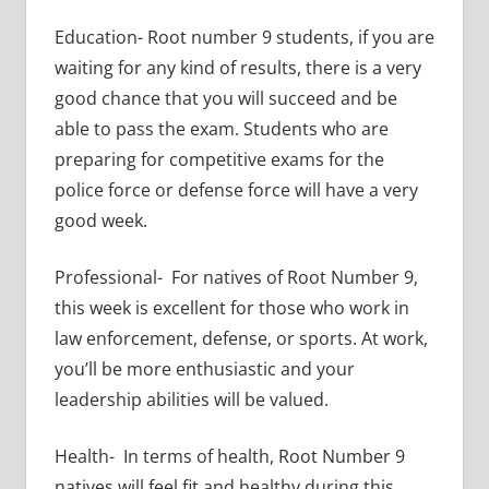
Education- Root number 9 students, if you are
waiting for any kind of results, there is a very
good chance that you will succeed and be
able to pass the exam. Students who are
preparing for competitive exams for the
police force or defense force will have a very
good week.
Professional- For natives of Root Number 9,
this week is excellent for those who work in
law enforcement, defense, or sports. At work,
you’ll be more enthusiastic and your
leadership abilities will be valued.
Health- In terms of health, Root Number 9
natives will feel fit and healthy during this