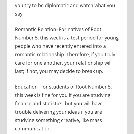
you try to be diplomatic and watch what you
say.
Romantic Relation- For natives of Root
Number 5, this week is a test period for young
people who have recently entered into a
romantic relationship. Therefore, if you truly
care for one another, your relationship will
last; if not, you may decide to break up.
Education- For students of Root Number 5,
this week is fine for you if you are studying
finance and statistics, but you will have
trouble delivering your ideas if you are
studying something creative, like mass
communication.