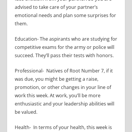
advised to take care of your partner’s
emotional needs and plan some surprises for
them.
Education- The aspirants who are studying for
competitive exams for the army or police will
succeed. They’ll pass their tests with honors.
Professional- Natives of Root Number 7, if it
was due, you might be getting a raise,
promotion, or other changes in your line of
work this week. At work, you’ll be more
enthusiastic and your leadership abilities will
be valued.
Health- In terms of your health, this week is