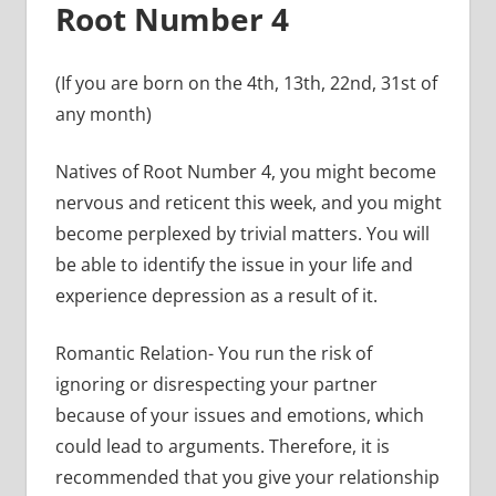
Root Number 4
(If you are born on the 4th, 13th, 22nd, 31st of
any month)
Natives of Root Number 4, you might become
nervous and reticent this week, and you might
become perplexed by trivial matters. You will
be able to identify the issue in your life and
experience depression as a result of it.
Romantic Relation- You run the risk of
ignoring or disrespecting your partner
because of your issues and emotions, which
could lead to arguments. Therefore, it is
recommended that you give your relationship