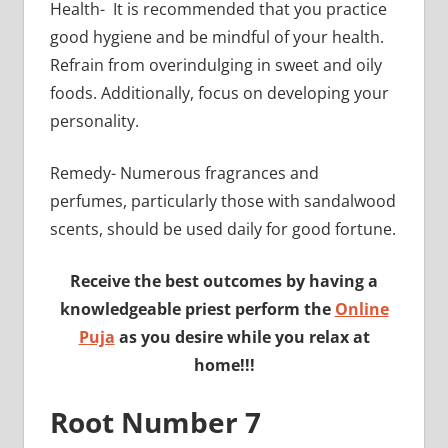
Health- It is recommended that you practice
good hygiene and be mindful of your health.
Refrain from overindulging in sweet and oily
foods. Additionally, focus on developing your
personality.
Remedy- Numerous fragrances and
perfumes, particularly those with sandalwood
scents, should be used daily for good fortune.
Receive the best outcomes by having a
knowledgeable priest perform the
Online
Puja
as you desire while you relax at
home!!!
Root Number 7