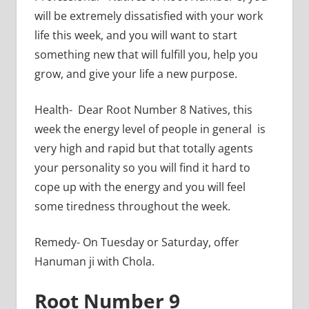
will be extremely dissatisfied with your work
life this week, and you will want to start
something new that will fulfill you, help you
grow, and give your life a new purpose.
Health- Dear Root Number 8 Natives, this
week the energy level of people in general is
very high and rapid but that totally agents
your personality so you will find it hard to
cope up with the energy and you will feel
some tiredness throughout the week.
Remedy- On Tuesday or Saturday, offer
Hanuman ji with Chola.
Root Number 9