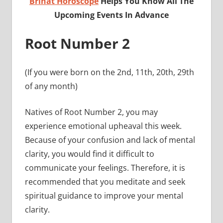
Brihat Horoscope
Helps You Know All The
Upcoming Events In Advance
Root Number 2
(If you were born on the 2nd, 11th, 20th, 29th
of any month)
Natives of Root Number 2, you may
experience emotional upheaval this week.
Because of your confusion and lack of mental
clarity, you would find it difficult to
communicate your feelings. Therefore, it is
recommended that you meditate and seek
spiritual guidance to improve your mental
clarity.