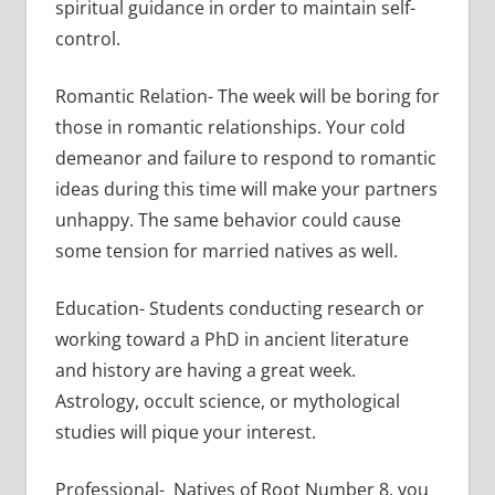
spiritual guidance in order to maintain self-
control.
Romantic Relation- The week will be boring for
those in romantic relationships. Your cold
demeanor and failure to respond to romantic
ideas during this time will make your partners
unhappy. The same behavior could cause
some tension for married natives as well.
Education- Students conducting research or
working toward a PhD in ancient literature
and history are having a great week.
Astrology, occult science, or mythological
studies will pique your interest.
Professional- Natives of Root Number 8, you