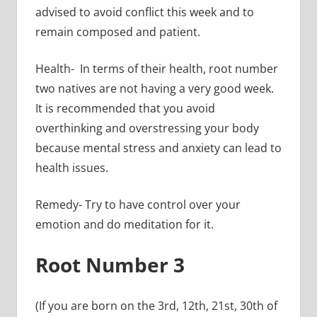
advised to avoid conflict this week and to
remain composed and patient.
Health- In terms of their health, root number
two natives are not having a very good week.
It is recommended that you avoid
overthinking and overstressing your body
because mental stress and anxiety can lead to
health issues.
Remedy- Try to have control over your
emotion and do meditation for it.
Root Number 3
(If you are born on the 3rd, 12th, 21st, 30th of