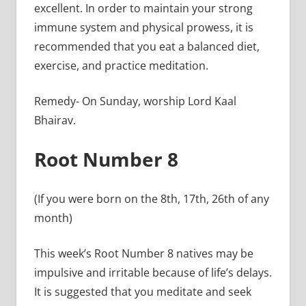
excellent. In order to maintain your strong
immune system and physical prowess, it is
recommended that you eat a balanced diet,
exercise, and practice meditation.
Remedy- On Sunday, worship Lord Kaal
Bhairav.
Root Number 8
(If you were born on the 8th, 17th, 26th of any
month)
This week’s Root Number 8 natives may be
impulsive and irritable because of life’s delays.
It is suggested that you meditate and seek