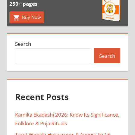
250+ pages
Buy Now
Search
Search
Recent Posts
Kamika Ekadashi 2026: Know Its Significance,
Folklore & Puja Rituals
Tarot Weekly Horoscope: 9 August To 15