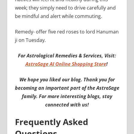
week; they simply need to drive carefully and
be mindful and alert while commuting.
Remedy- offer five red roses to lord Hanuman
ji on Tuesday.
For Astrological Remedies & Services, Visit:
AstroSage AI Online Shopping Store
!
We hope you liked our blog. Thank you for
becoming an important part of the AstroSage
family. For more interesting blogs, stay
connected with us!
Frequently Asked
Questions