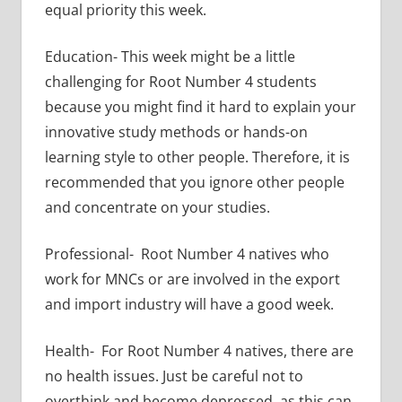
equal priority this week.
Education- This week might be a little
challenging for Root Number 4 students
because you might find it hard to explain your
innovative study methods or hands-on
learning style to other people. Therefore, it is
recommended that you ignore other people
and concentrate on your studies.
Professional- Root Number 4 natives who
work for MNCs or are involved in the export
and import industry will have a good week.
Health- For Root Number 4 natives, there are
no health issues. Just be careful not to
overthink and become depressed, as this can