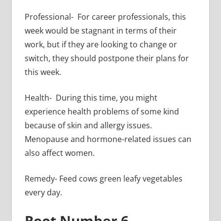
Professional- For career professionals, this
week would be stagnant in terms of their
work, but if they are looking to change or
switch, they should postpone their plans for
this week.
Health- During this time, you might
experience health problems of some kind
because of skin and allergy issues.
Menopause and hormone-related issues can
also affect women.
Remedy- Feed cows green leafy vegetables
every day.
Root Number 6