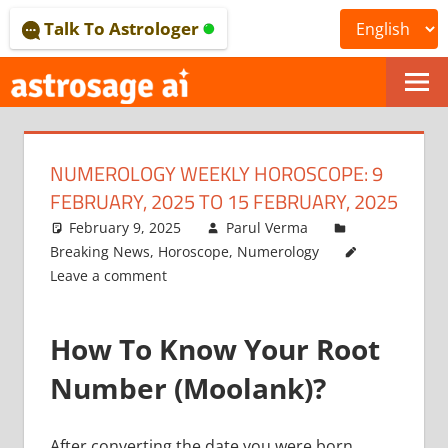
Skip
Talk To Astrologer
to
content
ONLINE
ASTROLOGICAL
NUMEROLOGY WEEKLY HOROSCOPE: 9
JOURNAL
FEBRUARY, 2025 TO 15 FEBRUARY, 2025
–
February 9, 2025
Parul Verma
Breaking News
,
Horoscope
,
Numerology
ASTROSAGE
Leave a comment
MAGAZINE
How To Know Your Root
Number (Moolank)?
After converting the date you were born