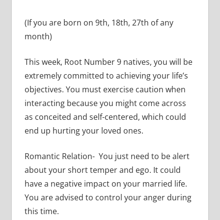
(If you are born on 9th, 18th, 27th of any
month)
This week, Root Number 9 natives, you will be
extremely committed to achieving your life’s
objectives. You must exercise caution when
interacting because you might come across
as conceited and self-centered, which could
end up hurting your loved ones.
Romantic Relation- You just need to be alert
about your short temper and ego. It could
have a negative impact on your married life.
You are advised to control your anger during
this time.