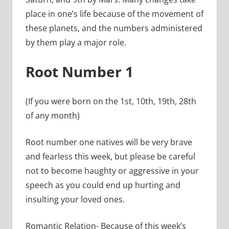
place in one’s life because of the movement of
these planets, and the numbers administered
by them play a major role.
Root Number 1
(If you were born on the 1st, 10th, 19th, 28th
of any month)
Root number one natives will be very brave
and fearless this week, but please be careful
not to become haughty or aggressive in your
speech as you could end up hurting and
insulting your loved ones.
Romantic Relation- Because of this week’s