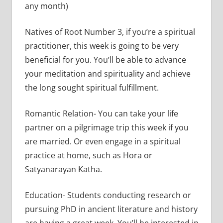
any month)
Natives of Root Number 3, if you’re a spiritual
practitioner, this week is going to be very
beneficial for you. You’ll be able to advance
your meditation and spirituality and achieve
the long sought spiritual fulfillment.
Romantic Relation- You can take your life
partner on a pilgrimage trip this week if you
are married. Or even engage in a spiritual
practice at home, such as Hora or
Satyanarayan Katha.
Education- Students conducting research or
pursuing PhD in ancient literature and history
are having a great week. You’ll be interested in