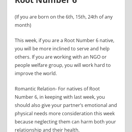
(If you are born on the 6th, 15th, 24th of any
month)
This week, if you are a Root Number 6 native,
you will be more inclined to serve and help
others. If you are working with an NGO or
people welfare group, you will work hard to
improve the world.
Romantic Relation- For natives of Root
Number 6, in keeping with last week, you
should also give your partner’s emotional and
physical needs more consideration this week
because neglecting them can harm both your
relationship and their health.