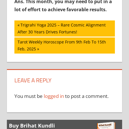
Ans. This month, you may need to put in a
lot of effort to achieve favorable results.
Post
Previous
Trigrahi Yoga 2025 – Rare Cosmic Alignment
Post:
After 30 Years Drives Fortunes!
navigation
Next
Tarot Weekly Horoscope From 9th Feb To 15th
Post:
Feb, 2025
LEAVE A REPLY
You must be
logged in
to post a comment.
Buy Brihat Kundli