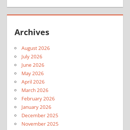
Archives
August 2026
July 2026
June 2026
May 2026
April 2026
March 2026
February 2026
January 2026
December 2025
November 2025