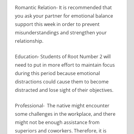
Romantic Relation- It is recommended that
you ask your partner for emotional balance
support this week in order to prevent
misunderstandings and strengthen your
relationship.
Education- Students of Root Number 2 will
need to put in more effort to maintain focus
during this period because emotional
distractions could cause them to become
distracted and lose sight of their objectives.
Professional- The native might encounter
some challenges in the workplace, and there
might not be enough assistance from
superiors and coworkers. Therefore, it is