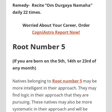
Remedy-
Recite “Om Durgaya Namaha”
daily 22 times.
Worried About Your Career, Order
CogniAstro Report Now!
Root Number 5
(If you are born on the 5th, 14th or 23rd of
any month)
Natives belonging to
Root number 5
may be
more intelligent in their approach. They may
find logic in their approach that they are
pursuing. These natives may also be more
systematic in their approach and will be