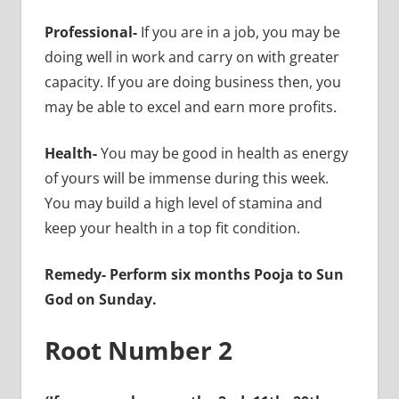
Professional-
If you are in a job, you may be
doing well in work and carry on with greater
capacity. If you are doing business then, you
may be able to excel and earn more profits.
Health-
You may be good in health as energy
of yours will be immense during this week.
You may build a high level of stamina and
keep your health in a top fit condition.
Remedy- Perform six months Pooja to Sun
God on Sunday.
Root Number 2