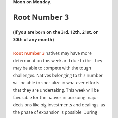
Moon on Monday.
Root Number 3
(If you are born on the 3rd, 12th, 21st, or
30th of any month)
Root number 3
natives may have more
determination this week and due to this they
may be able to compete with the tough
challenges. Natives belonging to this number
will be able to specialize in whatever efforts
that they are undertaking. This week will be
favorable for the natives in pursuing major
decisions like big investments and dealings, as
the phase of expansion is possible. During