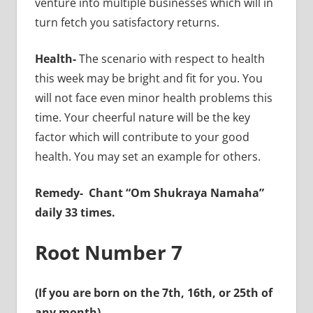
venture into multiple businesses which will in
turn fetch you satisfactory returns.
Health-
The scenario with respect to health
this week may be bright and fit for you. You
will not face even minor health problems this
time. Your cheerful nature will be the key
factor which will contribute to your good
health. You may set an example for others.
Remedy-
Chant “Om Shukraya Namaha”
daily 33 times.
Root Number 7
(If you are born on the 7th, 16th, or 25th of
any month)