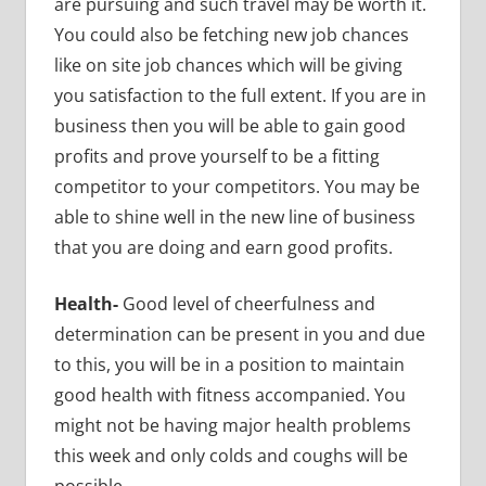
are pursuing and such travel may be worth it.
You could also be fetching new job chances
like on site job chances which will be giving
you satisfaction to the full extent. If you are in
business then you will be able to gain good
profits and prove yourself to be a fitting
competitor to your competitors. You may be
able to shine well in the new line of business
that you are doing and earn good profits.
Health-
Good level of cheerfulness and
determination can be present in you and due
to this, you will be in a position to maintain
good health with fitness accompanied. You
might not be having major health problems
this week and only colds and coughs will be