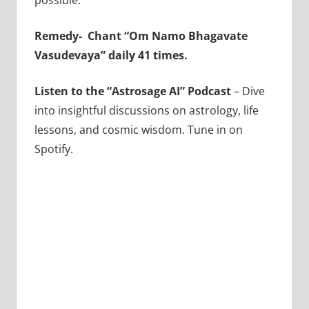
possible.
Remedy-
Chant “Om Namo Bhagavate
Vasudevaya” daily 41 times.
Listen to the “Astrosage AI” Podcast
– Dive
into insightful discussions on astrology, life
lessons, and cosmic wisdom. Tune in on
Spotify.