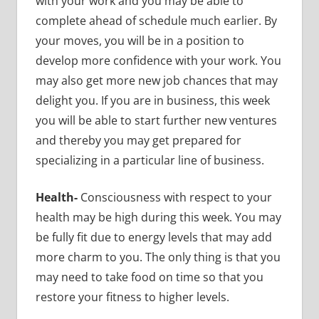
with your work and you may be able to
complete ahead of schedule much earlier. By
your moves, you will be in a position to
develop more confidence with your work. You
may also get more new job chances that may
delight you. If you are in business, this week
you will be able to start further new ventures
and thereby you may get prepared for
specializing in a particular line of business.
Health-
Consciousness with respect to your
health may be high during this week. You may
be fully fit due to energy levels that may add
more charm to you. The only thing is that you
may need to take food on time so that you
restore your fitness to higher levels.