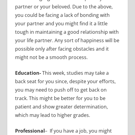
partner or your beloved. Due to the above,
you could be facing a lack of bonding with
your partner and you might find it a little
tough in maintaining a good relationship with
your life partner. Any sort of happiness will be
possible only after facing obstacles and it
might not be a smooth process.
Education-
This week, studies may take a
back seat for you since, despite your efforts,
you may need to push off to get back on
track. This might be better for you to be
patient and show greater determination,
which may lead to higher grades.
Professional
– If you have a job, you might