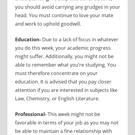
you should avoid carrying any grudges in your
head. You must continue to love your mate
and work to uphold goodwill.
Education-
Due to a lack of focus in whatever
you do this week, your academic progress
might suffer. Additionally, you might not be
able to remember what you’re studying. You
must therefore concentrate on your
education. It is advised that you pay closer
attention if you are interested in subjects like
Law, Chemistry, or English Literature.
Professional-
This week might not be
favorable in terms of your job as you may not
be able to maintain a fine relationship with