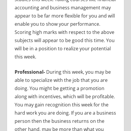
accounting and business management may
appear to be far more flexible for you and will
enable
you to show your performance.
Scoring high marks with respect to the above
subjects will appear to be good this time. You
will be in a position to realize your potential
this week.
Professional-
During this week, you may be
able to specialize with the job that you are
doing. You might be getting a promotion
along with incentives, which will be profitable.
You may gain recognition this week for the
hard work you are doing. If you are a business
person then the business returns on the
other hand, may be more than what you