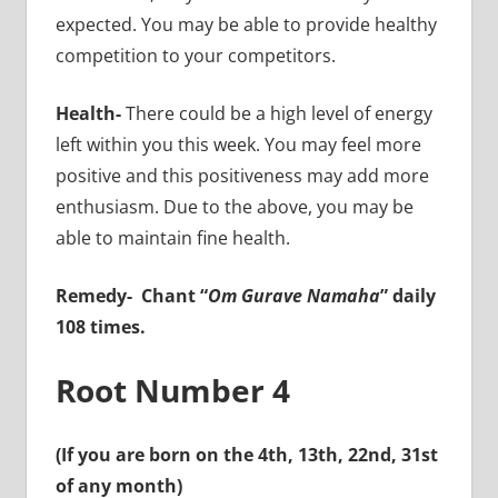
expected. You may be able to provide healthy
competition to your competitors.
Health-
There could be a high level of energy
left within you this week. You may feel more
positive and this positiveness may add more
enthusiasm. Due to the above, you may be
able to maintain fine health.
Remedy-
Chant “
Om Gurave Namaha
” daily
108 times.
Root Number 4
(If you are born on the 4th, 13th, 22nd, 31st
of any month)