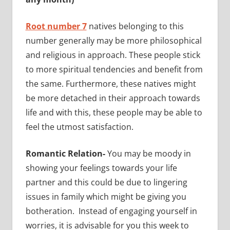
Root number 7
natives belonging to this
number generally may be more philosophical
and religious in approach. These people stick
to more spiritual tendencies and benefit from
the same. Furthermore, these natives might
be more detached in their approach towards
life and with this, these people may be able to
feel the utmost satisfaction.
Romantic Relation-
You may be moody in
showing your feelings towards your life
partner and this could be due to lingering
issues in family which might be giving you
botheration. Instead of engaging yourself in
worries, it is advisable for you this week to