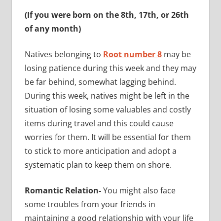
(If you were born on the 8th, 17th, or 26th
of any month)
Natives belonging to
Root number 8
may be
losing patience during this week and they may
be far behind, somewhat lagging behind.
During this week, natives might be left in the
situation of losing some valuables and costly
items during travel and this could cause
worries for them. It will be essential for them
to stick to more anticipation and adopt a
systematic plan to keep them on shore.
Romantic Relation-
You might also face
some troubles from your friends in
maintaining a good relationship with your life