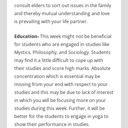
consult elders to sort out issues in the family
and thereby mutual understanding and love
is prevailing with your life partner.
Education-
This week might not be beneficial
for students who are engaged in studies like
Mystics, Philosophy, and Sociology. Students
may find it a little difficult to cope up with
their studies and score high marks. Absolute
concentration which is essential may be
missing from your end with respect to your
studies and this may be due to lack of interest
in which you will be focusing more on your
studies during this week. Further, it will be
better for the students to engage in yoga to
show their performance in studies.