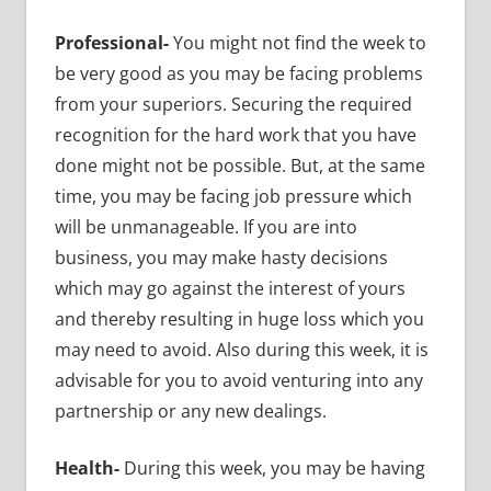
Professional-
You might not find the week to
be very good as you may be facing problems
from your superiors. Securing the required
recognition for the hard work that you have
done might not be possible. But, at the same
time, you may be facing job pressure which
will be unmanageable. If you are into
business, you may make hasty decisions
which may go against the interest of yours
and thereby resulting in huge loss which you
may need to avoid. Also during this week, it is
advisable for you to avoid venturing into any
partnership or any new dealings.
Health-
During this week, you may be having