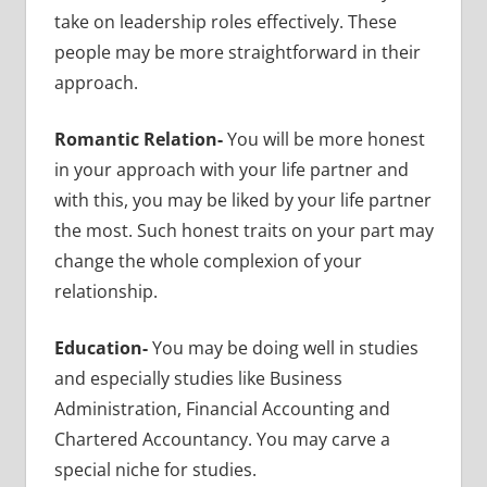
take on leadership roles effectively. These
people may be more straightforward in their
approach.
Romantic Relation-
You will be more honest
in your approach with your life partner and
with this, you may be liked by your life partner
the most. Such honest traits on your part may
change the whole complexion of your
relationship.
Education-
You may be doing well in studies
and especially studies like Business
Administration, Financial Accounting and
Chartered Accountancy. You may carve a
special niche for studies.