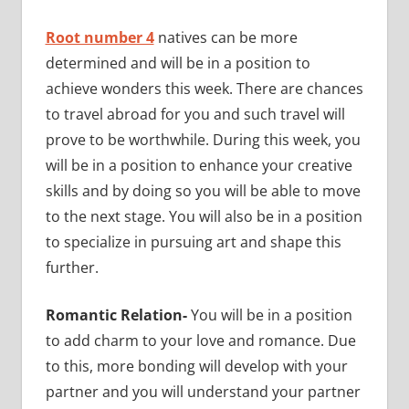
Root number 4
natives can be more
determined and will be in a position to
achieve wonders this week. There are chances
to travel abroad for you and such travel will
prove to be worthwhile. During this week, you
will be in a position to enhance your creative
skills and by doing so you will be able to move
to the next stage. You will also be in a position
to specialize in pursuing art and shape this
further.
Romantic Relation-
You will be in a position
to add charm to your love and romance. Due
to this, more bonding will develop with your
partner and you will understand your partner