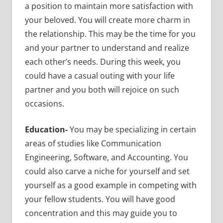
a position to maintain more satisfaction with
your beloved. You will create more charm in
the relationship. This may be the time for you
and your partner to understand and realize
each other’s needs. During this week, you
could have a casual outing with your life
partner and you both will rejoice on such
occasions.
Education-
You may be specializing in
certain
areas of studies like Communication
Engineering, Software, and Accounting. You
could also carve a niche for yourself and set
yourself as a good example in competing with
your fellow students. You will have good
concentration and this may guide you to