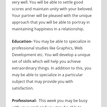
very well. You will be able to settle good
scores and maintain unity with your beloved.
Your partner will be pleased with the unique
approach that you will be able to portray in
maintaining happiness in a relationship.
Education-
You may be able to specialize in
professional studies like Graphics, Web
Development etc. You will develop a unique
set of skills which will help you achieve
extraordinary things. In addition to this, you
may be able to specialize in a particular
subject that may provide you with
satisfaction.
Professional-
This week you may be busy