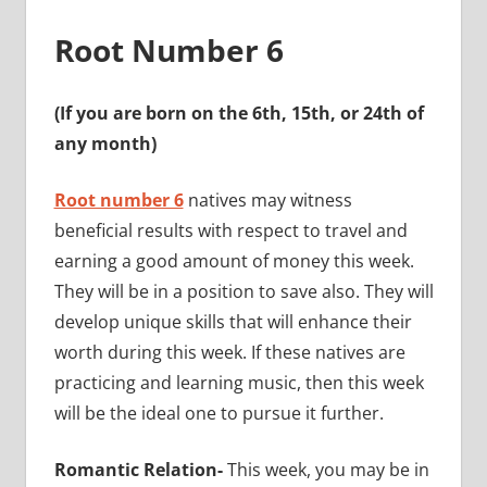
Root Number 6
(If you are born on the 6th, 15th, or 24th of
any month)
Root number 6
natives may witness
beneficial results with respect to travel and
earning a good amount of money this week.
They will be in a position to save also. They will
develop unique skills that will enhance their
worth during this week. If these natives are
practicing and learning music, then this week
will be the ideal one to pursue it further.
Romantic Relation-
This week, you may be in