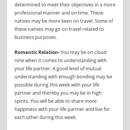
determined to meet their objectives in a more
professional manner and on time. These
natives may be more keen on travel. Some of
these natives may go on travel related to
business purposes.
Romantic Relation-
You may be on cloud
nine when it comes to understanding with
your life partner. A good level of mutual
understanding with enough bonding may be
possible during this week with your life
partner and thereby you may be in high
spirits. You will be able to share more
happiness with your life partner and live for
each other during this week.