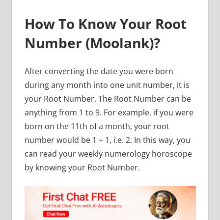
How To Know Your Root
Number (Moolank)?
After converting the date you were born
during any month into one unit number, it is
your Root Number. The Root Number can be
anything from 1 to 9. For example, if you were
born on the 11th of a month, your root
number would be 1 + 1, i.e. 2. In this way, you
can read your weekly numerology horoscope
by knowing your Root Number.