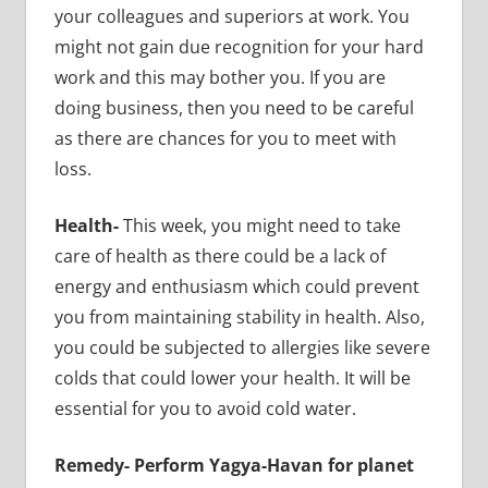
your colleagues and superiors at work. You
might not gain due recognition for your hard
work and this may bother you. If you are
doing business, then you need to be careful
as there are chances for you to meet with
loss.
Health-
This week, you might need to take
care of health as there could be a lack of
energy and enthusiasm which could prevent
you from maintaining stability in health. Also,
you could be subjected to allergies like severe
colds that could lower your health. It will be
essential for you to avoid cold water.
Remedy-
Perform Yagya-Havan for planet