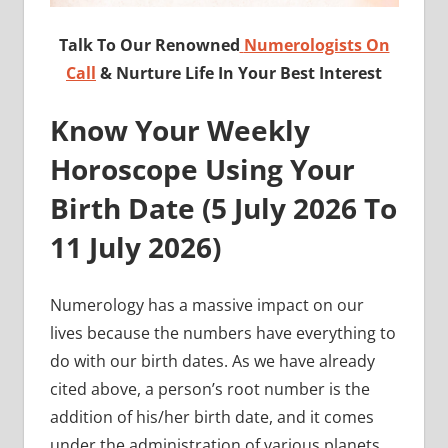
Talk To Our Renowned
Numerologists On
Call
& Nurture Life In Your Best Interest
Know Your Weekly
Horoscope Using Your
Birth Date (
5 July 2026 To
11 July
2026)
Numerology has a massive impact on our
lives because the numbers have everything to
do with our birth dates. As we have already
cited above, a person’s root number is the
addition of his/her birth date, and it comes
under the administration of various planets.