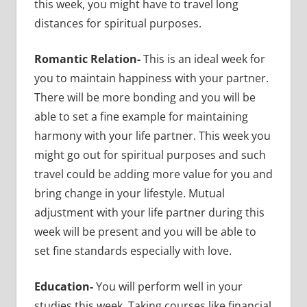
this week, you might have to travel long
distances for spiritual purposes.
Romantic Relation-
This is an ideal week for
you to maintain happiness with your partner.
There will be more bonding
and you will be
able to set a fine example for maintaining
harmony with your life partner. This week you
might go out for spiritual purposes and such
travel could be adding more value for you and
bring change in your lifestyle. Mutual
adjustment with your life partner during this
week will be present and you will be able to
set fine standards especially with love.
Education-
You will perform well in your
studies this week. Taking courses like financial