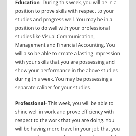
Education-
During this week, you will be in a
position to prove skills with respect to your
studies and progress well. You may be in a
position to do well with your professional
studies like Visual Communication,
Management and Financial Accounting. You
will also be able to create a lasting impression
with your skills that you are possessing and
show your performance in the above studies
during this week. You may be possessing a
separate caliber for your studies.
Professional-
This week, you will be able to
shine well in work and prove efficiency with
respect to the work that you are doing. You
will be having more travel in your job that you