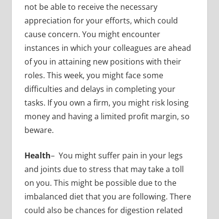
not be able to receive the necessary
appreciation for your efforts, which could
cause concern. You might encounter
instances in which your colleagues are ahead
of you in attaining new positions with their
roles. This week, you might face some
difficulties and delays in completing your
tasks. If you own a firm, you might risk losing
money and having a limited profit margin, so
beware.
Health
– You might suffer pain in your legs
and joints due to stress that may take a toll
on you. This might be possible due to the
imbalanced diet that you are following. There
could also be chances for digestion related