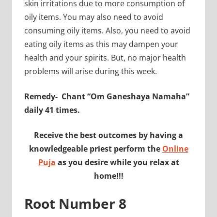
skin irritations due to more consumption of
oily items. You may also need to avoid
consuming oily items. Also, you need to avoid
eating oily items as this may dampen your
health and your spirits. But, no major health
problems will arise during this week.
Remedy-
Chant “Om Ganeshaya Namaha”
daily 41 times.
Receive the best outcomes by having a
knowledgeable priest perform the
Online
Puja
as you desire while you relax at
home!!!
Root Number 8