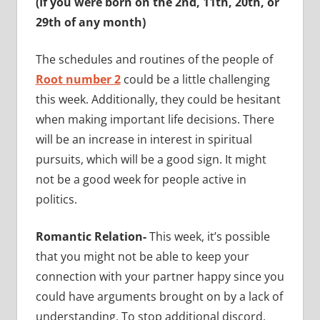
(If you were born on the 2nd, 11th, 20th, or
29th of any month)
The schedules and routines of the people of
Root number 2
could be a little challenging
this week. Additionally, they could be hesitant
when making important life decisions. There
will be an increase in interest in spiritual
pursuits, which will be a good sign. It might
not be a good week for people active in
politics.
Romantic Relation-
This week, it’s possible
that you might not be able to keep your
connection with your partner happy since you
could have arguments brought on by a lack of
understanding. To stop additional discord,