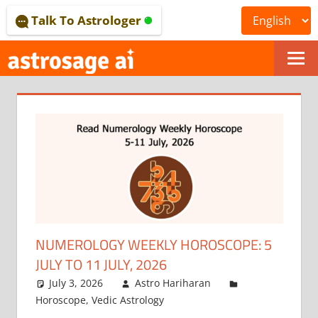
Skip
Talk To Astrologer
to
content
ONLINE
ASTROLOGICAL
JOURNAL
–
ASTROSAGE
MAGAZINE
NUMEROLOGY WEEKLY HOROSCOPE: 5
JULY TO 11 JULY, 2026
July 3, 2026
Astro Hariharan
Horoscope
,
Vedic Astrology