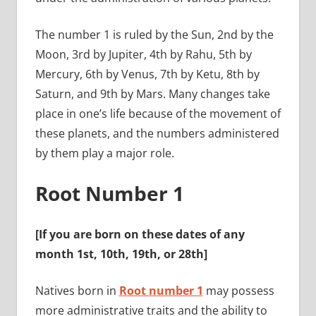
The number 1 is ruled by the Sun, 2nd by the
Moon, 3rd by Jupiter, 4th by Rahu, 5th by
Mercury, 6th by Venus, 7th by Ketu, 8th by
Saturn, and 9th by Mars. Many changes take
place in one’s life because of the movement of
these planets, and the numbers administered
by them play a major role.
Root Number 1
[If you are born on these dates of any
month
1st, 10th, 19th, or 28th
]
Natives born in
Root number 1
may possess
more administrative traits and the ability to