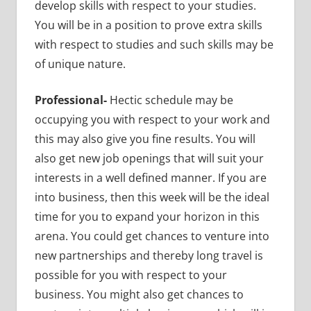
develop skills with respect to your studies.
You will be in a position to prove extra skills
with respect to studies and such skills may be
of unique nature.
Professional-
Hectic schedule may be
occupying you with respect to your work and
this may also give you fine results. You will
also get new job openings that will suit your
interests in a well defined manner. If you are
into business, then this week will be the ideal
time for you to expand your horizon in this
arena. You could get chances to venture into
new partnerships and thereby long travel is
possible for you with respect to your
business. You might also get chances to