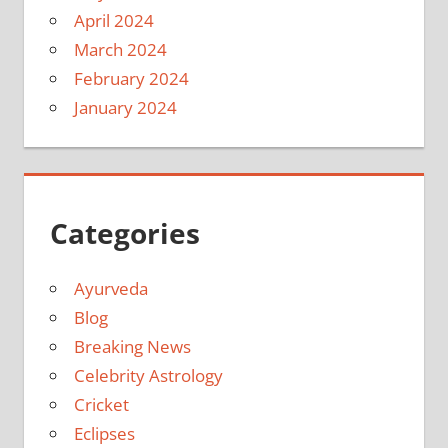
April 2024
March 2024
February 2024
January 2024
Categories
Ayurveda
Blog
Breaking News
Celebrity Astrology
Cricket
Eclipses