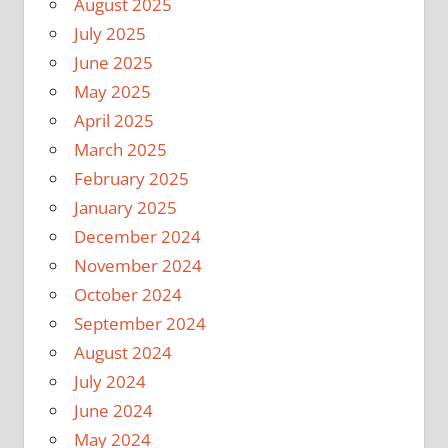
August 2025
July 2025
June 2025
May 2025
April 2025
March 2025
February 2025
January 2025
December 2024
November 2024
October 2024
September 2024
August 2024
July 2024
June 2024
May 2024