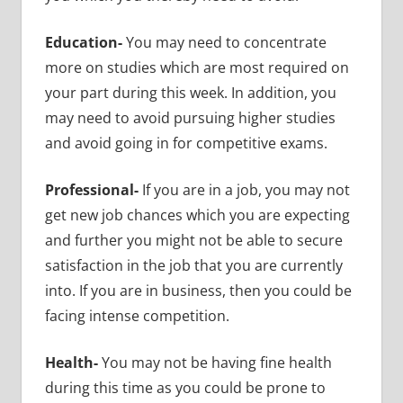
Education-
You may need to concentrate
more on studies which are most required on
your part during this week. In addition, you
may need to avoid pursuing higher studies
and avoid going in for competitive exams.
Professional-
If you are in a job, you may not
get new job chances which you are expecting
and further you might not be able to secure
satisfaction in the job that you are currently
into. If you are in business, then you could be
facing intense competition.
Health-
You may not be having fine health
during this time as you could be prone to