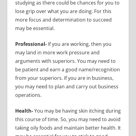
studying as there could be chances for you to
lose grip over what you are doing. For this
more focus and determination to succeed
may be essential.
Professional-
If you are working, then you
may land in more work pressure and
arguments with superiors. You may need to
be patient and earn a good name/recognition
from your superiors. If you are in business,
you may need to plan and carry out business
operations.
Health-
You may be having skin itching during
this course of time. So, you may need to avoid
taking oily foods and maintain better health. It