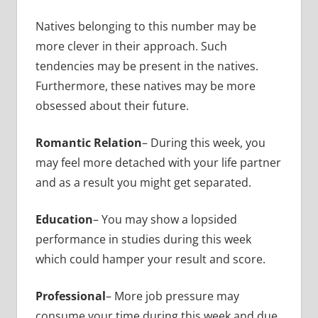
Natives belonging to this number may be
more clever in their approach. Such
tendencies may be present in the natives.
Furthermore, these natives may be more
obsessed about their future.
Romantic Relation
– During this week, you
may feel more detached with your life partner
and as a result you might get separated.
Education
– You may show a lopsided
performance in studies during this week
which could hamper your result and score.
Professional
– More job pressure may
consume your time during this week and due