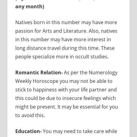
any month)
Natives born in this number may have more
passion for Arts and Literature. Also, natives
in this number may have more interest in
long distance travel during this time. These
people specialize more in occult studies.
Romantic Relation-
As per the Numerology
Weekly Horoscope you may not be able to
stick to happiness with your life partner and
this could be due to insecure feelings which
might be present. It may be essential for you
to avoid this.
Education-
You may need to take care while