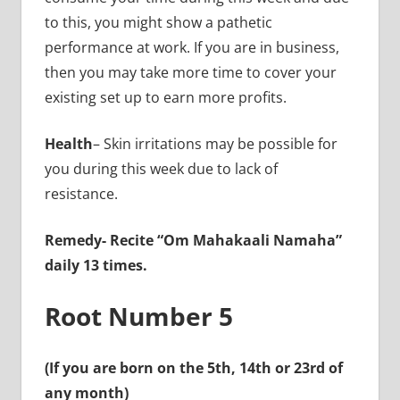
to this, you might show a pathetic
performance at work. If you are in business,
then you may take more time to cover your
existing set up to earn more profits.
Health
– Skin irritations may be possible for
you during this week due to lack of
resistance.
Remedy-
Recite “Om Mahakaali Namaha”
daily 13 times.
Root Number 5
(If you are born on the 5th, 14th or 23rd of
any month)