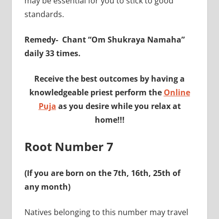
may be essential for you to stick to good
standards.
Remedy-
Chant “Om Shukraya Namaha”
daily 33 times.
Receive the best outcomes by having a
knowledgeable priest perform the
Online
Puja
as you desire while you relax at
home!!!
Root Number 7
(If you are born on the 7th, 16th, 25th of
any month)
Natives belonging to this number may travel