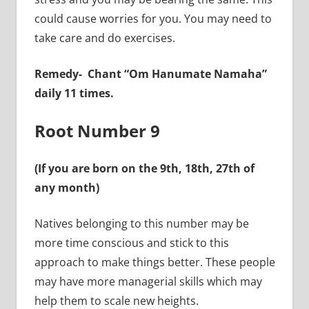
could cause worries for you. You may need to
take care and do exercises.
Remedy-
Chant “Om Hanumate Namaha”
daily 11 times.
Root Number 9
(If you are born on the 9th, 18th, 27th of
any month)
Natives belonging to this number may be
more time conscious and stick to this
approach to make things better. These people
may have more managerial skills which may
help them to scale new heights.