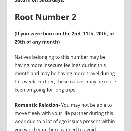
Saturn on Saturdays.
Root Number 2
(If you were born on the 2nd, 11th, 20th, or
29th of any month)
Natives belonging to this number may be
having more insecure feelings during this
month and may be having more travel during
this week. Further, these natives may be more
keen on going for long trips.
Romantic Relation-
You may not be able to
move freely with your life partner during this
week due to a lot of ego issues present within
you which you thereby need to avoid.