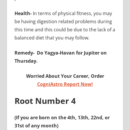
Health-
In terms of physical fitness, you may
be having digestion related problems during
this time and this could be due to the lack of a
balanced diet that you may follow.
Remedy-
Do Yagya-Havan for Jupiter on
Thursday.
Worried About Your Career, Order
CogniAstro Report Now!
Root Number 4
(If you are born on the 4th, 13th, 22nd, or
31st of any month)