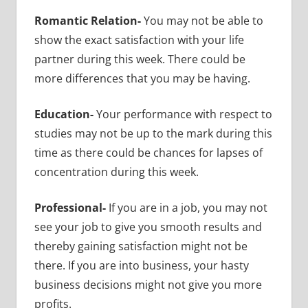
Romantic Relation-
You may not be able to
show the exact satisfaction with your life
partner during this week. There could be
more differences that you may be having.
Education-
Your performance with respect to
studies may not be up to the mark during this
time as there could be chances for lapses of
concentration during this week.
Professional-
If you are in a job, you may not
see your job to give you smooth results and
thereby gaining satisfaction might not be
there. If you are into business, your hasty
business decisions might not give you more
profits.