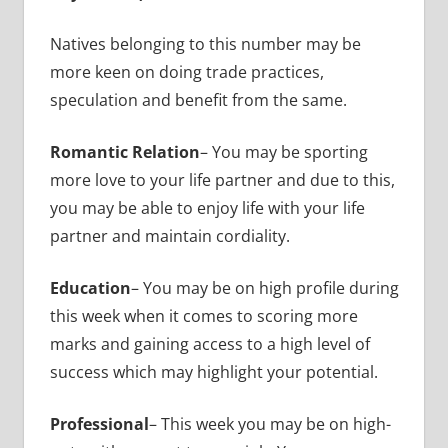
Natives belonging to this number may be
more keen on doing trade practices,
speculation and benefit from the same.
Romantic Relation
– You may be sporting
more love to your life partner and due to this,
you may be able to enjoy life with your life
partner and maintain cordiality.
Education
– You may be on high profile during
this week when it comes to scoring more
marks and gaining access to a high level of
success which may highlight your potential.
Professional
– This week you may be on high-