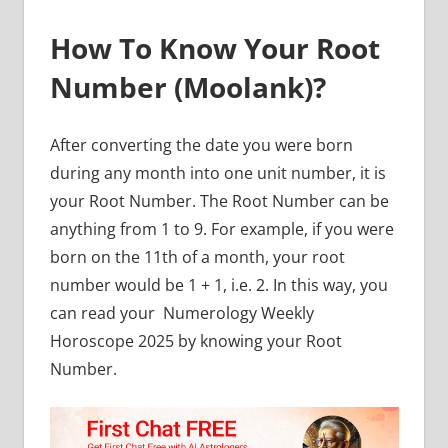
How To Know Your Root
Number (Moolank)?
After converting the date you were born
during any month into one unit number, it is
your Root Number. The Root Number can be
anything from 1 to 9. For example, if you were
born on the 11th of a month, your root
number would be 1 + 1, i.e. 2. In this way, you
can read your
Numerology Weekly
Horoscope 2025 by knowing your Root
Number.