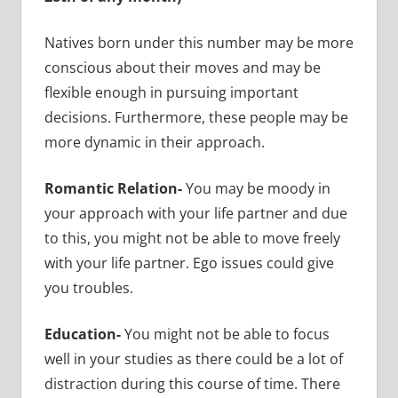
Natives born under this number may be more
conscious about their moves and may be
flexible enough in pursuing important
decisions. Furthermore, these people may be
more dynamic in their approach.
Romantic Relation-
You may be moody in
your approach with your life partner and due
to this, you might not be able to move freely
with your life partner. Ego issues could give
you troubles.
Education-
You might not be able to focus
well in your studies as there could be a lot of
distraction during this course of time. There