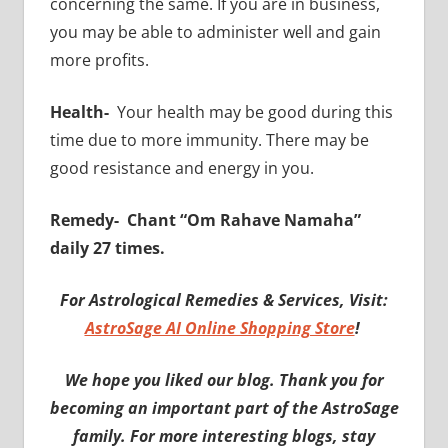
concerning the same. If you are in business,
you may be able to administer well and gain
more profits.
Health-
Your health may be good during this
time due to more immunity. There may be
good resistance and energy in you.
Remedy-
Chant “Om Rahave Namaha”
daily 27 times.
For Astrological Remedies & Services, Visit:
AstroSage AI Online Shopping Store
!
We hope you liked our blog. Thank you for
becoming an important part of the AstroSage
family. For more interesting blogs, stay