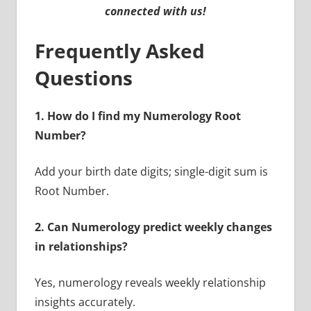
connected with us!
Frequently Asked
Questions
1. How do I find my Numerology Root
Number?
Add your birth date digits; single-digit sum is
Root Number.
2. Can Numerology predict weekly changes
in relationships?
Yes, numerology reveals weekly relationship
insights accurately.