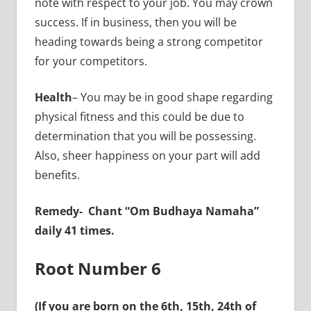
note with respect to your job. You may crown
success. If in business, then you will be
heading towards being a strong competitor
for your competitors.
Health
– You may be in good shape regarding
physical fitness and this could be due to
determination that you will be possessing.
Also, sheer happiness on your part will add
benefits.
Remedy-
Chant “Om Budhaya Namaha”
daily 41 times.
Root Number 6
(If you are born on the 6th, 15th, 24th of