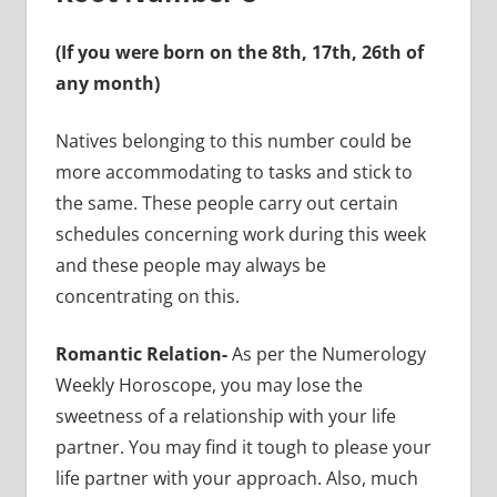
(If you were born on the 8th, 17th, 26th of
any month)
Natives belonging to this number could be
more accommodating to tasks and stick to
the same. These people carry out certain
schedules concerning work during this week
and these people may always be
concentrating on this.
Romantic Relation-
As per the Numerology
Weekly Horoscope, you may lose the
sweetness of a relationship with your life
partner. You may find it tough to please your
life partner with your approach. Also, much