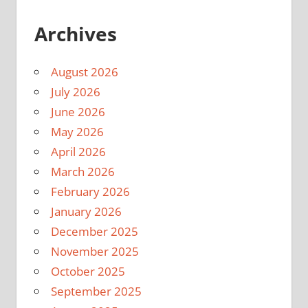
Archives
August 2026
July 2026
June 2026
May 2026
April 2026
March 2026
February 2026
January 2026
December 2025
November 2025
October 2025
September 2025