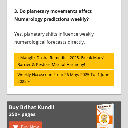
3. Do planetary movements affect
Numerology predictions weekly?
Yes, planetary shifts influence weekly
numerological forecasts directly.
Post
Previous
Manglik Dosha Remedies 2025: Break Mars’
Post:
Barrier & Restore Marital Harmony!
navigation
Next
Weekly Horoscope From 26 May, 2025 To 1 June,
Post:
2025
Buy Brihat Kundli
250+ pages
Buy Now