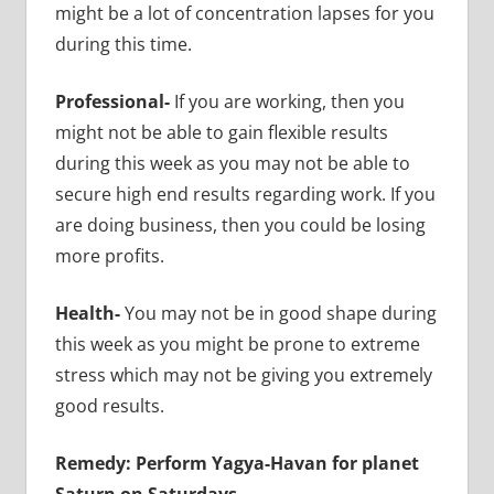
might be a lot of concentration lapses for you
during this time.
Professional-
If you are working, then you
might not be able to gain flexible results
during this week as you may not be able to
secure high end results regarding work. If you
are doing business, then you could be losing
more profits.
Health-
You may not be in good shape during
this week as you might be prone to extreme
stress which may not be giving you extremely
good results.
Remedy: Perform Yagya-Havan for planet