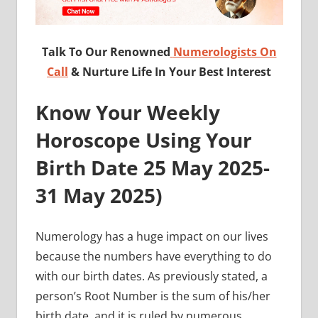
Talk To Our Renowned
Numerologists On
Call
& Nurture Life In Your Best Interest
Know Your Weekly
Horoscope Using Your
Birth Date 25
May 2025-
31 May 2025
)
Numerology has a huge impact on our lives
because the numbers have everything to do
with our birth dates. As previously stated, a
person’s Root Number is the sum of his/her
birth date, and it is ruled by numerous