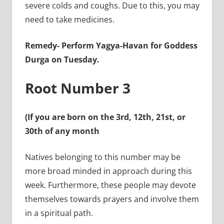
severe colds and coughs. Due to this, you may
need to take medicines.
Remedy-
Perform Yagya-Havan for Goddess
Durga on Tuesday.
Root Number 3
(If you are born on the 3rd, 12th, 21st, or
30th of any month
Natives belonging to this number may be
more broad minded in approach during this
week. Furthermore, these people may devote
themselves towards prayers and involve them
in a spiritual path.