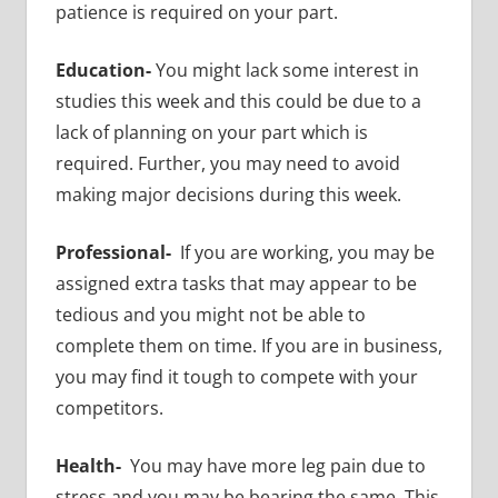
patience is required on your part.
Education-
You might lack some interest in
studies this week and this could be due to a
lack of planning on your part which is
required. Further, you may need to avoid
making major decisions during this week.
Professional-
If you are working, you may be
assigned extra tasks that may appear to be
tedious and you might not be able to
complete them on time. If you are in business,
you may find it tough to compete with your
competitors.
Health-
You may have more leg pain due to
stress and you may be bearing the same. This