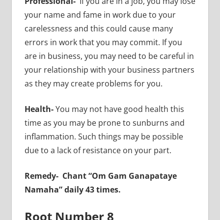
Professional-
If you are in a job, you may lose
your name and fame in work due to your
carelessness and this could cause many
errors in work that you may commit. If you
are in business, you may need to be careful in
your relationship with your business partners
as they may create problems for you.
Health-
You may not have good health this
time as you may be prone to sunburns and
inflammation. Such things may be possible
due to a lack of resistance on your part.
Remedy- Chant “Om Gam Ganapataye
Namaha” daily 43 times.
Root Number 8