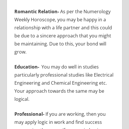
Romantic Relation-
As per the Numerology
Weekly Horoscope, you may be happy in a
relationship with a life partner and this could
be due to a sincere approach that you might
be maintaining. Due to this, your bond will
grow.
Education-
You may do well in studies
particularly professional studies like Electrical
Engineering and Chemical Engineering etc.
Your approach towards the same may be
logical.
Professional-
If you are working, then you
may apply logic in work and find success