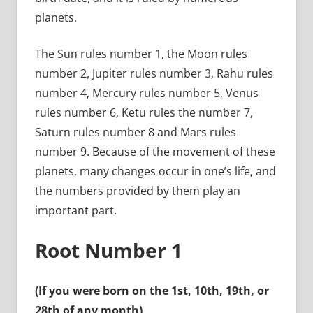
planets.
The Sun rules number 1, the Moon rules
number 2, Jupiter rules number 3, Rahu rules
number 4, Mercury rules number 5, Venus
rules number 6, Ketu rules the number 7,
Saturn rules number 8 and Mars rules
number 9. Because of the movement of these
planets, many changes occur in one’s life, and
the numbers provided by them play an
important part.
Root Number 1
(If you were born on the 1st, 10th, 19th, or
28th of any month)