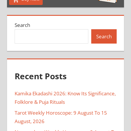
Search
Search
Recent Posts
Kamika Ekadashi 2026: Know Its Significance,
Folklore & Puja Rituals
Tarot Weekly Horoscope: 9 August To 15
August, 2026