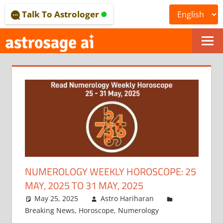
Skip
Talk To Astrologer
to
content
ONLINE
ASTROLOGICAL
JOURNAL
–
ASTROSAGE
MAGAZINE
NUMEROLOGY WEEKLY HOROSCOPE: 25
MAY, 2025 TO 31 MAY, 2025
May 25, 2025
Astro Hariharan
Breaking News
,
Horoscope
,
Numerology