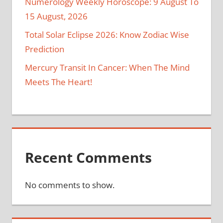
Numerology Weekly Horoscope: 9 August To
15 August, 2026
Total Solar Eclipse 2026: Know Zodiac Wise
Prediction
Mercury Transit In Cancer: When The Mind
Meets The Heart!
Recent Comments
No comments to show.