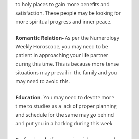
to holy places to gain more benefits and
satisfaction. These people may be looking for
more spiritual progress and inner peace.
Romantic Relation-
As per the Numerology
Weekly Horoscope, you may need to be
patient in approaching your life partner
during this time. This is because more tense
situations may prevail in the family and you
may need to avoid this.
Education-
You may need to devote more
time to studies as a lack of proper planning
and schedule for the same may go behind
and put you in a backlog during this week.