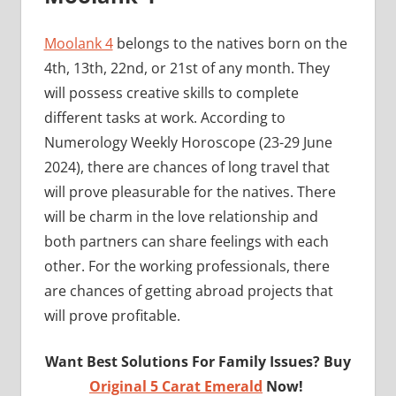
Moolank 4
belongs to the natives born on the
4th, 13th, 22nd, or 21st of any month. They
will possess creative skills to complete
different tasks at work. According to
Numerology Weekly Horoscope (23-29 June
2024), there are chances of long travel that
will prove pleasurable for the natives. There
will be charm in the love relationship and
both partners can share feelings with each
other. For the working professionals, there
are chances of getting abroad projects that
will prove profitable.
Want Best Solutions For Family Issues? Buy
Original 5 Carat Emerald
Now!