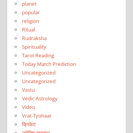
planet
popular
religion
Ritual
Rudraksha
Spirituality
Tarot Reading
Today Match Prediction
Uncategorized
Uncategorized
Vastu
Vedic Astrology
Video
Vrat-Tyohaar
क्रिकेट
ज्योतिष समाचार