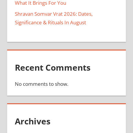
What It Brings For You
Shravan Somvar Vrat 2026: Dates,
Significance & Rituals In August
Recent Comments
No comments to show.
Archives