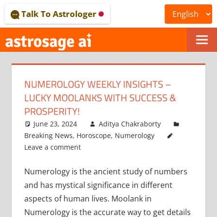
Skip
Talk To Astrologer
to
content
ONLINE
ASTROLOGICAL
NUMEROLOGY WEEKLY INSIGHTS –
JOURNAL
LUCKY MOOLANKS WITH SUCCESS &
–
PROSPERITY!
June 23, 2024
Aditya Chakraborty
ASTROSAGE
Breaking News
,
Horoscope
,
Numerology
MAGAZINE
Leave a comment
Numerology is the ancient study of numbers
and has mystical significance in different
aspects of human lives. Moolank in
Numerology is the accurate way to get details