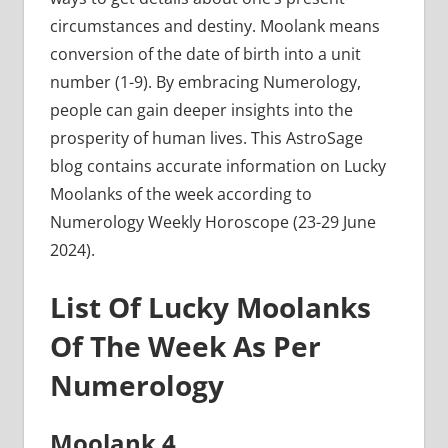
circumstances and destiny. Moolank means
conversion of the date of birth into a unit
number (1-9). By embracing Numerology,
people can gain deeper insights into the
prosperity of human lives. This AstroSage
blog contains accurate information on Lucky
Moolanks of the week according to
Numerology Weekly Horoscope (23-29 June
2024).
List Of Lucky Moolanks
Of The Week As Per
Numerology
Moolank 4