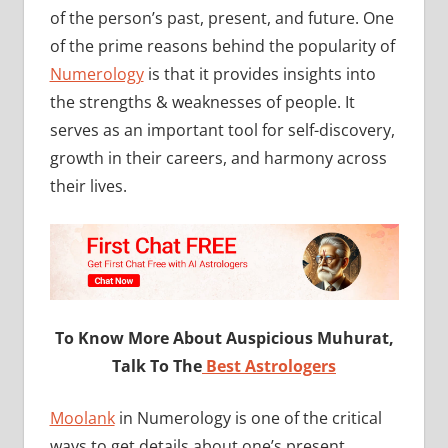
of the person’s past, present, and future. One
of the prime reasons behind the popularity of
Numerology
is that it provides insights into
the strengths & weaknesses of people. It
serves as an important tool for self-discovery,
growth in their careers, and harmony across
their lives.
To Know More About Auspicious Muhurat,
Talk To The
Best Astrologers
Moolank
in Numerology is one of the critical
ways to get details about one’s present