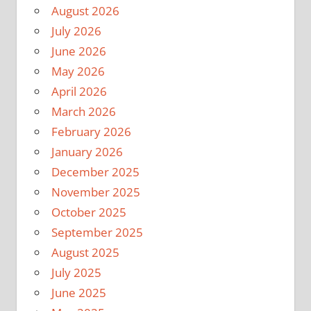
August 2026
July 2026
June 2026
May 2026
April 2026
March 2026
February 2026
January 2026
December 2025
November 2025
October 2025
September 2025
August 2025
July 2025
June 2025