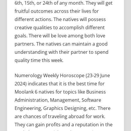
6th, 15th, or 24th of any month. They will get
fruitful outcomes across their lives for
different actions. The natives will possess
creative qualities to accomplish different
goals. There will be love among both love
partners. The natives can maintain a good
understanding with their partner to spend
quality time this week.
Numerology Weekly Horoscope (23-29 June
2024) indicates that it is the best time for
Moolank 6 natives for topics like Business
Administration, Management, Software
Engineering, Graphics Designing, etc. There
are chances of traveling abroad for work.
They can gain profits and a reputation in the