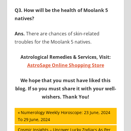
Q3. How will be the health of Moolank 5
natives?
Ans.
There are chances of skin-related
troubles for the Moolank 5 natives.
Astrological Remedies & Services, Visit:
AstroSage Online Shopping Store
We hope that you must have liked this
blog. If so you must share it with your well-
wishers. Thank You!
Post
Previous
Numerology Weekly Horoscope: 23 June, 2024
Post:
To 29 June, 2024
navigation
Next
Cosmic Insights – Uncover Lucky Zodiacs As Per