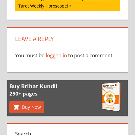
Post:
Tarot Weekly Horoscope!
LEAVE A REPLY
You must be
logged in
to post a comment.
Buy Brihat Kundli
250+ pages
Buy Now
Search