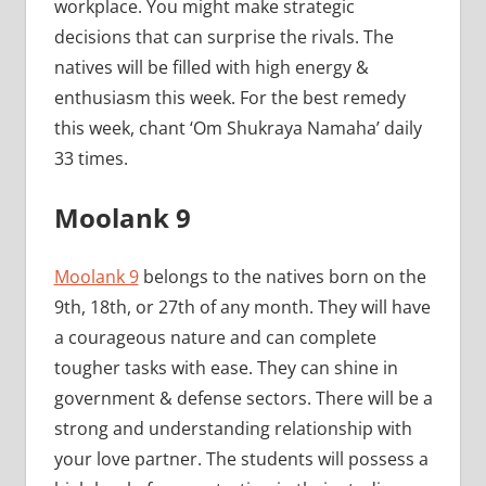
workplace. You might make strategic
decisions that can surprise the rivals. The
natives will be filled with high energy &
enthusiasm this week. For the best remedy
this week, chant ‘Om Shukraya Namaha’ daily
33 times.
Moolank 9
Moolank 9
belongs to the natives born on the
9th, 18th, or 27th of any month. They will have
a courageous nature and can complete
tougher tasks with ease. They can shine in
government & defense sectors. There will be a
strong and understanding relationship with
your love partner. The students will possess a