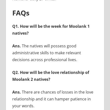
FAQs
Q1. How will be the week for Moolank 1
natives?
Ans.
The natives will possess good
administrative skills to make relevant
decisions across professional lives.
Q2. How will be the love relationship of
Moolank 2 natives?
Ans.
There are chances of losses in the love
relationship and it can hamper patience in
your words.