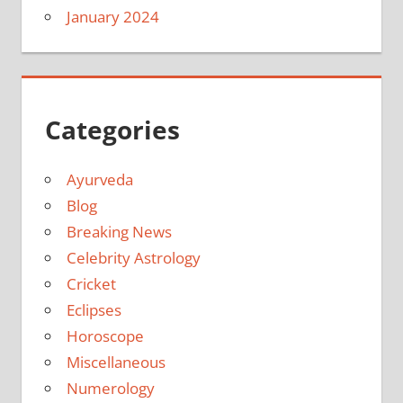
January 2024
Categories
Ayurveda
Blog
Breaking News
Celebrity Astrology
Cricket
Eclipses
Horoscope
Miscellaneous
Numerology