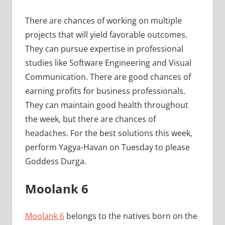
There are chances of working on multiple
projects that will yield favorable outcomes.
They can pursue expertise in professional
studies like Software Engineering and Visual
Communication. There are good chances of
earning profits for business professionals.
They can maintain good health throughout
the week, but there are chances of
headaches. For the best solutions this week,
perform Yagya-Havan on Tuesday to please
Goddess Durga.
Moolank 6
Moolank 6
belongs to the natives born on the