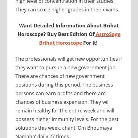
high level of concentration in their studies.
They can score higher grades in their exams.
Want Detailed Information About Brihat
Horoscope? Buy Best Edition Of
AstroSage
Brihat Horoscope
For It!
The professionals will get new opportunities if
they want to pursue a new government job.
There are chances of new government
positions during this period. The business
persons can earn profits and there are
chances of business expansion. They will
remain healthy for the entire week and will
possess higher immunity levels. For the best
solutions this week, chant ‘Om Bhoumaya
Namaha’ daily 27 times.