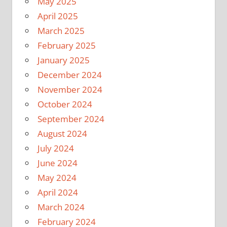
May 2025
April 2025
March 2025
February 2025
January 2025
December 2024
November 2024
October 2024
September 2024
August 2024
July 2024
June 2024
May 2024
April 2024
March 2024
February 2024