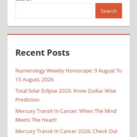
Search
Recent Posts
Numerology Weekly Horoscope: 9 August To
15 August, 2026
Total Solar Eclipse 2026: Know Zodiac Wise
Prediction
Mercury Transit In Cancer: When The Mind
Meets The Heart!
Mercury Transit In Cancer 2026: Check Out