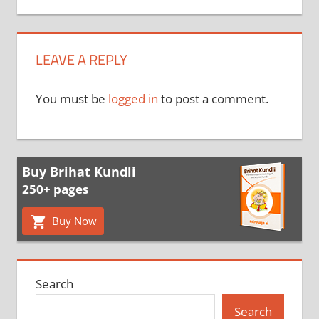
LEAVE A REPLY
You must be
logged in
to post a comment.
Buy Brihat Kundli
250+ pages
Buy Now
Search
Search