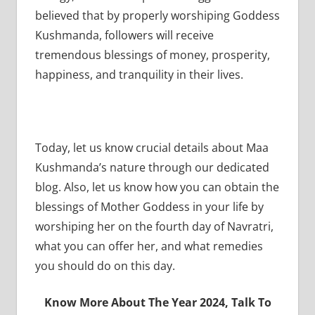
believed that by properly worshiping Goddess
Kushmanda, followers will receive
tremendous blessings of money, prosperity,
happiness, and tranquility in their lives.
Today, let us know crucial details about Maa
Kushmanda’s nature through our dedicated
blog. Also, let us know how you can obtain the
blessings of Mother Goddess in your life by
worshiping her on the fourth day of Navratri,
what you can offer her, and what remedies
you should do on this day.
Know More About The Year 2024, Talk To