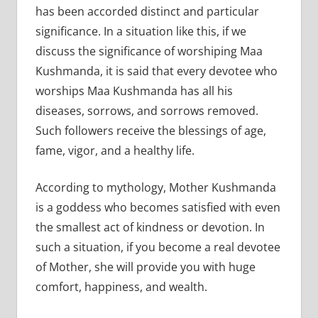
has been accorded distinct and particular
significance. In a situation like this, if we
discuss the significance of worshiping Maa
Kushmanda, it is said that every devotee who
worships Maa Kushmanda has all his
diseases, sorrows, and sorrows removed.
Such followers receive the blessings of age,
fame, vigor, and a healthy life.
According to mythology, Mother Kushmanda
is a goddess who becomes satisfied with even
the smallest act of kindness or devotion. In
such a situation, if you become a real devotee
of Mother, she will provide you with huge
comfort, happiness, and wealth.