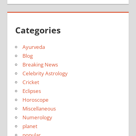
Categories
Ayurveda
Blog
Breaking News
Celebrity Astrology
Cricket
Eclipses
Horoscope
Miscellaneous
Numerology
planet
popular