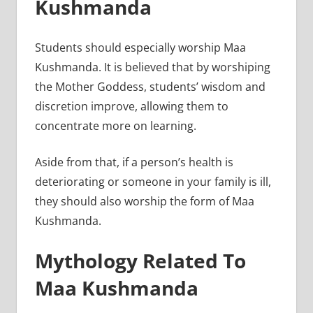
Kushmanda
Students should especially worship Maa
Kushmanda. It is believed that by worshiping
the Mother Goddess, students’ wisdom and
discretion improve, allowing them to
concentrate more on learning.
Aside from that, if a person’s health is
deteriorating or someone in your family is ill,
they should also worship the form of Maa
Kushmanda.
Mythology Related To
Maa Kushmanda