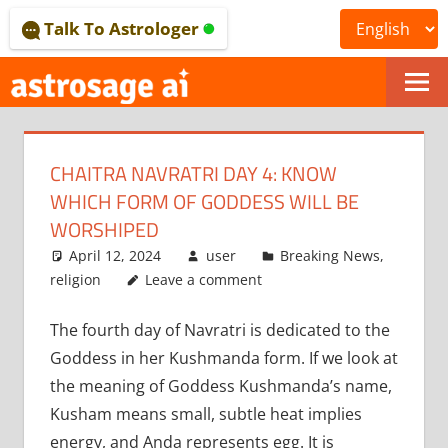
Skip
Talk To Astrologer
to
content
ONLINE
ASTROLOGICAL
CHAITRA NAVRATRI DAY 4: KNOW
JOURNAL
WHICH FORM OF GODDESS WILL BE
–
WORSHIPED
April 12, 2024
user
Breaking News
,
ASTROSAGE
religion
Leave a comment
MAGAZINE
The fourth day of Navratri is dedicated to the
Goddess in her Kushmanda form. If we look at
the meaning of Goddess Kushmanda’s name,
Kusham means small, subtle heat implies
energy, and Anda represents egg. It is