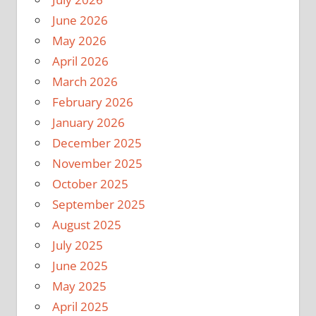
June 2026
May 2026
April 2026
March 2026
February 2026
January 2026
December 2025
November 2025
October 2025
September 2025
August 2025
July 2025
June 2025
May 2025
April 2025