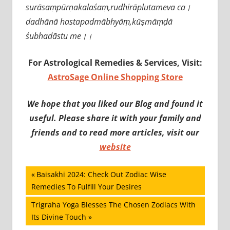
surāsaṃpūrṇakalaśaṃ,rudhirāplutameva ca।
dadhānā hastapadmābhyāṃ,kūṣmāṃḍā
śubhadāstu me।।
For Astrological Remedies & Services, Visit:
AstroSage Online Shopping Store
We hope that you liked our Blog and found it
useful. Please share it with your family and
friends and to read more articles, visit our
website
Post
Previous
Baisakhi 2024: Check Out Zodiac Wise
Post:
Remedies To Fulfill Your Desires
navigation
Next
Trigraha Yoga Blesses The Chosen Zodiacs With
Post:
Its Divine Touch