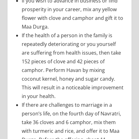
If you wish to advance in business or find
prosperity in your career, mix any yellow
flower with clove and camphor and gift it to
Maa Durga.
If the health of a person in the family is
repeatedly deteriorating or you yourself
are suffering from health issues, then take
152 pieces of clove and 42 pieces of
camphor. Perform Havan by mixing
coconut kernel, honey and sugar candy.
This will result in a noticeable improvement
in your health.
If there are challenges to marriage in a
person’s life, on the fourth day of Navratri,
take 36 cloves and 6 camphor, mix them
with turmeric and rice, and offer it to Maa