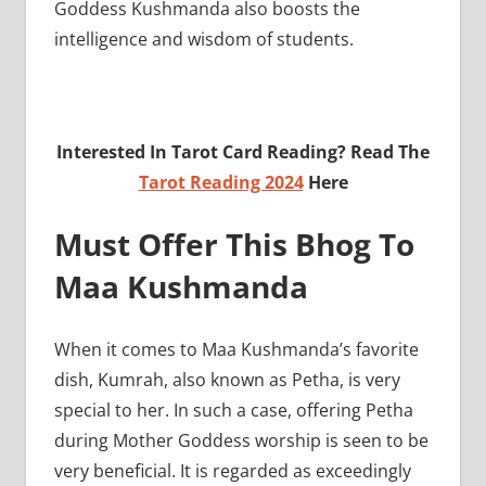
Goddess Kushmanda also boosts the
intelligence and wisdom of students.
Interested In Tarot Card Reading? Read The
Tarot Reading 2024
Here
Must Offer This Bhog To
Maa Kushmanda
When it comes to Maa Kushmanda’s favorite
dish, Kumrah, also known as Petha, is very
special to her. In such a case, offering Petha
during Mother Goddess worship is seen to be
very beneficial. It is regarded as exceedingly