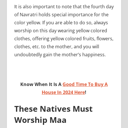
It is also important to note that the fourth day
of Navratri holds special importance for the
color yellow. If you are able to do so, always
worship on this day wearing yellow colored
clothes, offering yellow colored fruits, flowers,
clothes, etc. to the mother, and you will
undoubtedly gain the mother’s happiness.
Know When It Is A
Good Time To Buy A
House In 2024 Here
!
These Natives Must
Worship Maa