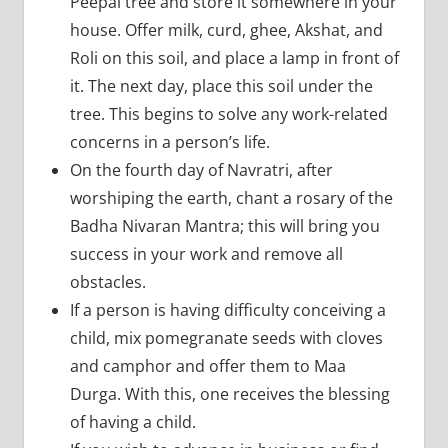
Peepal tree and store it somewhere in your
house. Offer milk, curd, ghee, Akshat, and
Roli on this soil, and place a lamp in front of
it. The next day, place this soil under the
tree. This begins to solve any work-related
concerns in a person’s life.
On the fourth day of Navratri, after
worshiping the earth, chant a rosary of the
Badha Nivaran Mantra; this will bring you
success in your work and remove all
obstacles.
If a person is having difficulty conceiving a
child, mix pomegranate seeds with cloves
and camphor and offer them to Maa
Durga. With this, one receives the blessing
of having a child.