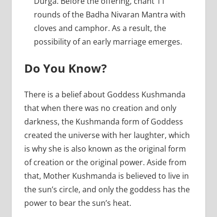
Durga. Before the offering, chant 11
rounds of the Badha Nivaran Mantra with
cloves and camphor. As a result, the
possibility of an early marriage emerges.
Do You Know?
There is a belief about Goddess Kushmanda
that when there was no creation and only
darkness, the Kushmanda form of Goddess
created the universe with her laughter, which
is why she is also known as the original form
of creation or the original power. Aside from
that, Mother Kushmanda is believed to live in
the sun’s circle, and only the goddess has the
power to bear the sun’s heat.