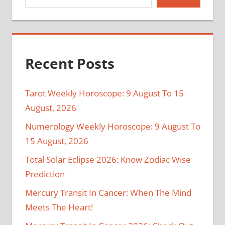
Recent Posts
Tarot Weekly Horoscope: 9 August To 15
August, 2026
Numerology Weekly Horoscope: 9 August To
15 August, 2026
Total Solar Eclipse 2026: Know Zodiac Wise
Prediction
Mercury Transit In Cancer: When The Mind
Meets The Heart!