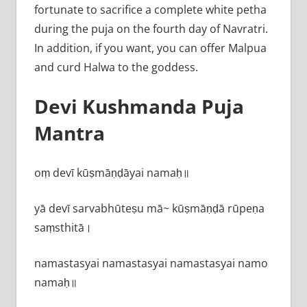
fortunate to sacrifice a complete white petha
during the puja on the fourth day of Navratri.
In addition, if you want, you can offer Malpua
and curd Halwa to the goddess.
Devi Kushmanda Puja
Mantra
oṃ devī kūṣmāṇḍāyai namaḥ॥
yā devī sarvabhū‍teṣu mā~ kūṣmāṇḍā rūpeṇa
saṃsthitā।
namastasyai namastasyai namastasyai namo
namaḥ॥