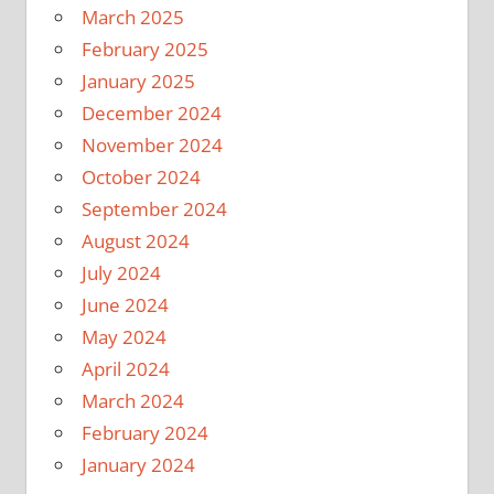
March 2025
February 2025
January 2025
December 2024
November 2024
October 2024
September 2024
August 2024
July 2024
June 2024
May 2024
April 2024
March 2024
February 2024
January 2024