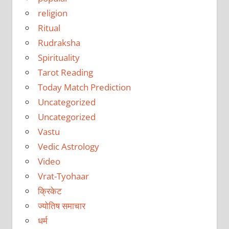
religion
Ritual
Rudraksha
Spirituality
Tarot Reading
Today Match Prediction
Uncategorized
Uncategorized
Vastu
Vedic Astrology
Video
Vrat-Tyohaar
क्रिकेट
ज्योतिष समाचार
धर्म