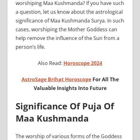
worshiping Maa Kushmanda? If you have such
a question, let us know about the astrological
significance of Maa Kushmanda Surya. In such
cases, worshiping the Mother Goddess can
help remove the influence of the Sun from a
person’s life.
Also Read:
Horoscope 2024
AstroSage Brihat Horoscope
For All The
Valuable Insights Into Future
Significance Of Puja Of
Maa Kushmanda
The worship of various forms of the Goddess