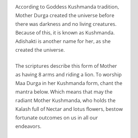
According to Goddess Kushmanda tradition,
Mother Durga created the universe before
there was darkness and no living creatures.
Because of this, it is known as Kushmanda.
Adishakti is another name for her, as she
created the universe.
The scriptures describe this form of Mother
as having 8 arms and riding a lion. To worship
Maa Durga in her Kushmanda form, chant the
mantra below. Which means that may the
radiant Mother Kushmanda, who holds the
Kalash full of Nectar and lotus flowers, bestow
fortunate outcomes on us in all our
endeavors.