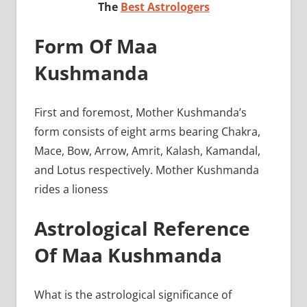
The
Best Astrologers
Form Of Maa
Kushmanda
First and foremost, Mother Kushmanda’s
form consists of eight arms bearing Chakra,
Mace, Bow, Arrow, Amrit, Kalash, Kamandal,
and Lotus respectively. Mother Kushmanda
rides a lioness
Astrological Reference
Of Maa Kushmanda
What is the astrological significance of