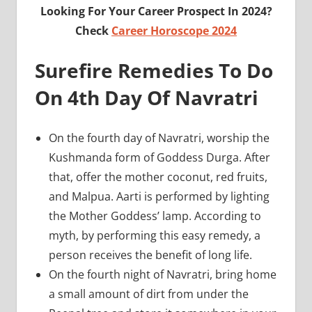
Looking For Your Career Prospect In 2024?
Check
Career Horoscope 2024
Surefire Remedies To Do
On 4th Day Of Navratri
On the fourth day of Navratri, worship the
Kushmanda form of Goddess Durga. After
that, offer the mother coconut, red fruits,
and Malpua. Aarti is performed by lighting
the Mother Goddess’ lamp. According to
myth, by performing this easy remedy, a
person receives the benefit of long life.
On the fourth night of Navratri, bring home
a small amount of dirt from under the