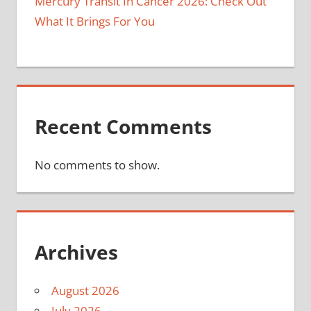
Mercury Transit In Cancer 2026: Check Out
What It Brings For You
Recent Comments
No comments to show.
Archives
August 2026
July 2026