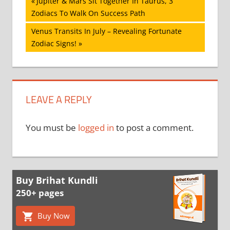
Post
Previous
Jupiter & Mars Sit Together In Taurus, 3
Post:
Zodiacs To Walk On Success Path
navigation
Next
Venus Transits In July – Revealing Fortunate
Post:
Zodiac Signs!
LEAVE A REPLY
You must be
logged in
to post a comment.
Buy Brihat Kundli
250+ pages
Buy Now