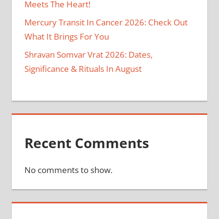
Meets The Heart!
Mercury Transit In Cancer 2026: Check Out
What It Brings For You
Shravan Somvar Vrat 2026: Dates,
Significance & Rituals In August
Recent Comments
No comments to show.