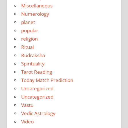
Miscellaneous
Numerology
planet
popular
religion
Ritual
Rudraksha
Spirituality
Tarot Reading
Today Match Prediction
Uncategorized
Uncategorized
Vastu
Vedic Astrology
Video