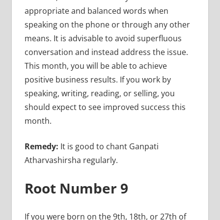
appropriate and balanced words when
speaking on the phone or through any other
means. It is advisable to avoid superfluous
conversation and instead address the issue.
This month, you will be able to achieve
positive business results. If you work by
speaking, writing, reading, or selling, you
should expect to see improved success this
month.
Remedy:
It is good to chant Ganpati
Atharvashirsha regularly.
Root Number 9
If you were born on the 9th, 18th, or 27th of