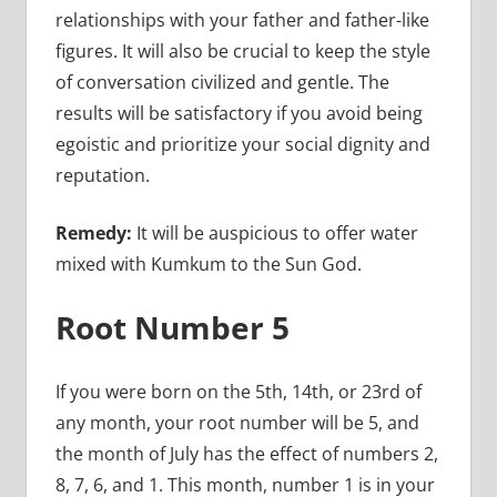
relationships with your father and father-like
figures. It will also be crucial to keep the style
of conversation civilized and gentle. The
results will be satisfactory if you avoid being
egoistic and prioritize your social dignity and
reputation.
Remedy:
It will be auspicious to offer water
mixed with Kumkum to the Sun God.
Root Number 5
If you were born on the 5th, 14th, or 23rd of
any month, your root number will be 5, and
the month of July has the effect of numbers 2,
8, 7, 6, and 1. This month, number 1 is in your