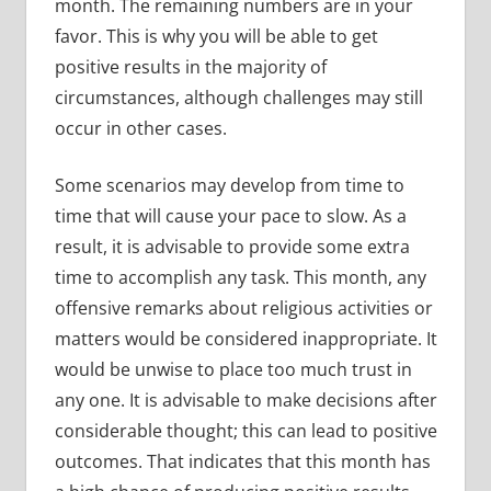
month. The remaining numbers are in your
favor. This is why you will be able to get
positive results in the majority of
circumstances, although challenges may still
occur in other cases.
Some scenarios may develop from time to
time that will cause your pace to slow. As a
result, it is advisable to provide some extra
time to accomplish any task. This month, any
offensive remarks about religious activities or
matters would be considered inappropriate. It
would be unwise to place too much trust in
any one. It is advisable to make decisions after
considerable thought; this can lead to positive
outcomes. That indicates that this month has