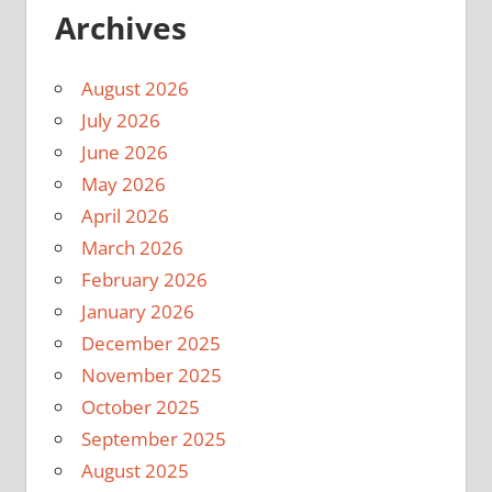
Archives
August 2026
July 2026
June 2026
May 2026
April 2026
March 2026
February 2026
January 2026
December 2025
November 2025
October 2025
September 2025
August 2025