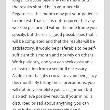
the results should be in your benefit.
Regardless, this month may put your patience
to the test. That is, it is not required that any
work be performed within the time frame you
specify, but there are good possibilities that it
will be completed and that the results will be
satisfactory. It would be preferable to be self-
sufficient this month and not rely on others.
Work patiently, and you can seek assistance
or instruction from a senior if necessary.
Aside from that, it’s crucial to avoid being lazy
this month. By taking these precautions, you
will not only complete your assignment but
also achieve positive results. If your mind is
disturbed or sad about anything, you can
calm it down through reasoning and