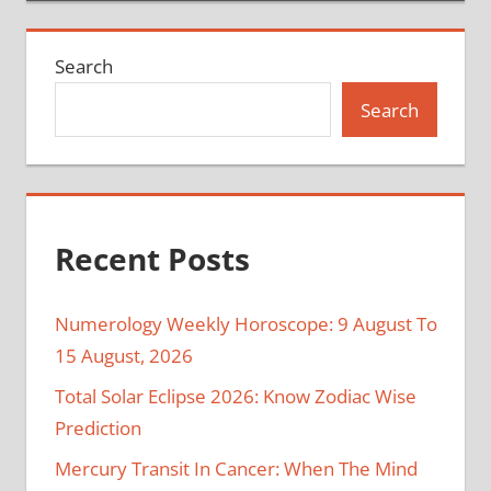
Search
Search
Recent Posts
Numerology Weekly Horoscope: 9 August To
15 August, 2026
Total Solar Eclipse 2026: Know Zodiac Wise
Prediction
Mercury Transit In Cancer: When The Mind