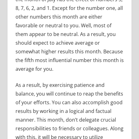
8, 7, 6, 2, and 1. Except for the number one, all
other numbers this month are either
favorable or neutral to you. Well, most of
them appear to be neutral. As a result, you
should expect to achieve average or
somewhat higher results this month. Because
the fifth most influential number this month is
average for you.
As a result, by exercising patience and
balance, you will continue to reap the benefits
of your efforts. You can also accomplish good
results by working in a logical and factual
manner. This month, don’t delegate crucial
responsibilities to friends or colleagues. Along
with this, it will be necessary to utilize