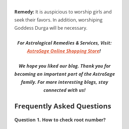
Remedy:
It is auspicious to worship girls and
seek their favors. In addition, worshiping
Goddess Durga will be necessary.
For Astrological Remedies & Services, Visit:
AstroSage Online Shopping Store
!
We hope you liked our blog. Thank you for
becoming an important part of the AstroSage
family. For more interesting blogs, stay
connected with us!
Frequently Asked Questions
Question 1. How to check root number?