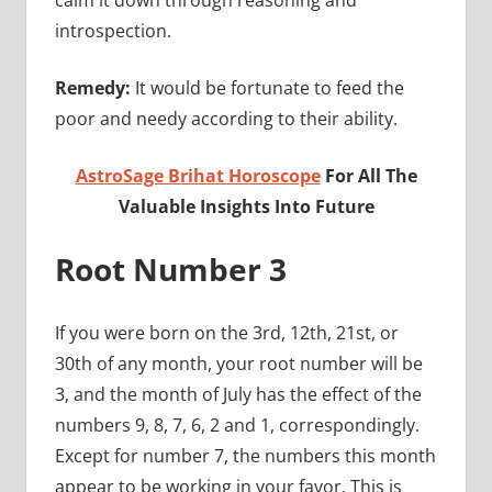
introspection.
Remedy:
It would be fortunate to feed the
poor and needy according to their ability.
AstroSage Brihat Horoscope
For All The
Valuable Insights Into Future
Root Number 3
If you were born on the 3rd, 12th, 21st, or
30th of any month, your root number will be
3, and the month of July has the effect of the
numbers 9, 8, 7, 6, 2 and 1, correspondingly.
Except for number 7, the numbers this month
appear to be working in your favor. This is