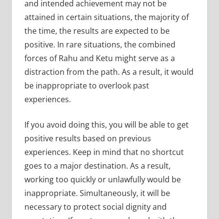
and intended achievement may not be
attained in certain situations, the majority of
the time, the results are expected to be
positive. In rare situations, the combined
forces of Rahu and Ketu might serve as a
distraction from the path. As a result, it would
be inappropriate to overlook past
experiences.
If you avoid doing this, you will be able to get
positive results based on previous
experiences. Keep in mind that no shortcut
goes to a major destination. As a result,
working too quickly or unlawfully would be
inappropriate. Simultaneously, it will be
necessary to protect social dignity and