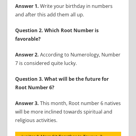
Answer 1.
Write your birthday in numbers
and after this add them all up.
Question 2. Which Root Number is
favorable?
Answer 2.
According to Numerology, Number
7 is considered quite lucky.
Question 3. What will be the future for
Root Number 6?
Answer 3.
This month, Root number 6 natives
will be more inclined towards spiritual and
religious activities.