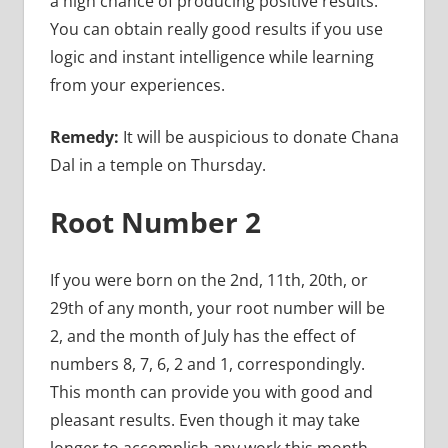
a high chance of producing positive results.
You can obtain really good results if you use
logic and instant intelligence while learning
from your experiences.
Remedy:
It will be auspicious to donate Chana
Dal in a temple on Thursday.
Root Number 2
If you were born on the 2nd, 11th, 20th, or
29th of any month, your root number will be
2, and the month of July has the effect of
numbers 8, 7, 6, 2 and 1, correspondingly.
This month can provide you with good and
pleasant results. Even though it may take
longer to accomplish any work this month,