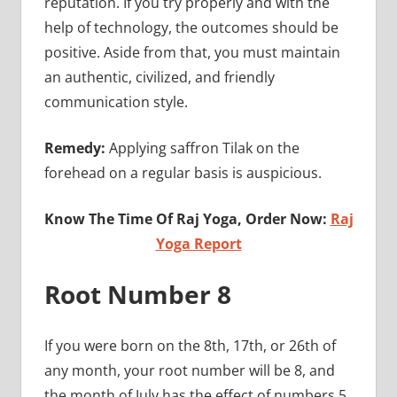
reputation. If you try properly and with the
help of technology, the outcomes should be
positive. Aside from that, you must maintain
an authentic, civilized, and friendly
communication style.
Remedy:
Applying saffron Tilak on the
forehead on a regular basis is auspicious.
Know The Time Of Raj Yoga, Order Now:
Raj
Yoga Report
Root Number 8
If you were born on the 8th, 17th, or 26th of
any month, your root number will be 8, and
the month of July has the effect of numbers 5,