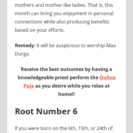
mothers and mother-like ladies. That is, this
month can bring you enjoyment in personal
connections while also producing benefits
based on your efforts.
Remedy:
It will be auspicious to worship Maa
Durga.
Receive the best outcomes by having a
knowledgeable priest perform the
Online
Puja
as you desire while you relax at
home!!
Root Number 6
If you were born on the 6th, 15th, or 24th of