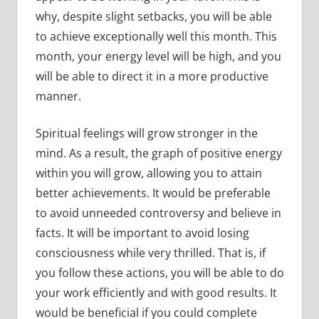
why, despite slight setbacks, you will be able
to achieve exceptionally well this month. This
month, your energy level will be high, and you
will be able to direct it in a more productive
manner.
Spiritual feelings will grow stronger in the
mind. As a result, the graph of positive energy
within you will grow, allowing you to attain
better achievements. It would be preferable
to avoid unneeded controversy and believe in
facts. It will be important to avoid losing
consciousness while very thrilled. That is, if
you follow these actions, you will be able to do
your work efficiently and with good results. It
would be beneficial if you could complete