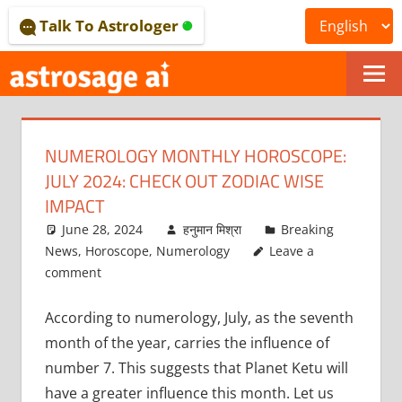
Skip
Talk To Astrologer
to
content
ONLINE
ASTROLOGICAL
NUMEROLOGY MONTHLY HOROSCOPE:
JOURNAL
JULY 2024: CHECK OUT ZODIAC WISE
–
IMPACT
June 28, 2024
हनुमान मिश्रा
Breaking
ASTROSAGE
News
,
Horoscope
,
Numerology
Leave a
MAGAZINE
comment
According to numerology, July, as the seventh
month of the year, carries the influence of
number 7. This suggests that Planet Ketu will
have a greater influence this month. Let us