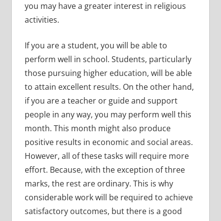
you may have a greater interest in religious
activities.
If you are a student, you will be able to
perform well in school. Students, particularly
those pursuing higher education, will be able
to attain excellent results. On the other hand,
if you are a teacher or guide and support
people in any way, you may perform well this
month. This month might also produce
positive results in economic and social areas.
However, all of these tasks will require more
effort. Because, with the exception of three
marks, the rest are ordinary. This is why
considerable work will be required to achieve
satisfactory outcomes, but there is a good