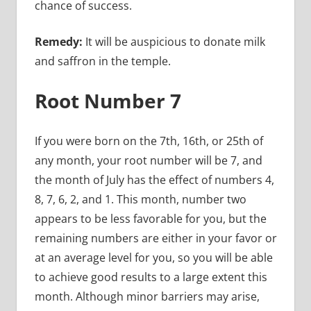
chance of success.
Remedy:
It will be auspicious to donate milk
and saffron in the temple.
Root Number 7
If you were born on the 7th, 16th, or 25th of
any month, your root number will be 7, and
the month of July has the effect of numbers 4,
8, 7, 6, 2, and 1. This month, number two
appears to be less favorable for you, but the
remaining numbers are either in your favor or
at an average level for you, so you will be able
to achieve good results to a large extent this
month. Although minor barriers may arise,