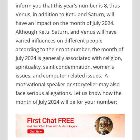
inform you that this year’s number is 8, thus
Venus, in addition to Ketu and Saturn, will
have an impact on the month of July 2024.
Although Ketu, Saturn, and Venus will have
varied influences on different people
according to their root number, the month of
July 2024 is generally associated with religion,
spirituality, saint condemnation, women’s
issues, and computer-related issues. A
motivational speaker or storyteller may also
face serious allegations. Let us know how the
month of July 2024 will be for your number;