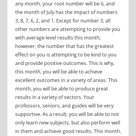
any month, your root number will be 6, and
the month of July has the impact of numbers
3, 8, 7, 6, 2, and 1. Except for number 3, all
other numbers are attempting to provide you
with average-level results this month;
however, the number that has the greatest
effect on you is attempting to be kind to you
and provide positive outcomes. This is why,
this month, you will be able to achieve
excellent outcomes in a variety of areas. This
month, you will be able to produce great
results in a variety of sectors. Your
professors, seniors, and guides will be very
supportive. As a result, you will be able to not
only learn new subjects, but also perform well
in them and achieve good results. This month,