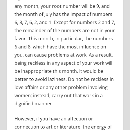
any month, your root number will be 9, and
the month of July has the impact of numbers
6, 8, 7, 6, 2, and 1. Except for numbers 2 and 7,
the remainder of the numbers are not in your
favor. This month, in particular, the numbers
6 and 8, which have the most influence on
you, can cause problems at work. As a result,
being reckless in any aspect of your work will
be inappropriate this month. It would be
better to avoid laziness. Do not be reckless in
love affairs or any other problem involving
women; instead, carry out that work in a
dignified manner.
However, if you have an affection or
connection to art or literature, the energy of