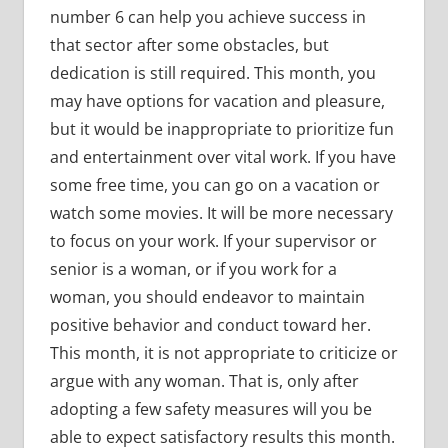
number 6 can help you achieve success in
that sector after some obstacles, but
dedication is still required. This month, you
may have options for vacation and pleasure,
but it would be inappropriate to prioritize fun
and entertainment over vital work. If you have
some free time, you can go on a vacation or
watch some movies. It will be more necessary
to focus on your work. If your supervisor or
senior is a woman, or if you work for a
woman, you should endeavor to maintain
positive behavior and conduct toward her.
This month, it is not appropriate to criticize or
argue with any woman. That is, only after
adopting a few safety measures will you be
able to expect satisfactory results this month.