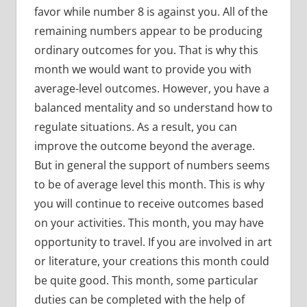
favor while number 8 is against you. All of the
remaining numbers appear to be producing
ordinary outcomes for you. That is why this
month we would want to provide you with
average-level outcomes. However, you have a
balanced mentality and so understand how to
regulate situations. As a result, you can
improve the outcome beyond the average.
But in general the support of numbers seems
to be of average level this month. This is why
you will continue to receive outcomes based
on your activities. This month, you may have
opportunity to travel. If you are involved in art
or literature, your creations this month could
be quite good. This month, some particular
duties can be completed with the help of