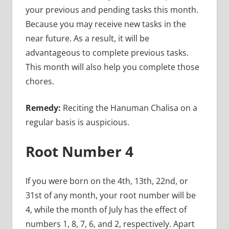
your previous and pending tasks this month.
Because you may receive new tasks in the
near future. As a result, it will be
advantageous to complete previous tasks.
This month will also help you complete those
chores.
Remedy:
Reciting the Hanuman Chalisa on a
regular basis is auspicious.
Root Number 4
If you were born on the 4th, 13th, 22nd, or
31st of any month, your root number will be
4, while the month of July has the effect of
numbers 1, 8, 7, 6, and 2, respectively. Apart