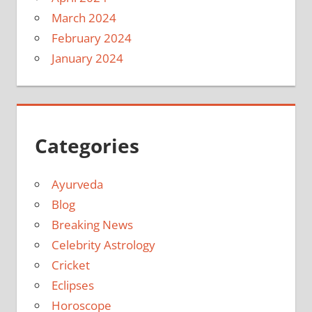
March 2024
February 2024
January 2024
Categories
Ayurveda
Blog
Breaking News
Celebrity Astrology
Cricket
Eclipses
Horoscope