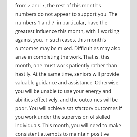
from 2 and 7, the rest of this month’s
numbers do not appear to support you. The
numbers 1 and 7, in particular, have the
greatest influence this month, with 1 working
against you. In such cases, this month’s
outcomes may be mixed. Difficulties may also
arise in completing the work. That is, this
month, one must work patiently rather than
hastily. At the same time, seniors will provide
valuable guidance and assistance. Otherwise,
you will be unable to use your energy and
abilities effectively, and the outcomes will be
poor. You will achieve satisfactory outcomes if
you work under the supervision of skilled
individuals. This month, you will need to make
consistent attempts to maintain positive