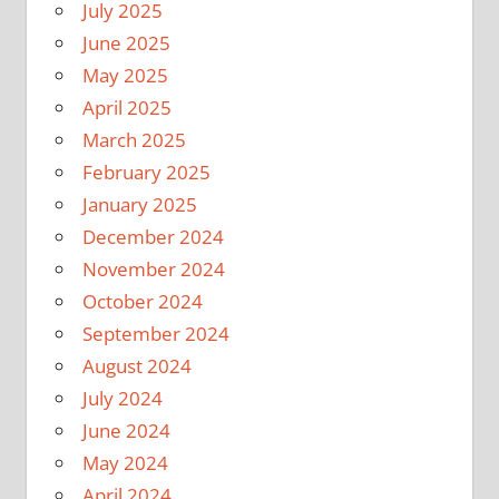
July 2025
June 2025
May 2025
April 2025
March 2025
February 2025
January 2025
December 2024
November 2024
October 2024
September 2024
August 2024
July 2024
June 2024
May 2024
April 2024