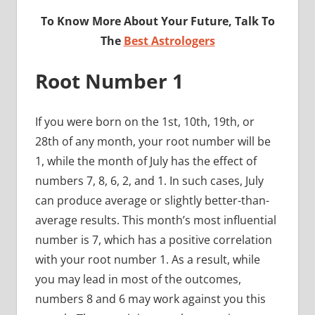
To Know More About Your Future, Talk To
The
Best Astrologers
Root Number 1
If you were born on the 1st, 10th, 19th, or
28th of any month, your root number will be
1, while the month of July has the effect of
numbers 7, 8, 6, 2, and 1. In such cases, July
can produce average or slightly better-than-
average results. This month’s most influential
number is 7, which has a positive correlation
with your root number 1. As a result, while
you may lead in most of the outcomes,
numbers 8 and 6 may work against you this