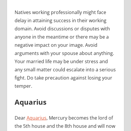
Natives working professionally might face
delay in attaining success in their working
domain. Avoid discussions or disputes with
anyone in the meantime or there may be a
negative impact on your image. Avoid
arguments with your spouse about anything.
Your married life may be under stress and
any small matter could escalate into a serious
fight. Do take precaution against losing your
temper.
Aquarius
Dear
Aquarius
, Mercury becomes the lord of
the 5th house and the 8th house and will now