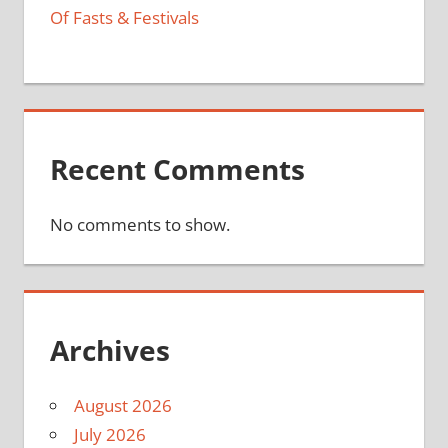
Of Fasts & Festivals
Recent Comments
No comments to show.
Archives
August 2026
July 2026