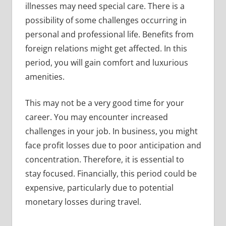
illnesses may need special care. There is a
possibility of some challenges occurring in
personal and professional life. Benefits from
foreign relations might get affected. In this
period, you will gain comfort and luxurious
amenities.
This may not be a very good time for your
career. You may encounter increased
challenges in your job. In business, you might
face profit losses due to poor anticipation and
concentration. Therefore, it is essential to
stay focused. Financially, this period could be
expensive, particularly due to potential
monetary losses during travel.