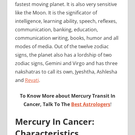
fastest moving planet. It is also very sensitive
like the Moon. It is the significator of
intelligence, learning ability, speech, reflexes,
communication, banking, education,
communication writing, books, humor and all
modes of media. Out of the twelve zodiac
signs, the planet also has a lordship of two
zodiac signs, Gemini and Virgo and has three
nakshatras to call its own, Jyeshtha, Ashlesha
and
Revati
.
To Know More about Mercury Transit In
Cancer, Talk To The
Best Astrologers
!
Mercury In Cancer:
Characteristics