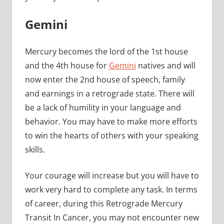
Gemini
Mercury becomes the lord of the 1st house
and the 4th house for
Gemini
natives and will
now enter the 2nd house of speech, family
and earnings in a retrograde state. There will
be a lack of humility in your language and
behavior. You may have to make more efforts
to win the hearts of others with your speaking
skills.
Your courage will increase but you will have to
work very hard to complete any task. In terms
of career, during this Retrograde Mercury
Transit In Cancer, you may not encounter new