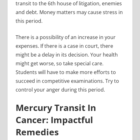
transit to the 6th house of litigation, enemies
and debt. Money matters may cause stress in
this period.
There is a possibility of an increase in your
expenses. If there is a case in court, there
might be a delay in its decision. Your health
might get worse, so take special care.
Students will have to make more efforts to
succeed in competitive examinations. Try to
control your anger during this period.
Mercury Transit In
Cancer: Impactful
Remedies