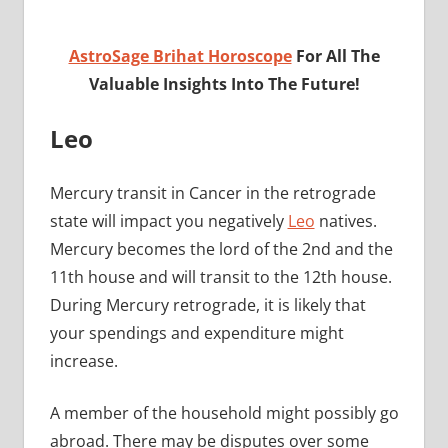
AstroSage Brihat Horoscope
For All The
Valuable Insights Into The Future!
Leo
Mercury transit in Cancer in the retrograde
state will impact you negatively
Leo
natives.
Mercury becomes the lord of the 2nd and the
11th house and will transit to the 12th house.
During Mercury retrograde, it is likely that
your spendings and expenditure might
increase.
A member of the household might possibly go
abroad. There may be disputes over some