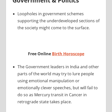
Government & Politics
Loopholes in government schemes
supporting the underdeveloped sections of
the society might come to the surface.
Free Online
Birth Horoscope
The Government leaders in India and other
parts of the world may try to lure people
using emotional manipulation or
emotionally clever speeches, but will fail to
do so as Mercury transit in Cancer in
retrograde state takes place.