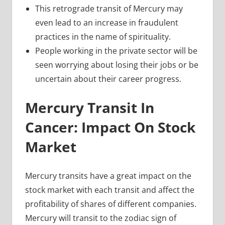
This retrograde transit of Mercury may
even lead to an increase in fraudulent
practices in the name of spirituality.
People working in the private sector will be
seen worrying about losing their jobs or be
uncertain about their career progress.
Mercury Transit In
Cancer: Impact On Stock
Market
Mercury transits have a great impact on the
stock market with each transit and affect the
profitability of shares of different companies.
Mercury will transit to the zodiac sign of