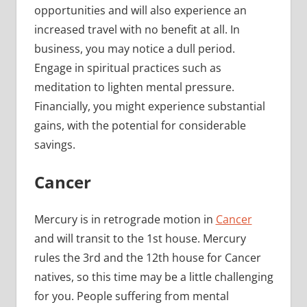
opportunities and will also experience an
increased travel with no benefit at all. In
business, you may notice a dull period.
Engage in spiritual practices such as
meditation to lighten mental pressure.
Financially, you might experience substantial
gains, with the potential for considerable
savings.
Cancer
Mercury is in retrograde motion in
Cancer
and will transit to the 1st house. Mercury
rules the 3rd and the 12th house for Cancer
natives, so this time may be a little challenging
for you. People suffering from mental