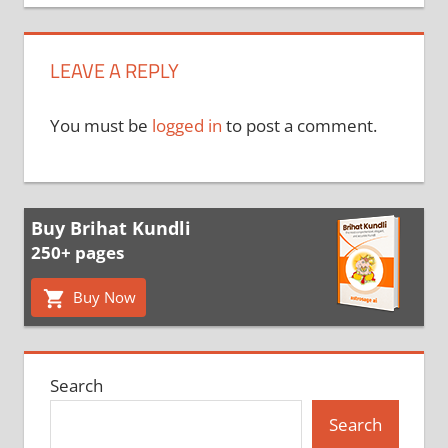
LEAVE A REPLY
You must be
logged in
to post a comment.
Buy Brihat Kundli
250+ pages
Buy Now
Search
Search