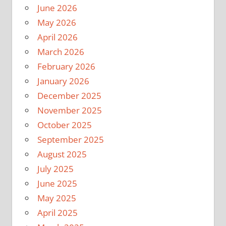
June 2026
May 2026
April 2026
March 2026
February 2026
January 2026
December 2025
November 2025
October 2025
September 2025
August 2025
July 2025
June 2025
May 2025
April 2025