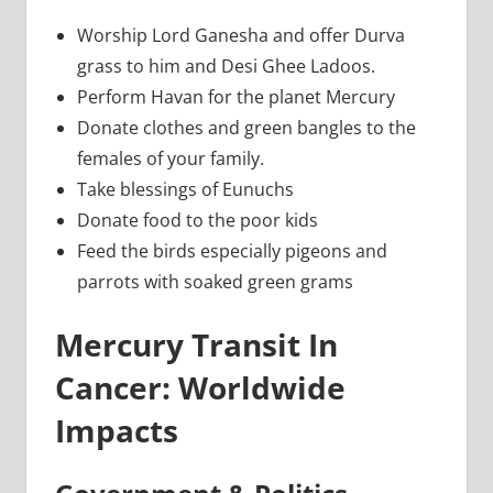
Worship Lord Ganesha and offer Durva
grass to him and Desi Ghee Ladoos.
Perform Havan for the planet Mercury
Donate clothes and green bangles to the
females of your family.
Take blessings of Eunuchs
Donate food to the poor kids
Feed the birds especially pigeons and
parrots with soaked green grams
Mercury Transit In
Cancer: Worldwide
Impacts