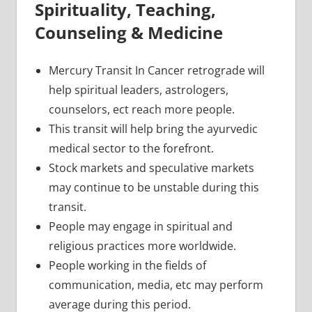
Spirituality, Teaching,
Counseling & Medicine
Mercury Transit In Cancer retrograde will
help spiritual leaders, astrologers,
counselors, ect reach more people.
This transit will help bring the ayurvedic
medical sector to the forefront.
Stock markets and speculative markets
may continue to be unstable during this
transit.
People may engage in spiritual and
religious practices more worldwide.
People working in the fields of
communication, media, etc may perform
average during this period.