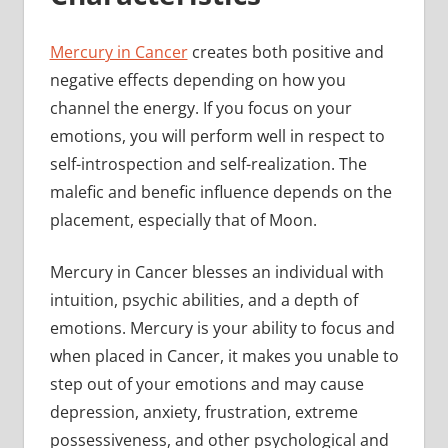
Mercury in Cancer
creates both positive and
negative effects depending on how you
channel the energy. If you focus on your
emotions, you will perform well in respect to
self-introspection and self-realization. The
malefic and benefic influence depends on the
placement, especially that of Moon.
Mercury in Cancer blesses an individual with
intuition, psychic abilities, and a depth of
emotions. Mercury is your ability to focus and
when placed in Cancer, it makes you unable to
step out of your emotions and may cause
depression, anxiety, frustration, extreme
possessiveness, and other psychological and