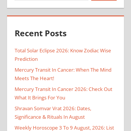
Recent Posts
Total Solar Eclipse 2026: Know Zodiac Wise
Prediction
Mercury Transit In Cancer: When The Mind
Meets The Heart!
Mercury Transit In Cancer 2026: Check Out
What It Brings For You
Shravan Somvar Vrat 2026: Dates,
Significance & Rituals In August
Weekly Horoscope 3 To 9 August, 2026: List