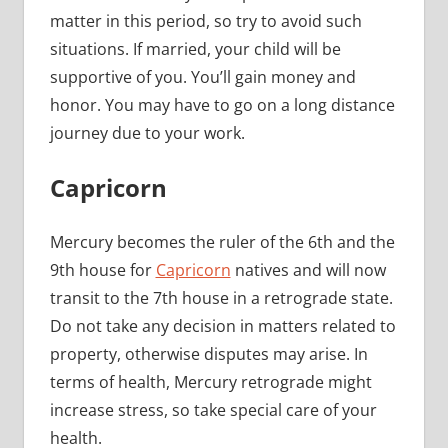
matter in this period, so try to avoid such
situations. If married, your child will be
supportive of you. You’ll gain money and
honor. You may have to go on a long distance
journey due to your work.
Capricorn
Mercury becomes the ruler of the 6th and the
9th house for
Capricorn
natives and will now
transit to the 7th house in a retrograde state.
Do not take any decision in matters related to
property, otherwise disputes may arise. In
terms of health, Mercury retrograde might
increase stress, so take special care of your
health.