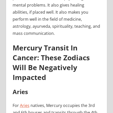
mental problems. It also gives healing
abilities, if placed well. It also makes you
perform well in the field of medicine,
astrology, ayurveda, spirituality, teaching, and
mass communication.
Mercury Transit In
Cancer: These Zodiacs
Will Be Negatively
Impacted
Aries
For
Aries
natives, Mercury occupies the 3rd
and 6th houses and transits through the 4th