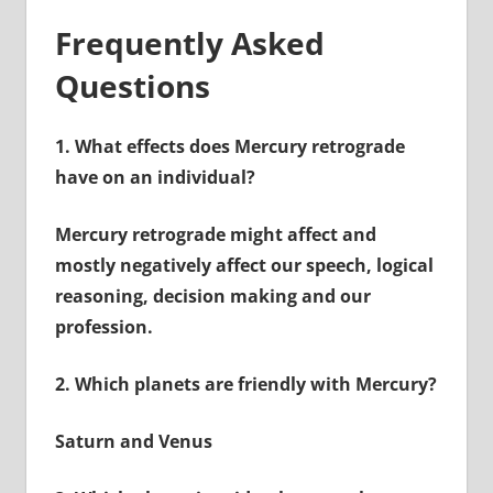
Frequently Asked
Questions
1.
What effects does Mercury retrograde
have on an individual?
Mercury retrograde might affect and
mostly negatively affect our speech, logical
reasoning, decision making and our
profession.
2.
Which planets are friendly with Mercury?
Saturn and Venus