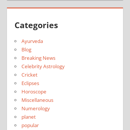
Categories
Ayurveda
Blog
Breaking News
Celebrity Astrology
Cricket
Eclipses
Horoscope
Miscellaneous
Numerology
planet
popular