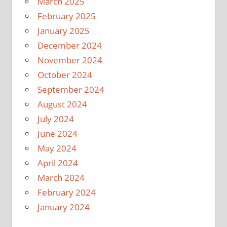
March 2025
February 2025
January 2025
December 2024
November 2024
October 2024
September 2024
August 2024
July 2024
June 2024
May 2024
April 2024
March 2024
February 2024
January 2024