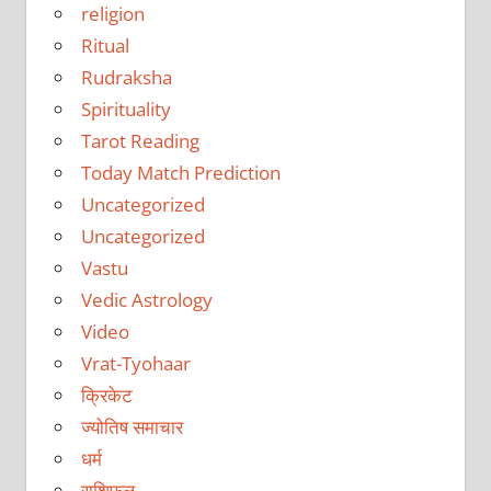
religion
Ritual
Rudraksha
Spirituality
Tarot Reading
Today Match Prediction
Uncategorized
Uncategorized
Vastu
Vedic Astrology
Video
Vrat-Tyohaar
क्रिकेट
ज्योतिष समाचार
धर्म
राशिफल