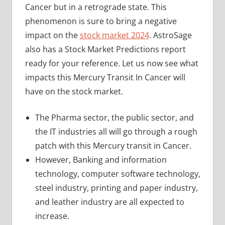
Cancer but in a retrograde state. This
phenomenon is sure to bring a negative
impact on the
stock market 2024
. AstroSage
also has a Stock Market Predictions report
ready for your reference. Let us now see what
impacts this Mercury Transit In Cancer will
have on the stock market.
The Pharma sector, the public sector, and
the IT industries all will go through a rough
patch with this Mercury transit in Cancer.
However, Banking and information
technology, computer software technology,
steel industry, printing and paper industry,
and leather industry are all expected to
increase.