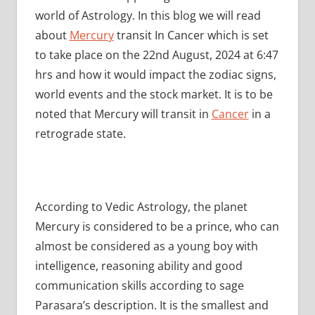
world of Astrology. In this blog we will read
about
Mercury
transit In Cancer which is set
to take place on the 22nd August, 2024 at 6:47
hrs and how it would impact the zodiac signs,
world events and the stock market. It is to be
noted that Mercury will transit in
Cancer
in a
retrograde state.
According to Vedic Astrology, the planet
Mercury is considered to be a prince, who can
almost be considered as a young boy with
intelligence, reasoning ability and good
communication skills according to sage
Parasara’s description. It is the smallest and