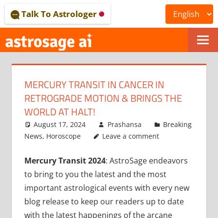
Skip
Talk To Astrologer
to
content
ONLINE
ASTROLOGICAL
MERCURY TRANSIT IN CANCER IN
JOURNAL
RETROGRADE MOTION & BRINGS THE
–
WORLD AT HALT!
August 17, 2024
Prashansa
Breaking
ASTROSAGE
News
,
Horoscope
Leave a comment
MAGAZINE
Mercury Transit 2024
: AstroSage endeavors
to bring to you the latest and the most
important astrological events with every new
blog release to keep our readers up to date
with the latest happenings of the arcane