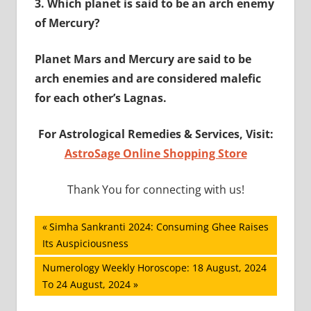
3.
Which planet is said to be an arch enemy
of Mercury?
Planet Mars and Mercury are said to be
arch enemies and are considered malefic
for each other’s Lagnas.
For Astrological Remedies & Services, Visit:
AstroSage Online Shopping Store
Thank You for connecting with us!
Post
Previous
Simha Sankranti 2024: Consuming Ghee Raises
Post:
Its Auspiciousness
navigation
Next
Numerology Weekly Horoscope: 18 August, 2024
Post:
To 24 August, 2024