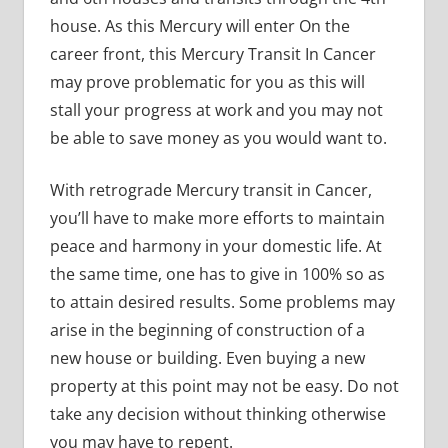
house. As this Mercury will enter On the
career front, this Mercury Transit In Cancer
may prove problematic for you as this will
stall your progress at work and you may not
be able to save money as you would want to.
With retrograde Mercury transit in Cancer,
you’ll have to make more efforts to maintain
peace and harmony in your domestic life. At
the same time, one has to give in 100% so as
to attain desired results. Some problems may
arise in the beginning of construction of a
new house or building. Even buying a new
property at this point may not be easy. Do not
take any decision without thinking otherwise
you may have to repent.