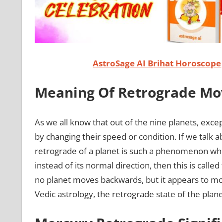
AstroSage AI Brihat Horoscope
Meaning Of Retrograde Mo
As we all know that out of the nine planets, exce
by changing their speed or condition. If we talk a
retrograde of a planet is such a phenomenon whe
instead of its normal direction, then this is called
no planet moves backwards, but it appears to m
Vedic astrology, the retrograde state of the planet