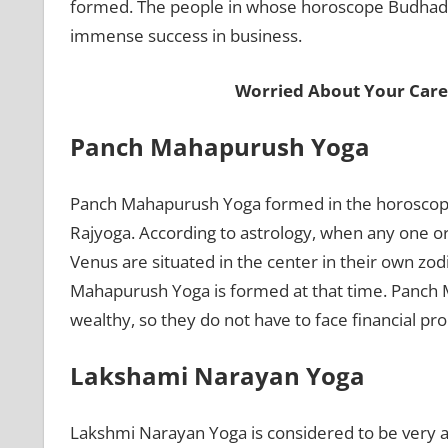
formed. The people in whose horoscope Budhadity
immense success in business.
Worried About Your Care
Panch Mahapurush Yoga
Panch Mahapurush Yoga formed in the horoscope
Rajyoga. According to astrology, when any one o
Venus are situated in the center in their own zod
Mahapurush Yoga is formed at that time. Panch
wealthy, so they do not have to face financial pro
Lakshami Narayan Yoga
Lakshmi Narayan Yoga is considered to be very a