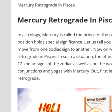
Mercury Retrograde in Pisces.
Mercury Retrograde In Pis
In astrology, Mercury is called the prince of the 
position holds special significance. Let us tell yo
move from one zodiac sign to another. Now on Ma
retrograde in Pisces. In such a situation, the ef
12 zodiac signs of the zodiac as well as on the wo
conjunctions and yogas with Mercury. But, firs
retrograde.