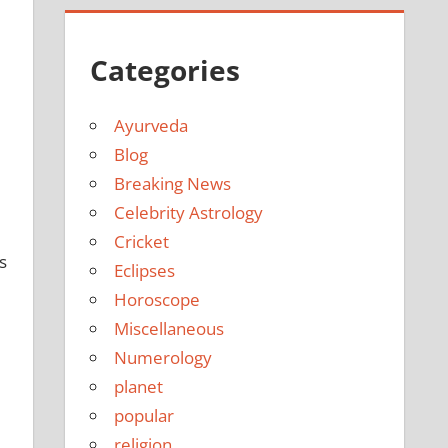
Categories
Ayurveda
Blog
Breaking News
Celebrity Astrology
Cricket
s
Eclipses
Horoscope
Miscellaneous
Numerology
planet
popular
religion