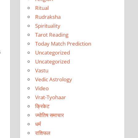
Ritual
Rudraksha
Spirituality
Tarot Reading
Today Match Prediction
s
Uncategorized
Uncategorized
Vastu
Vedic Astrology
Video
Vrat-Tyohaar
क्रिकेट
ज्योतिष समाचार
धर्म
राशिफल