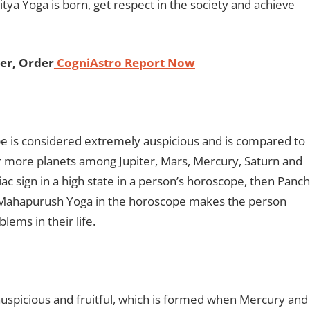
a Yoga is born, get respect in the society and achieve
er, Order
CogniAstro Report Now
 is considered extremely auspicious and is compared to
r more planets among Jupiter, Mars, Mercury, Saturn and
iac sign in a high state in a person’s horoscope, then Panch
 Mahapurush Yoga in the horoscope makes the person
blems in their life.
uspicious and fruitful, which is formed when Mercury and