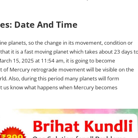
ces: Date And Time
nine planets, so the change in its movement, condition or
u that it is a fast moving planet which takes about 23 days t
rch 15, 2025 at 11:54 am, it is going to become
fect of Mercury retrograde movement will be visible on the
rld. Also, during this period many planets will form
t let us know what happens when Mercury becomes