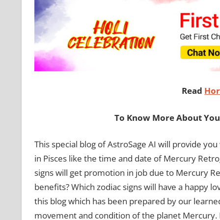
Read
Hor
To Know More About Your
This special blog of AstroSage AI will provide y
in Pisces like the time and date of Mercury Retro
signs will get promotion in job due to Mercury Ret
benefits? Which zodiac signs will have a happy lov
this blog which has been prepared by our learned
movement and condition of the planet Mercury.