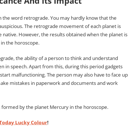
cance And Its Impact
h the word retrograde. You may hardly know that the
 auspicious. The retrograde movement of each planet is
e native. However, the results obtained when the planet is
 in the horoscope.
rade, the ability of a person to think and understand
in speech. Apart from this, during this period gadgets
 start malfunctioning. The person may also have to face up
y make mistakes in paperwork and documents and work
s formed by the planet Mercury in the horoscope.
Today Lucky Colour
!