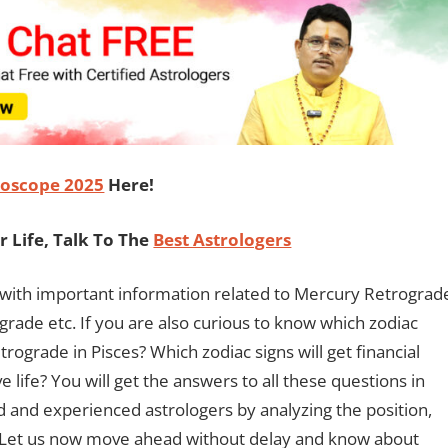
oscope 2025
Here!
 Life, Talk To The
Best Astrologers
ou with important information related to Mercury Retrograd
grade etc. If you are also curious to know which zodiac
rograde in Pisces? Which zodiac signs will get financial
e life? You will get the answers to all these questions in
 and experienced astrologers by analyzing the position,
 Let us now move ahead without delay and know about