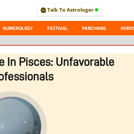
Talk To Astrologer
AL
NUMEROLOGY
FESTIVAL
PANCHANG
HORO