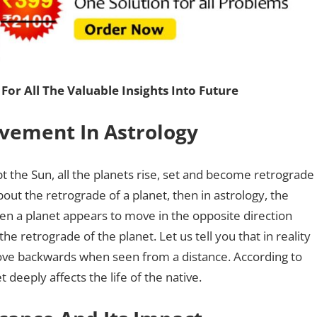
For All The Valuable Insights Into Future
vement In Astrology
pt the Sun, all the planets rise, set and become retrograde
bout the retrograde of a planet, then in astrology, the
n a planet appears to move in the opposite direction
 the retrograde of the planet. Let us tell you that in reality
ove backwards when seen from a distance. According to
 deeply affects the life of the native.