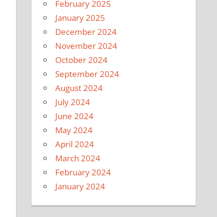
February 2025
January 2025
December 2024
November 2024
October 2024
September 2024
August 2024
July 2024
June 2024
May 2024
April 2024
March 2024
February 2024
January 2024