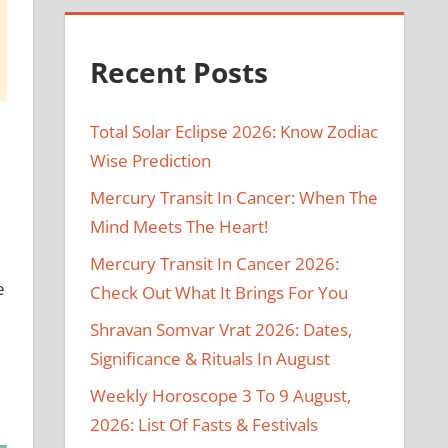
Recent Posts
Total Solar Eclipse 2026: Know Zodiac
Wise Prediction
Mercury Transit In Cancer: When The
Mind Meets The Heart!
Mercury Transit In Cancer 2026:
e
Check Out What It Brings For You
Shravan Somvar Vrat 2026: Dates,
Significance & Rituals In August
Weekly Horoscope 3 To 9 August,
2026: List Of Fasts & Festivals