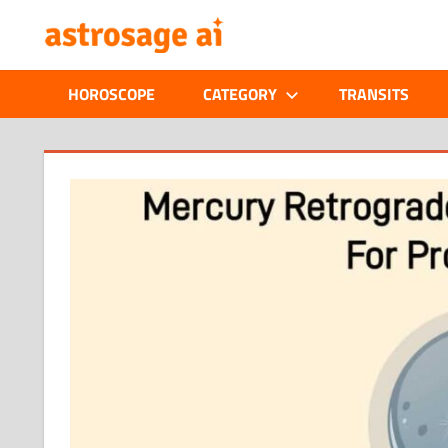
Skip
ONLINE
to
content
ASTROLOGIC
HOROSCOPE
CATEGORY
TRANSITS
JOURNAL
–
ASTROSAGE
MAGAZINE