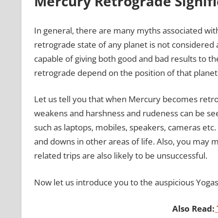
Mercury Retrograde Signifi
In general, there are many myths associated wit
retrograde state of any planet is not considered
capable of giving both good and bad results to th
retrograde depend on the position of that planet
Let us tell you that when Mercury becomes retrog
weakens and harshness and rudeness can be seen 
such as laptops, mobiles, speakers, cameras etc.
and downs in other areas of life. Also, you ma
related trips are also likely to be unsuccessful.
Now let us introduce you to the auspicious Yoga
Also Read: