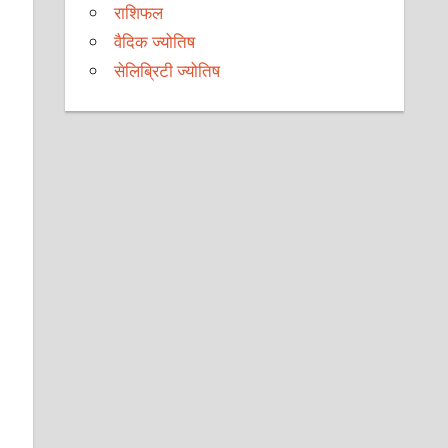
राशिफल
वैदिक ज्योतिष
सेलिब्रिटी ज्योतिष