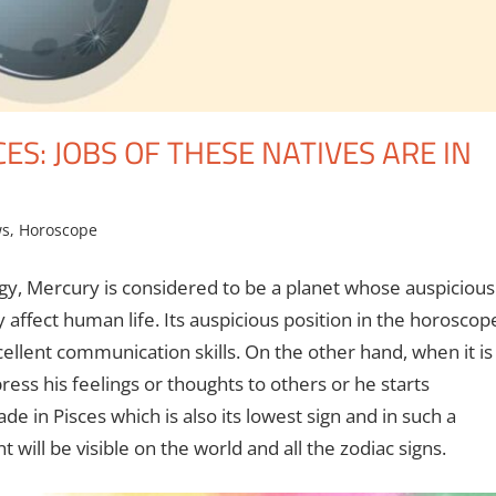
S: JOBS OF THESE NATIVES ARE IN
ws
,
Horoscope
ogy, Mercury is considered to be a planet whose auspicious
y affect human life. Its auspicious position in the horoscop
cellent communication skills. On the other hand, when it is
ress his feelings or thoughts to others or he starts
 in Pisces which is also its lowest sign and in such a
t will be visible on the world and all the zodiac signs.