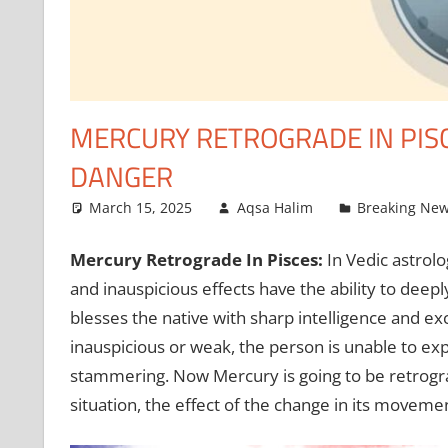
MERCURY RETROGRADE IN PISCE
DANGER
March 15, 2025
Aqsa Halim
Breaking Ne
Mercury Retrograde In Pisces:
In Vedic astrol
and inauspicious effects have the ability to deepl
blesses the native with sharp intelligence and ex
inauspicious or weak, the person is unable to exp
stammering. Now Mercury is going to be retrograde
situation, the effect of the change in its movemen