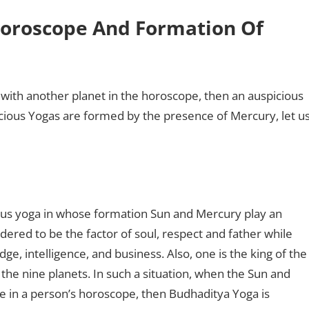
 Horoscope And Formation Of
 with another planet in the horoscope, then an auspicious
icious Yogas are formed by the presence of Mercury, let u
ous yoga in whose formation Sun and Mercury play an
dered to be the factor of soul, respect and father while
e, intelligence, and business. Also, one is the king of the
 the nine planets. In such a situation, when the Sun and
se in a person’s horoscope, then Budhaditya Yoga is