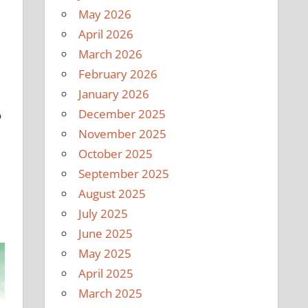
May 2026
April 2026
March 2026
February 2026
January 2026
December 2025
o
November 2025
October 2025
September 2025
August 2025
July 2025
June 2025
May 2025
April 2025
March 2025