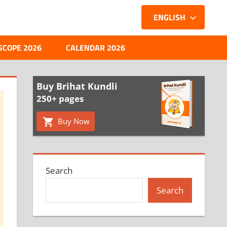
ENGLISH
SCOPE 2026
CALENDAR 2026
Buy Brihat Kundli
250+ pages
Buy Now
Search
Search