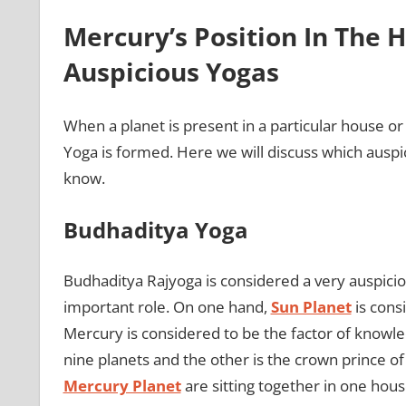
Mercury’s Position In The
Auspicious Yogas
When a planet is present in a particular house or
Yoga is formed. Here we will discuss which ausp
know.
Budhaditya Yoga
Budhaditya Rajyoga is considered a very auspici
important role. On one hand,
Sun Planet
is consi
Mercury is considered to be the factor of knowledg
nine planets and the other is the crown prince of
Mercury Planet
are sitting together in one hou