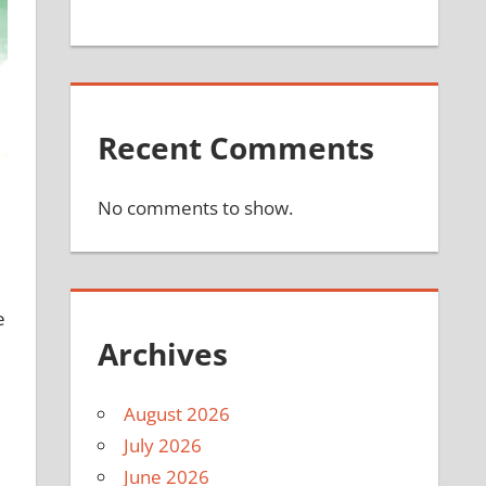
Recent Comments
No comments to show.
e
Archives
August 2026
July 2026
June 2026