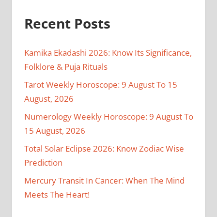
Recent Posts
Kamika Ekadashi 2026: Know Its Significance,
Folklore & Puja Rituals
Tarot Weekly Horoscope: 9 August To 15
August, 2026
Numerology Weekly Horoscope: 9 August To
15 August, 2026
Total Solar Eclipse 2026: Know Zodiac Wise
Prediction
Mercury Transit In Cancer: When The Mind
Meets The Heart!