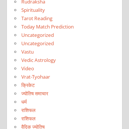
Rudraksha
Spirituality
Tarot Reading
Today Match Prediction
Uncategorized
Uncategorized
Vastu
Vedic Astrology
Video
Vrat-Tyohaar
क्रिकेट
ज्योतिष समाचार
धर्म
राशिफल
राशिफल
वैदिक ज्योतिष