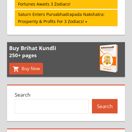
Post:
Fortunes Awaits 3 Zodiacs!
navigation
Next
Saturn Enters Purvabhadrapada Nakshatra:
Post:
Prosperity & Profits For 3 Zodiacs!
Buy Brihat Kundli
250+ pages
Buy Now
Search
Search