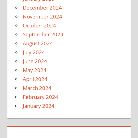
December 2024
November 2024
October 2024
September 2024
August 2024
July 2024
June 2024
May 2024
April 2024
March 2024
February 2024
January 2024