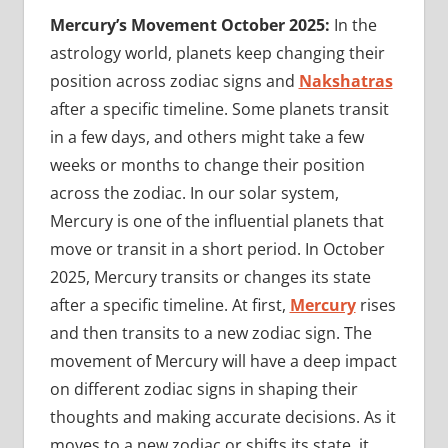
Mercury’s Movement October 2025:
In the
astrology world, planets keep changing their
position across zodiac signs and
Nakshatras
after a specific timeline. Some planets transit
in a few days, and others might take a few
weeks or months to change their position
across the zodiac. In our solar system,
Mercury is one of the influential planets that
move or transit in a short period. In October
2025, Mercury transits or changes its state
after a specific timeline. At first,
Mercury
rises
and then transits to a new zodiac sign. The
movement of Mercury will have a deep impact
on different zodiac signs in shaping their
thoughts and making accurate decisions. As it
moves to a new zodiac or shifts its state, it