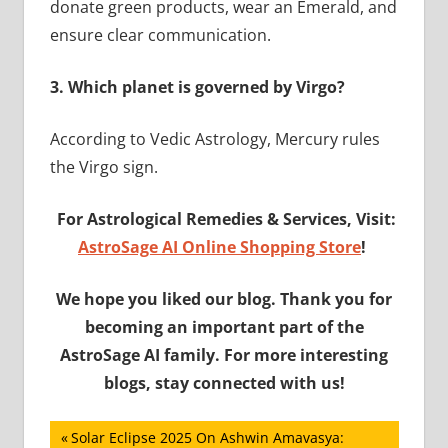
donate green products, wear an Emerald, and
ensure clear communication.
3.
Which planet is governed by Virgo?
According to Vedic Astrology, Mercury rules
the Virgo sign.
For Astrological Remedies & Services, Visit:
AstroSage AI Online Shopping Store
!
We hope you liked our blog. Thank you for
becoming an important part of the
AstroSage AI family. For more interesting
blogs, stay connected with us!
Post
Previous
Solar Eclipse 2025 On Ashwin Amavasya: