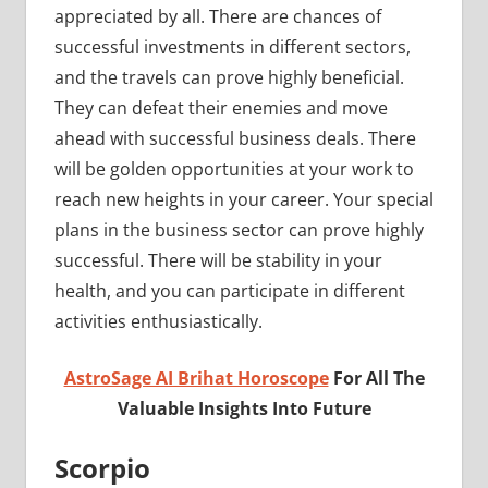
appreciated by all. There are chances of
successful investments in different sectors,
and the travels can prove highly beneficial.
They can defeat their enemies and move
ahead with successful business deals. There
will be golden opportunities at your work to
reach new heights in your career. Your special
plans in the business sector can prove highly
successful. There will be stability in your
health, and you can participate in different
activities enthusiastically.
AstroSage AI Brihat Horoscope
For All The
Valuable Insights Into Future
Scorpio