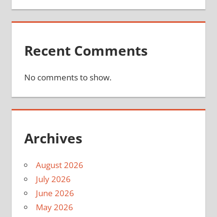
Recent Comments
No comments to show.
Archives
August 2026
July 2026
June 2026
May 2026