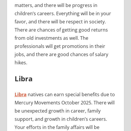
matters, and there will be progress in
children’s careers. Everything will be in your
favor, and there will be respect in society.
There are chances of getting good returns
from old investments as well. The
professionals will get promotions in their
jobs, and there are good chances of salary
hikes.
Libra
Libra
natives can earn special benefits due to
Mercury Movements October 2025. There will
be unexpected growth in career, family
support, and growth in children’s careers.
Your efforts in the family affairs will be