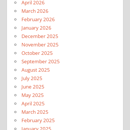
April 2026
March 2026
February 2026
January 2026
December 2025
November 2025
October 2025
September 2025
August 2025
July 2025
June 2025
May 2025
April 2025
March 2025
February 2025
January 2025