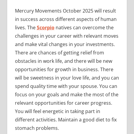
Mercury Movements October 2025 will result
in success across different aspects of human
lives. The
Scorpio
natives can overcome the
challenges in your career with relevant moves
and make vital changes in your investments.
There are chances of getting relief from
obstacles in work life, and there will be new
opportunities for growth in business. There
will be sweetness in your love life, and you can
spend quality time with your spouse. You can
focus on your goals and make the most of the
relevant opportunities for career progress.
You will feel energetic in taking part in
different activities. Maintain a good diet to fix
stomach problems.