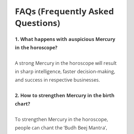
FAQs (Frequently Asked
Questions)
1.
What happens with auspicious Mercury
in the horoscope?
A strong Mercury in the horoscope will result
in sharp intelligence, faster decision-making,
and success in respective businesses.
2.
How to strengthen Mercury in the birth
chart?
To strengthen Mercury in the horoscope,
people can chant the ‘Budh Beej Mantra’,