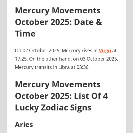
Mercury Movements
October 2025: Date &
Time
On 02 October 2025, Mercury rises in
Virgo
at
17:25. On the other hand, on 03 October 2025,
Mercury transits in Libra at 03:36.
Mercury Movements
October 2025: List Of 4
Lucky Zodiac Signs
Aries