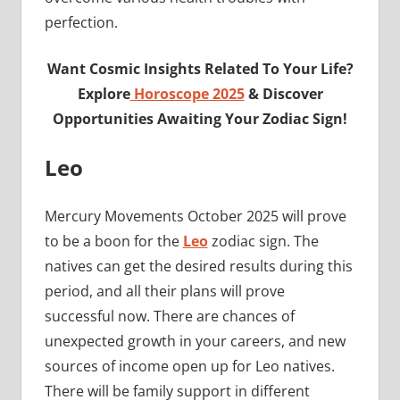
perfection.
Want Cosmic Insights Related To Your Life?
Explore
Horoscope 2025
& Discover
Opportunities Awaiting Your Zodiac Sign!
Leo
Mercury Movements October 2025 will prove
to be a boon for the
Leo
zodiac sign. The
natives can get the desired results during this
period, and all their plans will prove
successful now. There are chances of
unexpected growth in your careers, and new
sources of income open up for Leo natives.
There will be family support in different