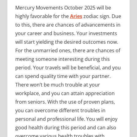
Mercury Movements October 2025 will be
highly favorable for the
Aries
zodiac sign. Due
to this, there are chances of advancements in
your career and business. Your investments
will start yielding the desired outcomes now.
For the unmarried ones, there are chances of
meeting someone interesting during this
period. Your travels will be beneficial, and you
can spend quality time with your partner.
There won’t be much trouble at your
workplace, and you can attain appreciation
from seniors. With the use of proven plans,
you can overcome different troubles in
personal and professional life. You will enjoy
good health during this period and can also
overcome various health troubles with