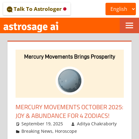
Skip
Talk To Astrologer
to
content
ONLINE
ASTROLOGICAL
JOURNAL
–
ASTROSAGE
MAGAZINE
MERCURY MOVEMENTS OCTOBER 2025:
JOY & ABUNDANCE FOR 4 ZODIACS!
September 19, 2025
Aditya Chakraborty
Breaking News
,
Horoscope