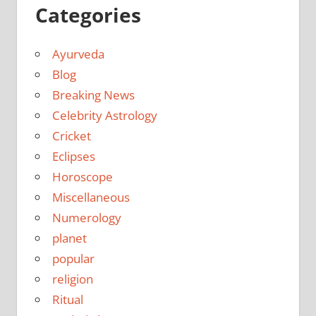
Categories
Ayurveda
Blog
Breaking News
Celebrity Astrology
Cricket
Eclipses
Horoscope
Miscellaneous
Numerology
planet
popular
religion
Ritual