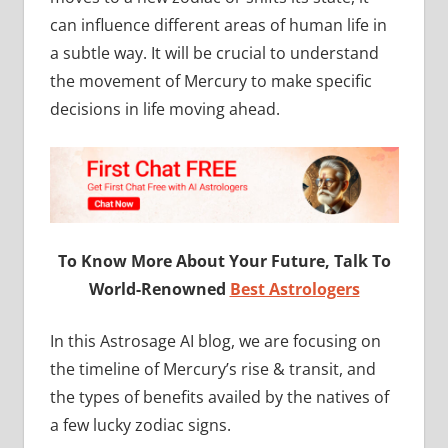
can influence different areas of human life in
a subtle way. It will be crucial to understand
the movement of Mercury to make specific
decisions in life moving ahead.
To Know More About Your Future, Talk To
World-Renowned
Best Astrologers
In this Astrosage AI blog, we are focusing on
the timeline of Mercury’s rise & transit, and
the types of benefits availed by the natives of
a few lucky zodiac signs.