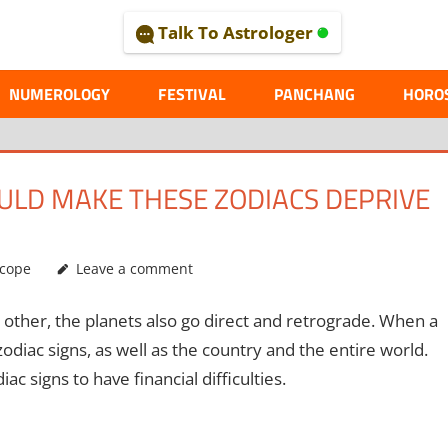
Talk To Astrologer
AL
NUMEROLOGY
FESTIVAL
PANCHANG
HORO
OULD MAKE THESE ZODIACS DEPRIVE
cope
Leave a comment
 other, the planets also go direct and retrograde. When a
 zodiac signs, as well as the country and the entire world.
ac signs to have financial difficulties.