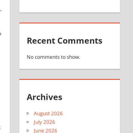
,
o
Recent Comments
No comments to show.
Archives
August 2026
July 2026
t
June 2026