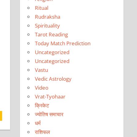
Ritual
Rudraksha
Spirituality
Tarot Reading
Today Match Prediction
Uncategorized
Uncategorized
Vastu
Vedic Astrology
Video
Vrat-Tyohaar
क्रिकेट
ज्योतिष समाचार
धर्म
राशिफल