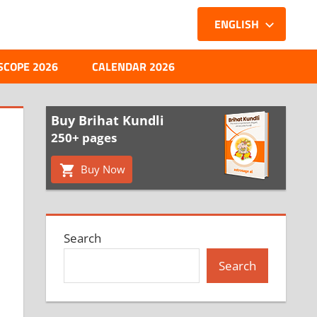
ENGLISH
SCOPE 2026
CALENDAR 2026
Buy Brihat Kundli
250+ pages
Buy Now
Search
Search