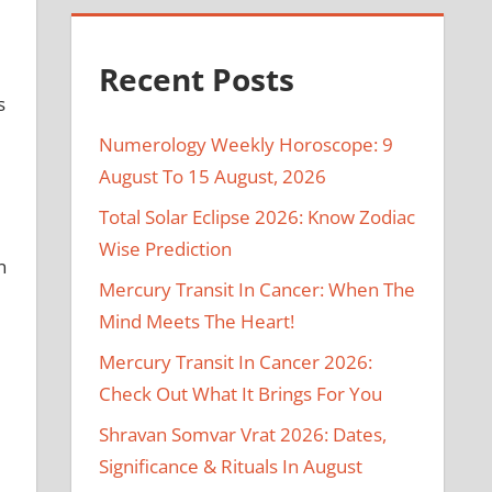
Recent Posts
s
Numerology Weekly Horoscope: 9
August To 15 August, 2026
Total Solar Eclipse 2026: Know Zodiac
Wise Prediction
n
Mercury Transit In Cancer: When The
Mind Meets The Heart!
Mercury Transit In Cancer 2026:
Check Out What It Brings For You
Shravan Somvar Vrat 2026: Dates,
Significance & Rituals In August