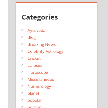
Categories
Ayurveda
Blog
Breaking News
Celebrity Astrology
Cricket
Eclipses
Horoscope
Miscellaneous
Numerology
planet
popular
religion