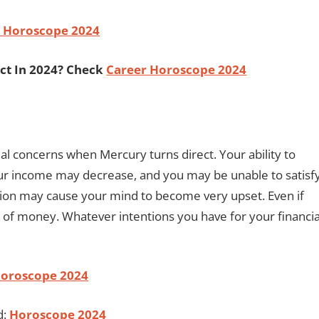
 Horoscope 2024
ct In 2024? Check
Career Horoscope 2024
ial concerns when Mercury turns direct. Your ability to
 income may decrease, and you may be unable to satisf
ion may cause your mind to become very upset. Even if
 of money. Whatever intentions you have for your financia
Horoscope 2024
d:
Horoscope 2024