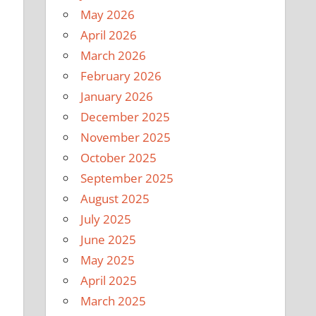
May 2026
April 2026
March 2026
February 2026
January 2026
December 2025
November 2025
October 2025
September 2025
August 2025
July 2025
June 2025
May 2025
April 2025
March 2025