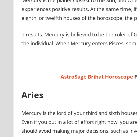
Mercury is the planet closest to the Sun, and wh
experiences positive results. At the same time, if
eighth, or twelfth houses of the horoscope, the p
e results. Mercury is believed to be the ruler of
the individual. When Mercury enters Pisces, some 
AstroSage Brihat Horoscope
F
Aries
Mercury is the lord of your third and sixth houses,
Even if you put in a lot of effort right now, you a
should avoid making major decisions, such as inves