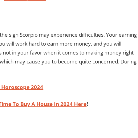
he sign Scorpio may experience difficulties. Your earning
You will work hard to earn more money, and you will
 is not in your favor when it comes to making money right
, which may cause you to become quite concerned. During
o Horoscope 2024
Time To Buy A House In 2024 Here
!