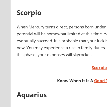
Scorpio
When Mercury turns direct, persons born under t
potential will be somewhat limited at this time. 
eventually succeed. It is probable that your luck
now. You may experience a rise in family duties
this phase, your expenses will skyrocket.
Scorpi
Know When It Is A
Good 
Aquarius