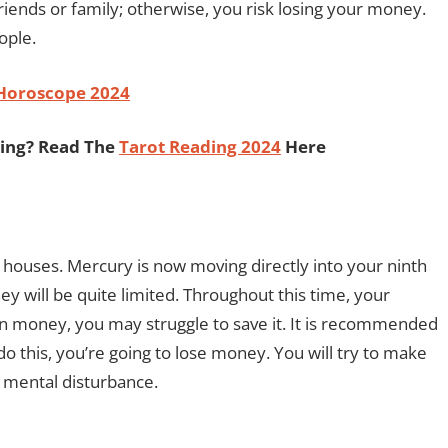
friends or family; otherwise, you risk losing your money.
ople.
 Horoscope 2024
ding? Read The
Tarot Reading 2024
Here
h houses. Mercury is now moving directly into your ninth
y will be quite limited. Throughout this time, your
earn money, you may struggle to save it. It is recommended
do this, you’re going to lose money. You will try to make
e mental disturbance.