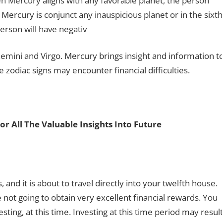
en Mercury aligns with any favorable planet, the person
 Mercury is conjunct any inauspicious planet or in the sixth
erson will have negativ
 Gemini and Virgo. Mercury brings insight and information t
zodiac signs may encounter financial difficulties.
or All The Valuable Insights Into Future
 and it is about to travel directly into your twelfth house.
re not going to obtain very excellent financial rewards. You
ting, at this time. Investing at this time period may resul