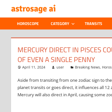
Skip
ONLINE
to
content
ASTROLOGIC
HOROSCOPE
CATEGORY
TRANSITS
JOURNAL
–
MERCURY DIRECT IN PISCES C
OF EVEN A SINGLE PENNY
ASTROSAGE
April 11, 2024
user
Breaking News
,
Horos
MAGAZINE
Aside from transiting from one zodiac sign to the
planet transits or goes direct, it influences all 12
Mercury will also direct in April, causing some zodi