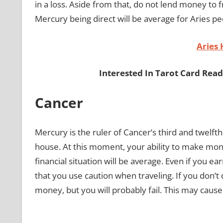
in a loss. Aside from that, do not lend money to 
Mercury being direct will be average for Aries pe
Aries
Interested In Tarot Card Rea
Cancer
Mercury is the ruler of Cancer’s third and twelft
house. At this moment, your ability to make mone
financial situation will be average. Even if you 
that you use caution when traveling. If you don’t 
money, but you will probably fail. This may caus