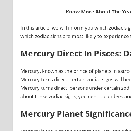
Know More About The Year
In this article, we will inform you which zodiac sig
which zodiac signs are most likely to experience 
Mercury Direct In Pisces
: 
Mercury, known as the prince of planets in astrol
Mercury turns direct, certain zodiac signs will be
Mercury turns direct, persons under certain zodia
about these zodiac signs, you need to understand
Mercury Planet Significanc