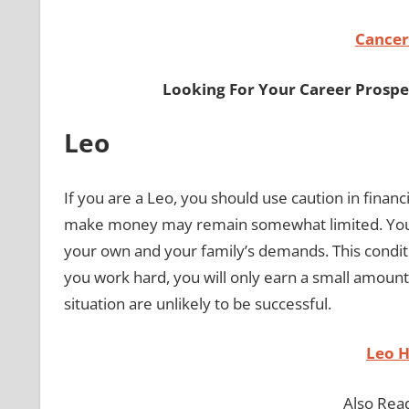
Cancer
Looking For Your Career Prospe
Leo
If you are a Leo, you should use caution in financ
make money may remain somewhat limited. Your
your own and your family’s demands. This condit
you work hard, you will only earn a small amount
situation are unlikely to be successful.
Leo 
Also Rea