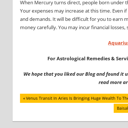
When Mercury turns direct, people born under the
Your expenses may increase at this time. Even i
and demands. It will be difficult for you to earn
money carefully. You may incur financial losses, 
Aquariu
For Astrological Remedies & Servic
We hope that you liked our Blog and found it us
read more art
Post
Previous
Venus Transit In Aries Is Bringing Huge Wealth To Th
Post:
navigation
Next
Baisa
Post: