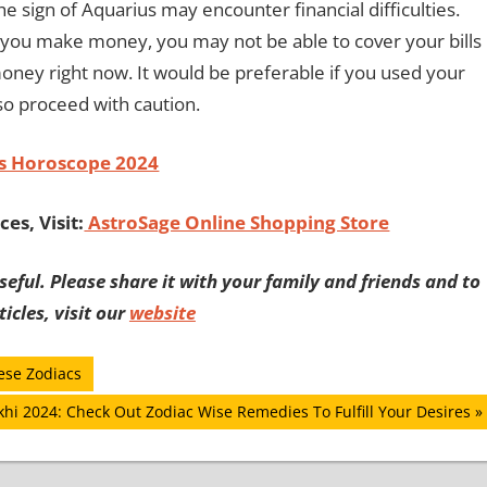
 sign of Aquarius may encounter financial difficulties.
f you make money, you may not be able to cover your bills
 money right now. It would be preferable if you used your
so proceed with caution.
s Horoscope 2024
es, Visit:
AstroSage Online Shopping Store
eful. Please share it with your family and friends and to
icles, visit our
website
ese Zodiacs
khi 2024: Check Out Zodiac Wise Remedies To Fulfill Your Desires