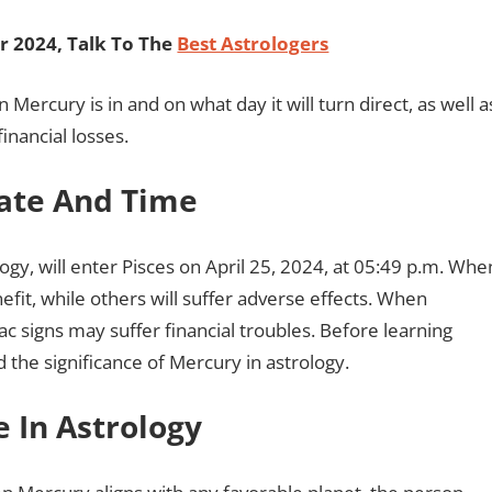
 2024, Talk To The
Best Astrologers
n Mercury is in and on what day it will turn direct, as well a
financial losses.
Date And Time
ogy, will enter Pisces on April 25, 2024, at 05:49 p.m. Whe
nefit, while others will suffer adverse effects. When
c signs may suffer financial troubles. Before learning
 the significance of Mercury in astrology.
e In Astrology