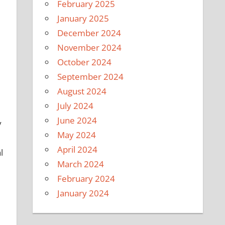
February 2025
January 2025
December 2024
November 2024
October 2024
September 2024
August 2024
July 2024
June 2024
y
May 2024
April 2024
l
March 2024
February 2024
January 2024