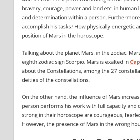
bravery, courage, power and land etc. in human l
and determination within a person. Furthermore, 
accomplish his tasks? How physically energetic ar
position of Mars in the horoscope.
Talking about the planet Mars, in the zodiac, Mar
eighth zodiac sign Scorpio. Mars is exalted in
Cap
about the Constellations, among the 27 constellat
deities of the constellations.
On the other hand, the influence of Mars increase
person performs his work with full capacity and 
strong in their horoscope are courageous, fearles
However, the presence of Mars in the wrong hou