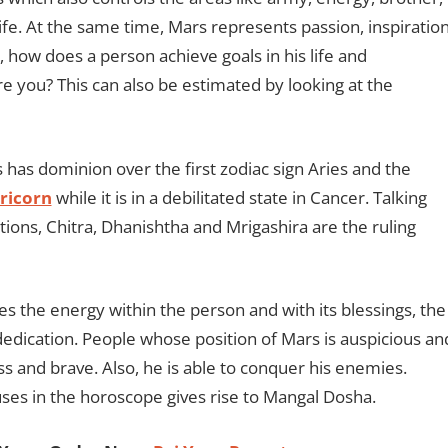
ife. At the same time, Mars represents passion, inspiratio
how does a person achieve goals in his life and
e you? This can also be estimated by looking at the
s has dominion over the first zodiac sign Aries and the
ricorn
while it is in a debilitated state in Cancer. Talking
ions, Chitra, Dhanishtha and Mrigashira are the ruling
s the energy within the person and with its blessings, the
dedication. People whose position of Mars is auspicious an
s and brave. Also, he is able to conquer his enemies.
ses in the horoscope gives rise to Mangal Dosha.