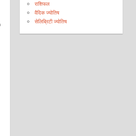
राशिफल
वैदिक ज्योतिष
सेलिब्रिटी ज्योतिष
h