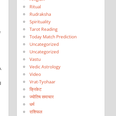
Ritual
Rudraksha
Spirituality
Tarot Reading
e
Today Match Prediction
Uncategorized
Uncategorized
Vastu
Vedic Astrology
.
Video
Vrat-Tyohaar
d
क्रिकेट
ज्योतिष समाचार
धर्म
राशिफल