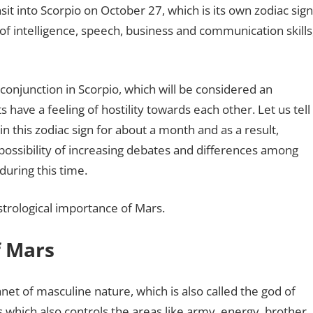
sit into Scorpio on October 27, which is its own zodiac sign
 of intelligence, speech, business and communication skills
 conjunction in Scorpio, which will be considered an
 have a feeling of hostility towards each other. Let us tell
n this zodiac sign for about a month and as a result,
 possibility of increasing debates and differences among
during this time.
strological importance of Mars.
f Mars
anet of masculine nature, which is also called the god of
s which also controls the areas like army, energy, brother,