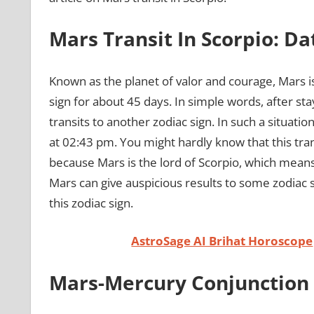
Mars Transit In Scorpio: D
Known as the planet of valor and courage, Mars is
sign for about 45 days. In simple words, after sta
transits to another zodiac sign. In such a situation,
at 02:43 pm. You might hardly know that this tran
because Mars is the lord of Scorpio, which means t
Mars can give auspicious results to some zodiac si
this zodiac sign.
AstroSage AI Brihat Horoscope
Mars-Mercury Conjunction 