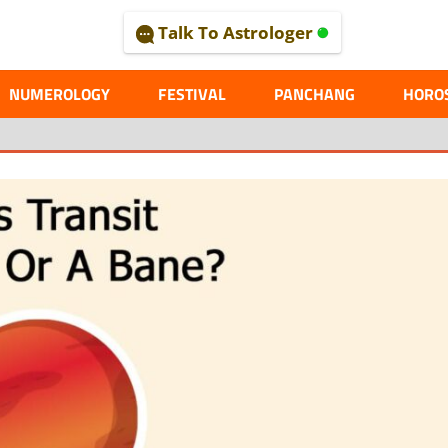
Talk To Astrologer
AL
NUMEROLOGY
FESTIVAL
PANCHANG
HORO