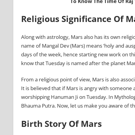
To Know The Time Of Raj
Religious Significance Of 
Along with astrology, Mars also has its own religi
name of Mangal Dev (Mars) means ‘holy and ausp
days of the week, hence starting new work on thi
know that Tuesday is named after the planet Mar
From a religious point of view, Mars is also ass
It is believed that if Mars is angry with someone
worshipping Hanuman Ji on Tuesday. In Mythology, 
Bhauma Putra. Now, let us make you aware of the
Birth Story Of Mars