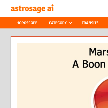
Skip
ONLINE
to
content
ASTROLOGIC
HOROSCOPE
CATEGORY
TRANSITS
JOURNAL
–
ASTROSAGE
MAGAZINE