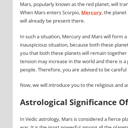
Mars, popularly known as the red planet, will tran
When Mars enters Scorpio,
Mercury
, the planet
will already be present there.
In such a situation, Mercury and Mars will form a
inauspicious situation, because both these planets
you that both these planets will remain together i
tension may increase in the world and there is a
people. Therefore, you are advised to be careful 
Now, we will introduce you to the religious and a
Astrological Significance O
In Vedic astrology, Mars is considered a fierce pl
war. It is the most powerful among all the planet