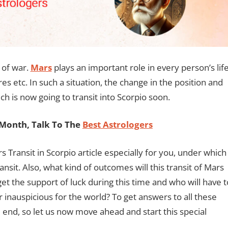
 of war.
Mars
plays an important role in every person’s lif
es etc. In such a situation, the change in the position and
ch is now going to transit into Scorpio soon.
Month, Talk To The
Best Astrologers
 Transit in Scorpio article especially for you, under which
ansit. Also, what kind of outcomes will this transit of Mars
 get the support of luck during this time and who will have t
or inauspicious for the world? To get answers to all these
the end, so let us now move ahead and start this special