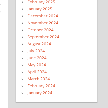
February 2025
.
January 2025
,
December 2024
November 2024
October 2024
September 2024
August 2024
July 2024
June 2024
May 2024
April 2024
March 2024
February 2024
January 2024