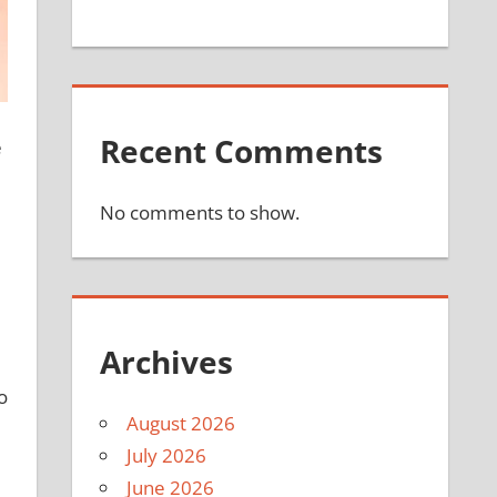
Recent Comments
e
No comments to show.
Archives
o
August 2026
July 2026
June 2026