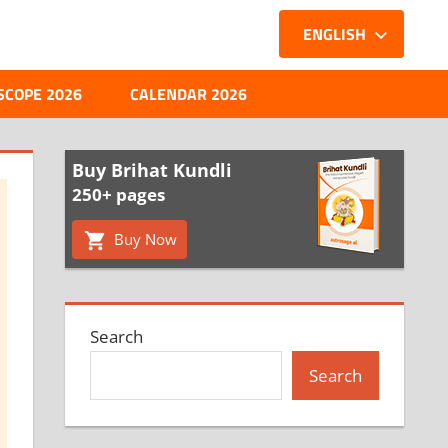
ENGLISH
SCOPE 2026
CALENDAR 2026
Buy Brihat Kundli
250+ pages
Buy Now
Search
Search