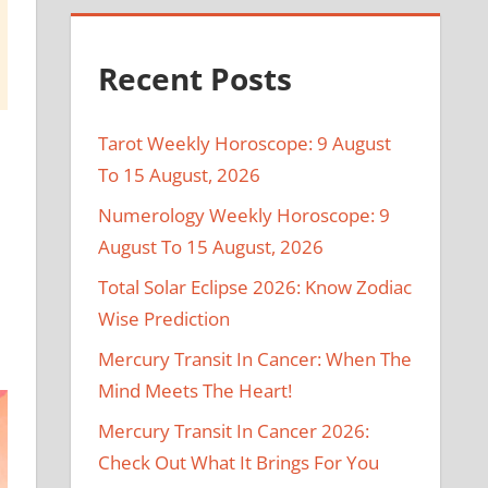
Recent Posts
Tarot Weekly Horoscope: 9 August
To 15 August, 2026
Numerology Weekly Horoscope: 9
August To 15 August, 2026
Total Solar Eclipse 2026: Know Zodiac
Wise Prediction
Mercury Transit In Cancer: When The
Mind Meets The Heart!
Mercury Transit In Cancer 2026:
Check Out What It Brings For You