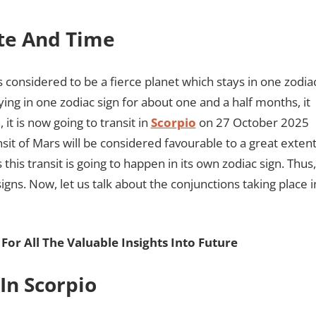
ate And Time
 considered to be a fierce planet which stays in one zodia
ying in one zodiac sign for about one and a half months, it
 it is now going to transit in
Scorpio
on 27 October 2025
sit of Mars will be considered favourable to a great exten
his transit is going to happen in its own zodiac sign. Thus,
gns. Now, let us talk about the conjunctions taking place i
For All The Valuable Insights Into Future
In Scorpio