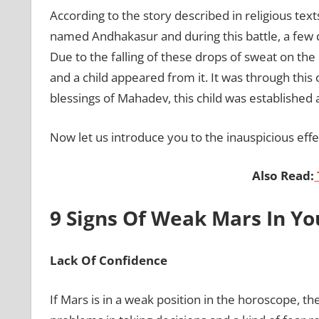
According to the story described in religious text
named Andhakasur and during this battle, a few d
Due to the falling of these drops of sweat on th
and a child appeared from it. It was through this 
blessings of Mahadev, this child was established
Now let us introduce you to the inauspicious effe
Also Read:
9 Signs Of Weak Mars In Y
Lack Of Confidence
If Mars is in a weak position in the horoscope, t