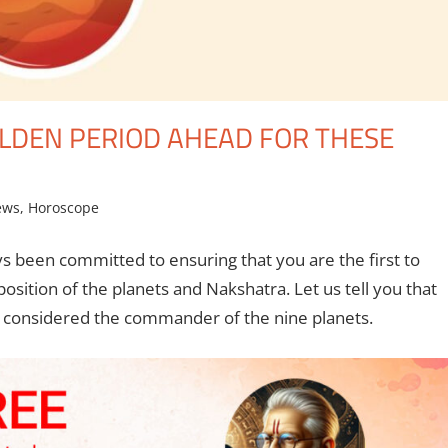
OLDEN PERIOD AHEAD FOR THESE
ews
,
Horoscope
s been committed to ensuring that you are the first to
ition of the planets and Nakshatra. Let us tell you that
is considered the commander of the nine planets.