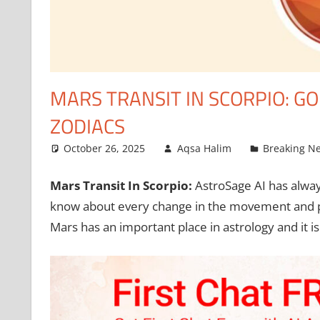
MARS TRANSIT IN SCORPIO: G
ZODIACS
October 26, 2025
Aqsa Halim
Breaking N
Mars Transit In Scorpio
:
AstroSage AI has alway
know about every change in the movement and pos
Mars has an important place in astrology and it 