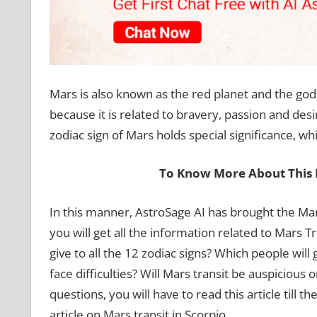
Mars is also known as the red planet and the god
because it is related to bravery, passion and desir
zodiac sign of Mars holds special significance, whi
To Know More About This 
In this manner, AstroSage AI has brought the Mars
you will get all the information related to Mars Tr
give to all the 12 zodiac signs? Which people will
face difficulties? Will Mars transit be auspicious 
questions, you will have to read this article till 
article on Mars transit in Scorpio.