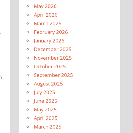
May 2026
April 2026
March 2026
February 2026
c
January 2026
December 2025
November 2025
t
October 2025
September 2025
n
August 2025
July 2025
June 2025
May 2025
April 2025
March 2025