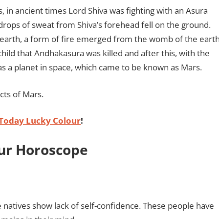
s, in ancient times Lord Shiva was fighting with an Asura
rops of sweat from Shiva’s forehead fell on the ground.
e earth, a form of fire emerged from the womb of the eart
child that Andhakasura was killed and after this, with the
 as a planet in space, which came to be known as Mars.
cts of Mars.
Today Lucky Colour
!
our Horoscope
he natives show lack of self-confidence. These people have