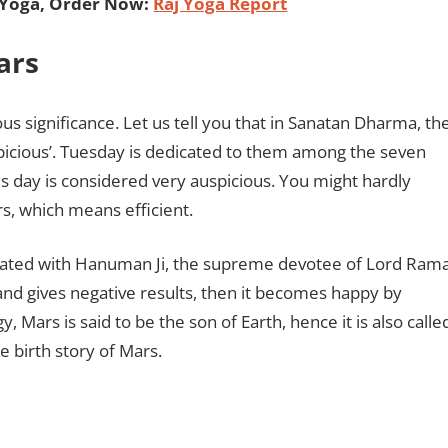
 Yoga, Order Now:
Raj Yoga Report
Mars
ous significance. Let us tell you that in Sanatan Dharma, th
icious’. Tuesday is dedicated to them among the seven
s day is considered very auspicious. You might hardly
s, which means efficient.
ociated with Hanuman Ji, the supreme devotee of Lord Rama
 and gives negative results, then it becomes happy by
Mars is said to be the son of Earth, hence it is also calle
 birth story of Mars.