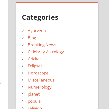
n
Categories
Ayurveda
Blog
Breaking News
Celebrity Astrology
Cricket
Eclipses
Horoscope
Miscellaneous
d
Numerology
planet
popular
religion