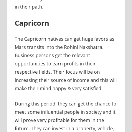
in their path.
Capricorn
The Capricorn natives can get huge favors as
Mars transits into the Rohini Nakshatra.
Business persons get the relevant
opportunities to earn profits in their
respective fields. Their focus will be on
increasing their source of income and this will
make their mind happy & very satisfied.
During this period, they can get the chance to
meet some influential people in society and it
will prove very profitable for them in the
future. They can invest in a property, vehicle,