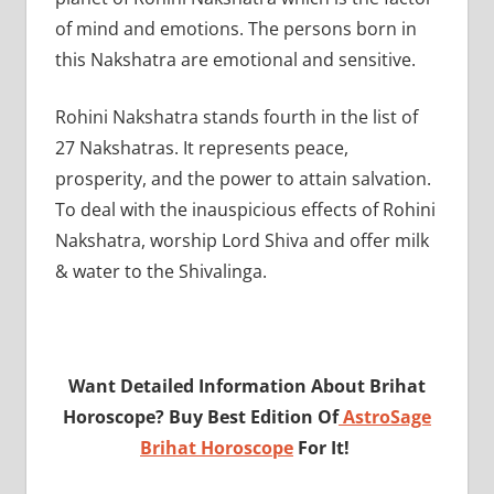
of mind and emotions. The persons born in
this Nakshatra are emotional and sensitive.
Rohini Nakshatra stands fourth in the list of
27 Nakshatras. It represents peace,
prosperity, and the power to attain salvation.
To deal with the inauspicious effects of Rohini
Nakshatra, worship Lord Shiva and offer milk
& water to the Shivalinga.
Want Detailed Information About Brihat
Horoscope? Buy Best Edition Of
AstroSage
Brihat Horoscope
For It!