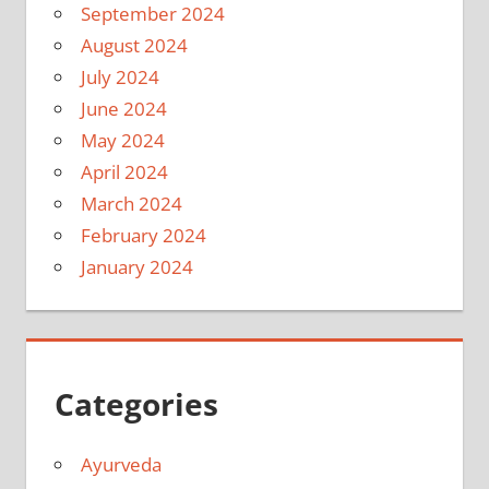
September 2024
August 2024
July 2024
June 2024
May 2024
April 2024
March 2024
February 2024
January 2024
Categories
Ayurveda