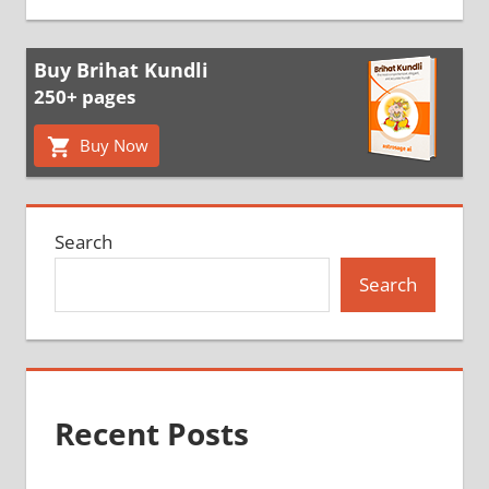
Buy Brihat Kundli
250+ pages
Buy Now
Search
Search
Recent Posts