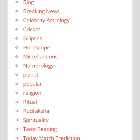
Blog
Breaking News
Celebrity Astrology
Cricket
Eclipses
Horoscope
Miscellaneous
Numerology
planet
popular
religion
Ritual
Rudraksha
Spirituality
Tarot Reading
Today Match Prediction