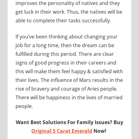
improves the personality of natives and they
get luck in their work. Thus, the natives will be
able to complete their tasks successfully.
If you’ve been thinking about changing your
job for a long time, then the dream can be
fulfilled during this period. There are clear
signs of good progress in their careers and
this will make them feel happy & satisfied with
their lives. The influence of Mars results in the
rise of bravery and courage of Aries people.
There will be happiness in the lives of married
people.
Want Best Solutions For Family Issues? Buy
Original 5 Carat Emerald
Now!