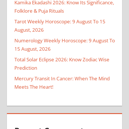
Kamika Ekadashi 2026: Know Its Significance,
Folklore & Puja Rituals
Tarot Weekly Horoscope: 9 August To 15
August, 2026
Numerology Weekly Horoscope: 9 August To
15 August, 2026
Total Solar Eclipse 2026: Know Zodiac Wise
Prediction
Mercury Transit In Cancer: When The Mind
Meets The Heart!