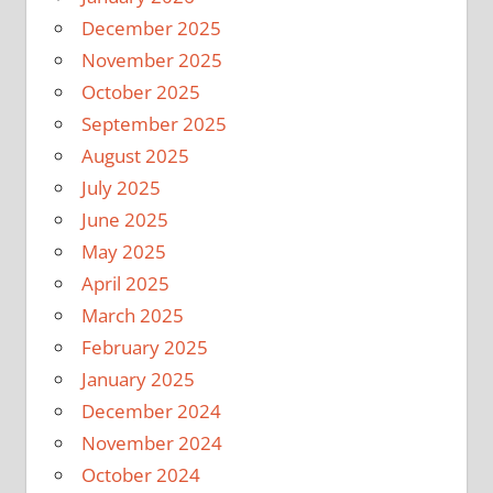
December 2025
November 2025
October 2025
September 2025
August 2025
July 2025
June 2025
May 2025
April 2025
March 2025
February 2025
January 2025
December 2024
November 2024
October 2024