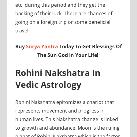
etc. during this period and they get the
backing of their luck. There are chances of
going on a foreign trip or some beneficial
travel.
Buy
Surya Yantra
Today To Get Blessings Of
The Sun God In Your Life!
Rohini Nakshatra In
Vedic Astrology
Rohini Nakshatra epitomizes a chariot that
represents movement and progress in
human lives. This Nakshatra change is linked
to growth and abundance. Moon is the ruling
planet of Rohini Nakshatra which is the factor