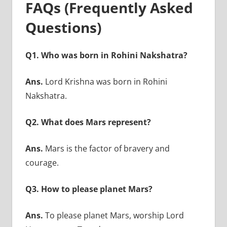
FAQs (Frequently Asked
Questions)
Q1. Who was born in Rohini Nakshatra?
Ans.
Lord Krishna was born in Rohini
Nakshatra.
Q2. What does Mars represent?
Ans.
Mars is the factor of bravery and
courage.
Q3. How to please planet Mars?
Ans.
To please planet Mars, worship Lord