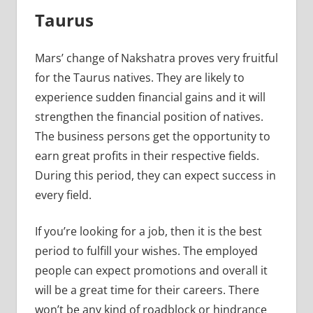
Taurus
Mars’ change of Nakshatra proves very fruitful
for the Taurus natives. They are likely to
experience sudden financial gains and it will
strengthen the financial position of natives.
The business persons get the opportunity to
earn great profits in their respective fields.
During this period, they can expect success in
every field.
If you’re looking for a job, then it is the best
period to fulfill your wishes. The employed
people can expect promotions and overall it
will be a great time for their careers. There
won’t be any kind of roadblock or hindrance