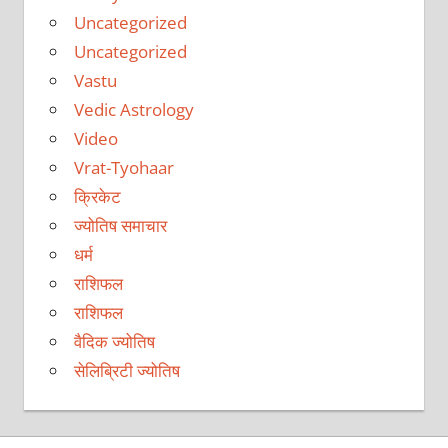
Uncategorized
Uncategorized
Vastu
Vedic Astrology
Video
Vrat-Tyohaar
क्रिकेट
ज्योतिष समाचार
धर्म
राशिफल
राशिफल
वैदिक ज्योतिष
सेलिब्रिटी ज्योतिष