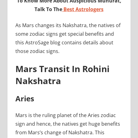
To Know More About Auspicious Muhurat,
Talk To The
Best Astrologers
As Mars changes its Nakshatra, the natives of
some zodiac signs get special benefits and
this AstroSage blog contains details about
those zodiac signs.
Mars Transit In Rohini
Nakshatra
Aries
Mars is the ruling planet of the Aries zodiac
sign and hence, the natives get huge benefits
from Mars’s change of Nakshatra. This