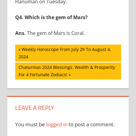
Hanuman on Tuesday.
Q4. Which is the gem of Mars?
Ans.
The gem of Mars is Coral.
Post
Previous
Weekly Horoscope From July 29 To August 4,
Post:
2024
navigation
Next
Chaturmas 2024 Blessings: Wealth & Prosperity
Post:
For 4 Fortunate Zodiacs!
LEAVE A REPLY
You must be
logged in
to post a comment.