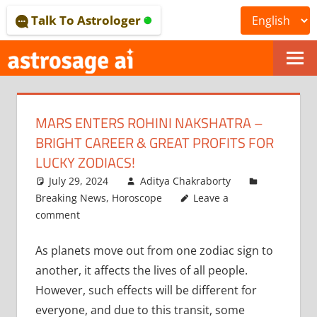
Skip
Talk To Astrologer
to
content
ONLINE
ASTROLOGICAL
MARS ENTERS ROHINI NAKSHATRA –
JOURNAL
BRIGHT CAREER & GREAT PROFITS FOR
–
LUCKY ZODIACS!
July 29, 2024
Aditya Chakraborty
ASTROSAGE
Breaking News
,
Horoscope
Leave a
MAGAZINE
comment
As planets move out from one zodiac sign to
another, it affects the lives of all people.
However, such effects will be different for
everyone, and due to this transit, some