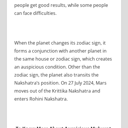
people get good results, while some people
can face difficulties.
When the planet changes its zodiac sign, it
forms a conjunction with another planet in
the same house or zodiac sign, which creates
an auspicious condition. Other than the
zodiac sign, the planet also transits the
Nakshatra’s position. On 27 July 2024, Mars
moves out of the Krittika Nakshatra and
enters Rohini Nakshatra.