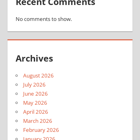
Recent Comments
No comments to show.
Archives
August 2026
July 2026
June 2026
May 2026
April 2026
March 2026
February 2026
January 2026