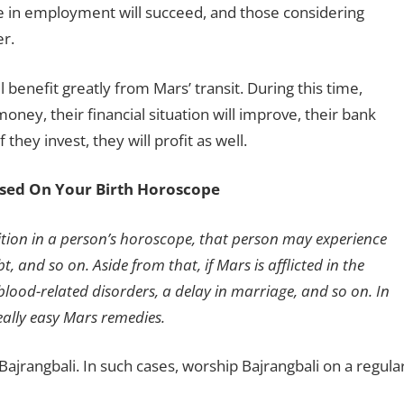
le in employment will succeed, and those considering
er.
l benefit greatly from Mars’ transit. During this time,
oney, their financial situation will improve, their bank
they invest, they will profit as well.
sed On Your Birth Horoscope
sition in a person’s horoscope, that person may experience
t, and so on. Aside from that, if Mars is afflicted in the
blood-related disorders, a delay in marriage, and so on. In
ally easy Mars remedies.
ajrangbali. In such cases, worship Bajrangbali on a regula