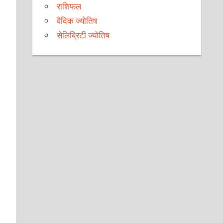
राशिफल
वैदिक ज्योतिष
सेलिब्रिटी ज्योतिष