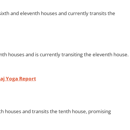
ixth and eleventh houses and currently transits the
nth houses and is currently transiting the eleventh house.
aj Yoga Report
th houses and transits the tenth house, promising