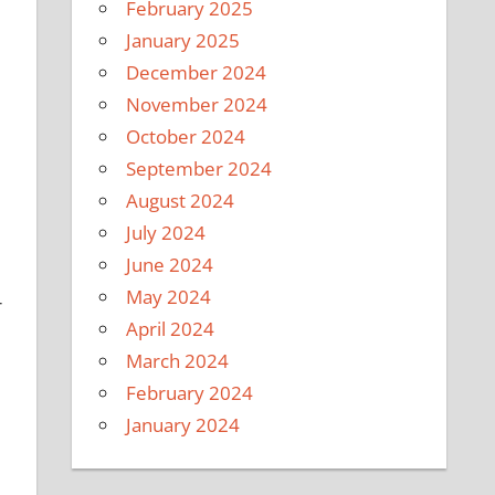
February 2025
January 2025
December 2024
November 2024
October 2024
September 2024
August 2024
July 2024
June 2024
May 2024
r
April 2024
March 2024
February 2024
January 2024