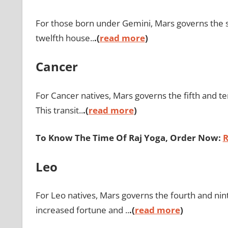
For those born under Gemini, Mars governs the s
twelfth house..
.(
read more
)
Cancer
For Cancer natives, Mars governs the fifth and te
This transit..
.(
read more
)
To Know The Time Of Raj Yoga, Order Now:
R
Leo
For Leo natives, Mars governs the fourth and nin
increased fortune and ..
.(
read more
)