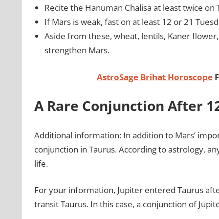
Recite the Hanuman Chalisa at least twice on
If Mars is weak, fast on at least 12 or 21 Tues
Aside from these, wheat, lentils, Kaner flower,
strengthen Mars.
AstroSage Brihat Horoscope
F
A Rare Conjunction After 1
Additional information: In addition to Mars’ impor
conjunction in Taurus. According to astrology, an
life.
For your information, Jupiter entered Taurus after 
transit Taurus. In this case, a conjunction of Jupi