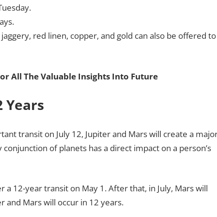
 Tuesday.
days.
 jaggery, red linen, copper, and gold can also be offered to
or All The Valuable Insights Into Future
2 Years
tant transit on July 12, Jupiter and Mars will create a majo
y conjunction of planets has a direct impact on a person’s
a 12-year transit on May 1. After that, in July, Mars will
ter and Mars will occur in 12 years.