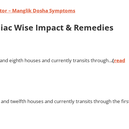
ator – Manglik Dosha Symptoms
odiac Wise Impact & Remedies
 and eighth houses and currently transits through..
.(
read
and twelfth houses and currently transits through the firs