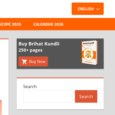
ENGLISH
SCOPE 2026
CALENDAR 2026
Buy Brihat Kundli
250+ pages
Buy Now
Search
Search