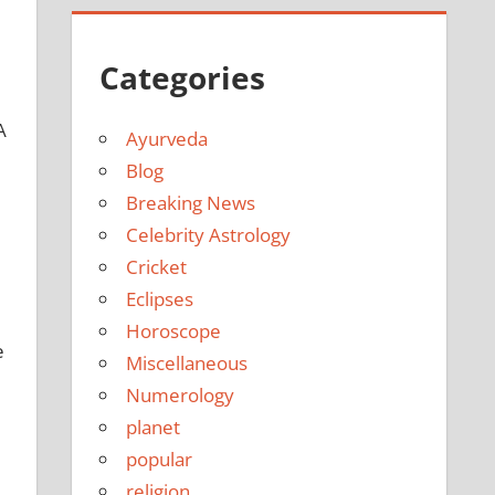
Categories
A
Ayurveda
Blog
Breaking News
Celebrity Astrology
Cricket
Eclipses
Horoscope
e
Miscellaneous
Numerology
planet
popular
religion