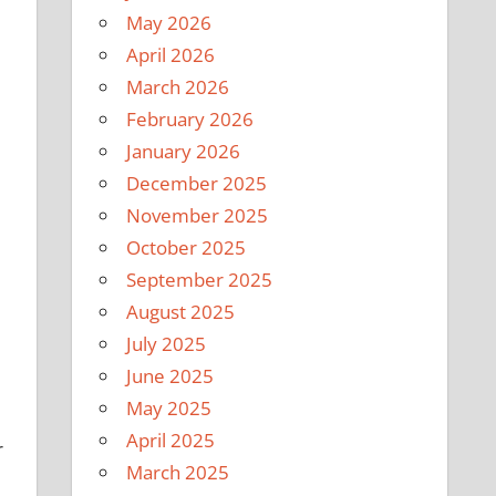
May 2026
April 2026
March 2026
February 2026
January 2026
December 2025
November 2025
October 2025
September 2025
August 2025
July 2025
June 2025
May 2025
April 2025
r
March 2025