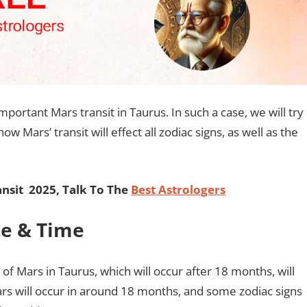
mportant Mars transit in Taurus. In such a case, we will try
 Mars’ transit will effect all zodiac signs, as well as the
nsit 2025, Talk To The
Best Astrologers
te & Time
 of Mars in Taurus, which will occur after 18 months, will
Mars will occur in around 18 months, and some zodiac signs