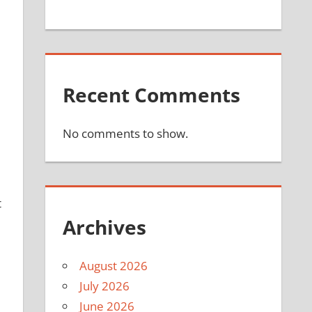
Recent Comments
No comments to show.
t
Archives
August 2026
July 2026
June 2026