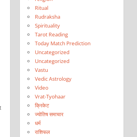
Ritual
Rudraksha
Spirituality
Tarot Reading
Today Match Prediction
Uncategorized
Uncategorized
Vastu
Vedic Astrology
Video
Vrat-Tyohaar
क्रिकेट
t
ज्योतिष समाचार
धर्म
राशिफल