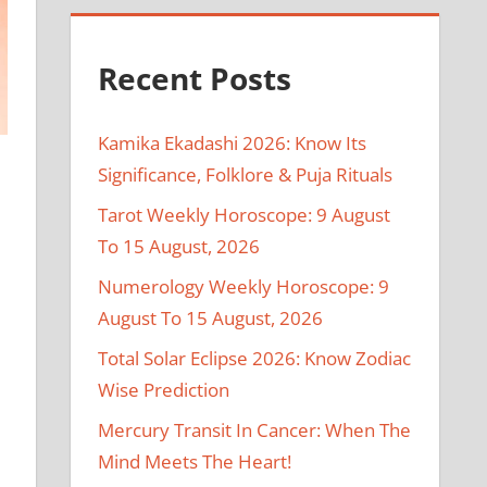
Recent Posts
Kamika Ekadashi 2026: Know Its
Significance, Folklore & Puja Rituals
Tarot Weekly Horoscope: 9 August
To 15 August, 2026
Numerology Weekly Horoscope: 9
August To 15 August, 2026
Total Solar Eclipse 2026: Know Zodiac
Wise Prediction
Mercury Transit In Cancer: When The
Mind Meets The Heart!