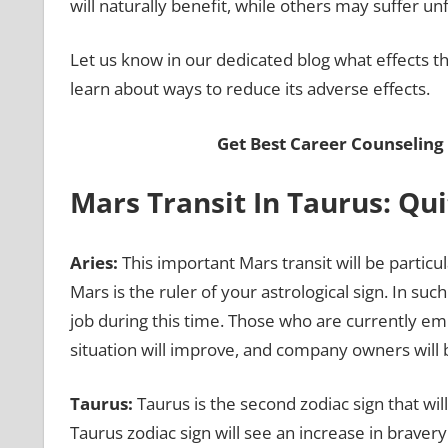
will naturally benefit, while others may suffer 
Let us know in our dedicated blog what effects this
learn about ways to reduce its adverse effects.
Get Best Career Counseling
Mars Transit In Taurus: Qu
Aries:
This important Mars transit will be particu
Mars is the ruler of your astrological sign. In su
job during this time. Those who are currently emp
situation will improve, and company owners will 
Taurus:
Taurus is the second zodiac sign that will
Taurus zodiac sign will see an increase in bravery 