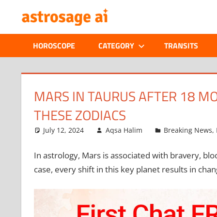
Skip
ONLINE
to
content
ASTROLOGIC
HOROSCOPE
CATEGORY
TRANSITS
JOURNAL
–
MARS IN TAURUS AFTER 18 M
THESE ZODIACS
ASTROSAGE
July 12, 2024
Aqsa Halim
Breaking News
,
MAGAZINE
In astrology, Mars is associated with bravery, bl
case, every shift in this key planet results in cha