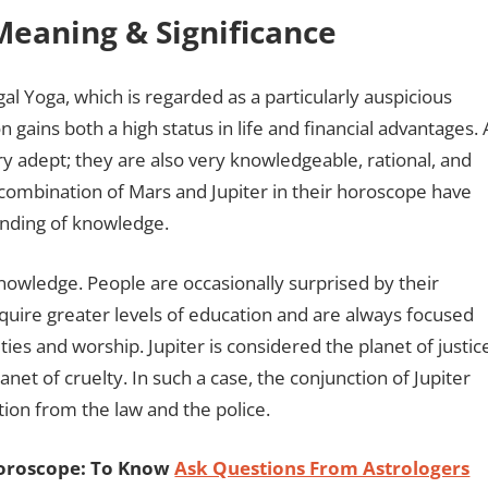
Meaning & Significance
 Yoga, which is regarded as a particularly auspicious
n gains both a high status in life and financial advantages. 
ry adept; they are also very knowledgeable, rational, and
 combination of Mars and Jupiter in their horoscope have
tanding of knowledge.
nowledge. People are occasionally surprised by their
uire greater levels of education and are always focused
vities and worship. Jupiter is considered the planet of justic
net of cruelty. In such a case, the conjunction of Jupiter
tion from the law and the police.
Horoscope: To Know
Ask Questions From Astrologers