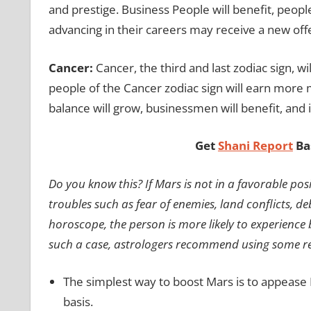
and prestige. Business People will benefit, peop
advancing in their careers may receive a new off
Cancer:
Cancer, the third and last zodiac sign, wil
people of the Cancer zodiac sign will earn more m
balance will grow, businessmen will benefit, and if 
Get
Shani Report
Ba
Do you know this? If Mars is not in a favorable po
troubles such as fear of enemies, land conflicts, deb
horoscope, the person is more likely to experience 
such a case, astrologers recommend using some re
The simplest way to boost Mars is to appease B
basis.