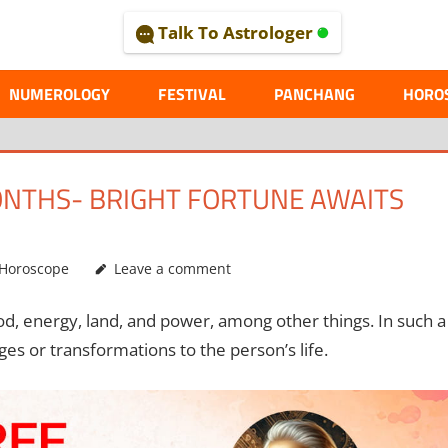
Talk To Astrologer
AL
NUMEROLOGY
FESTIVAL
PANCHANG
HORO
ONTHS- BRIGHT FORTUNE AWAITS
Horoscope
Leave a comment
ood, energy, land, and power, among other things. In such a
nges or transformations to the person’s life.