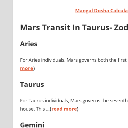
Mangal Dosha Calcul
Mars Transit In Taurus- Z
Aries
For Aries individuals, Mars governs both the first
more
)
Taurus
For Taurus individuals, Mars governs the seventh 
house. This ..
.(
read more
)
Gemini