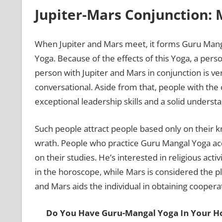
Jupiter-Mars Conjunction: 
When Jupiter and Mars meet, it forms Guru Mangal
Yoga. Because of the effects of this Yoga, a perso
person with Jupiter and Mars in conjunction is ve
conversational. Aside from that, people with the
exceptional leadership skills and a solid unders
Such people attract people based only on their k
wrath. People who practice Guru Mangal Yoga acq
on their studies. He’s interested in religious acti
in the horoscope, while Mars is considered the pla
and Mars aids the individual in obtaining coopera
Do You Have Guru-Mangal Yoga In Your 