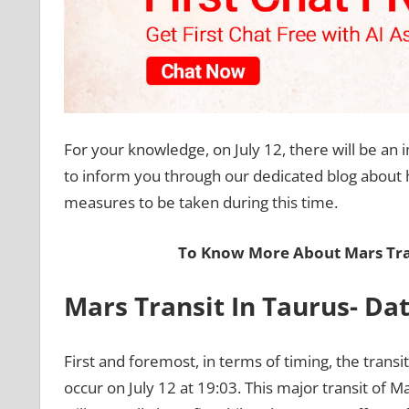
For your knowledge, on July 12, there will be an i
to inform you through our dedicated blog about how
measures to be taken during this time.
To Know More About Mars Tra
Mars Transit In Taurus- Da
First and foremost, in terms of timing, the transit
occur on July 12 at 19:03. This major transit of 