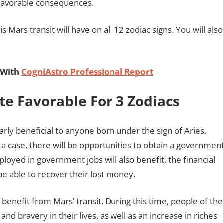
unfavorable consequences.
 Mars transit will have on all 12 zodiac signs. You will also
 With
CogniAstro Professional Report
ite Favorable For 3 Zodiacs
larly beneficial to anyone born under the sign of Aries.
ch a case, there will be opportunities to obtain a governmen
loyed in government jobs will also benefit, the financial
be able to recover their lost money.
 benefit from Mars’ transit. During this time, people of the
and bravery in their lives, as well as an increase in riches