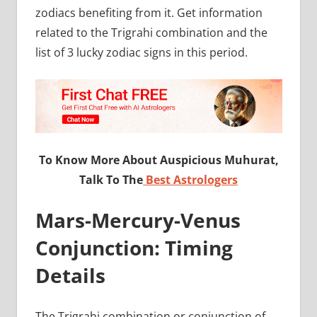
zodiacs benefiting from it. Get information
related to the Trigrahi combination and the
list of 3 lucky zodiac signs in this period.
To Know More About Auspicious Muhurat,
Talk To The
Best Astrologers
Mars-Mercury-Venus
Conjunction: Timing
Details
The Trigrahi combination or conjunction of