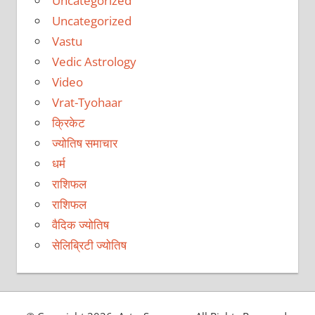
Uncategorized
Uncategorized
Vastu
Vedic Astrology
Video
Vrat-Tyohaar
क्रिकेट
ज्योतिष समाचार
धर्म
राशिफल
राशिफल
वैदिक ज्योतिष
सेलिब्रिटी ज्योतिष