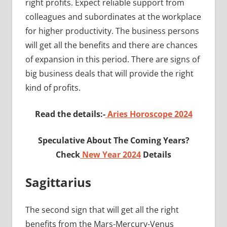
right profits. Expect reliable support from
colleagues and subordinates at the workplace
for higher productivity. The business persons
will get all the benefits and there are chances
of expansion in this period. There are signs of
big business deals that will provide the right
kind of profits.
Read the details:-
Aries Horoscope 2024
Speculative About The Coming Years?
Check
New Year 2024
Details
Sagittarius
The second sign that will get all the right
benefits from the Mars-Mercury-Venus