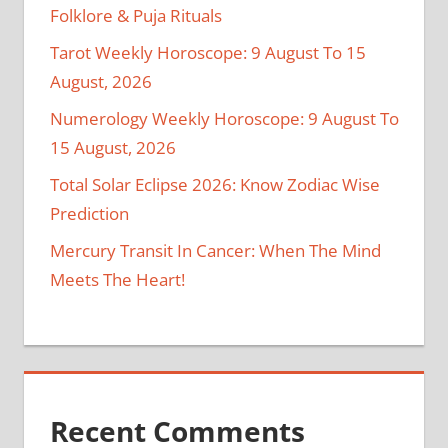
Folklore & Puja Rituals
Tarot Weekly Horoscope: 9 August To 15
August, 2026
Numerology Weekly Horoscope: 9 August To
15 August, 2026
Total Solar Eclipse 2026: Know Zodiac Wise
Prediction
Mercury Transit In Cancer: When The Mind
Meets The Heart!
Recent Comments