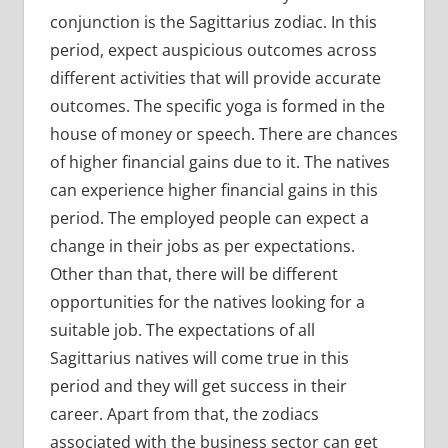
conjunction is the Sagittarius zodiac. In this
period, expect auspicious outcomes across
different activities that will provide accurate
outcomes. The specific yoga is formed in the
house of money or speech. There are chances
of higher financial gains due to it. The natives
can experience higher financial gains in this
period. The employed people can expect a
change in their jobs as per expectations.
Other than that, there will be different
opportunities for the natives looking for a
suitable job. The expectations of all
Sagittarius natives will come true in this
period and they will get success in their
career. Apart from that, the zodiacs
associated with the business sector can get