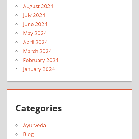
August 2024
July 2024
June 2024
May 2024
April 2024
March 2024
February 2024
January 2024
Categories
Ayurveda
Blog