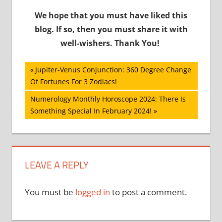
We hope that you must have liked this
blog. If so, then you must share it with
well-wishers. Thank You!
Post
Previous
Jupiter-Venus Conjunction: 360 Degree Change
Post:
Of Fortunes For 3 Zodiacs!
navigation
Next
Numerology Monthly Horoscope 2024: There Is
Post:
Something Special In February 2024!
LEAVE A REPLY
You must be
logged in
to post a comment.