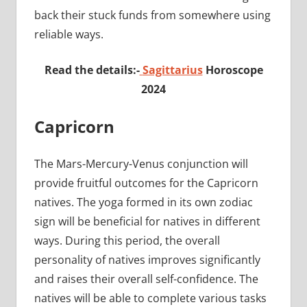
back their stuck funds from somewhere using
reliable ways.
Read the details:-
Sagittarius
Horoscope
2024
Capricorn
The Mars-Mercury-Venus conjunction will
provide fruitful outcomes for the Capricorn
natives. The yoga formed in its own zodiac
sign will be beneficial for natives in different
ways. During this period, the overall
personality of natives improves significantly
and raises their overall self-confidence. The
natives will be able to complete various tasks