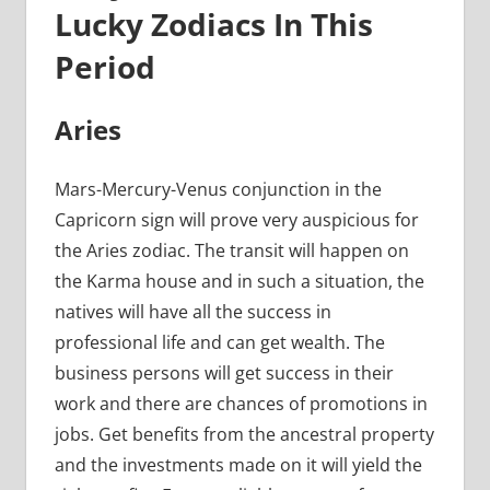
Lucky Zodiacs In This
Period
Aries
Mars-Mercury-Venus conjunction in the
Capricorn sign will prove very auspicious for
the Aries zodiac. The transit will happen on
the Karma house and in such a situation, the
natives will have all the success in
professional life and can get wealth. The
business persons will get success in their
work and there are chances of promotions in
jobs. Get benefits from the ancestral property
and the investments made on it will yield the