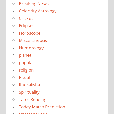
Breaking News
Celebrity Astrology
Cricket
Eclipses
Horoscope
Miscellaneous
Numerology
planet
popular
religion
Ritual
Rudraksha
Spirituality
Tarot Reading
Today Match Prediction