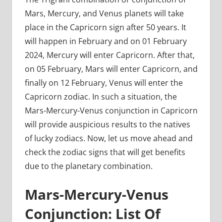
Mars, Mercury, and Venus planets will take
place in the Capricorn sign after 50 years. It
will happen in February and on 01 February
2024, Mercury will enter Capricorn. After that,
on 05 February, Mars will enter Capricorn, and
finally on 12 February, Venus will enter the
Capricorn zodiac. In such a situation, the
Mars-Mercury-Venus conjunction in Capricorn
will provide auspicious results to the natives
of lucky zodiacs. Now, let us move ahead and
check the zodiac signs that will get benefits
due to the planetary combination.
Mars-Mercury-Venus
Conjunction: List Of