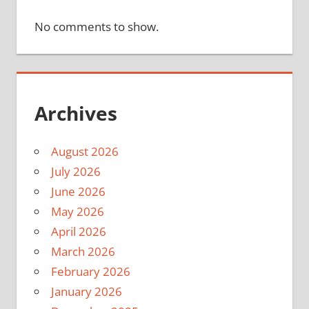
No comments to show.
Archives
August 2026
July 2026
June 2026
May 2026
April 2026
March 2026
February 2026
January 2026