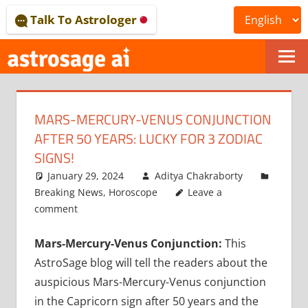
Skip
Talk To Astrologer
to
content
ONLINE
ASTROLOGICAL
MARS-MERCURY-VENUS CONJUNCTION
JOURNAL
AFTER 50 YEARS: LUCKY FOR 3 ZODIAC
–
SIGNS!
January 29, 2024
Aditya Chakraborty
ASTROSAGE
Breaking News
,
Horoscope
Leave a
MAGAZINE
comment
Mars-Mercury-Venus Conjunction:
This
AstroSage blog will tell the readers about the
auspicious Mars-Mercury-Venus conjunction
in the Capricorn sign after 50 years and the