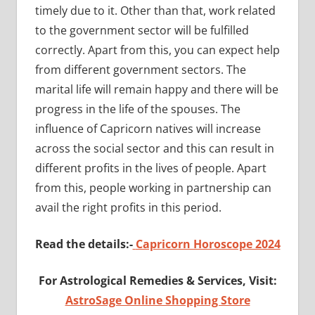
timely due to it. Other than that, work related
to the government sector will be fulfilled
correctly. Apart from this, you can expect help
from different government sectors. The
marital life will remain happy and there will be
progress in the life of the spouses. The
influence of Capricorn natives will increase
across the social sector and this can result in
different profits in the lives of people. Apart
from this, people working in partnership can
avail the right profits in this period.
Read the details:-
Capricorn Horoscope 2024
For Astrological Remedies & Services, Visit:
AstroSage Online Shopping Store