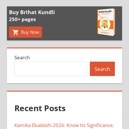
Buy Brihat Kundli
250+ pages
Buy Now
Search
Search
Recent Posts
Kamika Ekadashi 2026: Know Its Significance,