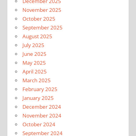
December 2025
November 2025
October 2025
September 2025
August 2025
July 2025
June 2025
May 2025
April 2025
March 2025
February 2025
January 2025
December 2024
November 2024
October 2024
September 2024