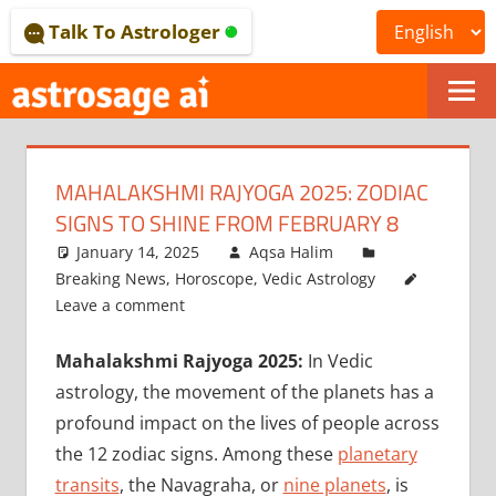
Skip
Talk To Astrologer
to
content
ONLINE
ASTROLOGICAL
MAHALAKSHMI RAJYOGA 2025: ZODIAC
JOURNAL
SIGNS TO SHINE FROM FEBRUARY 8
–
January 14, 2025
Aqsa Halim
Breaking News
,
Horoscope
,
Vedic Astrology
ASTROSAGE
Leave a comment
MAGAZINE
Mahalakshmi Rajyoga 2025:
In Vedic
astrology, the movement of the planets has a
profound impact on the lives of people across
the 12 zodiac signs. Among these
planetary
transits
, the Navagraha, or
nine planets
, is