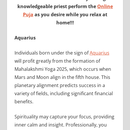
knowledgeable priest perform the
Online
Puja
as you desire while you relax at
home!!!
Aquarius
Individuals born under the sign of
Aquarius
will profit greatly from the formation of
Mahalakshmi Yoga 2025, which occurs when
Mars and Moon align in the fifth house. This
planetary alignment predicts success in a
variety of fields, including significant financial
benefits.
Spirituality may capture your focus, providing
inner calm and insight. Professionally, you