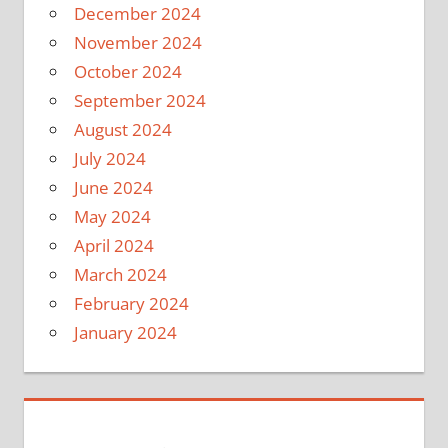
December 2024
November 2024
October 2024
September 2024
August 2024
July 2024
June 2024
May 2024
April 2024
March 2024
February 2024
January 2024