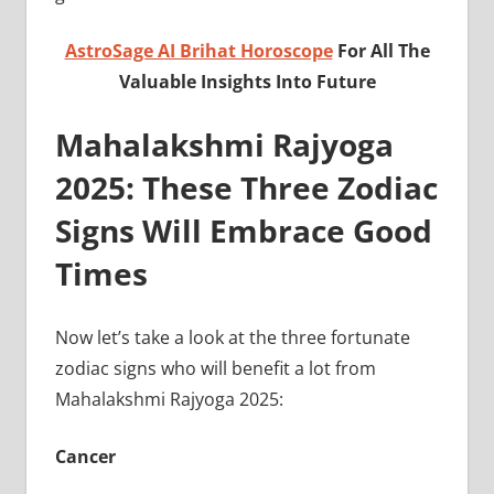
AstroSage AI Brihat Horoscope
For All The
Valuable Insights Into Future
Mahalakshmi Rajyoga
2025: These Three Zodiac
Signs Will Embrace Good
Times
Now let’s take a look at the three fortunate
zodiac signs who will benefit a lot from
Mahalakshmi Rajyoga 2025:
Cancer