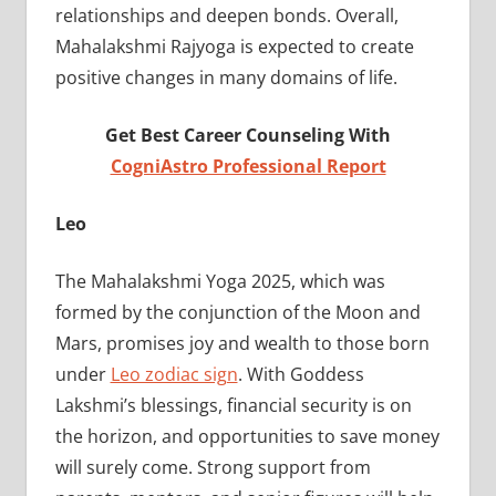
relationships and deepen bonds. Overall,
Mahalakshmi Rajyoga is expected to create
positive changes in many domains of life.
Get Best Career Counseling With
CogniAstro Professional Report
Leo
The Mahalakshmi Yoga 2025, which was
formed by the conjunction of the Moon and
Mars, promises joy and wealth to those born
under
Leo zodiac sign
. With Goddess
Lakshmi’s blessings, financial security is on
the horizon, and opportunities to save money
will surely come. Strong support from