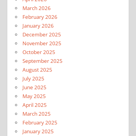
March 2026
February 2026
January 2026
December 2025
November 2025
October 2025
September 2025
August 2025
July 2025
June 2025
May 2025
April 2025
March 2025
February 2025
January 2025