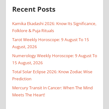
Recent Posts
Kamika Ekadashi 2026: Know Its Significance,
Folklore & Puja Rituals
Tarot Weekly Horoscope: 9 August To 15
August, 2026
Numerology Weekly Horoscope: 9 August To
15 August, 2026
Total Solar Eclipse 2026: Know Zodiac Wise
Prediction
Mercury Transit In Cancer: When The Mind
Meets The Heart!