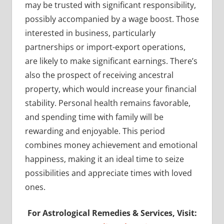
may be trusted with significant responsibility,
possibly accompanied by a wage boost. Those
interested in business, particularly
partnerships or import-export operations,
are likely to make significant earnings. There’s
also the prospect of receiving ancestral
property, which would increase your financial
stability. Personal health remains favorable,
and spending time with family will be
rewarding and enjoyable. This period
combines money achievement and emotional
happiness, making it an ideal time to seize
possibilities and appreciate times with loved
ones.
For Astrological Remedies & Services, Visit: