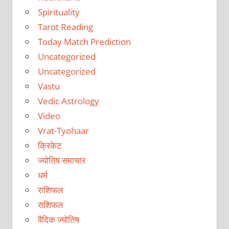
Spirituality
Tarot Reading
Today Match Prediction
Uncategorized
Uncategorized
Vastu
Vedic Astrology
Video
Vrat-Tyohaar
क्रिकेट
ज्योतिष समाचार
धर्म
राशिफल
राशिफल
वैदिक ज्योतिष