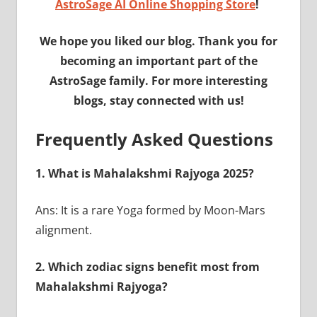
AstroSage AI Online Shopping Store
!
We hope you liked our blog. Thank you for
becoming an important part of the
AstroSage family. For more interesting
blogs, stay connected with us!
Frequently Asked Questions
1. What is Mahalakshmi Rajyoga 2025?
Ans: It is a rare Yoga formed by Moon-Mars
alignment.
2. Which zodiac signs benefit most from
Mahalakshmi Rajyoga?