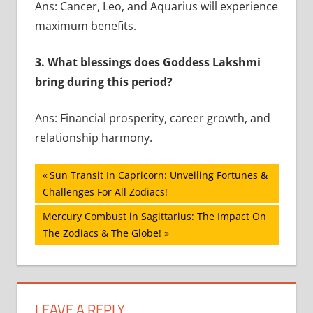
Ans: Cancer, Leo, and Aquarius will experience
maximum benefits.
3. What blessings does Goddess Lakshmi
bring during this period?
Ans: Financial prosperity, career growth, and
relationship harmony.
Post
Previous
Sun Transit In Capricorn: Unveiling Fortunes &
Post:
Challenges For All Zodiacs!
navigation
Next
Mercury Combust in Sagittarius: The Impact On
Post:
The Zodiacs & The Globe!
LEAVE A REPLY