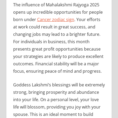
The influence of Mahalakshmi Rajyoga 2025
opens up incredible opportunities for people
born under
Cancer zodiac sign
. Your efforts
at work could result in great success, and
changing jobs may lead to a brighter future.
For individuals in business, this month
presents great profit opportunities because
your strategies are likely to produce excellent
outcomes. Financial stability will be a major
focus, ensuring peace of mind and progress.
Goddess Lakshmi’s blessings will be extremely
strong, bringing prosperity and abundance
into your life. On a personal level, your love
life will blossom, providing you joy with your
spouse. This is an ideal moment to build