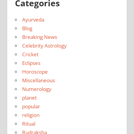
Categories
Ayurveda
Blog
Breaking News
Celebrity Astrology
Cricket
Eclipses
Horoscope
Miscellaneous
Numerology
planet
popular
religion
Ritual
Rudraksha