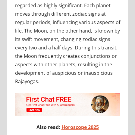
regarded as highly significant. Each planet
moves through different zodiac signs at
regular periods, influencing various aspects of
life. The Moon, on the other hand, is known by
its swift movement, changing zodiac signs
every two and a half days. During this transit,
the Moon frequently creates conjunctions or
aspects with other planets, resulting in the
development of auspicious or inauspicious
Rajayogas.
Also read:
Horoscope 2025