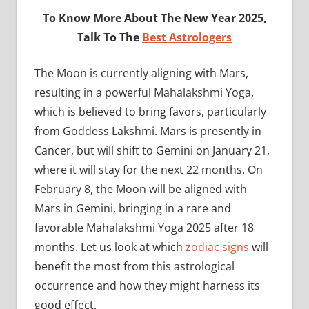
To Know More About The New Year 2025,
Talk To The
Best Astrologers
The Moon is currently aligning with Mars,
resulting in a powerful Mahalakshmi Yoga,
which is believed to bring favors, particularly
from Goddess Lakshmi. Mars is presently in
Cancer, but will shift to Gemini on January 21,
where it will stay for the next 22 months. On
February 8, the Moon will be aligned with
Mars in Gemini, bringing in a rare and
favorable Mahalakshmi Yoga 2025 after 18
months. Let us look at which
zodiac signs
will
benefit the most from this astrological
occurrence and how they might harness its
good effect.