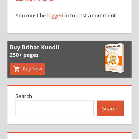
You must be
logged in
to post a comment.
Buy Brihat Kundli
250+ pages
Buy Now
Search
Search