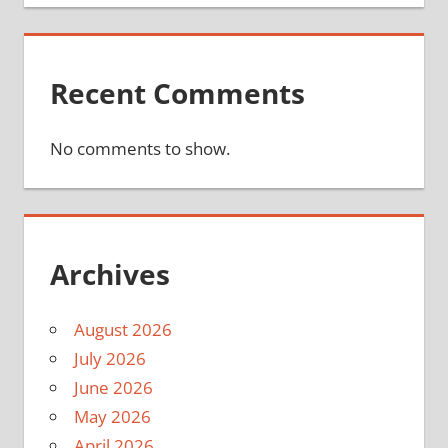
Recent Comments
No comments to show.
Archives
August 2026
July 2026
June 2026
May 2026
April 2026