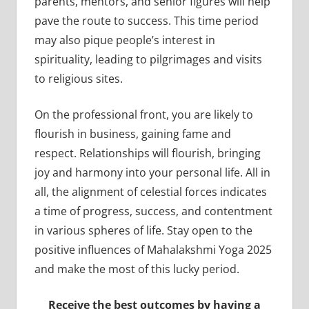
parents, mentors, and senior figures will help
pave the route to success. This time period
may also pique people’s interest in
spirituality, leading to pilgrimages and visits
to religious sites.
On the professional front, you are likely to
flourish in business, gaining fame and
respect. Relationships will flourish, bringing
joy and harmony into your personal life. All in
all, the alignment of celestial forces indicates
a time of progress, success, and contentment
in various spheres of life. Stay open to the
positive influences of Mahalakshmi Yoga 2025
and make the most of this lucky period.
Receive the best outcomes by having a