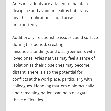
Aries individuals are advised to maintain
discipline and avoid unhealthy habits, as
health complications could arise
unexpectedly.
Additionally, relationship issues could surface
during this period, creating
misunderstandings and disagreements with
loved ones. Aries natives may feel a sense of
isolation as their close ones may become
distant. There is also the potential for
conflicts at the workplace, particularly with
colleagues. Handling matters diplomatically
and remaining patient can help navigate
these difficulties.