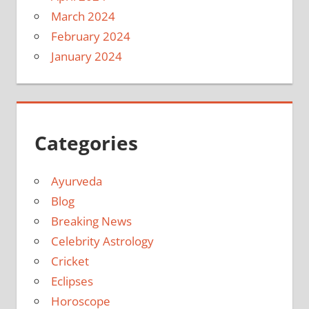
March 2024
February 2024
January 2024
Categories
Ayurveda
Blog
Breaking News
Celebrity Astrology
Cricket
Eclipses
Horoscope