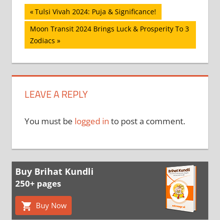
Post
Previous
Tulsi Vivah 2024: Puja & Significance!
Post:
navigation
Next
Moon Transit 2024 Brings Luck & Prosperity To 3
Post:
Zodiacs
LEAVE A REPLY
You must be
logged in
to post a comment.
Buy Brihat Kundli
250+ pages
Buy Now