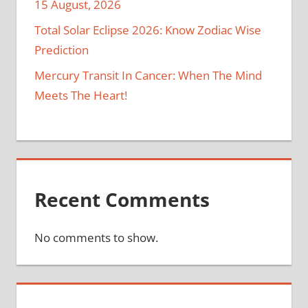
15 August, 2026
Total Solar Eclipse 2026: Know Zodiac Wise
Prediction
Mercury Transit In Cancer: When The Mind
Meets The Heart!
Recent Comments
No comments to show.