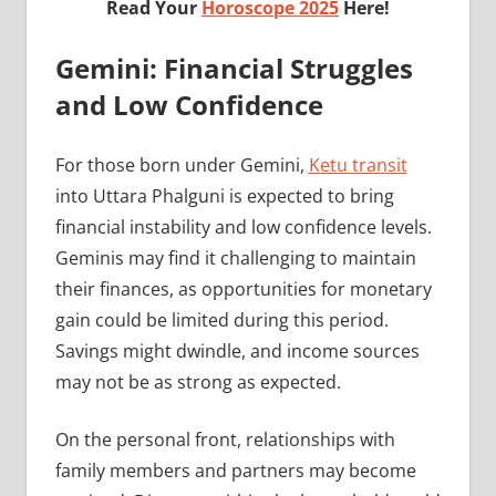
Read Your
Horoscope 2025
Here!
Gemini: Financial Struggles
and Low Confidence
For those born under Gemini,
Ketu transit
into Uttara Phalguni is expected to bring
financial instability and low confidence levels.
Geminis may find it challenging to maintain
their finances, as opportunities for monetary
gain could be limited during this period.
Savings might dwindle, and income sources
may not be as strong as expected.
On the personal front, relationships with
family members and partners may become