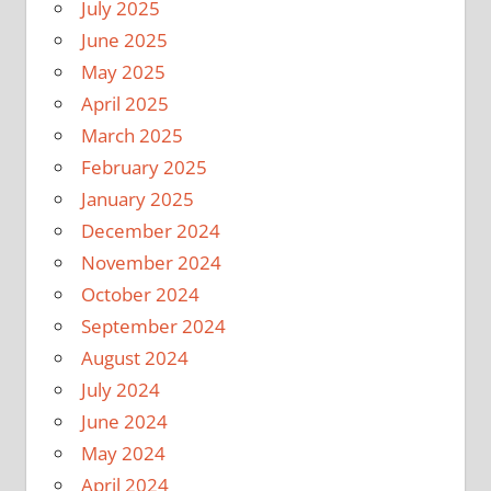
July 2025
June 2025
May 2025
April 2025
March 2025
February 2025
January 2025
December 2024
November 2024
October 2024
September 2024
August 2024
July 2024
June 2024
May 2024
April 2024