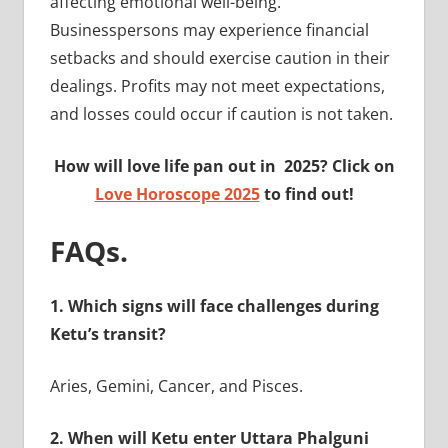
affecting emotional well-being.
Businesspersons may experience financial
setbacks and should exercise caution in their
dealings. Profits may not meet expectations,
and losses could occur if caution is not taken.
How will love life pan out in 2025? Click on
Love Horoscope 2025
to find out!
FAQs.
1. Which signs will face challenges during
Ketu’s transit?
Aries, Gemini, Cancer, and Pisces.
2. When will Ketu enter Uttara Phalguni