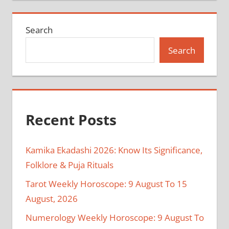
Search
Search
Recent Posts
Kamika Ekadashi 2026: Know Its Significance,
Folklore & Puja Rituals
Tarot Weekly Horoscope: 9 August To 15
August, 2026
Numerology Weekly Horoscope: 9 August To