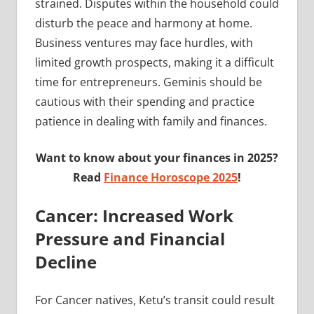
strained. Disputes within the household could
disturb the peace and harmony at home.
Business ventures may face hurdles, with
limited growth prospects, making it a difficult
time for entrepreneurs. Geminis should be
cautious with their spending and practice
patience in dealing with family and finances.
Want to know about your finances in 2025?
Read
Finance Horoscope 2025
!
Cancer: Increased Work
Pressure and Financial
Decline
For Cancer natives, Ketu’s transit could result