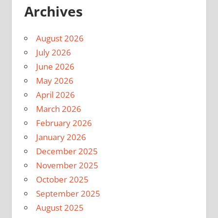
Archives
August 2026
July 2026
June 2026
May 2026
April 2026
March 2026
February 2026
January 2026
December 2025
November 2025
October 2025
September 2025
August 2025