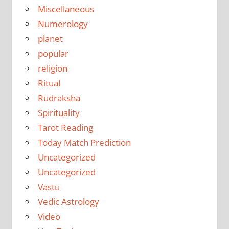
Miscellaneous
Numerology
planet
popular
religion
Ritual
Rudraksha
Spirituality
Tarot Reading
Today Match Prediction
Uncategorized
Uncategorized
Vastu
Vedic Astrology
Video