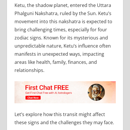
Ketu, the shadow planet, entered the Uttara
Phalguni Nakshatra, ruled by the Sun. Ketu’s
movement into this nakshatra is expected to
bring challenging times, especially for four
zodiac signs. Known for its mysterious and
unpredictable nature, Ketu’s influence often
manifests in unexpected ways, impacting
areas like health, family, finances, and
relationships.
Let’s explore how this transit might affect
these signs and the challenges they may face.