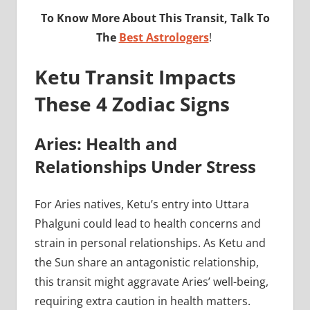
To Know More About This Transit, Talk To
The
Best Astrologers
!
Ketu Transit Impacts
These 4 Zodiac Signs
Aries: Health and
Relationships Under Stress
For Aries natives, Ketu’s entry into Uttara
Phalguni could lead to health concerns and
strain in personal relationships. As Ketu and
the Sun share an antagonistic relationship,
this transit might aggravate Aries’ well-being,
requiring extra caution in health matters.