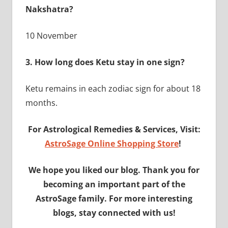
Nakshatra?
10 November
3. How long does Ketu stay in one sign?
Ketu remains in each zodiac sign for about 18
months.
For Astrological Remedies & Services, Visit:
AstroSage Online Shopping Store
!
We hope you liked our blog. Thank you for
becoming an important part of the
AstroSage family. For more interesting
blogs, stay connected with us!