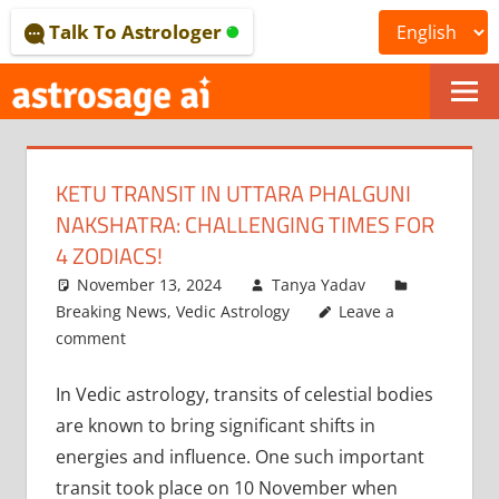
Skip
Talk To Astrologer
to
content
ONLINE
ASTROLOGICAL
KETU TRANSIT IN UTTARA PHALGUNI
JOURNAL
NAKSHATRA: CHALLENGING TIMES FOR
–
4 ZODIACS!
November 13, 2024
Tanya Yadav
ASTROSAGE
Breaking News
,
Vedic Astrology
Leave a
MAGAZINE
comment
In Vedic astrology, transits of celestial bodies
are known to bring significant shifts in
energies and influence. One such important
transit took place on 10 November when