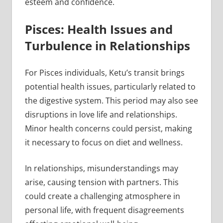
esteem and confidence.
Pisces: Health Issues and
Turbulence in Relationships
For Pisces individuals, Ketu’s transit brings
potential health issues, particularly related to
the digestive system. This period may also see
disruptions in love life and relationships.
Minor health concerns could persist, making
it necessary to focus on diet and wellness.
In relationships, misunderstandings may
arise, causing tension with partners. This
could create a challenging atmosphere in
personal life, with frequent disagreements