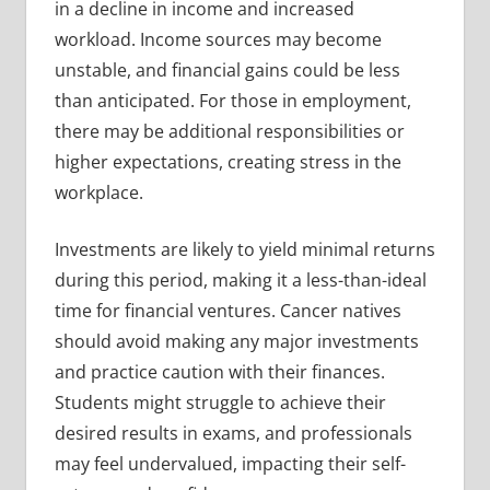
in a decline in income and increased
workload. Income sources may become
unstable, and financial gains could be less
than anticipated. For those in employment,
there may be additional responsibilities or
higher expectations, creating stress in the
workplace.
Investments are likely to yield minimal returns
during this period, making it a less-than-ideal
time for financial ventures. Cancer natives
should avoid making any major investments
and practice caution with their finances.
Students might struggle to achieve their
desired results in exams, and professionals
may feel undervalued, impacting their self-