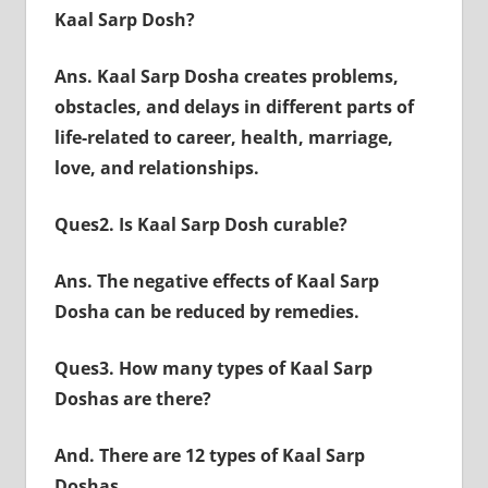
Kaal Sarp Dosh?
Ans. Kaal Sarp Dosha creates problems,
obstacles, and delays in different parts of
life-related to career, health, marriage,
love, and relationships.
Ques2. Is Kaal Sarp Dosh curable?
Ans. The negative effects of Kaal Sarp
Dosha can be reduced by remedies.
Ques3. How many types of Kaal Sarp
Doshas are there?
And. There are 12 types of Kaal Sarp
Doshas.