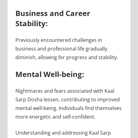
Business and Career
Stability:
Previously encountered challenges in
business and professional life gradually
diminish, allowing for progress and stability.
Mental Well-being:
Nightmares and fears associated with Kaal
Sarp Dosha lessen, contributing to improved
mental well-being. Individuals find themselves
more energetic and self-confident.
Understanding and addressing Kaal Sarp