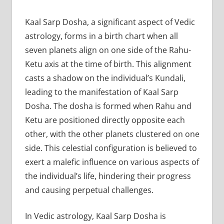
Kaal Sarp Dosha, a significant aspect of Vedic
astrology, forms in a birth chart when all
seven planets align on one side of the Rahu-
Ketu axis at the time of birth. This alignment
casts a shadow on the individual’s Kundali,
leading to the manifestation of Kaal Sarp
Dosha. The dosha is formed when Rahu and
Ketu are positioned directly opposite each
other, with the other planets clustered on one
side. This celestial configuration is believed to
exert a malefic influence on various aspects of
the individual’s life, hindering their progress
and causing perpetual challenges.
In Vedic astrology, Kaal Sarp Dosha is