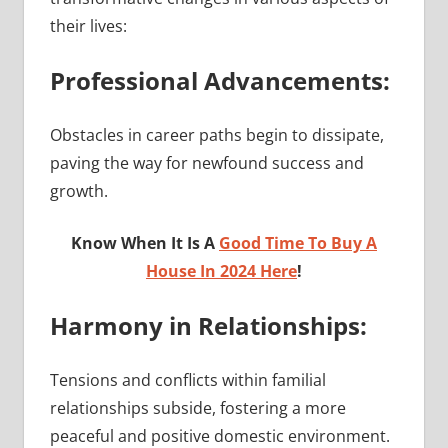
their lives:
Professional Advancements:
Obstacles in career paths begin to dissipate,
paving the way for newfound success and
growth.
Know When It Is A
Good Time To Buy A
House In 2024 Here
!
Harmony in Relationships:
Tensions and conflicts within familial
relationships subside, fostering a more
peaceful and positive domestic environment.