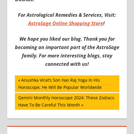
For Astrological Remedies & Services, Visit:
AstroSage Online Shopping Store
!
We hope you liked our blog. Thank you for
becoming an important part of the AstroSage
family. For more interesting blogs, stay
connected with us!
Post
Previous
Anushka Virat’s Son Has Raj Yoga In His
Post:
Horoscope; He Will Be Popular Worldwide
navigation
Next
Gemini Monthly Horoscope 2024: These Zodiacs
Post:
Have To Be Careful This Month