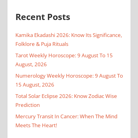
Recent Posts
Kamika Ekadashi 2026: Know Its Significance,
Folklore & Puja Rituals
Tarot Weekly Horoscope: 9 August To 15
August, 2026
Numerology Weekly Horoscope: 9 August To
15 August, 2026
Total Solar Eclipse 2026: Know Zodiac Wise
Prediction
Mercury Transit In Cancer: When The Mind
Meets The Heart!