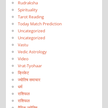
Rudraksha
Spirituality
Tarot Reading
Today Match Prediction
Uncategorized
Uncategorized
Vastu
Vedic Astrology
Video
Vrat-Tyohaar
क्रिकेट
ज्योतिष समाचार
धर्म
राशिफल
राशिफल
वैदिक ज्योतिष