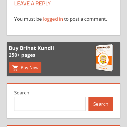
LEAVE A REPLY
You must be
logged in
to post a comment.
Buy Brihat Kundli
250+ pages
Buy Now
Search
Search