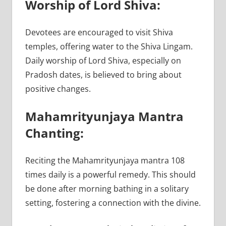
Worship of Lord Shiva:
Devotees are encouraged to visit Shiva
temples, offering water to the Shiva Lingam.
Daily worship of Lord Shiva, especially on
Pradosh dates, is believed to bring about
positive changes.
Mahamrityunjaya Mantra
Chanting:
Reciting the Mahamrityunjaya mantra 108
times daily is a powerful remedy. This should
be done after morning bathing in a solitary
setting, fostering a connection with the divine.