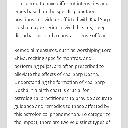
considered to have different intensities and
types based on the specific planetary
positions. Individuals afflicted with Kaal Sarp
Dosha may experience vivid dreams, sleep
disturbances, and a constant sense of fear.
Remedial measures, such as worshiping Lord
Shiva, reciting specific mantras, and
performing pujas, are often prescribed to
alleviate the effects of Kaal Sarp Dosha.
Understanding the formation of Kaal Sarp
Dosha in a birth chart is crucial for
astrological practitioners to provide accurate
guidance and remedies to those affected by
this astrological phenomenon. To categorize
the impact, there are twelve distinct types of