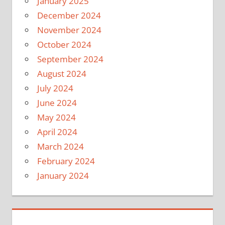
January 2025
December 2024
November 2024
October 2024
September 2024
August 2024
July 2024
June 2024
May 2024
April 2024
March 2024
February 2024
January 2024