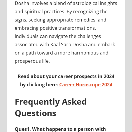
Dosha involves a blend of astrological insights
and spiritual practices. By recognizing the
signs, seeking appropriate remedies, and
embracing positive transformations,
individuals can navigate the challenges
associated with Kaal Sarp Dosha and embark
on a path toward a more harmonious and
prosperous life.
Read about your career prospects in 2024
by clicking here:
Career Horoscope 2024
Frequently Asked
Questions
Ques1. What happens to a person with