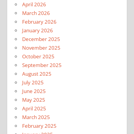
April 2026
March 2026
February 2026
January 2026
December 2025
November 2025
October 2025
September 2025
August 2025
July 2025
June 2025
May 2025
April 2025
March 2025
February 2025