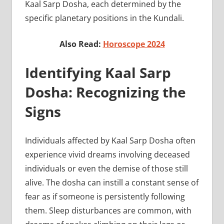
Kaal Sarp Dosha, each determined by the
specific planetary positions in the Kundali.
Also Read:
Horoscope 2024
Identifying Kaal Sarp
Dosha: Recognizing the
Signs
Individuals affected by Kaal Sarp Dosha often
experience vivid dreams involving deceased
individuals or even the demise of those still
alive. The dosha can instill a constant sense of
fear as if someone is persistently following
them. Sleep disturbances are common, with