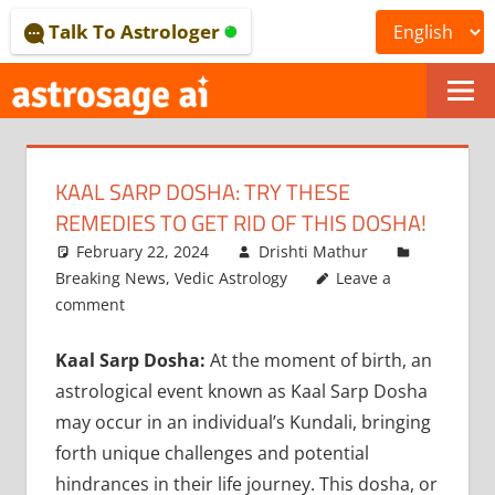
Skip
Talk To Astrologer
to
content
ONLINE
ASTROLOGICAL
KAAL SARP DOSHA: TRY THESE
JOURNAL
REMEDIES TO GET RID OF THIS DOSHA!
–
February 22, 2024
Drishti Mathur
Breaking News
,
Vedic Astrology
Leave a
ASTROSAGE
comment
MAGAZINE
Kaal Sarp Dosha:
At the moment of birth, an
astrological event known as Kaal Sarp Dosha
may occur in an individual’s Kundali, bringing
forth unique challenges and potential
hindrances in their life journey. This dosha, or