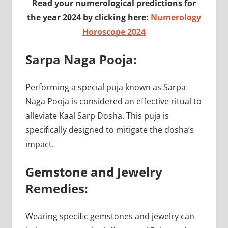
Read your numerological predictions for
the year 2024 by clicking here:
Numerology
Horoscope 2024
Sarpa Naga Pooja:
Performing a special puja known as Sarpa
Naga Pooja is considered an effective ritual to
alleviate Kaal Sarp Dosha. This puja is
specifically designed to mitigate the dosha’s
impact.
Gemstone and Jewelry
Remedies:
Wearing specific gemstones and jewelry can