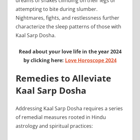
dreams of snakes climbing on their legs or
attempting to bite during slumber.
Nightmares, fights, and restlessness further
characterize the sleep patterns of those with
Kaal Sarp Dosha.
Read about your love life in the year 2024
by clicking here:
Love Horoscope 2024
Remedies to Alleviate
Kaal Sarp Dosha
Addressing Kaal Sarp Dosha requires a series
of remedial measures rooted in Hindu
astrology and spiritual practices: