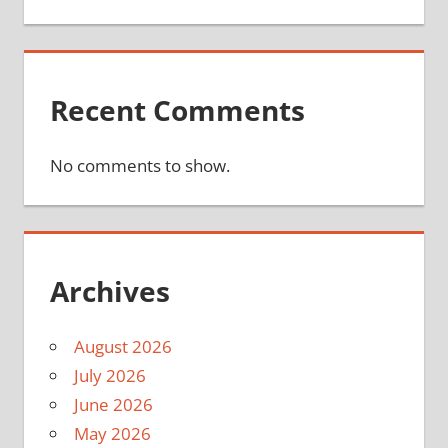
Recent Comments
No comments to show.
Archives
August 2026
July 2026
June 2026
May 2026