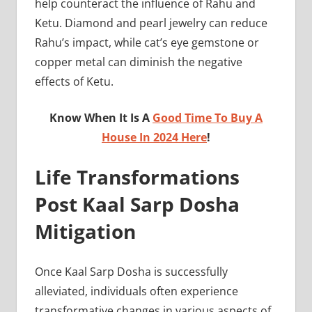
help counteract the influence of Rahu and
Ketu. Diamond and pearl jewelry can reduce
Rahu’s impact, while cat’s eye gemstone or
copper metal can diminish the negative
effects of Ketu.
Know When It Is A
Good Time To Buy A
House In 2024 Here
!
Life Transformations
Post Kaal Sarp Dosha
Mitigation
Once Kaal Sarp Dosha is successfully
alleviated, individuals often experience
transformative changes in various aspects of