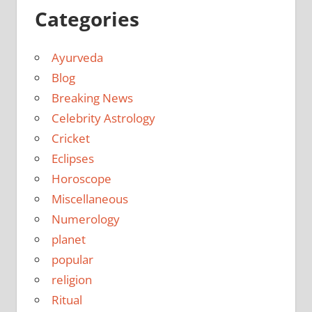
Categories
Ayurveda
Blog
Breaking News
Celebrity Astrology
Cricket
Eclipses
Horoscope
Miscellaneous
Numerology
planet
popular
religion
Ritual