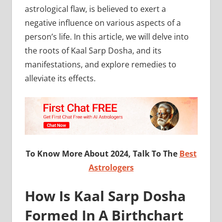
astrological flaw, is believed to exert a
negative influence on various aspects of a
person’s life. In this article, we will delve into
the roots of Kaal Sarp Dosha, and its
manifestations, and explore remedies to
alleviate its effects.
To Know More About 2024, Talk To The
Best
Astrologers
How Is Kaal Sarp Dosha
Formed In A Birthchart