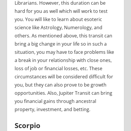
Librarians. However, this duration can be
hard for you as well which will work to test
you. You will like to learn about esoteric
science like Astrology, Numerology, and
others. As mentioned above, this transit can
bring a big change in your life so in such a
situation, you may have to face problems like
a break in your relationship with close ones,
loss of job or financial losses, etc. These
circumstances will be considered difficult for
you, but they can also prove to be growth
opportunities. Also, Jupiter Transit can bring
you financial gains through ancestral
property, investment, and betting.
Scorpio