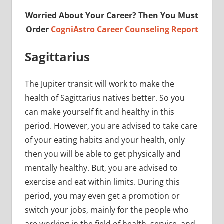
Worried About Your Career? Then You Must
Order
CogniAstro Career Counseling Report
Sagittarius
The Jupiter transit will work to make the
health of Sagittarius natives better. So you
can make yourself fit and healthy in this
period. However, you are advised to take care
of your eating habits and your health, only
then you will be able to get physically and
mentally healthy. But, you are advised to
exercise and eat within limits. During this
period, you may even get a promotion or
switch your jobs, mainly for the people who
are working in the field of health, service, and