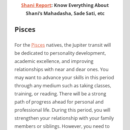
Shani Report
: Know Everything About
Shani’s Mahadasha, Sade Sati, etc
Pisces
For the
Pisces
natives, the Jupiter transit will
be dedicated to personality development,
academic excellence, and improving
relationships with near and dear ones. You
may want to advance your skills in this period
through any medium such as taking classes,
training, or reading. There will be a strong
path of progress ahead for personal and
professional life. During this period, you will
strengthen your relationship with your family
members or siblings. However, you need to