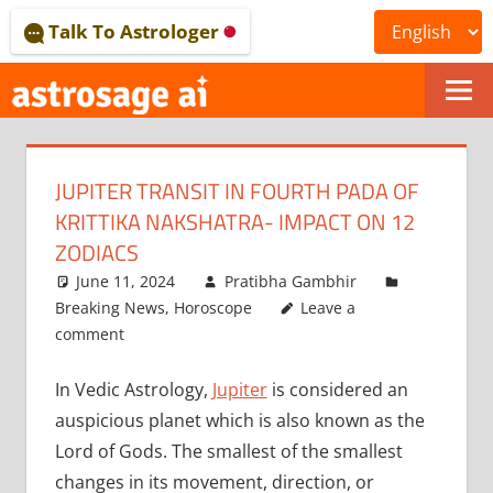
Skip
Talk To Astrologer
to
content
ONLINE
ASTROLOGICAL
JUPITER TRANSIT IN FOURTH PADA OF
JOURNAL
KRITTIKA NAKSHATRA- IMPACT ON 12
–
ZODIACS
June 11, 2024
Pratibha Gambhir
ASTROSAGE
Breaking News
,
Horoscope
Leave a
MAGAZINE
comment
In Vedic Astrology,
Jupiter
is considered an
auspicious planet which is also known as the
Lord of Gods. The smallest of the smallest
changes in its movement, direction, or