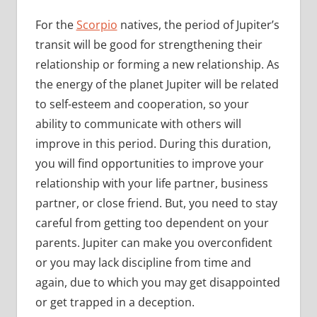
For the
Scorpio
natives, the period of Jupiter’s
transit will be good for strengthening their
relationship or forming a new relationship. As
the energy of the planet Jupiter will be related
to self-esteem and cooperation, so your
ability to communicate with others will
improve in this period. During this duration,
you will find opportunities to improve your
relationship with your life partner, business
partner, or close friend. But, you need to stay
careful from getting too dependent on your
parents. Jupiter can make you overconfident
or you may lack discipline from time and
again, due to which you may get disappointed
or get trapped in a deception.