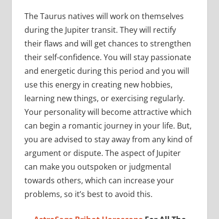
The Taurus natives will work on themselves
during the Jupiter transit. They will rectify
their flaws and will get chances to strengthen
their self-confidence. You will stay passionate
and energetic during this period and you will
use this energy in creating new hobbies,
learning new things, or exercising regularly.
Your personality will become attractive which
can begin a romantic journey in your life. But,
you are advised to stay away from any kind of
argument or dispute. The aspect of Jupiter
can make you outspoken or judgmental
towards others, which can increase your
problems, so it’s best to avoid this.