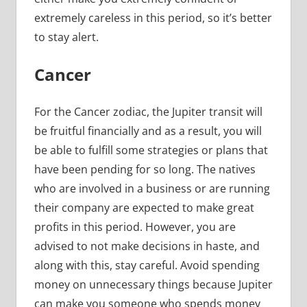
extremely careless in this period, so it’s better
to stay alert.
Cancer
For the Cancer zodiac, the Jupiter transit will
be fruitful financially and as a result, you will
be able to fulfill some strategies or plans that
have been pending for so long. The natives
who are involved in a business or are running
their company are expected to make great
profits in this period. However, you are
advised to not make decisions in haste, and
along with this, stay careful. Avoid spending
money on unnecessary things because Jupiter
can make you someone who spends money