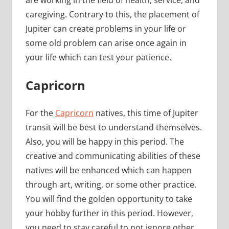
caregiving. Contrary to this, the placement of
Jupiter can create problems in your life or
some old problem can arise once again in
your life which can test your patience.
Capricorn
For the
Capricorn
natives, this time of Jupiter
transit will be best to understand themselves.
Also, you will be happy in this period. The
creative and communicating abilities of these
natives will be enhanced which can happen
through art, writing, or some other practice.
You will find the golden opportunity to take
your hobby further in this period. However,
you need to stay careful to not ignore other