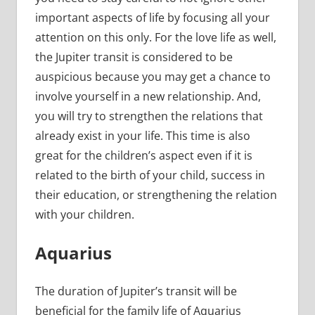
important aspects of life by focusing all your
attention on this only. For the love life as well,
the Jupiter transit is considered to be
auspicious because you may get a chance to
involve yourself in a new relationship. And,
you will try to strengthen the relations that
already exist in your life. This time is also
great for the children’s aspect even if it is
related to the birth of your child, success in
their education, or strengthening the relation
with your children.
Aquarius
The duration of Jupiter’s transit will be
beneficial for the family life of Aquarius