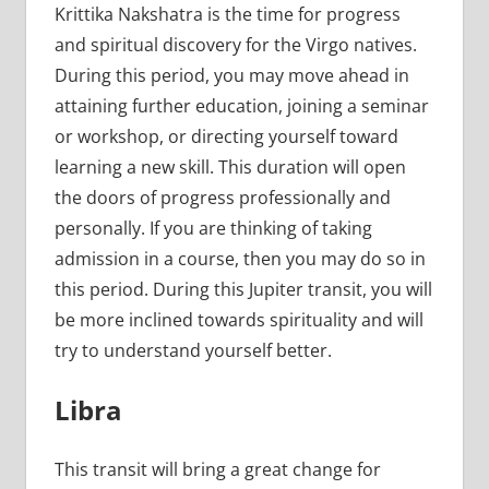
Krittika Nakshatra is the time for progress
and spiritual discovery for the Virgo natives.
During this period, you may move ahead in
attaining further education, joining a seminar
or workshop, or directing yourself toward
learning a new skill. This duration will open
the doors of progress professionally and
personally. If you are thinking of taking
admission in a course, then you may do so in
this period. During this Jupiter transit, you will
be more inclined towards spirituality and will
try to understand yourself better.
Libra
This transit will bring a great change for