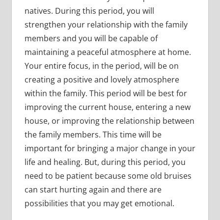
natives. During this period, you will
strengthen your relationship with the family
members and you will be capable of
maintaining a peaceful atmosphere at home.
Your entire focus, in the period, will be on
creating a positive and lovely atmosphere
within the family. This period will be best for
improving the current house, entering a new
house, or improving the relationship between
the family members. This time will be
important for bringing a major change in your
life and healing. But, during this period, you
need to be patient because some old bruises
can start hurting again and there are
possibilities that you may get emotional.