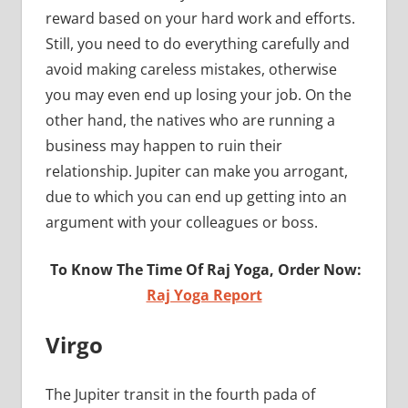
reward based on your hard work and efforts.
Still, you need to do everything carefully and
avoid making careless mistakes, otherwise
you may even end up losing your job. On the
other hand, the natives who are running a
business may happen to ruin their
relationship. Jupiter can make you arrogant,
due to which you can end up getting into an
argument with your colleagues or boss.
To Know The Time Of Raj Yoga, Order Now:
Raj Yoga Report
Virgo
The Jupiter transit in the fourth pada of