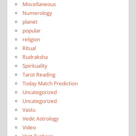
Miscellaneous
Numerology
planet
popular
religion
Ritual
Rudraksha
Spirituality
Tarot Reading
Today Match Prediction
Uncategorized
Uncategorized
Vastu
Vedic Astrology
Video