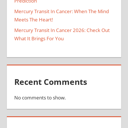
Prediction
Mercury Transit In Cancer: When The Mind
Meets The Heart!
Mercury Transit In Cancer 2026: Check Out
What It Brings For You
Recent Comments
No comments to show.