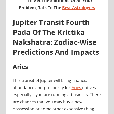
To Get The Solutions Of All Your
Problem, Talk To The
Best Astrologers
Jupiter Transit Fourth
Pada Of The Krittika
Nakshatra: Zodiac-Wise
Predictions And Impacts
Aries
This transit of Jupiter will bring financial
abundance and prosperity for
Aries
natives,
especially if you are running a business. There
are chances that you may buy a new
possession or some other expensive thing