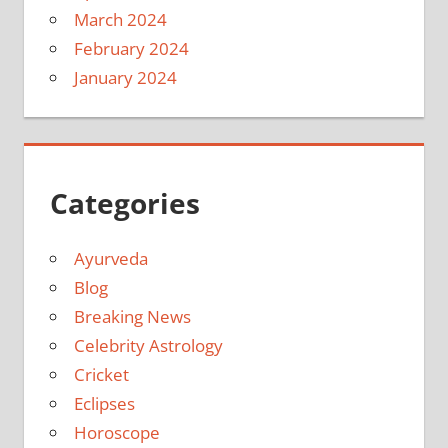
March 2024
February 2024
January 2024
Categories
Ayurveda
Blog
Breaking News
Celebrity Astrology
Cricket
Eclipses
Horoscope