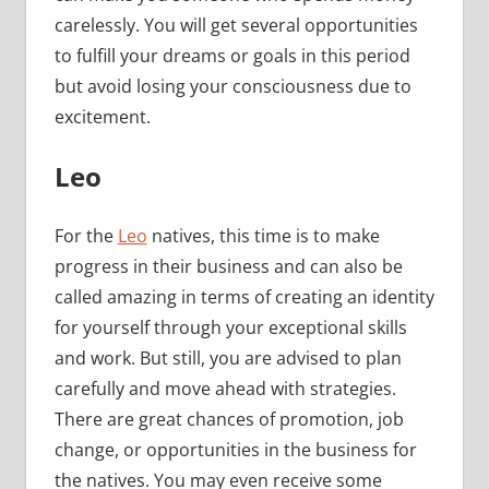
carelessly. You will get several opportunities
to fulfill your dreams or goals in this period
but avoid losing your consciousness due to
excitement.
Leo
For the
Leo
natives, this time is to make
progress in their business and can also be
called amazing in terms of creating an identity
for yourself through your exceptional skills
and work. But still, you are advised to plan
carefully and move ahead with strategies.
There are great chances of promotion, job
change, or opportunities in the business for
the natives. You may even receive some