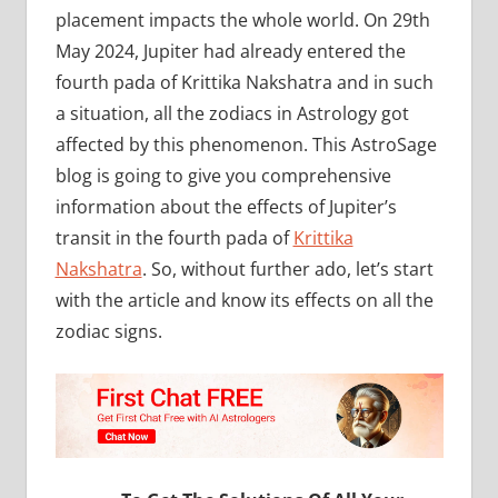
placement impacts the whole world. On 29th
May 2024, Jupiter had already entered the
fourth pada of Krittika Nakshatra and in such
a situation, all the zodiacs in Astrology got
affected by this phenomenon. This AstroSage
blog is going to give you comprehensive
information about the effects of Jupiter’s
transit in the fourth pada of
Krittika
Nakshatra
. So, without further ado, let’s start
with the article and know its effects on all the
zodiac signs.