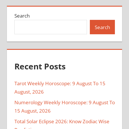
Search
Search
Recent Posts
Tarot Weekly Horoscope: 9 August To 15
August, 2026
Numerology Weekly Horoscope: 9 August To
15 August, 2026
Total Solar Eclipse 2026: Know Zodiac Wise