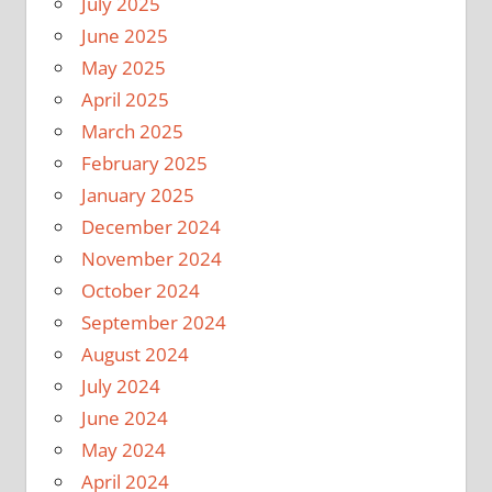
July 2025
June 2025
May 2025
April 2025
March 2025
February 2025
January 2025
December 2024
November 2024
October 2024
September 2024
August 2024
July 2024
June 2024
May 2024
April 2024