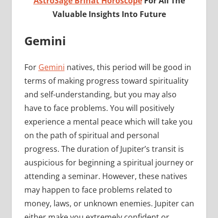
AstroSage Brihat Horoscope
For All The
Valuable Insights Into Future
Gemini
For
Gemini
natives, this period will be good in
terms of making progress toward spirituality
and self-understanding, but you may also
have to face problems. You will positively
experience a mental peace which will take you
on the path of spiritual and personal
progress. The duration of Jupiter’s transit is
auspicious for beginning a spiritual journey or
attending a seminar. However, these natives
may happen to face problems related to
money, laws, or unknown enemies. Jupiter can
either make you extremely confident or