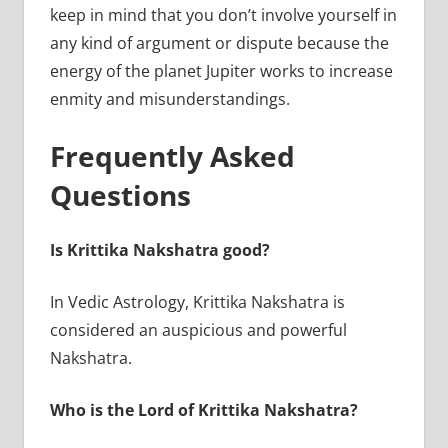
keep in mind that you don’t involve yourself in
any kind of argument or dispute because the
energy of the planet Jupiter works to increase
enmity and misunderstandings.
Frequently Asked
Questions
Is Krittika Nakshatra good?
In Vedic Astrology, Krittika Nakshatra is
considered an auspicious and powerful
Nakshatra.
Who is the Lord of Krittika Nakshatra?