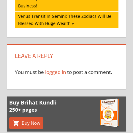
Post:
Business!
navigation
Next
Venus Transit In Gemini: These Zodiacs Will Be
Post:
Blessed With Huge Wealth
LEAVE A REPLY
You must be
logged in
to post a comment.
Buy Brihat Kundli
250+ pages
Buy Now