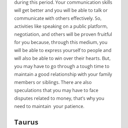
during this period. Your communication skills
will get better and you will be able to talk or
communicate with others effectively. So,
activities like speaking on a public platform,
negotiation, and others will be proven fruitful
for you because, through this medium, you
will be able to express yourself to people and
will also be able to win over their hearts. But,
you may have to go through a tough time to
maintain a good relationship with your family
members or siblings. There are also
speculations that you may have to face
disputes related to money, that’s why you
need to maintain your patience.
Taurus