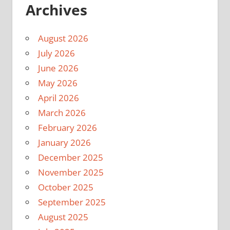
Archives
August 2026
July 2026
June 2026
May 2026
April 2026
March 2026
February 2026
January 2026
December 2025
November 2025
October 2025
September 2025
August 2025