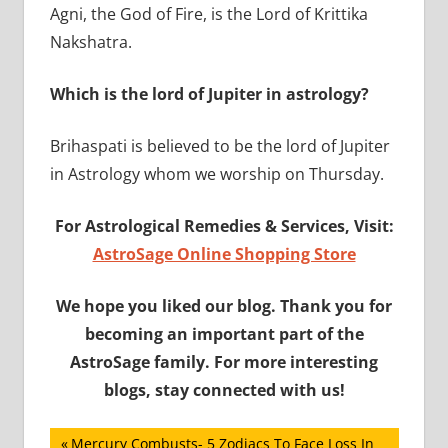
Agni, the God of Fire, is the Lord of Krittika
Nakshatra.
Which is the lord of Jupiter in astrology?
Brihaspati is believed to be the lord of Jupiter
in Astrology whom we worship on Thursday.
For Astrological Remedies & Services, Visit:
AstroSage Online Shopping Store
We hope you liked our blog. Thank you for
becoming an important part of the
AstroSage family. For more interesting
blogs, stay connected with us!
Post
Previous
Mercury Combusts- 5 Zodiacs To Face Loss In