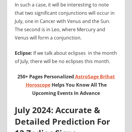
In such a case, it will be interesting to note
that two significant conjunctions will occur in
July, one in Cancer with Venus and the Sun.
The second is in Leo, where Mercury and
Venus will form a conjunction.
Eclipse:
If we talk about eclipses in the month
of July, there will be no eclipses this month.
250+ Pages Personalized
AstroSage Brihat
Horoscope
Helps You Know All The
Upcoming Events In Advance
July 2024: Accurate &
Detailed Prediction For