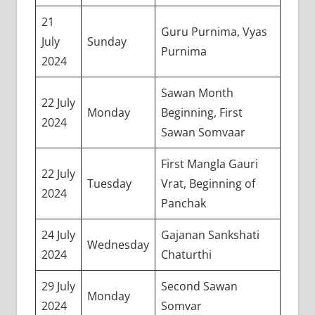
21
Guru Purnima, Vyas
July
Sunday
Purnima
2024
Sawan Month
22 July
Monday
Beginning, First
2024
Sawan Somvaar
First Mangla Gauri
22 July
Tuesday
Vrat, Beginning of
2024
Panchak
24 July
Gajanan Sankshati
Wednesday
2024
Chaturthi
29 July
Second Sawan
Monday
2024
Somvar