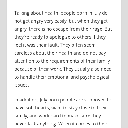
Talking about health, people born in July do
not get angry very easily, but when they get
angry, there is no escape from their rage. But
they’re ready to apologize to others if they
feel it was their fault. They often seem
careless about their health and do not pay
attention to the requirements of their family
because of their work. They usually also need
to handle their emotional and psychological
issues.
In addition, July born people are supposed to
have soft hearts, want to stay close to their
family, and work hard to make sure they
never lack anything. When it comes to their