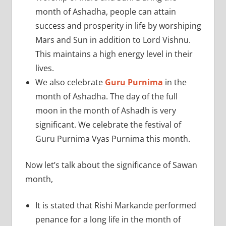
month of Ashadha, people can attain
success and prosperity in life by worshiping
Mars and Sun in addition to Lord Vishnu.
This maintains a high energy level in their
lives.
We also celebrate
Guru Purnima
in the
month of Ashadha. The day of the full
moon in the month of Ashadh is very
significant. We celebrate the festival of
Guru Purnima Vyas Purnima this month.
Now let’s talk about the significance of Sawan
month,
It is stated that Rishi Markande performed
penance for a long life in the month of