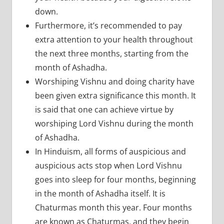
down.
Furthermore, it’s recommended to pay
extra attention to your health throughout
the next three months, starting from the
month of Ashadha.
Worshiping Vishnu and doing charity have
been given extra significance this month. It
is said that one can achieve virtue by
worshiping Lord Vishnu during the month
of Ashadha.
In Hinduism, all forms of auspicious and
auspicious acts stop when Lord Vishnu
goes into sleep for four months, beginning
in the month of Ashadha itself. It is
Chaturmas month this year. Four months
are known as Chaturmas, and they begin