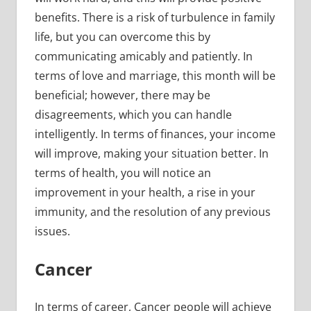
benefits. There is a risk of turbulence in family
life, but you can overcome this by
communicating amicably and patiently. In
terms of love and marriage, this month will be
beneficial; however, there may be
disagreements, which you can handle
intelligently. In terms of finances, your income
will improve, making your situation better. In
terms of health, you will notice an
improvement in your health, a rise in your
immunity, and the resolution of any previous
issues.
Cancer
In terms of career, Cancer people will achieve