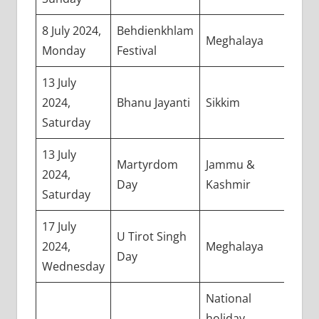
8 July 2024,
Behdienkhlam
Meghalaya
Monday
Festival
13 July
2024,
Bhanu Jayanti
Sikkim
Saturday
13 July
Martyrdom
Jammu &
2024,
Day
Kashmir
Saturday
17 July
U Tirot Singh
2024,
Meghalaya
Day
Wednesday
National
holiday