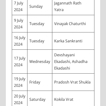
7 July
Jagannath Rath
Sunday
2024
Yatra
9 July
Tuesday
Vinayak Chaturthi
2024
16 July
Tuesday
Karka Sankranti
2024
Devshayani
17 July
Wednesday
Ekadashi, Ashadha
2024
Ekadashi
19 July
Friday
Pradosh Vrat Shukla
2024
20 July
Saturday
Kokila Vrat
2024