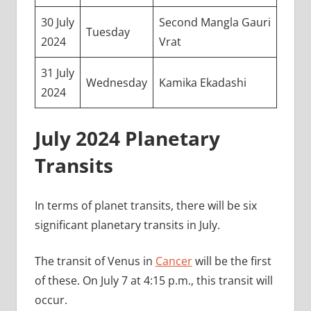
30 July
Second Mangla Gauri
Tuesday
2024
Vrat
31 July
Wednesday
Kamika Ekadashi
2024
July 2024 Planetary
Transits
In terms of planet transits, there will be six
significant planetary transits in July.
The transit of Venus in
Cancer
will be the first
of these. On July 7 at 4:15 p.m., this transit will
occur.