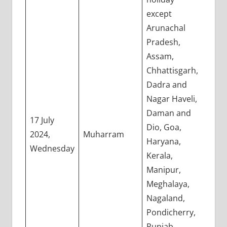
except
Arunachal
Pradesh,
Assam,
Chhattisgarh,
Dadra and
Nagar Haveli,
Daman and
17 July
Dio, Goa,
2024,
Muharram
Haryana,
Wednesday
Kerala,
Manipur,
Meghalaya,
Nagaland,
Pondicherry,
Punjab,