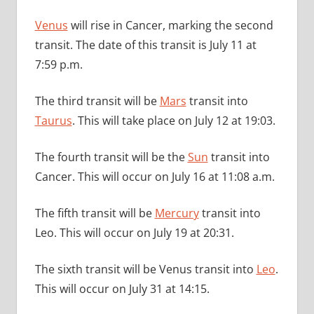
Venus
will rise in Cancer, marking the second
transit. The date of this transit is July 11 at
7:59 p.m.
The third transit will be
Mars
transit into
Taurus
. This will take place on July 12 at 19:03.
The fourth transit will be the
Sun
transit into
Cancer. This will occur on July 16 at 11:08 a.m.
The fifth transit will be
Mercury
transit into
Leo. This will occur on July 19 at 20:31.
The sixth transit will be Venus transit into
Leo
.
This will occur on July 31 at 14:15.