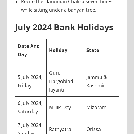
Recite the Hanuman Chalisa seven times
while sitting under a banyan tree.
July 2024 Bank Holidays
Date And
Holiday
State
Day
Guru
5 July 2024,
Jammu &
Hargobind
Friday
Kashmir
Jayanti
6 July 2024,
MHIP Day
Mizoram
Saturday
7 July 2024,
Rathyatra
Orissa
Sunday