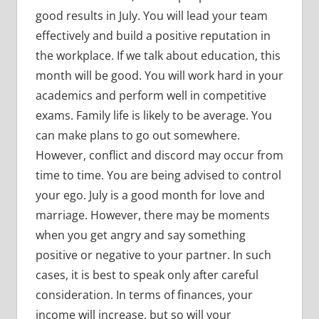
good results in July. You will lead your team
effectively and build a positive reputation in
the workplace. If we talk about education, this
month will be good. You will work hard in your
academics and perform well in competitive
exams. Family life is likely to be average. You
can make plans to go out somewhere.
However, conflict and discord may occur from
time to time. You are being advised to control
your ego. July is a good month for love and
marriage. However, there may be moments
when you get angry and say something
positive or negative to your partner. In such
cases, it is best to speak only after careful
consideration. In terms of finances, your
income will increase, but so will your