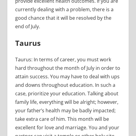
provide excellent health outcomes. If you are
currently dealing with a problem, there is a
good chance that it will be resolved by the
end of July.
Taurus
Taurus: In terms of career, you must work
hard throughout the month of July in order to
attain success. You may have to deal with ups
and downs throughout education. In such a
case, prioritize your education. Talking about
family life, everything will be alright; however,
your father’s health may be badly impacted;
take extra care of him. This month will be
excellent for love and marriage. You and your
partner can visit a temple or other holy site.