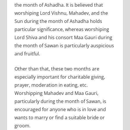
the month of Ashadha. It is believed that
worshiping Lord Vishnu, Mahadev, and the
Sun during the month of Ashadha holds
particular significance, whereas worshiping
Lord Shiva and his consort Maa Gauri during
the month of Sawan is particularly auspicious
and fruitful.
Other than that, these two months are
especially important for charitable giving,
prayer, moderation in eating, etc.
Worshipping Mahadev and Maa Gauri,
particularly during the month of Sawan, is
encouraged for anyone who is in love and
wants to marry or find a suitable bride or
groom.