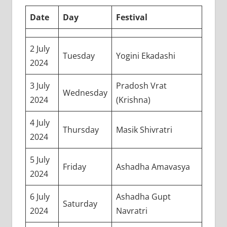
Date
Day
Festival
2 July
Tuesday
Yogini Ekadashi
2024
3 July
Pradosh Vrat
Wednesday
2024
(Krishna)
4 July
Thursday
Masik Shivratri
2024
5 July
Friday
Ashadha Amavasya
2024
6 July
Ashadha Gupt
Saturday
2024
Navratri