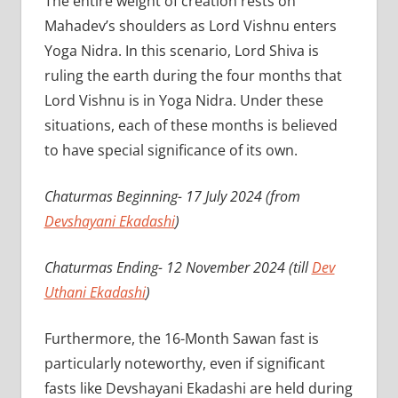
The entire weight of creation rests on
Mahadev’s shoulders as Lord Vishnu enters
Yoga Nidra. In this scenario, Lord Shiva is
ruling the earth during the four months that
Lord Vishnu is in Yoga Nidra. Under these
situations, each of these months is believed
to have special significance of its own.
Chaturmas Beginning- 17 July 2024 (from
Devshayani Ekadashi
)
Chaturmas Ending- 12 November 2024 (till
Dev
Uthani Ekadashi
)
Furthermore, the 16-Month Sawan fast is
particularly noteworthy, even if significant
fasts like Devshayani Ekadashi are held during