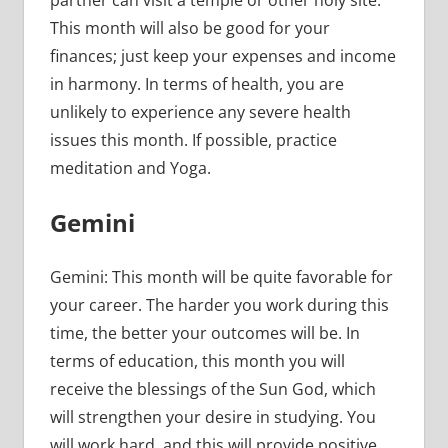
This month will also be good for your
finances; just keep your expenses and income
in harmony. In terms of health, you are
unlikely to experience any severe health
issues this month. If possible, practice
meditation and Yoga.
Gemini
Gemini: This month will be quite favorable for
your career. The harder you work during this
time, the better your outcomes will be. In
terms of education, this month you will
receive the blessings of the Sun God, which
will strengthen your desire in studying. You
will work hard, and this will provide positive