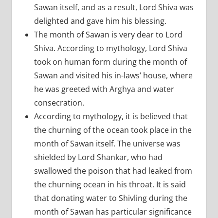
Sawan itself, and as a result, Lord Shiva was
delighted and gave him his blessing.
The month of Sawan is very dear to Lord
Shiva. According to mythology, Lord Shiva
took on human form during the month of
Sawan and visited his in-laws’ house, where
he was greeted with Arghya and water
consecration.
According to mythology, it is believed that
the churning of the ocean took place in the
month of Sawan itself. The universe was
shielded by Lord Shankar, who had
swallowed the poison that had leaked from
the churning ocean in his throat. It is said
that donating water to Shivling during the
month of Sawan has particular significance