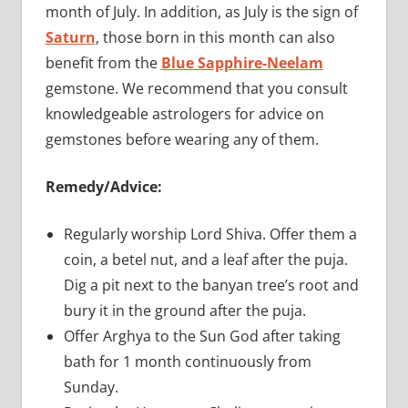
month of July. In addition, as July is the sign of
Saturn
, those born in this month can also
benefit from the
Blue Sapphire-Neelam
gemstone. We recommend that you consult
knowledgeable astrologers for advice on
gemstones before wearing any of them.
Remedy/Advice:
Regularly worship Lord Shiva. Offer them a
coin, a betel nut, and a leaf after the puja.
Dig a pit next to the banyan tree’s root and
bury it in the ground after the puja.
Offer Arghya to the Sun God after taking
bath for 1 month continuously from
Sunday.