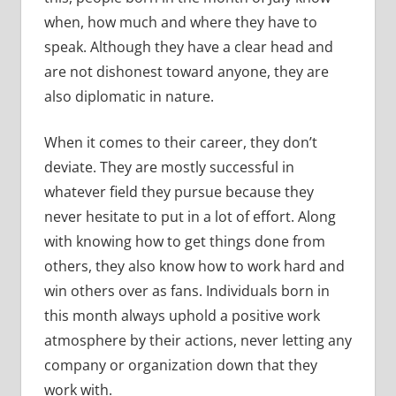
when, how much and where they have to
speak. Although they have a clear head and
are not dishonest toward anyone, they are
also diplomatic in nature.
When it comes to their career, they don’t
deviate. They are mostly successful in
whatever field they pursue because they
never hesitate to put in a lot of effort. Along
with knowing how to get things done from
others, they also know how to work hard and
win others over as fans. Individuals born in
this month always uphold a positive work
atmosphere by their actions, never letting any
company or organization down that they
work with.