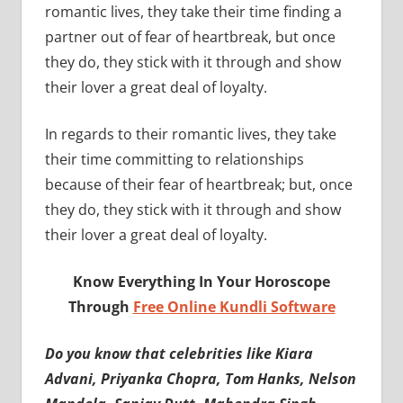
romantic lives, they take their time finding a
partner out of fear of heartbreak, but once
they do, they stick with it through and show
their lover a great deal of loyalty.
In regards to their romantic lives, they take
their time committing to relationships
because of their fear of heartbreak; but, once
they do, they stick with it through and show
their lover a great deal of loyalty.
Know Everything In Your Horoscope
Through
Free Online Kundli Software
Do you know that celebrities like Kiara
Advani, Priyanka Chopra, Tom Hanks, Nelson