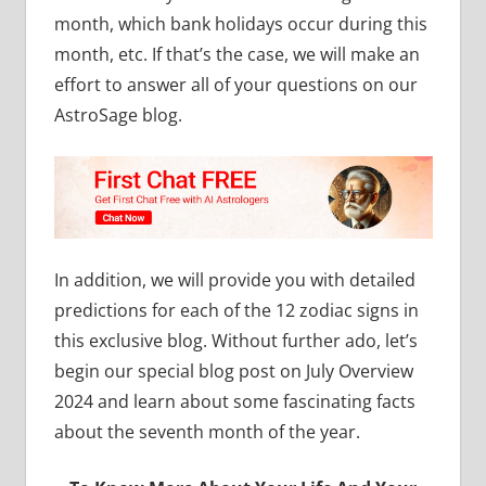
month, which bank holidays occur during this
month, etc. If that’s the case, we will make an
effort to answer all of your questions on our
AstroSage blog.
In addition, we will provide you with detailed
predictions for each of the 12 zodiac signs in
this exclusive blog. Without further ado, let’s
begin our special blog post on July Overview
2024 and learn about some fascinating facts
about the seventh month of the year.