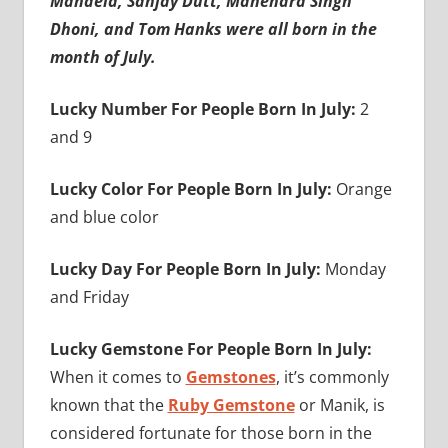
Mandela, Sanjay Dutt, Mahendra Singh
Dhoni, and Tom Hanks were all born in the
month of July.
Lucky Number For People Born In July:
2
and 9
Lucky Color For People Born In July:
Orange
and blue color
Lucky Day For People Born In July:
Monday
and Friday
Lucky Gemstone For People Born In July:
When it comes to
Gemstones
, it’s commonly
known that the
Ruby Gemstone
or Manik, is
considered fortunate for those born in the