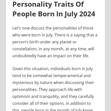
Personality Traits Of
People Born In July 2024
Let’s now discuss the personalities of those
who were born in July. There is a saying that a
person’s birth under any planet or
constellation, in any month, at any time, will
undoubtedly have an impact on their life.
Given this situation, individuals born in July
tend to be somewhat temperamental and
mysterious by nature when discussing their
personalities. They approach life with
optimism and tranquility, and they carefully
consider all of their options. In addition to
this, people born in the month of July know