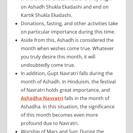
on Ashadh Shukla Ekadashi and end on
Kartik Shukla Ekadashi.
Donations, fasting, and other activities take
on particular importance during this time.
Aside from this, Ashadh is considered the
month when wishes come true. Whatever
you truly desire this month, it will
undoubtedly come true.
In addition, Gupt Navratri falls during the
month of Ashadh. In Hinduism, the festival
of Navratri holds great importance, and
Ashadha Navratri
falls in the month of
Ashadha. In this situation, the significance
of this month becomes even more
profound due to Navratri.
Worship of Mars and Sun: During the