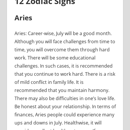
12 Zodiac Signs
Aries
Aries: Career-wise, July will be a good month.
Although you will face challenges from time to
time, you will overcome them through hard
work. There will be some educational
challenges. In such cases, it is recommended
that you continue to work hard. There is a risk
of mild conflict in family life. It is
recommended that you maintain harmony.
There may also be difficulties in one’s love life.
Be honest about your relationship. In terms of
finances, Aries people could experience many
ups and downs in July. Healthwise, it will