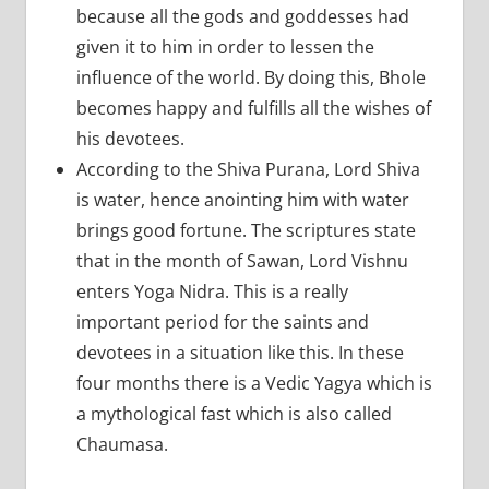
because all the gods and goddesses had
given it to him in order to lessen the
influence of the world. By doing this, Bhole
becomes happy and fulfills all the wishes of
his devotees.
According to the Shiva Purana, Lord Shiva
is water, hence anointing him with water
brings good fortune. The scriptures state
that in the month of Sawan, Lord Vishnu
enters Yoga Nidra. This is a really
important period for the saints and
devotees in a situation like this. In these
four months there is a Vedic Yagya which is
a mythological fast which is also called
Chaumasa.