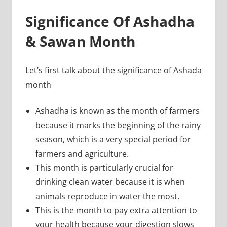
Significance Of Ashadha
& Sawan Month
Let’s first talk about the significance of Ashada
month
Ashadha is known as the month of farmers
because it marks the beginning of the rainy
season, which is a very special period for
farmers and agriculture.
This month is particularly crucial for
drinking clean water because it is when
animals reproduce in water the most.
This is the month to pay extra attention to
your health because your digestion slows