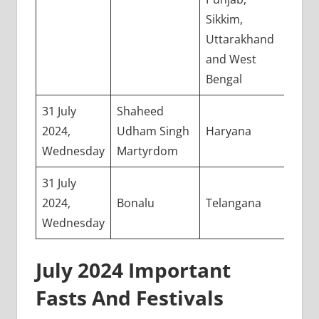
Sikkim,
Uttarakhand
and West
Bengal
31 July
Shaheed
2024,
Udham Singh
Haryana
Wednesday
Martyrdom
31 July
2024,
Bonalu
Telangana
Wednesday
July 2024 Important
Fasts And Festivals