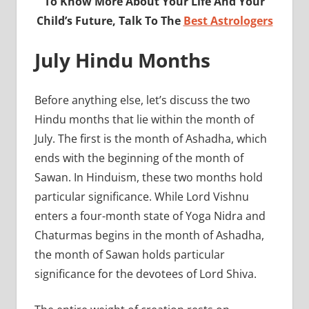
To Know More About Your Life And Your
Child’s Future, Talk To The
Best Astrologers
July Hindu Months
Before anything else, let’s discuss the two
Hindu months that lie within the month of
July. The first is the month of Ashadha, which
ends with the beginning of the month of
Sawan. In Hinduism, these two months hold
particular significance. While Lord Vishnu
enters a four-month state of Yoga Nidra and
Chaturmas begins in the month of Ashadha,
the month of Sawan holds particular
significance for the devotees of Lord Shiva.