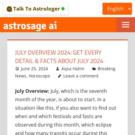
Skip
Talk To Astrologer
to
content
ONLINE
ASTROLOGICAL
JULY OVERVIEW 2024: GET EVERY
JOURNAL
DETAIL & FACTS ABOUT JULY 2024
–
June 25, 2024
Aqsa Halim
Breaking
News
,
Horoscope
Leave a comment
ASTROSAGE
July Overview:
July, which is the seventh
MAGAZINE
month of the year, is about to start. In a
situation like this, if you also want to find out
when and which festivals and fasts are
observed during this month, which eclipse
and how many transits occur during this