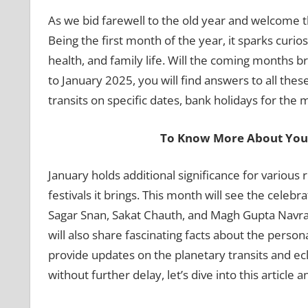
As we bid farewell to the old year and welcome t
Being the first month of the year, it sparks curi
health, and family life. Will the coming months br
to January 2025, you will find answers to all thes
transits on specific dates, bank holidays for th
To Know More About Your
January holds additional significance for various
festivals it brings. This month will see the celeb
Sagar Snan, Sakat Chauth, and Magh Gupta Navratr
will also share fascinating facts about the person
provide updates on the planetary transits and ecl
without further delay, let’s dive into this article