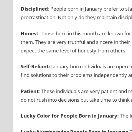
Disciplined
: People born in January prefer to stay
procrastination. Not only do they maintain discipl
Honest
: Those born in this month are known for t
them. They are very truthful and sincere in their
expect the same level of honesty from others.
Self-Reliant:
January-born individuals are open-
find solutions to their problems independently a
Patient
: These individuals are very patient and
do not rush into decisions but take time to think
Lucky Color for People Born in January:
The l
Lucky Numbers for People Born in January:
T