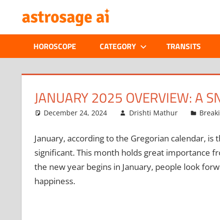
Skip
ONLINE
to
content
ASTROLOGIC
HOROSCOPE
CATEGORY
TRANSITS
JOURNAL
–
JANUARY 2025 OVERVIEW: A S
ASTROSAGE
December 24, 2024
Drishti Mathur
Break
MAGAZINE
January, according to the Gregorian calendar, is t
significant. This month holds great importance fro
the new year begins in January, people look for
happiness.