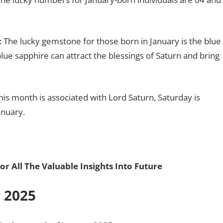
:
The lucky gemstone for those born in January is the blue
lue sapphire can attract the blessings of Saturn and bring
his month is associated with Lord Saturn, Saturday is
anuary.
or All The Valuable Insights Into Future
y 2025