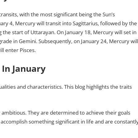
ransits, with the most significant being the Sun’s
 4, Mercury will transit into Sagittarius, followed by the
 the start of Uttarayan. On January 18, Mercury will set in
ograde in Gemini. Subsequently, on January 24, Mercury wil
l enter Pisces.
 In January
ities and characteristics. This blog highlights the traits
ly ambitious. They are determined to achieve their goals
 accomplish something significant in life and are constantl