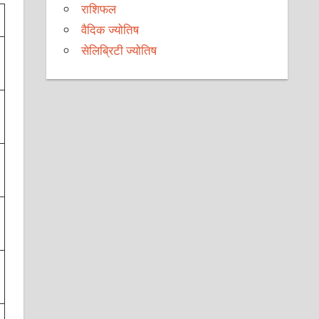
राशिफल
वैदिक ज्योतिष
सेलिब्रिटी ज्योतिष