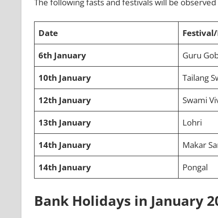
The following fasts and festivals will be observe
Date
Festival/
6th January
Guru Gobi
10th January
Tailang S
12th January
Swami Vi
13th January
Lohri
14th January
Makar Sa
14th January
Pongal
Bank Holidays in January 2