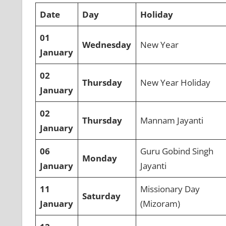
Date
Day
Holiday
01
Wednesday
New Year
January
02
Thursday
New Year Holiday
January
02
Thursday
Mannam Jayanti
January
06
Guru Gobind Singh
Monday
January
Jayanti
11
Missionary Day
Saturday
January
(Mizoram)