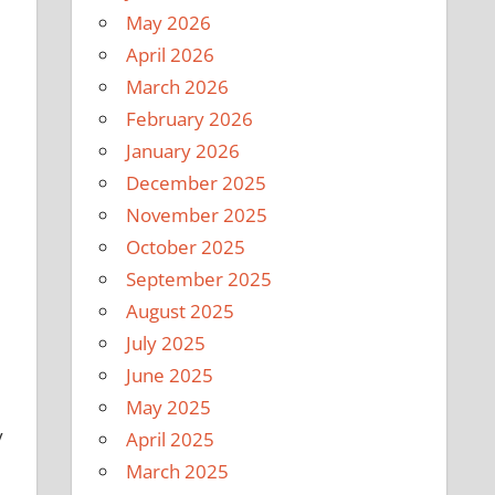
May 2026
April 2026
March 2026
February 2026
l
January 2026
December 2025
November 2025
October 2025
September 2025
August 2025
July 2025
June 2025
May 2025
y
April 2025
March 2025