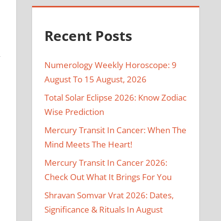
Recent Posts
y
Numerology Weekly Horoscope: 9
August To 15 August, 2026
Total Solar Eclipse 2026: Know Zodiac
Wise Prediction
Mercury Transit In Cancer: When The
Mind Meets The Heart!
e
Mercury Transit In Cancer 2026:
Check Out What It Brings For You
Shravan Somvar Vrat 2026: Dates,
Significance & Rituals In August