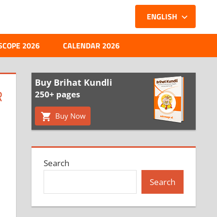
ENGLISH
SCOPE 2026
CALENDAR 2026
Buy Brihat Kundli
R
250+ pages
Buy Now
Search
Search