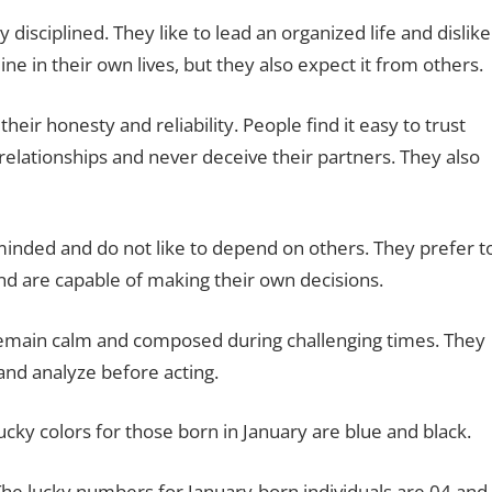
 disciplined. They like to lead an organized life and dislike
ine in their own lives, but they also expect it from others.
heir honesty and reliability. People find it easy to trust
 relationships and never deceive their partners. They also
minded and do not like to depend on others. They prefer t
nd are capable of making their own decisions.
 remain calm and composed during challenging times. They
 and analyze before acting.
ucky colors for those born in January are blue and black.
he lucky numbers for January-born individuals are 04 and