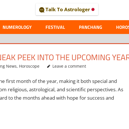
Talk To Astrologer
AL
NUMEROLOGY
FESTIVAL
PANCHANG
HORO
NEAK PEEK INTO THE UPCOMING YEA
ing News
,
Horoscope
Leave a comment
he first month of the year, making it both special and
m religious, astrological, and scientific perspectives. As
ward to the months ahead with hope for success and