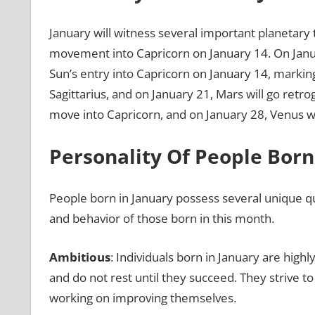
January will witness several important planetary t
movement into Capricorn on January 14. On January
Sun’s entry into Capricorn on January 14, marking
Sagittarius, and on January 21, Mars will go retr
move into Capricorn, and on January 28, Venus wil
Personality Of People Born
People born in January possess several unique qual
and behavior of those born in this month.
Ambitious
: Individuals born in January are high
and do not rest until they succeed. They strive to
working on improving themselves.