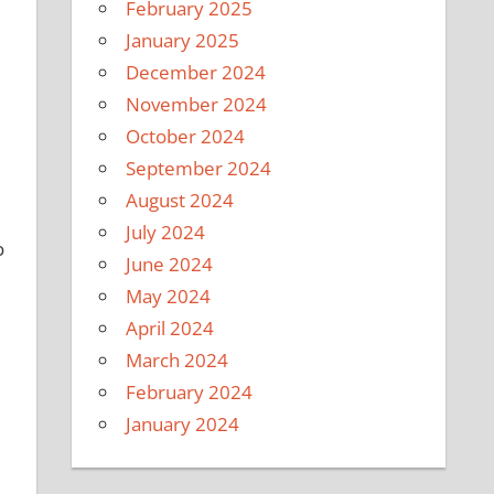
February 2025
January 2025
December 2024
November 2024
October 2024
September 2024
August 2024
July 2024
o
June 2024
May 2024
April 2024
March 2024
February 2024
January 2024