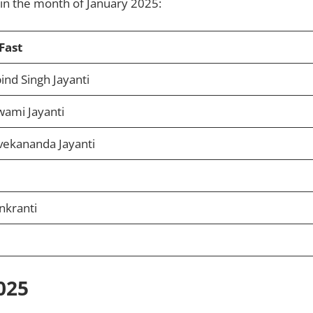
d in the month of January 2025:
Fast
nd Singh Jayanti
wami Jayanti
vekananda Jayanti
nkranti
025