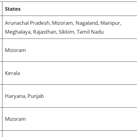
States
Arunachal Pradesh, Mizoram, Nagaland, Manipur,
Meghalaya, Rajasthan, Sikkim, Tamil Nadu
Mizoram
Kerala
Haryana, Punjab
Mizoram