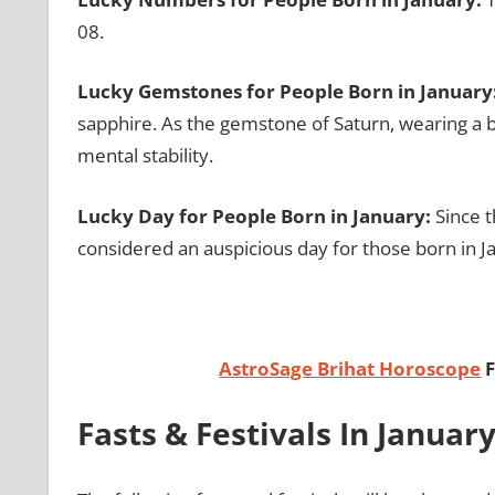
08.
Lucky Gemstones for People Born in January
sapphire. As the gemstone of Saturn, wearing a b
mental stability.
Lucky Day for People Born in January:
Since t
considered an auspicious day for those born in J
AstroSage Brihat Horoscope
F
Fasts & Festivals In Januar