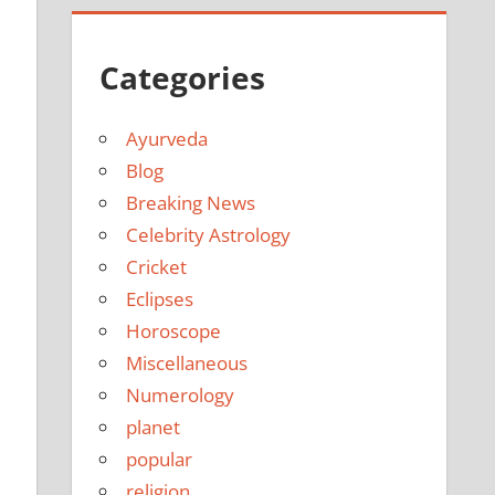
Categories
Ayurveda
Blog
Breaking News
Celebrity Astrology
Cricket
Eclipses
Horoscope
Miscellaneous
Numerology
planet
popular
religion