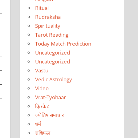
Ritual
Rudraksha
Spirituality
Tarot Reading
Today Match Prediction
Uncategorized
Uncategorized
Vastu
Vedic Astrology
Video
Vrat-Tyohaar
क्रिकेट
ज्योतिष समाचार
धर्म
राशिफल