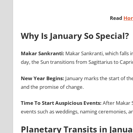
Read
Hor
Why Is January So Special?
Makar Sankranti:
Makar Sankranti, which falls i
day, the Sun transitions from Sagittarius to Capri
New Year Begins:
January marks the start of th
and the promise of change.
Time To Start Auspicious Events:
After Makar Sa
events such as weddings, naming ceremonies, an
Planetary Transits in Janu