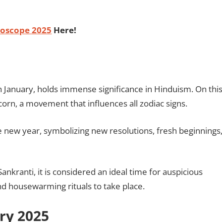
oscope 2025
Here!
n January, holds immense significance in Hinduism. On thi
corn, a movement that influences all zodiac signs.
e new year, symbolizing new resolutions, fresh beginnings
nkranti, it is considered an ideal time for auspicious
d housewarming rituals to take place.
ary 2025