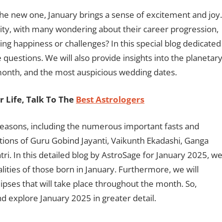
he new one, January brings a sense of excitement and joy.
osity, with many wondering about their career progression,
ing happiness or challenges? In this special blog dedicated
e questions. We will also provide insights into the planetar
e month, and the most auspicious wedding dates.
 Life, Talk To The
Best Astrologers
 reasons, including the numerous important fasts and
rations of Guru Gobind Jayanti, Vaikunth Ekadashi, Ganga
i. In this detailed blog by AstroSage for January 2025, w
alities of those born in January. Furthermore, we will
ipses that will take place throughout the month. So,
 and explore January 2025 in greater detail.