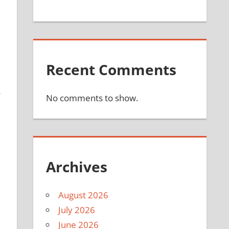
Recent Comments
s
No comments to show.
,
Archives
August 2026
July 2026
June 2026