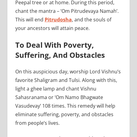
Peepal tree or at home. During this period,
chant the mantra – ‘Om Pitrudevaya Namah’.
This will end
Pitrudosha
, and the souls of
your ancestors will attain peace.
To Deal With Poverty,
Suffering, And Obstacles
On this auspicious day, worship Lord Vishnu’s
favorite Shaligram and Tulsi. Along with this,
light a ghee lamp and chant Vishnu
Sahasranama or ‘Om Namo Bhagwate
Vasudevay’ 108 times. This remedy will help
eliminate suffering, poverty, and obstacles
from people’s lives.