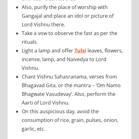
Also, purify the place of worship with
Gangajal and place an idol or picture of
Lord Vishnu there.
Take a vow to observe the fast as per the
rituals.
Light a lamp and offer
Tulsi
leaves, flowers,
incense, lamp, and Naivedya to Lord
Vishnu.
Chant Vishnu Sahasranama, verses from
Bhagavad Gita, or the mantra – ‘Om Namo
Bhagwate Vasudevay’. Also, perform the
Aarti of Lord Vishnu.
On this auspicious day, avoid the
consumption of rice, grain, pulses, onion,
garlic, etc.