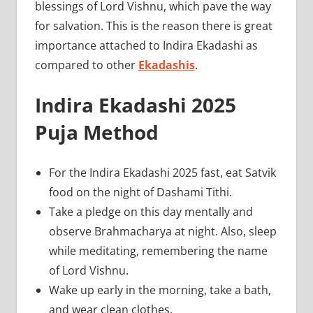
blessings of Lord Vishnu, which pave the way
for salvation. This is the reason there is great
importance attached to Indira Ekadashi as
compared to other
Ekadashis
.
Indira Ekadashi 2025
Puja Method
For the Indira Ekadashi 2025 fast, eat Satvik
food on the night of Dashami Tithi.
Take a pledge on this day mentally and
observe Brahmacharya at night. Also, sleep
while meditating, remembering the name
of Lord Vishnu.
Wake up early in the morning, take a bath,
and wear clean clothes.