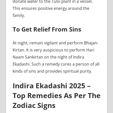
donate water to the Tulsi plant in a vessel.
This ensures positive energy around the
family.
To Get Relief From Sins
At night, remain vigilant and perform Bhajan-
Kirtan. It is very auspicious to perform Hari
Naam Sankirtan on the night of Indira
Ekadashi. Such a remedy cures a person of all
kinds of sins and provides spiritual purity.
Indira Ekadashi 2025 –
Top Remedies As Per The
Zodiac Signs