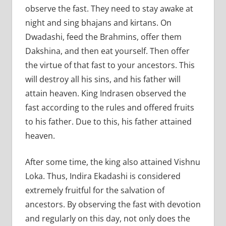
observe the fast. They need to stay awake at
night and sing bhajans and kirtans. On
Dwadashi, feed the Brahmins, offer them
Dakshina, and then eat yourself. Then offer
the virtue of that fast to your ancestors. This
will destroy all his sins, and his father will
attain heaven. King Indrasen observed the
fast according to the rules and offered fruits
to his father. Due to this, his father attained
heaven.
After some time, the king also attained Vishnu
Loka. Thus, Indira Ekadashi is considered
extremely fruitful for the salvation of
ancestors. By observing the fast with devotion
and regularly on this day, not only does the