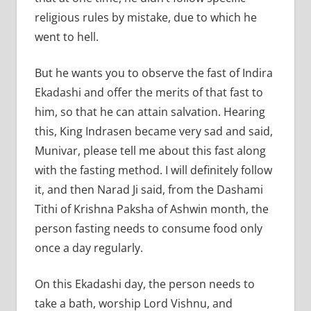
religious rules by mistake, due to which he
went to hell.
But he wants you to observe the fast of Indira
Ekadashi and offer the merits of that fast to
him, so that he can attain salvation. Hearing
this, King Indrasen became very sad and said,
Munivar, please tell me about this fast along
with the fasting method. I will definitely follow
it, and then Narad Ji said, from the Dashami
Tithi of Krishna Paksha of Ashwin month, the
person fasting needs to consume food only
once a day regularly.
On this Ekadashi day, the person needs to
take a bath, worship Lord Vishnu, and