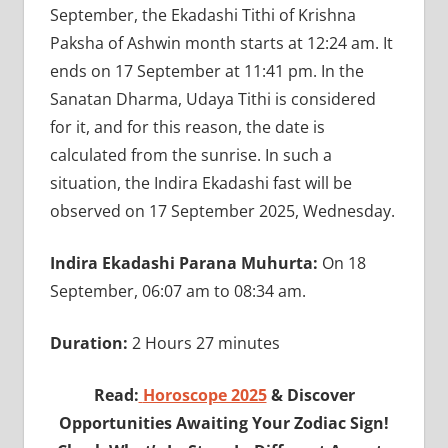
September, the Ekadashi Tithi of Krishna
Paksha of Ashwin month starts at 12:24 am. It
ends on 17 September at 11:41 pm. In the
Sanatan Dharma, Udaya Tithi is considered
for it, and for this reason, the date is
calculated from the sunrise. In such a
situation, the Indira Ekadashi fast will be
observed on 17 September 2025, Wednesday.
Indira Ekadashi Parana Muhurta:
On 18
September, 06:07 am to 08:34 am.
Duration:
2 Hours 27 minutes
Read:
Horoscope 2025
& Discover
Opportunities Awaiting Your Zodiac Sign!