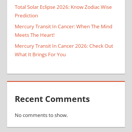
Total Solar Eclipse 2026: Know Zodiac Wise
Prediction
Mercury Transit In Cancer: When The Mind
Meets The Heart!
Mercury Transit In Cancer 2026: Check Out
What It Brings For You
Recent Comments
No comments to show.