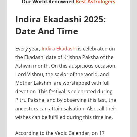
Our World-Renowned
Best Astrologers
Indira Ekadashi 2025:
Date And Time
Every year,
Indira Ekadashi
is celebrated on
the Ekadashi date of Krishna Paksha of the
Ashwin month. On this auspicious occasion,
Lord Vishnu, the savior of the world, and
Mother Lakshmi are worshipped with full
devotion. This festival is celebrated during
Pitru Paksha, and by observing this fast, the
ancestors can attain salvation. Also, all their
wishes can be fulfilled during this timeline.
According to the Vedic Calendar, on 17