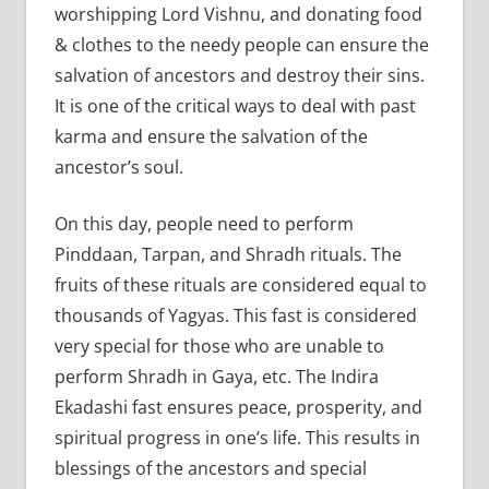
worshipping Lord Vishnu, and donating food
& clothes to the needy people can ensure the
salvation of ancestors and destroy their sins.
It is one of the critical ways to deal with past
karma and ensure the salvation of the
ancestor’s soul.
On this day, people need to perform
Pinddaan, Tarpan, and Shradh rituals. The
fruits of these rituals are considered equal to
thousands of Yagyas. This fast is considered
very special for those who are unable to
perform Shradh in Gaya, etc. The Indira
Ekadashi fast ensures peace, prosperity, and
spiritual progress in one’s life. This results in
blessings of the ancestors and special