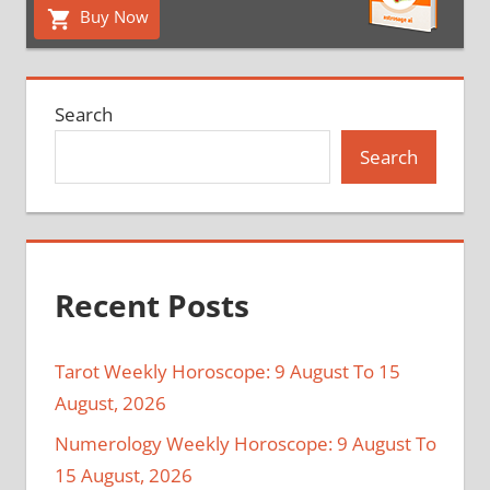
Buy Now
Search
Search
Recent Posts
Tarot Weekly Horoscope: 9 August To 15
August, 2026
Numerology Weekly Horoscope: 9 August To
15 August, 2026