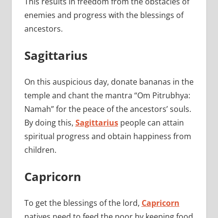
This results in freedom from the obstacles of
enemies and progress with the blessings of
ancestors.
Sagittarius
On this auspicious day, donate bananas in the
temple and chant the mantra “Om Pitrubhya:
Namah” for the peace of the ancestors’ souls.
By doing this,
Sagittarius
people can attain
spiritual progress and obtain happiness from
children.
Capricorn
To get the blessings of the lord,
Capricorn
natives need to feed the poor by keeping food