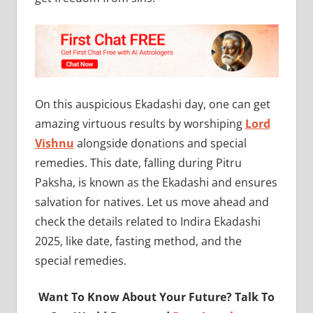
On this auspicious Ekadashi day, one can get
amazing virtuous results by worshiping
Lord
Vishnu
alongside donations and special
remedies. This date, falling during Pitru
Paksha, is known as the Ekadashi and ensures
salvation for natives. Let us move ahead and
check the details related to Indira Ekadashi
2025, like date, fasting method, and the
special remedies.
Want To Know About Your Future? Talk To