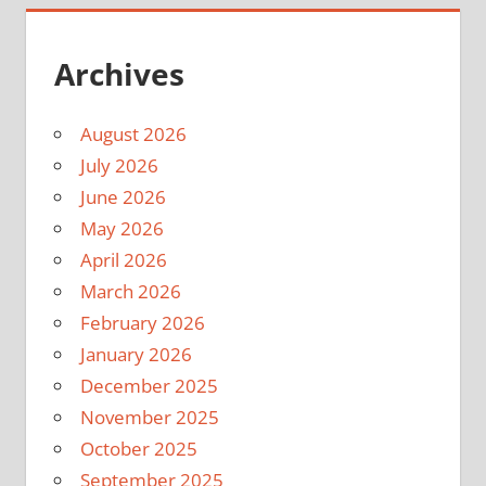
Archives
August 2026
July 2026
June 2026
May 2026
April 2026
March 2026
February 2026
January 2026
December 2025
November 2025
October 2025
September 2025