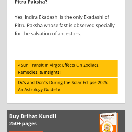
Pitru Paksha?
Yes, Indira Ekadashi is the only Ekadashi of
Pitru Paksha whose fast is observed specially
for the salvation of ancestors.
Post
Previous
Sun Transit In Virgo: Effects On Zodiacs,
Post:
Remedies, & Insights!
navigation
Next
Do’s and Don’ts During the Solar Eclipse 2025:
Post:
An Astrology Guide!
Buy Brihat Kundli
250+ pages