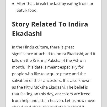
After that, break the fast by eating fruits or
Satvik food.
Story Related To Indira
Ekadashi
In the Hindu culture, there is great
significance attached to Indira Ekadashi, and it
falls on the Krishna Paksha of the Ashwin
month. This date is meant especially for
people who like to acquire peace and the
salvation of their ancestors. It is also known
as the Pitru Moksha Ekadashi. The belief is
that fasting on this day, ancestors are freed
from help and attain heaven. Let us now move