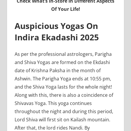
Check What’s In-Store In Different Aspects
Of Your Life!
Auspicious Yogas On
Indira Ekadashi 2025
As per the professional astrologers, Parigha
and Shiva Yogas are formed on the Ekdashi
date of Krishna Paksha in the month of
Ashwin. The Parigha Yoga ends at 10:55 pm,
and the Shiva Yoga lasts for the whole night!
Along with this, there is also a coincidence of
Shivavas Yoga. This yoga continues
throughout the night and during this period,
Lord Shiva will first sit on Kailash mountain.
After that, the lord rides Nandi. By