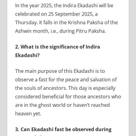
In the year 2025, the Indira Ekadashi will be
celebrated on 25 September 2025, a
Thursday. It falls in the Krishna Paksha of the
Ashwin month, i.e., during Pitru Paksha.
2.
What is the significance of Indira
Ekadashi?
The main purpose of this Ekadashi is to
observe a fast for the peace and salvation of
the souls of ancestors. This day is especially
considered beneficial for those ancestors who
are in the ghost world or haven’t reached
heaven yet.
3.
Can Ekadashi fast be observed during