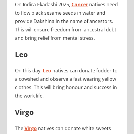
On Indira Ekadashi 2025,
Cancer
natives need
to flow black sesame seeds in water and
provide Dakshina in the name of ancestors.
This will ensure freedom from ancestral debt
and bring relief from mental stress.
Leo
On this day,
Leo
natives can donate fodder to
a cowshed and observe a fast wearing yellow
clothes. This will bring honour and success in
the work life.
Virgo
The
Virgo
natives can donate white sweets