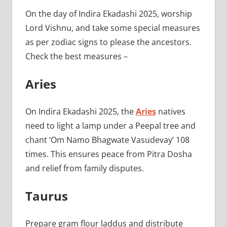
On the day of Indira Ekadashi 2025, worship
Lord Vishnu, and take some special measures
as per zodiac signs to please the ancestors.
Check the best measures –
Aries
On Indira Ekadashi 2025, the
Aries
natives
need to light a lamp under a Peepal tree and
chant ‘Om Namo Bhagwate Vasudevay’ 108
times. This ensures peace from Pitra Dosha
and relief from family disputes.
Taurus
Prepare gram flour laddus and distribute