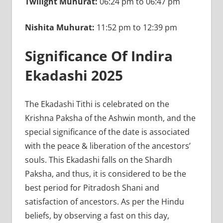
Twilight Muhurat:
06:24 pm to 06:47 pm
Nishita Muhurat:
11:52 pm to 12:39 pm
Significance Of Indira
Ekadashi 2025
The Ekadashi Tithi is celebrated on the
Krishna Paksha of the Ashwin month, and the
special significance of the date is associated
with the peace & liberation of the ancestors’
souls. This Ekadashi falls on the Shardh
Paksha, and thus, it is considered to be the
best period for Pitradosh Shani and
satisfaction of ancestors. As per the Hindu
beliefs, by observing a fast on this day,