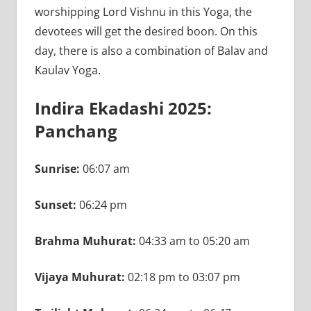
worshipping Lord Vishnu in this Yoga, the
devotees will get the desired boon. On this
day, there is also a combination of Balav and
Kaulav Yoga.
Indira Ekadashi 2025:
Panchang
Sunrise:
06:07 am
Sunset:
06:24 pm
Brahma Muhurat:
04:33 am to 05:20 am
Vijaya Muhurat:
02:18 pm to 03:07 pm