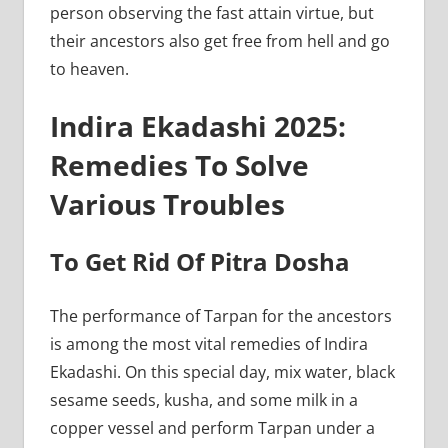
person observing the fast attain virtue, but
their ancestors also get free from hell and go
to heaven.
Indira Ekadashi 2025:
Remedies To Solve
Various Troubles
To Get Rid Of Pitra Dosha
The performance of Tarpan for the ancestors
is among the most vital remedies of Indira
Ekadashi. On this special day, mix water, black
sesame seeds, kusha, and some milk in a
copper vessel and perform Tarpan under a