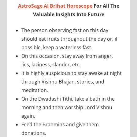
AstroSage AI Brihat Horoscope
For All The
Valuable Insights Into Future
The person observing fast on this day
should eat fruits throughout the day or, if
possible, keep a waterless fast.
On this occasion, stay away from anger,
lies, laziness, slander, etc.
It is highly auspicious to stay awake at night
through Vishnu Bhajan, stories, and
meditation.
On the Dwadashi Tithi, take a bath in the
morning and then worship Lord Vishnu
again.
Feed the Brahmins and give them
donations.