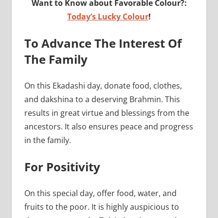
Want to Know about Favorable Colour?:
Today’s Lucky Colour
!
To Advance The Interest Of
The Family
On this Ekadashi day, donate food, clothes,
and dakshina to a deserving Brahmin. This
results in great virtue and blessings from the
ancestors. It also ensures peace and progress
in the family.
For Positivity
On this special day, offer food, water, and
fruits to the poor. It is highly auspicious to