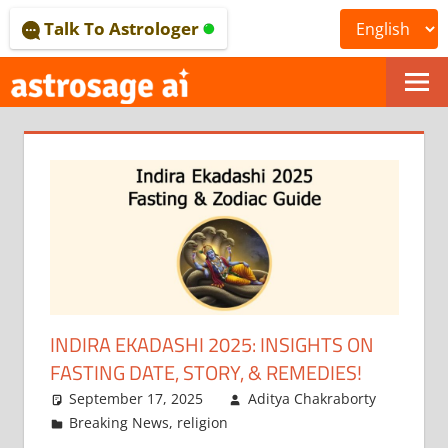
Skip
Talk To Astrologer
to
content
ONLINE
ASTROLOGICAL
JOURNAL
–
ASTROSAGE
MAGAZINE
INDIRA EKADASHI 2025: INSIGHTS ON
FASTING DATE, STORY, & REMEDIES!
September 17, 2025
Aditya Chakraborty
Breaking News
,
religion