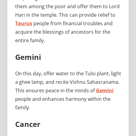
them among the poor and offer them to Lord
Hari in the temple. This can provide relief to
Taurus
people from financial troubles and
acquire the blessings of ancestors for the
entire family.
Gemini
On this day, offer water to the Tulsi plant, light
a ghee lamp, and recite Vishnu Sahasranama.
This ensures peace in the minds of
Gemini
people and enhances harmony within the
family.
Cancer