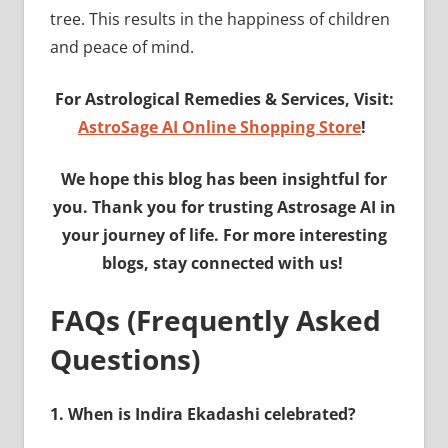
tree. This results in the happiness of children
and peace of mind.
For Astrological Remedies & Services, Visit:
AstroSage AI Online Shopping Store
!
We hope this blog has been insightful for
you. Thank you for trusting Astrosage AI in
your journey of life. For more interesting
blogs, stay connected with us!
FAQs (Frequently Asked
Questions)
1.
When is Indira Ekadashi celebrated?