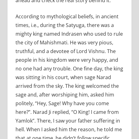
ahead and check the real story behind it.
According to mythological beliefs, in ancient
times, i.e., during the Satyuga, there was a
mighty king named Indrasen who used to rule
the city of Mahishmati. He was very pious,
truthful, and a devotee of Lord Vishnu. The
people in his kingdom were very happy, and
no one had any trouble. One fine day, the king
was sitting in his court, when sage Narad
arrived from the sky. The king welcomed the
sage and, after worshiping him, asked him
politely, “Hey, Sage! Why have you come
here?”. Narad Ji replied, “O King! I came from
Yamlok”. There, I saw your father suffering in
hell. When I asked him the reason, he told me
that at one time, he didn’t follow specific