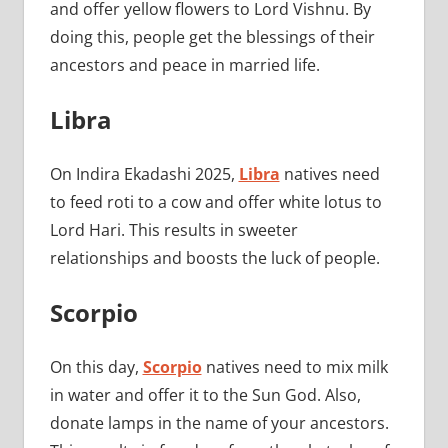
and offer yellow flowers to Lord Vishnu. By
doing this, people get the blessings of their
ancestors and peace in married life.
Libra
On Indira Ekadashi 2025,
Libra
natives need
to feed roti to a cow and offer white lotus to
Lord Hari. This results in sweeter
relationships and boosts the luck of people.
Scorpio
On this day,
Scorpio
natives need to mix milk
in water and offer it to the Sun God. Also,
donate lamps in the name of your ancestors.