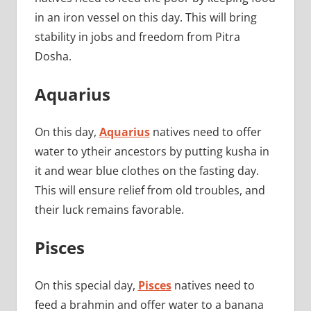
in an iron vessel on this day. This will bring
stability in jobs and freedom from Pitra
Dosha.
Aquarius
On this day,
Aquarius
natives need to offer
water to ytheir ancestors by putting kusha in
it and wear blue clothes on the fasting day.
This will ensure relief from old troubles, and
their luck remains favorable.
Pisces
On this special day,
Pisces
natives need to
feed a brahmin and offer water to a banana