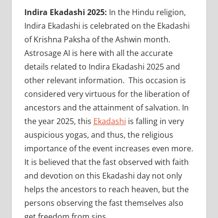
Indira Ekadashi 2025:
In the Hindu religion,
Indira Ekadashi is celebrated on the Ekadashi
of Krishna Paksha of the Ashwin month.
Astrosage AI is here with all the accurate
details related to Indira Ekadashi 2025 and
other relevant information. This occasion is
considered very virtuous for the liberation of
ancestors and the attainment of salvation. In
the year 2025, this
Ekadashi
is falling in very
auspicious yogas, and thus, the religious
importance of the event increases even more.
It is believed that the fast observed with faith
and devotion on this Ekadashi day not only
helps the ancestors to reach heaven, but the
persons observing the fast themselves also
get freedom from sins.