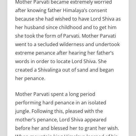
Mother Parvati became extremely worried
after knowing father Himalaya’s consent
because she had wished to have Lord Shiva as
her husband since childhood and to get him
she took the form of Parvati. Mother Parvati
went to a secluded wilderness and undertook
extreme penance after hearing her father’s
words in order to locate Lord Shiva. She
created a Shivalinga out of sand and began
her penance.
Mother Parvati spent a long period
performing hard penance in an isolated
jungle. Following this, pleased with the
mother’s penance, Lord Shiva appeared
before her and blessed her to grant her wish.