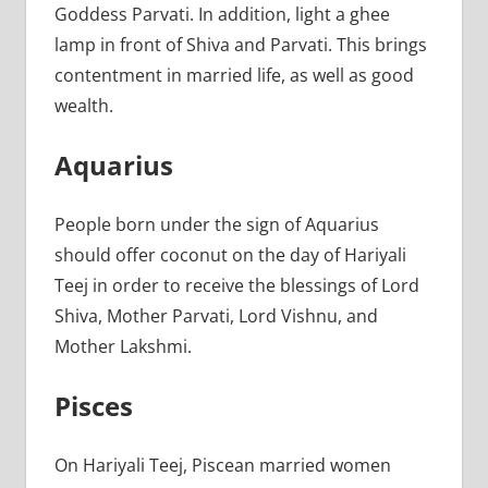
Goddess Parvati. In addition, light a ghee
lamp in front of Shiva and Parvati. This brings
contentment in married life, as well as good
wealth.
Aquarius
People born under the sign of Aquarius
should offer coconut on the day of Hariyali
Teej in order to receive the blessings of Lord
Shiva, Mother Parvati, Lord Vishnu, and
Mother Lakshmi.
Pisces
On Hariyali Teej, Piscean married women