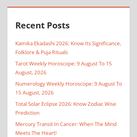
Recent Posts
Kamika Ekadashi 2026: Know Its Significance,
Folklore & Puja Rituals
Tarot Weekly Horoscope: 9 August To 15
August, 2026
Numerology Weekly Horoscope: 9 August To
15 August, 2026
Total Solar Eclipse 2026: Know Zodiac Wise
Prediction
Mercury Transit In Cancer: When The Mind
Meets The Heart!