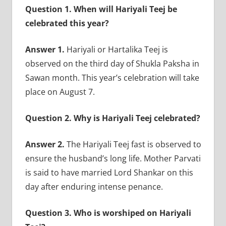
Question 1. When will Hariyali Teej be
celebrated this year?
Answer 1.
Hariyali or Hartalika Teej is
observed on the third day of Shukla Paksha in
Sawan month. This year’s celebration will take
place on August 7.
Question 2. Why is Hariyali Teej celebrated?
Answer 2.
The Hariyali Teej fast is observed to
ensure the husband’s long life. Mother Parvati
is said to have married Lord Shankar on this
day after enduring intense penance.
Question 3. Who is worshiped on Hariyali