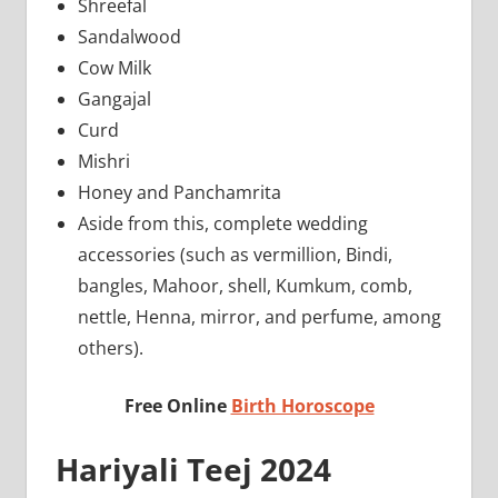
Shreefal
Sandalwood
Cow Milk
Gangajal
Curd
Mishri
Honey and Panchamrita
Aside from this, complete wedding
accessories (such as vermillion, Bindi,
bangles, Mahoor, shell, Kumkum, comb,
nettle, Henna, mirror, and perfume, among
others).
Free Online
Birth Horoscope
Hariyali Teej 2024