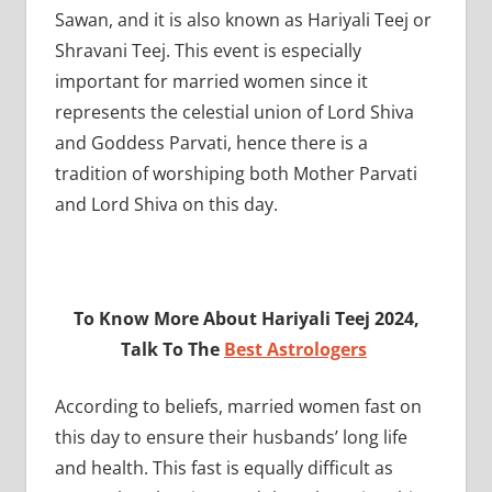
Sawan, and it is also known as Hariyali Teej or
Shravani Teej. This event is especially
important for married women since it
represents the celestial union of Lord Shiva
and Goddess Parvati, hence there is a
tradition of worshiping both Mother Parvati
and Lord Shiva on this day.
To Know More About Hariyali Teej 2024,
Talk To The
Best Astrologers
According to beliefs, married women fast on
this day to ensure their husbands’ long life
and health. This fast is equally difficult as