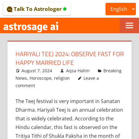
Skip
Talk To Astrologer
to
content
ONLINE
ASTROLOGICAL
HARIYALI TEEJ 2024: OBSERVE FAST FOR
JOURNAL
HAPPY MARRIED LIFE
–
August 7, 2024
Aqsa Halim
Breaking
News
,
Horoscope
,
religion
Leave a
ASTROSAGE
comment
MAGAZINE
The Teej festival is very important in Sanatan
Dharma. Hariyali Teej is an annual celebration
that is widely celebrated. According to the
Hindu calendar, this fast is observed on the
Tritiya Tithi of Shukla Paksha in the month of