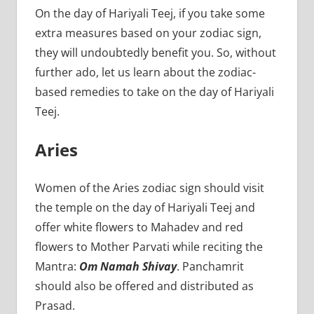
On the day of Hariyali Teej, if you take some
extra measures based on your zodiac sign,
they will undoubtedly benefit you. So, without
further ado, let us learn about the zodiac-
based remedies to take on the day of Hariyali
Teej.
Aries
Women of the Aries zodiac sign should visit
the temple on the day of Hariyali Teej and
offer white flowers to Mahadev and red
flowers to Mother Parvati while reciting the
Mantra:
Om Namah Shivay
. Panchamrit
should also be offered and distributed as
Prasad.