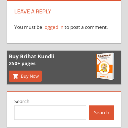
LEAVE A REPLY
You must be
logged in
to post a comment.
Buy Brihat Kundli
250+ pages
Buy Now
Search
Search