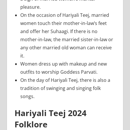
pleasure.
On the occasion of Hariyali Teej, married
women touch their mother-in-law’s feet
and offer her Suhaagi. If there is no
mother-in-law, the married sister-in-law or
any other married old woman can receive
it.
Women dress up with makeup and new
outfits to worship Goddess Parvati.
On the day of Hariyali Teej, there is also a
tradition of swinging and singing folk
songs.
Hariyali Teej 2024
Folklore