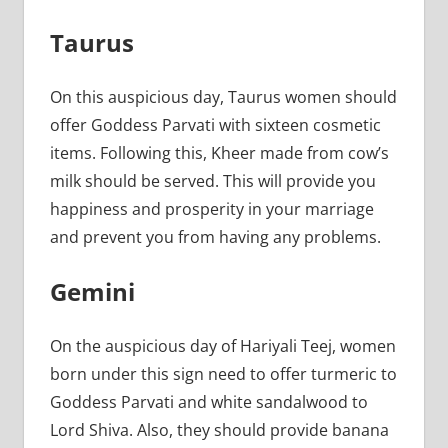
Taurus
On this auspicious day, Taurus women should
offer Goddess Parvati with sixteen cosmetic
items. Following this, Kheer made from cow’s
milk should be served. This will provide you
happiness and prosperity in your marriage
and prevent you from having any problems.
Gemini
On the auspicious day of Hariyali Teej, women
born under this sign need to offer turmeric to
Goddess Parvati and white sandalwood to
Lord Shiva. Also, they should provide banana