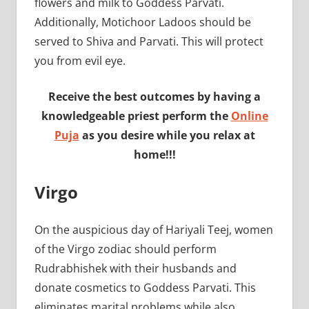
flowers and milk to Goddess Parvati.
Additionally, Motichoor Ladoos should be
served to Shiva and Parvati. This will protect
you from evil eye.
Receive the best outcomes by having a
knowledgeable priest perform the
Online
Puja
as you desire while you relax at
home!!!
Virgo
On the auspicious day of Hariyali Teej, women
of the Virgo zodiac should perform
Rudrabhishek with their husbands and
donate cosmetics to Goddess Parvati. This
eliminates marital problems while also