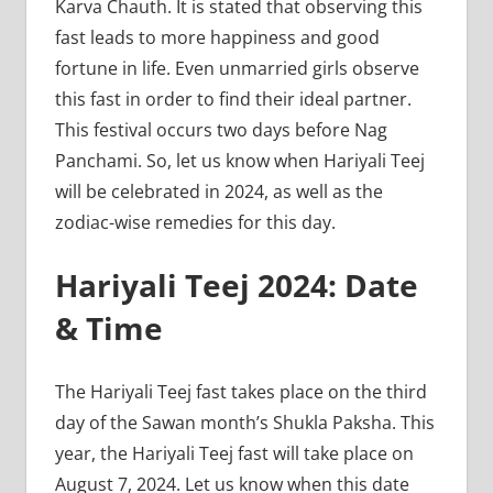
Karva Chauth. It is stated that observing this
fast leads to more happiness and good
fortune in life. Even unmarried girls observe
this fast in order to find their ideal partner.
This festival occurs two days before Nag
Panchami. So, let us know when Hariyali Teej
will be celebrated in 2024, as well as the
zodiac-wise remedies for this day.
Hariyali Teej 2024: Date
& Time
The Hariyali Teej fast takes place on the third
day of the Sawan month’s Shukla Paksha. This
year, the Hariyali Teej fast will take place on
August 7, 2024. Let us know when this date