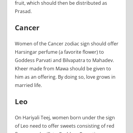
fruit, which should then be distributed as
Prasad.
Cancer
Women of the Cancer zodiac sign should offer
Harsingar perfume (a favorite flower) to
Goddess Parvati and Bilvapatra to Mahadev.
Kheer made from Mawa should be given to
him as an offering. By doing so, love grows in
married life.
Leo
On Hariyali Teej, women born under the sign
of Leo need to offer sweets consisting of red