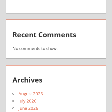
Recent Comments
No comments to show.
Archives
August 2026
July 2026
June 2026