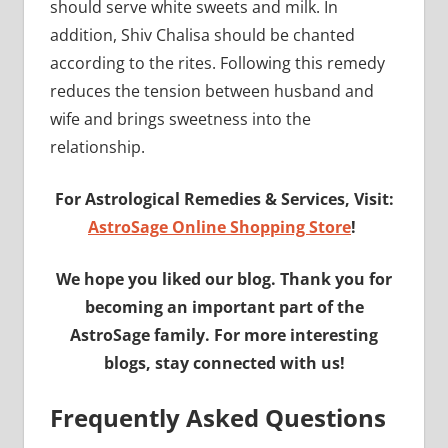
should serve white sweets and milk. In
addition, Shiv Chalisa should be chanted
according to the rites. Following this remedy
reduces the tension between husband and
wife and brings sweetness into the
relationship.
For Astrological Remedies & Services, Visit:
AstroSage Online Shopping Store
!
We hope you liked our blog. Thank you for
becoming an important part of the
AstroSage family. For more interesting
blogs, stay connected with us!
Frequently Asked Questions