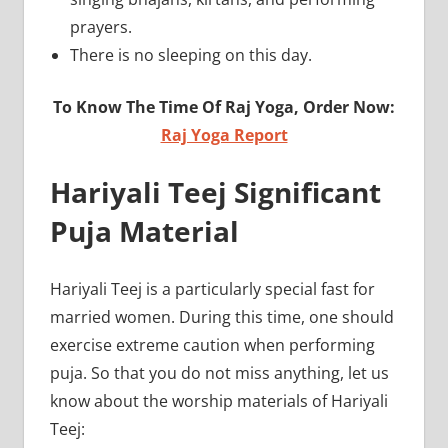
prayers.
There is no sleeping on this day.
To Know The Time Of Raj Yoga, Order Now:
Raj Yoga Report
Hariyali Teej Significant
Puja Material
Hariyali Teej is a particularly special fast for
married women. During this time, one should
exercise extreme caution when performing
puja. So that you do not miss anything, let us
know about the worship materials of Hariyali
Teej: