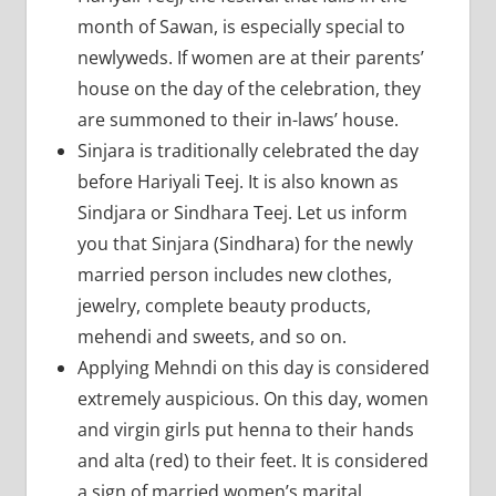
month of Sawan, is especially special to
newlyweds. If women are at their parents’
house on the day of the celebration, they
are summoned to their in-laws’ house.
Sinjara is traditionally celebrated the day
before Hariyali Teej. It is also known as
Sindjara or Sindhara Teej. Let us inform
you that Sinjara (Sindhara) for the newly
married person includes new clothes,
jewelry, complete beauty products,
mehendi and sweets, and so on.
Applying Mehndi on this day is considered
extremely auspicious. On this day, women
and virgin girls put henna to their hands
and alta (red) to their feet. It is considered
a sign of married women’s marital