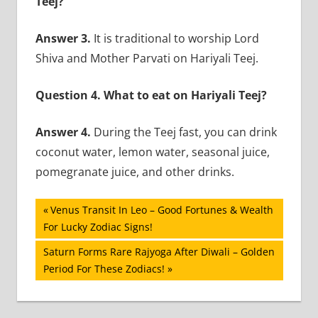
Teej?
Answer 3.
It is traditional to worship Lord
Shiva and Mother Parvati on Hariyali Teej.
Question 4. What to eat on Hariyali Teej?
Answer 4.
During the Teej fast, you can drink
coconut water, lemon water, seasonal juice,
pomegranate juice, and other drinks.
Post
Previous
Venus Transit In Leo – Good Fortunes & Wealth
Post:
For Lucky Zodiac Signs!
navigation
Next
Saturn Forms Rare Rajyoga After Diwali – Golden
Post:
Period For These Zodiacs!