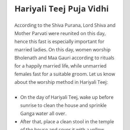
Hariyali Teej Puja Vidhi
According to the Shiva Purana, Lord Shiva and
Mother Parvati were reunited on this day,
hence this fast is especially important for
married ladies. On this day, women worship
Bholenath and Maa Gauri according to rituals
for a happily married life, while unmarried
females fast for a suitable groom. Let us know
about the worship method in Hariyali Teej:
On the day of Hariyali Teej, wake up before
sunrise to clean the house and sprinkle
Ganga water all over.
After that, place a clean stool in the temple
of the house and cover it with a yellow