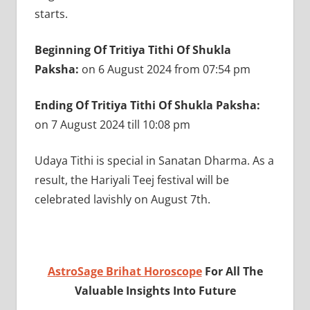
starts.
Beginning Of Tritiya Tithi Of Shukla
Paksha:
on 6 August 2024 from 07:54 pm
Ending Of Tritiya Tithi Of Shukla Paksha:
on
7 August 2024 till 10:08 pm
Udaya Tithi is special in Sanatan Dharma. As a
result, the Hariyali Teej festival will be
celebrated lavishly on August 7th.
AstroSage Brihat Horoscope
For All The
Valuable Insights Into Future