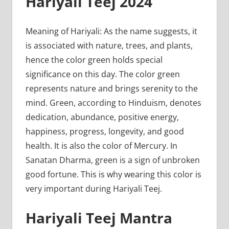
Hariyali Teej 2024
Meaning of Hariyali: As the name suggests, it
is associated with nature, trees, and plants,
hence the color green holds special
significance on this day. The color green
represents nature and brings serenity to the
mind. Green, according to Hinduism, denotes
dedication, abundance, positive energy,
happiness, progress, longevity, and good
health. It is also the color of Mercury. In
Sanatan Dharma, green is a sign of unbroken
good fortune. This is why wearing this color is
very important during Hariyali Teej.
Hariyali Teej Mantra