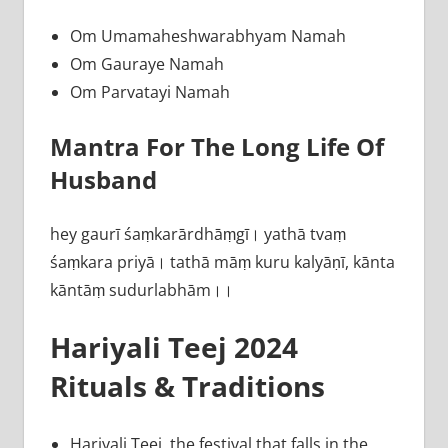
Om Umamaheshwarabhyam Namah
Om Gauraye Namah
Om Parvatayi Namah
Mantra For The Long Life Of
Husband
hey gaurī śaṃkarārdhāṃgī। yathā tvaṃ
śaṃkara priyā। tathā māṃ kuru kalyāṇī, kānta
kāntāṃ sudurlabhām।।
Hariyali Teej 2024
Rituals & Traditions
Hariyali Teej, the festival that falls in the