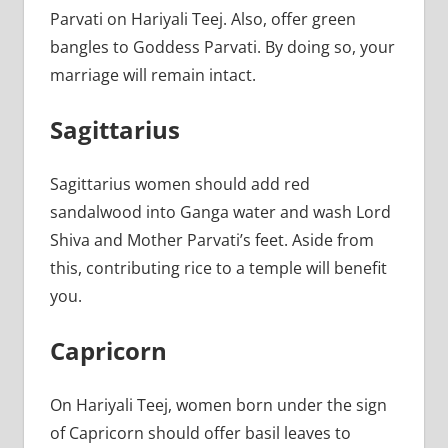
Parvati on Hariyali Teej. Also, offer green
bangles to Goddess Parvati. By doing so, your
marriage will remain intact.
Sagittarius
Sagittarius women should add red
sandalwood into Ganga water and wash Lord
Shiva and Mother Parvati’s feet. Aside from
this, contributing rice to a temple will benefit
you.
Capricorn
On Hariyali Teej, women born under the sign
of Capricorn should offer basil leaves to