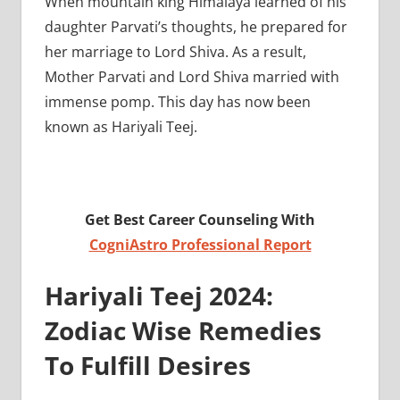
When mountain king Himalaya learned of his
daughter Parvati’s thoughts, he prepared for
her marriage to Lord Shiva. As a result,
Mother Parvati and Lord Shiva married with
immense pomp. This day has now been
known as Hariyali Teej.
Get Best Career Counseling With
CogniAstro Professional Report
Hariyali Teej 2024:
Zodiac Wise Remedies
To Fulfill Desires