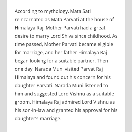
According to mythology, Mata Sati
reincarnated as Mata Parvati at the house of
Himalaya Raj. Mother Parvati had a great
desire to marry Lord Shiva since childhood. As
time passed, Mother Parvati became eligible
for marriage, and her father Himalaya Raj
began looking for a suitable partner. Then
one day, Narada Muni visited Parvat Raj
Himalaya and found out his concern for his
daughter Parvati. Narada Muni listened to
him and suggested Lord Vishnu as a suitable
groom. Himalaya Raj admired Lord Vishnu as
his son-in-law and granted his approval for his
daughter’s marriage.