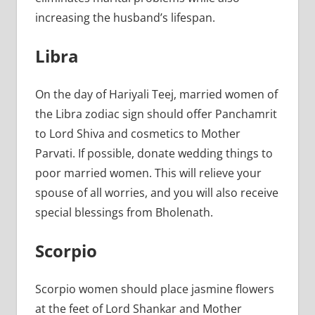
increasing the husband’s lifespan.
Libra
On the day of Hariyali Teej, married women of
the Libra zodiac sign should offer Panchamrit
to Lord Shiva and cosmetics to Mother
Parvati. If possible, donate wedding things to
poor married women. This will relieve your
spouse of all worries, and you will also receive
special blessings from Bholenath.
Scorpio
Scorpio women should place jasmine flowers
at the feet of Lord Shankar and Mother