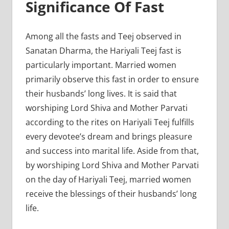
Significance Of Fast
Among all the fasts and Teej observed in
Sanatan Dharma, the Hariyali Teej fast is
particularly important. Married women
primarily observe this fast in order to ensure
their husbands’ long lives. It is said that
worshiping Lord Shiva and Mother Parvati
according to the rites on Hariyali Teej fulfills
every devotee’s dream and brings pleasure
and success into marital life. Aside from that,
by worshiping Lord Shiva and Mother Parvati
on the day of Hariyali Teej, married women
receive the blessings of their husbands’ long
life.