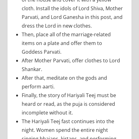
cloth. Install the idols of Lord Shiva, Mother
Parvati, and Lord Ganesha in this post, and
dress the Lord in new clothes.
Then, place all of the marriage-related
items on a plate and offer them to
Goddess Parvati.
After Mother Parvati, offer clothes to Lord
Shankar.
After that, meditate on the gods and
perform aarti.
Finally, the story of Hariyali Teej must be
heard or read, as the puja is considered
incomplete without it.
The Hariyali Teej fast continues into the
night. Women spend the entire night
singing bhajans, kirtans, and performing