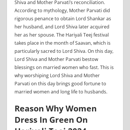
Shiva and Mother Parvati’s reconciliation.
According to mythology, Mother Parvati did
rigorous penance to obtain Lord Shankar as
her husband, and Lord Shiva later acquired
her as her spouse. The Hariyali Teej festival
takes place in the month of Saavan, which is
particularly sacred to Lord Shiva. On this day,
Lord Shiva and Mother Parvati bestow
blessings on married women who fast. This is
why worshiping Lord Shiva and Mother
Parvati on this day brings good fortune to
married women and long life to husbands.
Reason Why Women
Dress In Green On