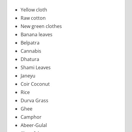
Yellow cloth
Raw cotton
New green clothes
Banana leaves
Belpatra
Cannabis
Dhatura
Shami Leaves
Janeyu
Coir Coconut
Rice
Durva Grass
Ghee
Camphor
Abeer-Gulal