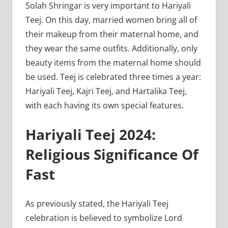
Solah Shringar is very important to Hariyali
Teej. On this day, married women bring all of
their makeup from their maternal home, and
they wear the same outfits. Additionally, only
beauty items from the maternal home should
be used. Teej is celebrated three times a year:
Hariyali Teej, Kajri Teej, and Hartalika Teej,
with each having its own special features.
Hariyali Teej 2024:
Religious Significance Of
Fast
As previously stated, the Hariyali Teej
celebration is believed to symbolize Lord