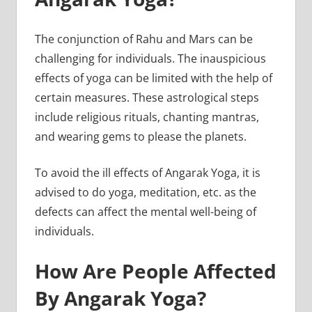
The conjunction of Rahu and Mars can be
challenging for individuals. The inauspicious
effects of yoga can be limited with the help of
certain measures. These astrological steps
include religious rituals, chanting mantras,
and wearing gems to please the planets.
To avoid the ill effects of Angarak Yoga, it is
advised to do yoga, meditation, etc. as the
defects can affect the mental well-being of
individuals.
How Are People Affected
By Angarak Yoga?