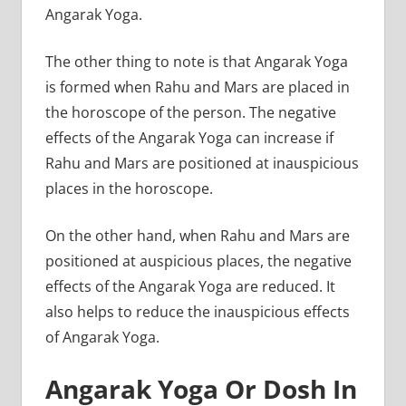
Angarak Yoga.
The other thing to note is that Angarak Yoga
is formed when Rahu and Mars are placed in
the horoscope of the person. The negative
effects of the Angarak Yoga can increase if
Rahu and Mars are positioned at inauspicious
places in the horoscope.
On the other hand, when Rahu and Mars are
positioned at auspicious places, the negative
effects of the Angarak Yoga are reduced. It
also helps to reduce the inauspicious effects
of Angarak Yoga.
Angarak Yoga Or Dosh In