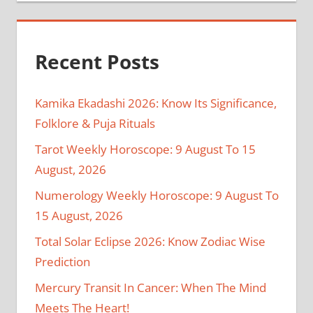
Recent Posts
Kamika Ekadashi 2026: Know Its Significance,
Folklore & Puja Rituals
Tarot Weekly Horoscope: 9 August To 15
August, 2026
Numerology Weekly Horoscope: 9 August To
15 August, 2026
Total Solar Eclipse 2026: Know Zodiac Wise
Prediction
Mercury Transit In Cancer: When The Mind
Meets The Heart!