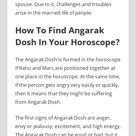
spouse. Due to it, challenges and troubles
arise in the married life of people.
How To Find Angarak
Dosh In Your Horoscope?
The Angarak Dosh is formed in the horoscope
if Rahu and Mars are positioned together at
one place in the horoscope. At the same time,
if the person gets angry very easily or quickly,
then it means that they might be suffering
from Angarak Dosh.
The first signs of Angarak Dosh are anger,
envy or jealousy, excitement, and high energy.
The Angarak Dosh can be good or bad, but it