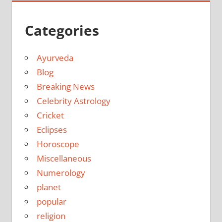
Categories
Ayurveda
Blog
Breaking News
Celebrity Astrology
Cricket
Eclipses
Horoscope
Miscellaneous
Numerology
planet
popular
religion