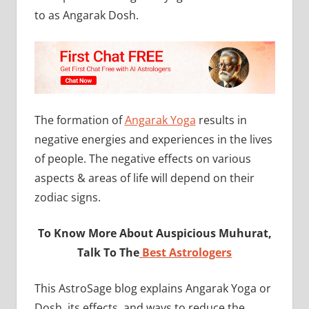
to as Angarak Dosh.
The formation of
Angarak Yoga
results in
negative energies and experiences in the lives
of people. The negative effects on various
aspects & areas of life will depend on their
zodiac signs.
To Know More About Auspicious Muhurat,
Talk To The
Best Astrologers
This AstroSage blog explains Angarak Yoga or
Dosh, its effects, and ways to reduce the