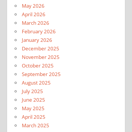
May 2026
April 2026
March 2026
February 2026
January 2026
December 2025
November 2025
October 2025
September 2025
August 2025
July 2025
June 2025
May 2025
April 2025
March 2025