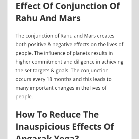
Effect Of Conjunction Of
Rahu And Mars
The conjunction of Rahu and Mars creates
both positive & negative effects on the lives of
people. The influence of planets results in
higher commitment and diligence in achieving
the set targets & goals. The conjunction
occurs every 18 months and this leads to
many important changes in the lives of
people.
How To Reduce The
Inauspicious Effects Of
Angarak Yoga?