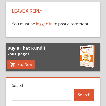
LEAVE A REPLY
You must be
logged in
to post a comment.
Buy Brihat Kundli
250+ pages
Buy Now
Search
Search