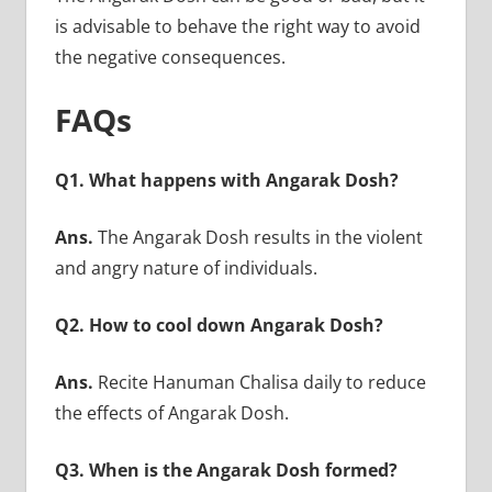
is advisable to behave the right way to avoid
the negative consequences.
FAQs
Q1. What happens with Angarak Dosh?
Ans.
The Angarak Dosh results in the violent
and angry nature of individuals.
Q2. How to cool down Angarak Dosh?
Ans.
Recite Hanuman Chalisa daily to reduce
the effects of Angarak Dosh.
Q3. When is the Angarak Dosh formed?