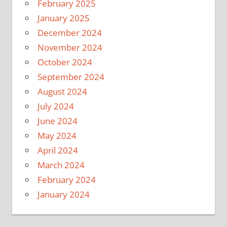
February 2025
January 2025
December 2024
November 2024
October 2024
September 2024
August 2024
July 2024
June 2024
May 2024
April 2024
March 2024
February 2024
January 2024