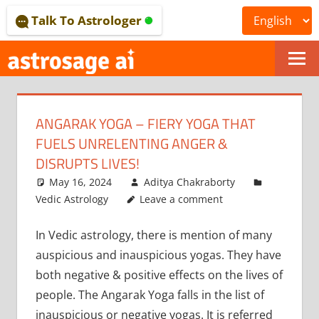
Skip
Talk To Astrologer
to
content
ONLINE
ASTROLOGICAL
ANGARAK YOGA – FIERY YOGA THAT
JOURNAL
FUELS UNRELENTING ANGER &
–
DISRUPTS LIVES!
May 16, 2024
Aditya Chakraborty
ASTROSAGE
Vedic Astrology
Leave a comment
MAGAZINE
In Vedic astrology, there is mention of many
auspicious and inauspicious yogas. They have
both negative & positive effects on the lives of
people. The Angarak Yoga falls in the list of
inauspicious or negative yogas. It is referred