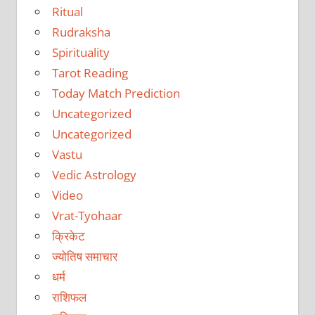
Ritual
Rudraksha
Spirituality
Tarot Reading
Today Match Prediction
Uncategorized
Uncategorized
Vastu
Vedic Astrology
Video
Vrat-Tyohaar
क्रिकेट
ज्योतिष समाचार
धर्म
राशिफल