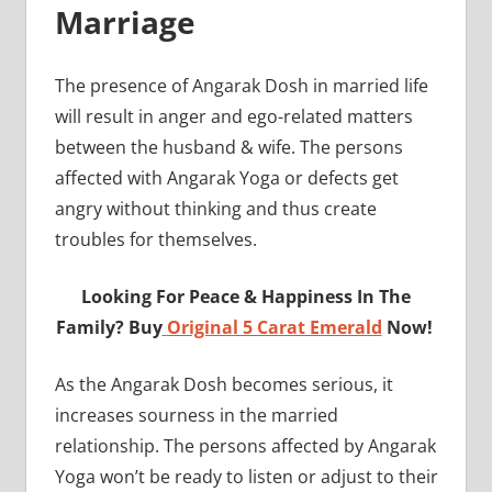
Marriage
The presence of Angarak Dosh in married life
will result in anger and ego-related matters
between the husband & wife. The persons
affected with Angarak Yoga or defects get
angry without thinking and thus create
troubles for themselves.
Looking For Peace & Happiness In The
Family? Buy
Original 5 Carat Emerald
Now!
As the Angarak Dosh becomes serious, it
increases sourness in the married
relationship. The persons affected by Angarak
Yoga won’t be ready to listen or adjust to their