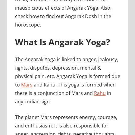
inauspicious effects of Angarak Yoga. Also,
check how to find out Angarak Dosh in the
horoscope.
What Is Angarak Yoga?
The Angarak Yoga is linked to anger, jealousy,
fights, disputes, depression, mental &
physical pain, etc. Angarak Yoga is formed due
to
Mars
and Rahu. This yoga is formed when
there is a conjunction of Mars and
Rahu
in
any zodiac sign.
The planet Mars represents energy, courage,
and enthusiasm. It is also responsible for
anger, aggression, fights, negative thoughts,