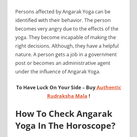
Persons affected by Angarak Yoga can be
identified with their behavior. The person
becomes very angry due to the effects of the
yoga. They become incapable of making the
right decisions. Although, they have a helpful
nature. A person gets a job in a government
post or becomes an administrative agent
under the influence of Angarak Yoga.
To Have Luck On Your Side – Buy
Authentic
Rudraksha Mala
!
How To Check Angarak
Yoga In The Horoscope?