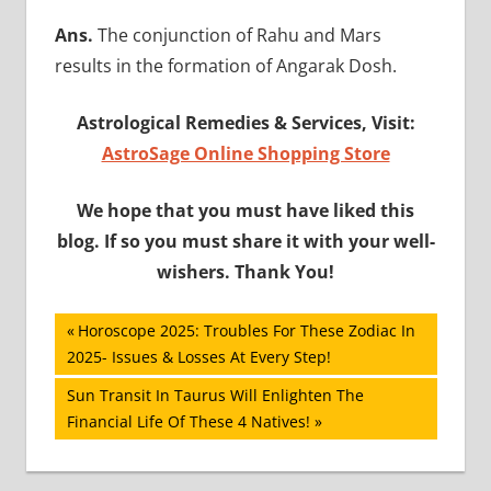
Ans.
The conjunction of Rahu and Mars
results in the formation of Angarak Dosh.
Astrological Remedies & Services, Visit:
AstroSage Online Shopping Store
We hope that you must have liked this
blog. If so you must share it with your well-
wishers. Thank You!
Post
Previous
Horoscope 2025: Troubles For These Zodiac In
Post:
2025- Issues & Losses At Every Step!
navigation
Next
Sun Transit In Taurus Will Enlighten The
Post:
Financial Life Of These 4 Natives!