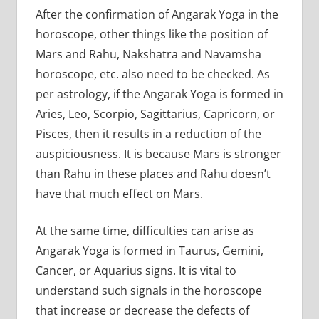
After the confirmation of Angarak Yoga in the
horoscope, other things like the position of
Mars and Rahu, Nakshatra and Navamsha
horoscope, etc. also need to be checked. As
per astrology, if the Angarak Yoga is formed in
Aries, Leo, Scorpio, Sagittarius, Capricorn, or
Pisces, then it results in a reduction of the
auspiciousness. It is because Mars is stronger
than Rahu in these places and Rahu doesn’t
have that much effect on Mars.
At the same time, difficulties can arise as
Angarak Yoga is formed in Taurus, Gemini,
Cancer, or Aquarius signs. It is vital to
understand such signals in the horoscope
that increase or decrease the defects of