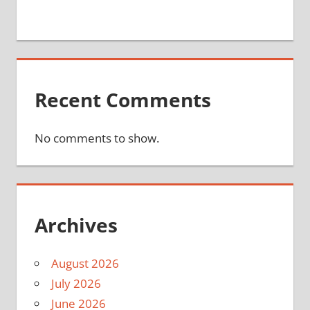
Recent Comments
No comments to show.
Archives
August 2026
July 2026
June 2026