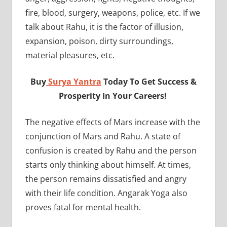
fire, blood, surgery, weapons, police, etc. If we
talk about Rahu, it is the factor of illusion,
expansion, poison, dirty surroundings,
material pleasures, etc.
Buy
Surya Yantra
Today To Get Success &
Prosperity In Your Careers!
The negative effects of Mars increase with the
conjunction of Mars and Rahu. A state of
confusion is created by Rahu and the person
starts only thinking about himself. At times,
the person remains dissatisfied and angry
with their life condition. Angarak Yoga also
proves fatal for mental health.