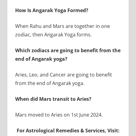
How Is Angarak Yoga Formed?
When Rahu and Mars are together in one
zodiac, then Angarak Yoga forms.
Which zodiacs are going to benefit from the
end of Angarak yoga?
Aries, Leo, and Cancer are going to benefit
from the end of Angarak yoga.
When did Mars transit to Aries?
Mars moved to Aries on 1st June 2024.
For Astrological Remedies & Services, Visit: