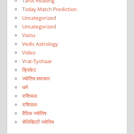
Tarot Reading
Today Match Prediction
Uncategorized
Uncategorized
Vastu
Vedic Astrology
Video
Vrat-Tyohaar
क्रिकेट
ज्योतिष समाचार
धर्म
राशिफल
राशिफल
वैदिक ज्योतिष
सेलिब्रिटी ज्योतिष