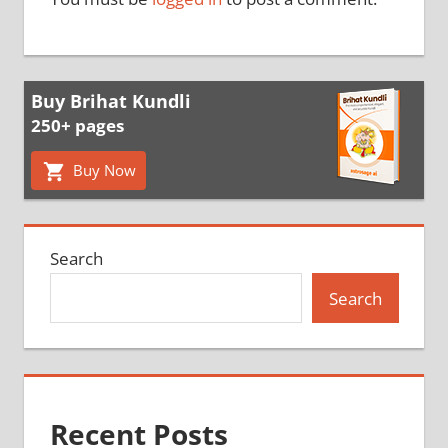
Buy Brihat Kundli
250+ pages
Buy Now
Search
Search
Recent Posts