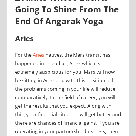
Going To Shine From The
End Of Angarak Yoga
Aries
For the
Aries
natives, the Mars transit has
happened in its zodiac, Aries which is
extremely auspicious for you. Mars will now
be sitting in Aries and with this position, all
the problems coming in your life will reduce
comparatively. In the field of career, you will
get the results that you expect. Along with
this, your financial situation will get better and
there are chances of financial gains. If you are
operating in your partnership business, then