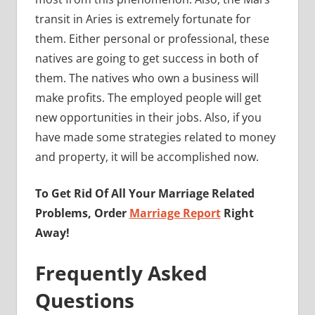
transit in Aries is extremely fortunate for
them. Either personal or professional, these
natives are going to get success in both of
them. The natives who own a business will
make profits. The employed people will get
new opportunities in their jobs. Also, if you
have made some strategies related to money
and property, it will be accomplished now.
To Get Rid Of All Your Marriage Related
Problems, Order
Marriage Report
Right
Away!
Frequently Asked
Questions