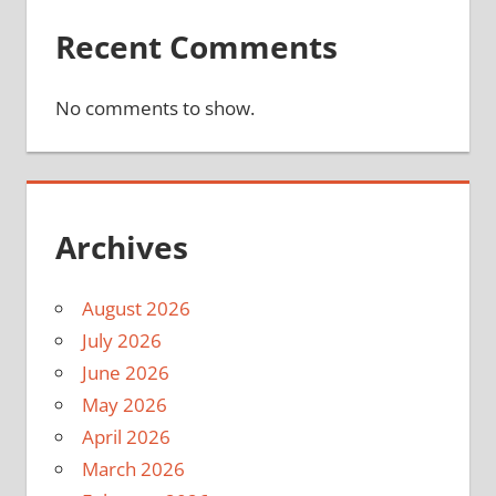
Recent Comments
No comments to show.
Archives
August 2026
July 2026
June 2026
May 2026
April 2026
March 2026