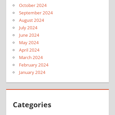
October 2024
September 2024
August 2024
July 2024
June 2024
May 2024
April 2024
March 2024
February 2024
January 2024
Categories