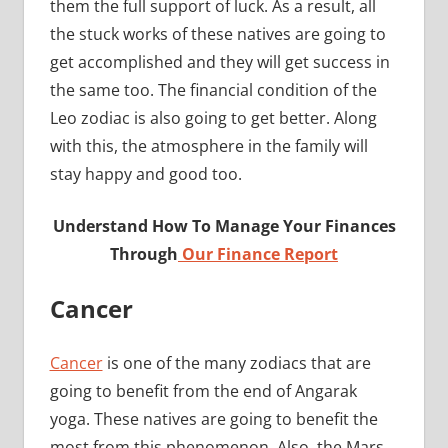
them the full support of luck. As a result, all
the stuck works of these natives are going to
get accomplished and they will get success in
the same too. The financial condition of the
Leo zodiac is also going to get better. Along
with this, the atmosphere in the family will
stay happy and good too.
Understand How To Manage Your Finances
Through
Our Finance Report
Cancer
Cancer
is one of the many zodiacs that are
going to benefit from the end of Angarak
yoga. These natives are going to benefit the
most from this phenomenon. Also, the Mars