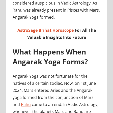
considered auspicious in Vedic Astrology. As
Rahu was already present in Pisces with Mars,
Angarak Yoga formed.
AstroSage Brihat Horoscope
For All The
Valuable Insights Into Future
What Happens When
Angarak Yoga Forms?
Angarak Yoga was not fortunate for the
natives of a certain zodiac. Now, on 1st June
2024, Mars entered Aries and the Angarak
yoga formed from the conjunction of Mars
and
Rahu
came to an end. In Vedic Astrology,
whenever the planets Mars and Rahu are