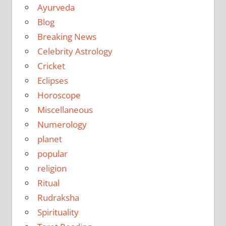
Ayurveda
Blog
Breaking News
Celebrity Astrology
Cricket
Eclipses
Horoscope
Miscellaneous
Numerology
planet
popular
religion
Ritual
Rudraksha
Spirituality