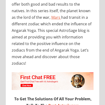
offer both good and bad results to the
natives. In this series itself, the planet known
as the lord of the war,
Mars
had transit in a
different zodiac which ended the influence of
Angarak Yoga. This special AstroSage blog is
aimed at providing you with information
related to the positive influence on the
zodiacs from the end of Angarak Yoga. Let’s
move ahead and discover about those
zodiacs!
To Get The Solutions Of All Your Problem,