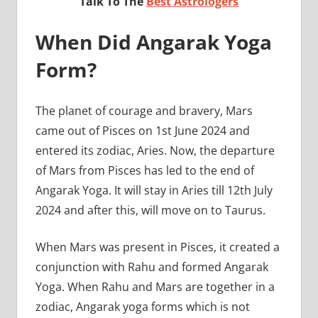
Talk To The
Best Astrologers
When Did Angarak Yoga
Form?
The planet of courage and bravery, Mars
came out of Pisces on 1st June 2024 and
entered its zodiac, Aries. Now, the departure
of Mars from Pisces has led to the end of
Angarak Yoga. It will stay in Aries till 12th July
2024 and after this, will move on to Taurus.
When Mars was present in Pisces, it created a
conjunction with Rahu and formed Angarak
Yoga. When Rahu and Mars are together in a
zodiac, Angarak yoga forms which is not