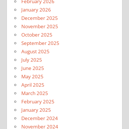
February 2026
January 2026
December 2025
November 2025
October 2025
September 2025
August 2025
July 2025
June 2025
May 2025
April 2025
March 2025
February 2025
January 2025
December 2024
November 2024