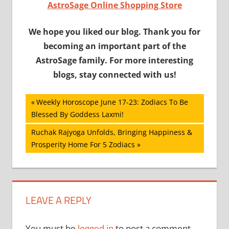
AstroSage Online Shopping Store
We hope you liked our blog. Thank you for
becoming an important part of the
AstroSage family. For more interesting
blogs, stay connected with us!
Post
Previous
Weekly Horoscope June 17-23: Zodiacs To Be
Post:
Blessed By Goddess Laxmi!
navigation
Next
Ruchak Rajyoga Unfolds, Bringing Happiness &
Post:
Prosperity Home For 5 Zodiacs
LEAVE A REPLY
You must be
logged in
to post a comment.