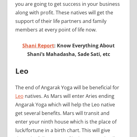
you are going to get success in your business
along with profit. These natives will get the
support of their life partners and family
members at every point of life now.
Shani Report
: Know Everything About
Shani’s Mahadasha, Sade Sati, etc
Leo
The end of Angarak Yoga will be beneficial for
Leo
natives. As Mars will enter Aries ending
Angarak Yoga which will help the Leo native
get several benefits. Mars will transit and
enter your ninth house which is the place of
luck/fortune in a birth chart. This will give