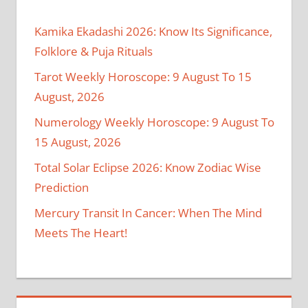
Kamika Ekadashi 2026: Know Its Significance,
Folklore & Puja Rituals
Tarot Weekly Horoscope: 9 August To 15
August, 2026
Numerology Weekly Horoscope: 9 August To
15 August, 2026
Total Solar Eclipse 2026: Know Zodiac Wise
Prediction
Mercury Transit In Cancer: When The Mind
Meets The Heart!