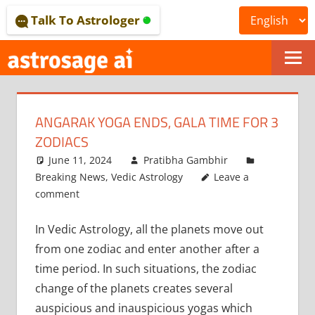
Skip
Talk To Astrologer
to
content
ONLINE
ASTROLOGICAL
ANGARAK YOGA ENDS, GALA TIME FOR 3
JOURNAL
ZODIACS
–
June 11, 2024
Pratibha Gambhir
Breaking News
,
Vedic Astrology
Leave a
ASTROSAGE
comment
MAGAZINE
In Vedic Astrology, all the planets move out
from one zodiac and enter another after a
time period. In such situations, the zodiac
change of the planets creates several
auspicious and inauspicious yogas which