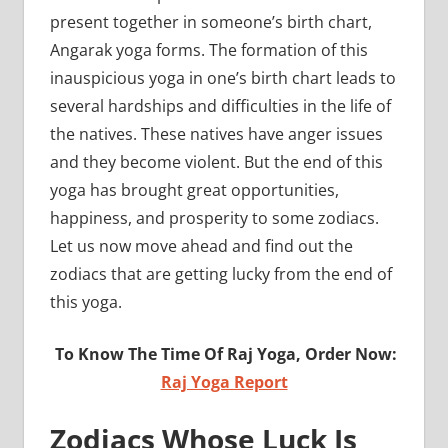
present together in someone’s birth chart,
Angarak yoga forms. The formation of this
inauspicious yoga in one’s birth chart leads to
several hardships and difficulties in the life of
the natives. These natives have anger issues
and they become violent. But the end of this
yoga has brought great opportunities,
happiness, and prosperity to some zodiacs.
Let us now move ahead and find out the
zodiacs that are getting lucky from the end of
this yoga.
To Know The Time Of Raj Yoga, Order Now:
Raj Yoga Report
Zodiacs Whose Luck Is