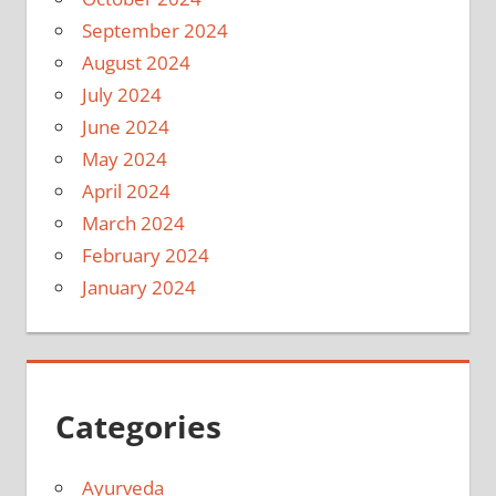
September 2024
August 2024
July 2024
June 2024
May 2024
April 2024
March 2024
February 2024
January 2024
Categories
Ayurveda