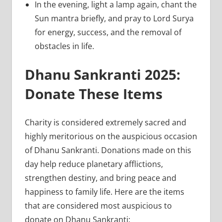
In the evening, light a lamp again, chant the
Sun mantra briefly, and pray to Lord Surya
for energy, success, and the removal of
obstacles in life.
Dhanu Sankranti 2025:
Donate These Items
Charity is considered extremely sacred and
highly meritorious on the auspicious occasion
of Dhanu Sankranti. Donations made on this
day help reduce planetary afflictions,
strengthen destiny, and bring peace and
happiness to family life. Here are the items
that are considered most auspicious to
donate on Dhanu Sankranti: