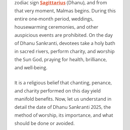
zodiac sign
Sagittarius
(Dhanu), and from
that very moment, Malmas begins. During this
entire one-month period, weddings,
housewarming ceremonies, and other
auspicious events are prohibited. On the day
of Dhanu Sankranti, devotees take a holy bath
in sacred rivers, perform charity, and worship
the Sun God, praying for health, brilliance,
and well-being.
It is a religious belief that chanting, penance,
and charity performed on this day yield
manifold benefits. Now, let us understand in
detail the date of Dhanu Sankranti 2025, the
method of worship, its importance, and what
should be done or avoided.