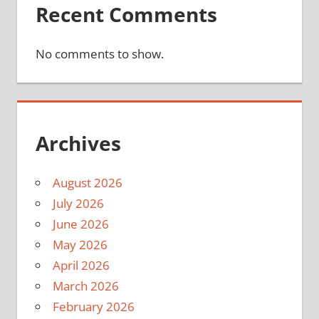
Recent Comments
No comments to show.
Archives
August 2026
July 2026
June 2026
May 2026
April 2026
March 2026
February 2026