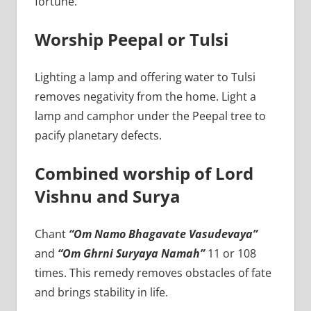
fortune.
Worship Peepal or Tulsi
Lighting a lamp and offering water to Tulsi
removes negativity from the home. Light a
lamp and camphor under the Peepal tree to
pacify planetary defects.
Combined worship of Lord
Vishnu and Surya
Chant
“Om Namo Bhagavate Vasudevaya”
and
“Om Ghrni Suryaya Namah”
11 or 108
times. This remedy removes obstacles of fate
and brings stability in life.