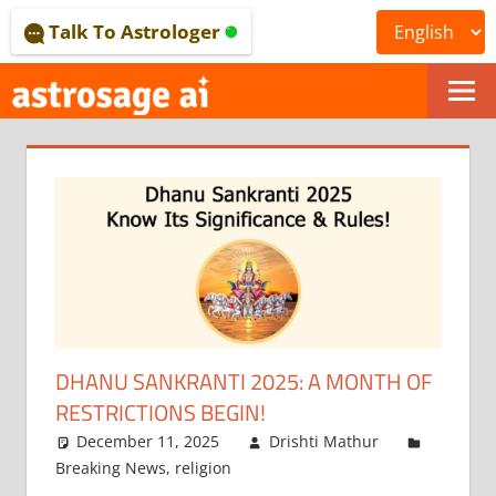
Skip
Talk To Astrologer
to
content
ONLINE
ASTROLOGICAL
JOURNAL
–
ASTROSAGE
MAGAZINE
DHANU SANKRANTI 2025: A MONTH OF
RESTRICTIONS BEGIN!
December 11, 2025
Drishti Mathur
Breaking News
,
religion