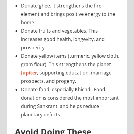
Donate ghee. It strengthens the fire
element and brings positive energy to the
home.
Donate fruits and vegetables. This
increases good health, longevity, and
prosperity.
Donate yellow items (turmeric, yellow cloth,
gram flour). This strengthens the planet
Jupiter
, supporting education, marriage
prospects, and progeny.
Donate food, especially Khichdi. Food
donation is considered the most important
during Sankranti and helps reduce
planetary defects.
Avoid Doing These