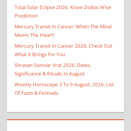
Total Solar Eclipse 2026: Know Zodiac Wise
Prediction
Mercury Transit In Cancer: When The Mind
Meets The Heart!
Mercury Transit In Cancer 2026: Check Out
What It Brings For You
Shravan Somvar Vrat 2026: Dates,
Significance & Rituals In August
Weekly Horoscope 3 To 9 August, 2026: List
Of Fasts & Festivals