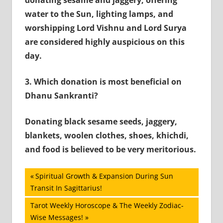
water to the Sun, lighting lamps, and
worshipping Lord Vishnu and Lord Surya
are considered highly auspicious on this
day.
3.
Which donation is most beneficial on
Dhanu Sankranti?
Donating black sesame seeds, jaggery,
blankets, woolen clothes, shoes, khichdi,
and food is believed to be very meritorious.
Post
Previous
Spiritual Growth & Expansion During Sun
Post:
Transit In Sagittarius!
navigation
Next
Tarot Weekly Horoscope & The Weekly Zodiac-
Post:
Wise Messages!