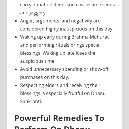
carry donation items such as sesame seeds
and jaggery.
Anger, arguments, and negativity are
considered highly inauspicious on this day.
Waking up early during Brahma Muhurat
and performing rituals brings special
blessings. Waking up late loses the
auspicious time.
Avoid unnecessary spending or show-off
purchases on this day.
Respecting elders and receiving their
blessings is especially fruitful on Dhanu
Sankranti.
Powerful Remedies To
Perform On Dhanu