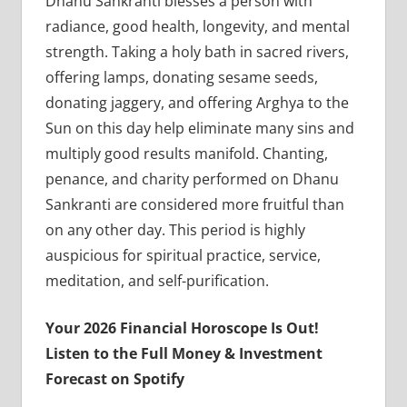
Dhanu Sankranti blesses a person with
radiance, good health, longevity, and mental
strength. Taking a holy bath in sacred rivers,
offering lamps, donating sesame seeds,
donating jaggery, and offering Arghya to the
Sun on this day help eliminate many sins and
multiply good results manifold. Chanting,
penance, and charity performed on Dhanu
Sankranti are considered more fruitful than
on any other day. This period is highly
auspicious for spiritual practice, service,
meditation, and self-purification.
Your 2026 Financial Horoscope Is Out!
Listen to the Full Money & Investment
Forecast on Spotify