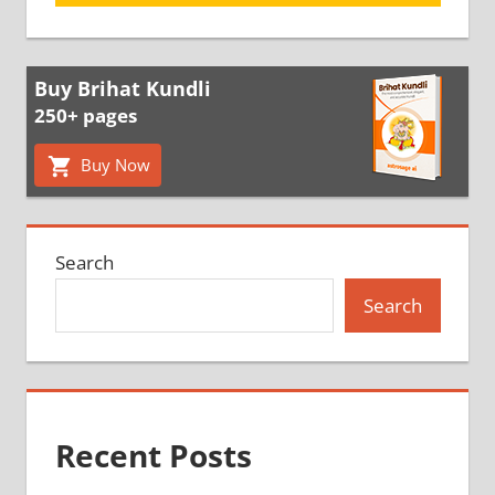
Buy Brihat Kundli
250+ pages
Buy Now
Search
Search
Recent Posts