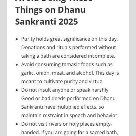
Things on Dhanu
Sankranti 2025
Purity holds great significance on this day.
Donations and rituals performed without
taking a bath are considered incomplete.
Avoid consuming tamasic foods such as
garlic, onion, meat, and alcohol. This day is
meant to cultivate purity and virtue.
Do not insult anyone or speak harshly.
Good or bad deeds performed on Dhanu
Sankranti have multiplied effects, so
maintain restraint in speech and behavior.
Do not visit rivers or holy places empty-
handed. If you are going for a sacred bath,