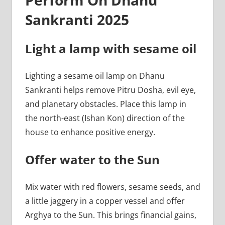
Sankranti 2025
Light a lamp with sesame oil
Lighting a sesame oil lamp on Dhanu
Sankranti helps remove Pitru Dosha, evil eye,
and planetary obstacles. Place this lamp in
the north-east (Ishan Kon) direction of the
house to enhance positive energy.
Offer water to the Sun
Mix water with red flowers, sesame seeds, and
a little jaggery in a copper vessel and offer
Arghya to the Sun. This brings financial gains,