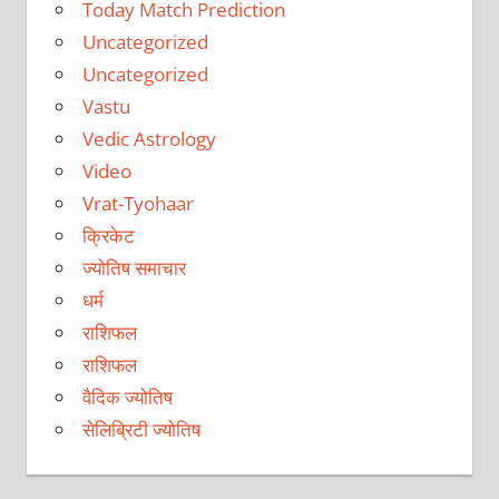
Today Match Prediction
Uncategorized
Uncategorized
Vastu
Vedic Astrology
Video
Vrat-Tyohaar
क्रिकेट
ज्योतिष समाचार
धर्म
राशिफल
राशिफल
वैदिक ज्योतिष
सेलिब्रिटी ज्योतिष