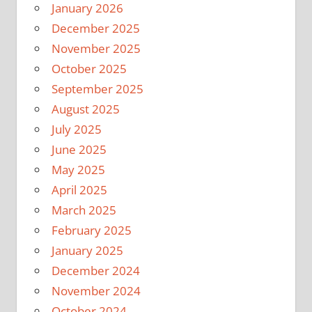
January 2026
December 2025
November 2025
October 2025
September 2025
August 2025
July 2025
June 2025
May 2025
April 2025
March 2025
February 2025
January 2025
December 2024
November 2024
October 2024