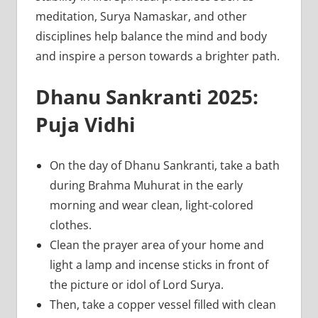
meditation, Surya Namaskar, and other
disciplines help balance the mind and body
and inspire a person towards a brighter path.
Dhanu Sankranti 2025:
Puja Vidhi
On the day of Dhanu Sankranti, take a bath
during Brahma Muhurat in the early
morning and wear clean, light-colored
clothes.
Clean the prayer area of your home and
light a lamp and incense sticks in front of
the picture or idol of Lord Surya.
Then, take a copper vessel filled with clean