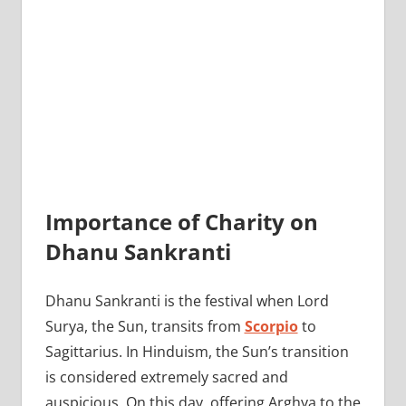
Importance of Charity on
Dhanu Sankranti
Dhanu Sankranti is the festival when Lord
Surya, the Sun, transits from
Scorpio
to
Sagittarius. In Hinduism, the Sun’s transition
is considered extremely sacred and
auspicious. On this day, offering Arghya to the