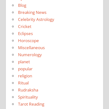
Blog
Breaking News
Celebrity Astrology
Cricket
Eclipses
Horoscope
Miscellaneous
Numerology
planet
popular
religion
Ritual
Rudraksha
Spirituality
Tarot Reading