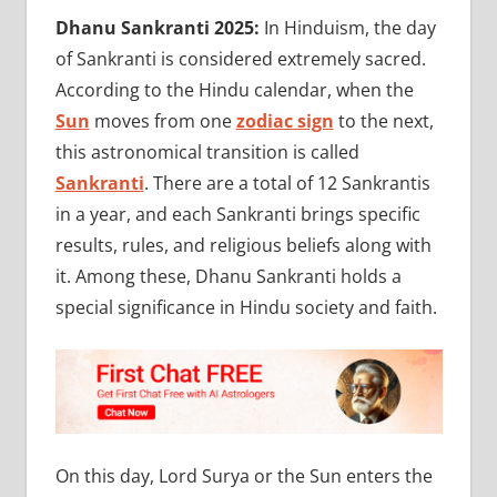
Dhanu Sankranti 2025:
In Hinduism, the day
of Sankranti is considered extremely sacred.
According to the Hindu calendar, when the
Sun
moves from one
zodiac sign
to the next,
this astronomical transition is called
Sankranti
. There are a total of 12 Sankrantis
in a year, and each Sankranti brings specific
results, rules, and religious beliefs along with
it. Among these, Dhanu Sankranti holds a
special significance in Hindu society and faith.
On this day, Lord Surya or the Sun enters the