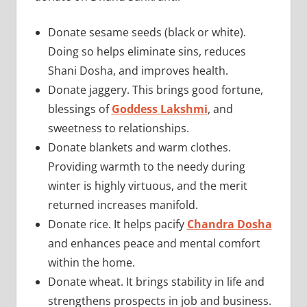
Donate sesame seeds (black or white).
Doing so helps eliminate sins, reduces
Shani Dosha, and improves health.
Donate jaggery. This brings good fortune,
blessings of
Goddess Lakshmi
, and
sweetness to relationships.
Donate blankets and warm clothes.
Providing warmth to the needy during
winter is highly virtuous, and the merit
returned increases manifold.
Donate rice. It helps pacify
Chandra Dosha
and enhances peace and mental comfort
within the home.
Donate wheat. It brings stability in life and
strengthens prospects in job and business.