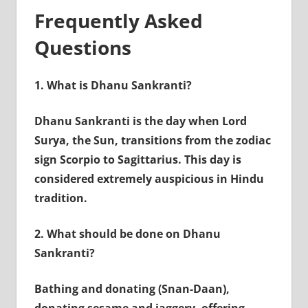
Frequently Asked
Questions
1.
What is Dhanu Sankranti?
Dhanu Sankranti is the day when Lord
Surya, the Sun, transitions from the zodiac
sign Scorpio to Sagittarius. This day is
considered extremely auspicious in Hindu
tradition.
2.
What should be done on Dhanu
Sankranti?
Bathing and donating (Snan-Daan),
donating sesame and jaggery, offering