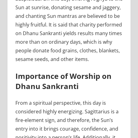
Sun at sunrise, donating sesame and jaggery,
and chanting Sun mantras are believed to be
highly fruitful. It is said that charity performed
on Dhanu Sankranti yields results many times
more than on ordinary days, which is why
people donate food grains, clothes, blankets,
sesame seeds, and other items.
Importance of Worship on
Dhanu Sankranti
From a spiritual perspective, this day is
considered highly energizing. Sagittarius is a
fire-element sign, and therefore, the Sun’s
entry into it brings courage, confidence, and
positivity into a person’s life. Additionally, it