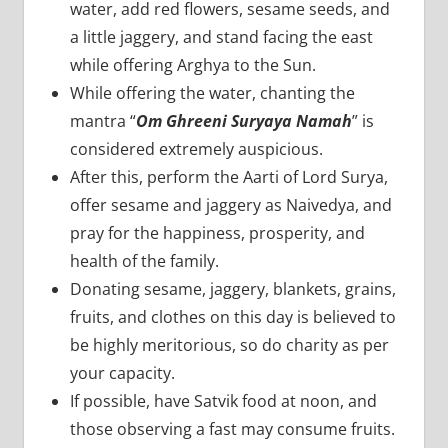
water, add red flowers, sesame seeds, and
a little jaggery, and stand facing the east
while offering Arghya to the Sun.
While offering the water, chanting the
mantra “
Om Ghreeni Suryaya Namah
” is
considered extremely auspicious.
After this, perform the Aarti of Lord Surya,
offer sesame and jaggery as Naivedya, and
pray for the happiness, prosperity, and
health of the family.
Donating sesame, jaggery, blankets, grains,
fruits, and clothes on this day is believed to
be highly meritorious, so do charity as per
your capacity.
If possible, have Satvik food at noon, and
those observing a fast may consume fruits.