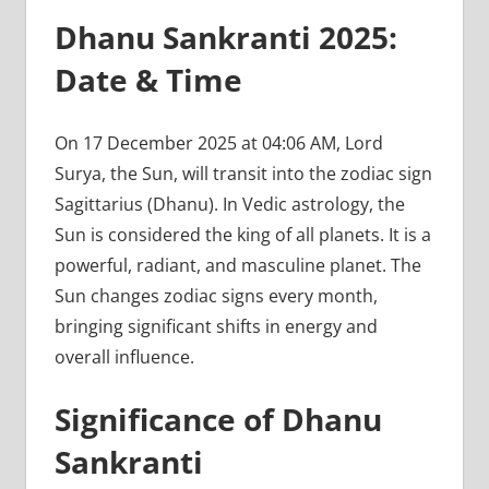
Dhanu Sankranti 2025:
Date & Time
On 17 December 2025 at 04:06 AM, Lord
Surya, the Sun, will transit into the zodiac sign
Sagittarius (Dhanu). In Vedic astrology, the
Sun is considered the king of all planets. It is a
powerful, radiant, and masculine planet. The
Sun changes zodiac signs every month,
bringing significant shifts in energy and
overall influence.
Significance of Dhanu
Sankranti