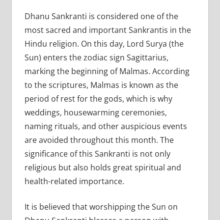
Dhanu Sankranti is considered one of the
most sacred and important Sankrantis in the
Hindu religion. On this day, Lord Surya (the
Sun) enters the zodiac sign Sagittarius,
marking the beginning of Malmas. According
to the scriptures, Malmas is known as the
period of rest for the gods, which is why
weddings, housewarming ceremonies,
naming rituals, and other auspicious events
are avoided throughout this month. The
significance of this Sankranti is not only
religious but also holds great spiritual and
health-related importance.
It is believed that worshipping the Sun on