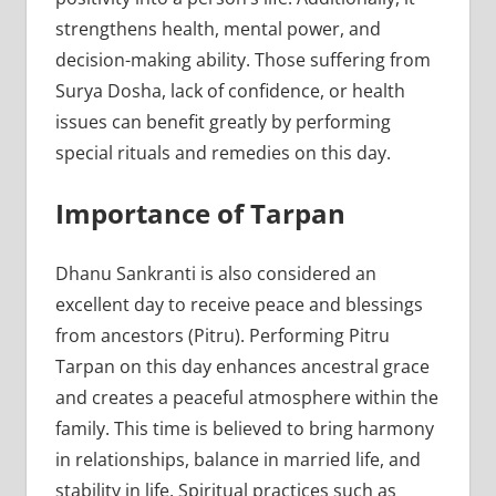
strengthens health, mental power, and
decision-making ability. Those suffering from
Surya Dosha, lack of confidence, or health
issues can benefit greatly by performing
special rituals and remedies on this day.
Importance of Tarpan
Dhanu Sankranti is also considered an
excellent day to receive peace and blessings
from ancestors (Pitru). Performing Pitru
Tarpan on this day enhances ancestral grace
and creates a peaceful atmosphere within the
family. This time is believed to bring harmony
in relationships, balance in married life, and
stability in life. Spiritual practices such as