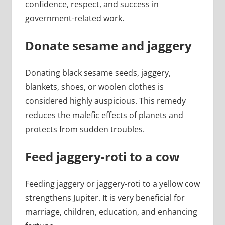
confidence, respect, and success in
government-related work.
Donate sesame and jaggery
Donating black sesame seeds, jaggery,
blankets, shoes, or woolen clothes is
considered highly auspicious. This remedy
reduces the malefic effects of planets and
protects from sudden troubles.
Feed jaggery-roti to a cow
Feeding jaggery or jaggery-roti to a yellow cow
strengthens Jupiter. It is very beneficial for
marriage, children, education, and enhancing