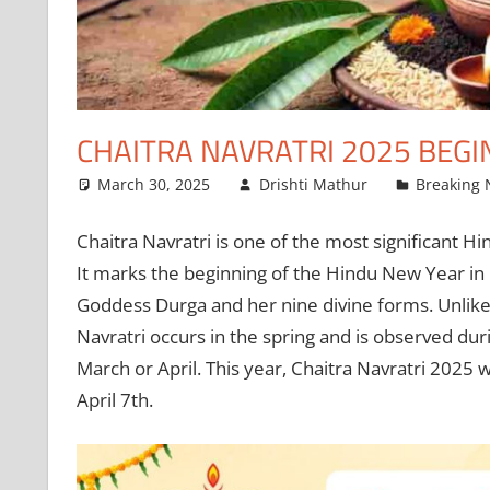
CHAITRA NAVRATRI 2025 BEGI
March 30, 2025
Drishti Mathur
Breaking
Chaitra Navratri is one of the most significant Hin
It marks the beginning of the Hindu New Year in 
Goddess Durga and her nine divine forms. Unlike 
Navratri occurs in the spring and is observed duri
March or April. This year, Chaitra Navratri 2025 
April 7th.