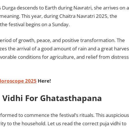
 Durga descends to Earth during Navratri, she arrives on a
 meaning. This year, during Chaitra Navratri 2025, the
s the festival begins on a Sunday.
period of growth, peace, and positive transformation. The
es the arrival of a good amount of rain and a great harves
vorable conditions for agriculture, and relief from distress
Horoscope 2025
Here!
a Vidhi For Ghatasthapana
erformed to commence the festival’s rituals. This auspicious
y to the household. Let us read the correct puja vidhi to