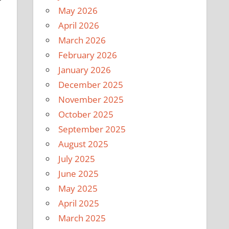
May 2026
April 2026
March 2026
February 2026
January 2026
December 2025
November 2025
October 2025
September 2025
August 2025
July 2025
June 2025
May 2025
April 2025
March 2025