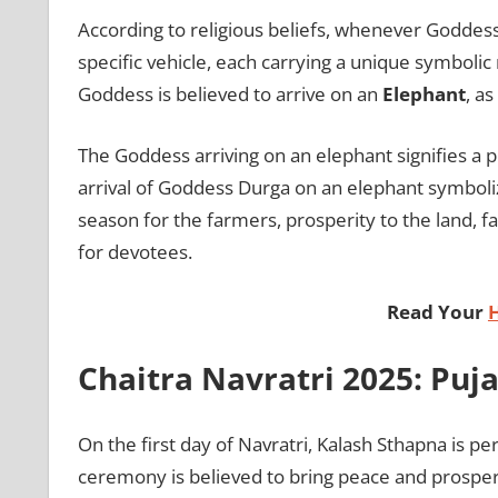
According to religious beliefs, whenever Goddess
specific vehicle, each carrying a unique symbolic
Goddess is believed to arrive on an
Elephant
, a
The Goddess arriving on an elephant signifies a 
arrival of Goddess Durga on an elephant symboliz
season for the farmers, prosperity to the land, fa
for devotees.
Read Your
Chaitra Navratri 2025: Puj
On the first day of Navratri, Kalash Sthapna is p
ceremony is believed to bring peace and prosperit