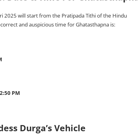
 2025 will start from the Pratipada Tithi of the Hindu
correct and auspicious time for Ghatasthapna is:
M
12:50 PM
dess Durga’s Vehicle