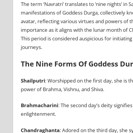
The term ‘Navratri’ translates to ‘nine nights’ in 
manifestations of Goddess Durga, collectively kn
avatar, reflecting various virtues and powers of t
importance as it aligns with the lunar month of C
This period is considered auspicious for initiatin
journeys.
The Nine Forms Of Goddess Du
Shailputri
: Worshipped on the first day, she is 
power of Brahma, Vishnu, and Shiva.
Brahmacharini
: The second day’s deity signifie
enlightenment.
Chandraghanta
: Adored on the third day, she s