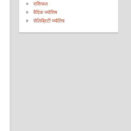
राशिफल
वैदिक ज्योतिष
सेलिब्रिटी ज्योतिष