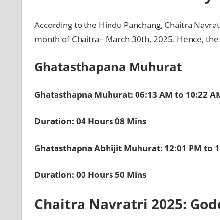
According to the Hindu Panchang, Chaitra Navratri
month of Chaitra– March 30th, 2025. Hence, the 
Ghatasthapana Muhurat
Ghatasthapna Muhurat: 06:13 AM to 10:22 A
Duration: 04 Hours 08 Mins
Ghatasthapna Abhijit Muhurat: 12:01 PM to 
Duration: 00 Hours 50 Mins
Chaitra Navratri 2025: God