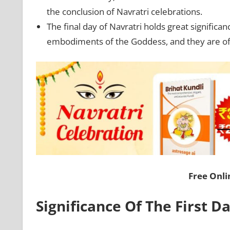
the conclusion of Navratri celebrations.
The final day of Navratri holds great significa
embodiments of the Goddess, and they are offe
Free Onl
Significance Of The First D