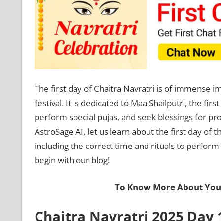
The first day of Chaitra Navratri is of immense imp
festival. It is dedicated to Maa Shailputri, the fi
perform special pujas, and seek blessings for pros
AstroSage AI, let us learn about the first day of th
including the correct time and rituals to perform
begin with our blog!
To Know More About Your
Chaitra Navratri 2025 Day