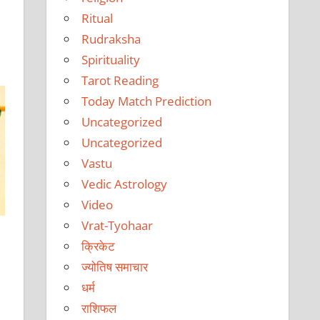
Ritual
Rudraksha
Spirituality
Tarot Reading
Today Match Prediction
Uncategorized
Uncategorized
Vastu
Vedic Astrology
Video
Vrat-Tyohaar
क्रिकेट
ज्योतिष समाचार
धर्म
राशिफल