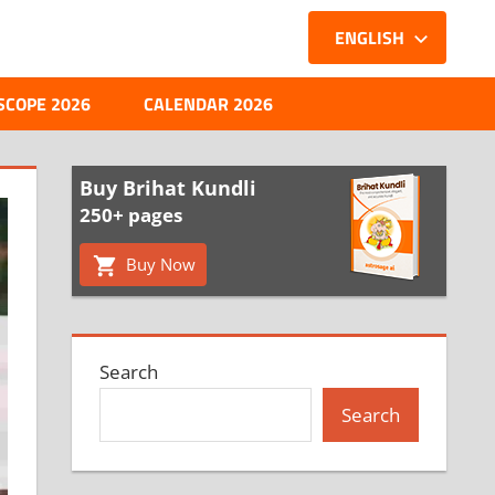
ENGLISH
SCOPE 2026
CALENDAR 2026
Buy Brihat Kundli
250+ pages
Buy Now
Search
Search