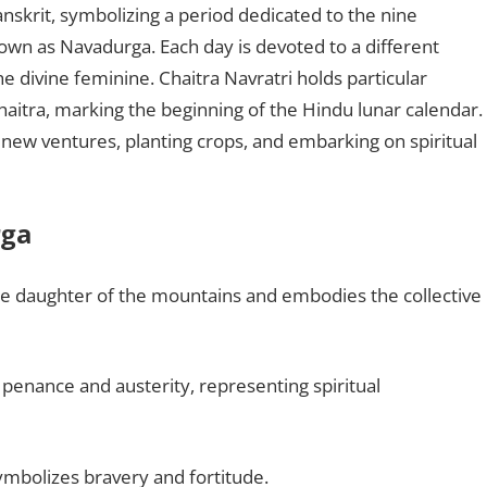
Sanskrit, symbolizing a period dedicated to the nine
own as Navadurga. Each day is devoted to a different
he divine feminine. Chaitra Navratri holds particular
haitra, marking the beginning of the Hindu lunar calendar.
g new ventures, planting crops, and embarking on spiritual
rga
the daughter of the mountains and embodies the collective
s penance and austerity, representing spiritual
ymbolizes bravery and fortitude.