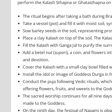
perform the Kalash Sthapna or Ghatasthapna on 
The ritual begins after taking a bath during B
Take a vessel (pot) and fill it with moist soil, s
Sow barley seeds in the soil, representing pr
Place a clay Kalash on top of the soil. The Kal
Fill the Kalash with Ganga Jal to purify the sur
Add a betel nut (
supari
), a coin, and flowers i
and devotion.
Cover the Kalash with a small clay bowl filled 
Install the idol or image of Goddess Durga in f
Conduct the puja following Vedic rituals, whic
offering flowers, fruits, and sweets to the God
The sacred worship continues for all nine days 
made to the Goddess.
On the ninth day, the festival of Navami is ob