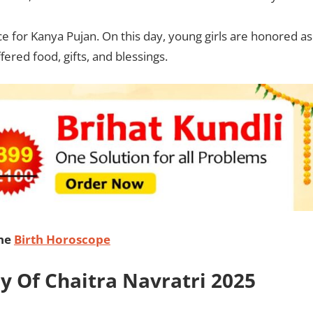
nce for Kanya Pujan. On this day, young girls are honored as
red food, gifts, and blessings.
ine
Birth Horoscope
ay Of Chaitra Navratri 2025