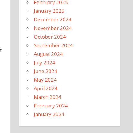
February 2025
January 2025
December 2024
November 2024
October 2024
September 2024
t
August 2024
July 2024
June 2024
May 2024
April 2024
March 2024
February 2024
January 2024