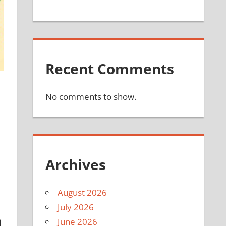
Recent Comments
No comments to show.
Archives
August 2026
July 2026
a
June 2026