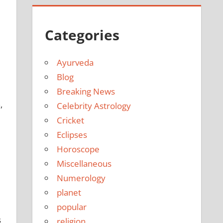
Categories
Ayurveda
Blog
Breaking News
,
Celebrity Astrology
Cricket
Eclipses
Horoscope
Miscellaneous
Numerology
planet
popular
s
religion