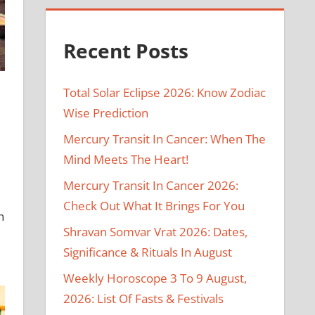
Recent Posts
Total Solar Eclipse 2026: Know Zodiac
Wise Prediction
Mercury Transit In Cancer: When The
Mind Meets The Heart!
Mercury Transit In Cancer 2026:
Check Out What It Brings For You
n
Shravan Somvar Vrat 2026: Dates,
Significance & Rituals In August
Weekly Horoscope 3 To 9 August,
2026: List Of Fasts & Festivals