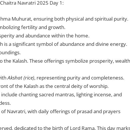
Chaitra Navratri 2025 Day 1:
rahma Muhurat, ensuring both physical and spiritual purity.
ymbolizing fertility and growth.
osperity and abundance within the home.
ash is a significant symbol of abundance and divine energy.
roundings.
nto the Kalash. These offerings symbolize prosperity, wealth
with
Akshat (rice)
, representing purity and completeness.
ront of the Kalash as the central deity of worship.
h include chanting sacred mantras, lighting incense, and
dess.
of Navratri, with daily offerings of prasad and prayers
served, dedicated to the birth of Lord Rama. This day mark