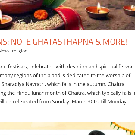
NS: NOTE GHATASTHAPNA & MORE!
 News
,
religion
du festivals, celebrated with devotion and spiritual fervor.
many regions of India and is dedicated to the worship of
Sharadiya Navratri, which falls in the autumn, Chaitra
ng the Hindu lunar month of Chaitra, which typically falls i
will be celebrated from Sunday, March 30th, till Monday,