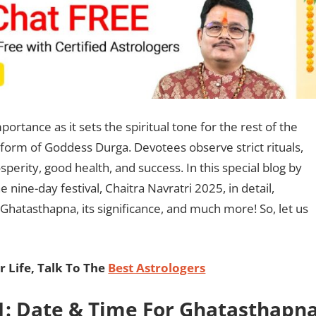
ortance as it sets the spiritual tone for the rest of the
rst form of Goddess Durga. Devotees observe strict rituals,
perity, good health, and success. In this special blog by
e nine-day festival, Chaitra Navratri 2025, in detail,
 Ghatasthapna, its significance, and much more! So, let us
 Life, Talk To The
Best Astrologers
 1: Date & Time For Ghatasthapn