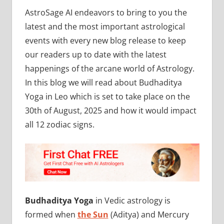
AstroSage AI endeavors to bring to you the
latest and the most important astrological
events with every new blog release to keep
our readers up to date with the latest
happenings of the arcane world of Astrology.
In this blog we will read about Budhaditya
Yoga in Leo which is set to take place on the
30th of August, 2025 and how it would impact
all 12 zodiac signs.
Budhaditya Yoga
in Vedic astrology is
formed when
the Sun
(Aditya) and Mercury