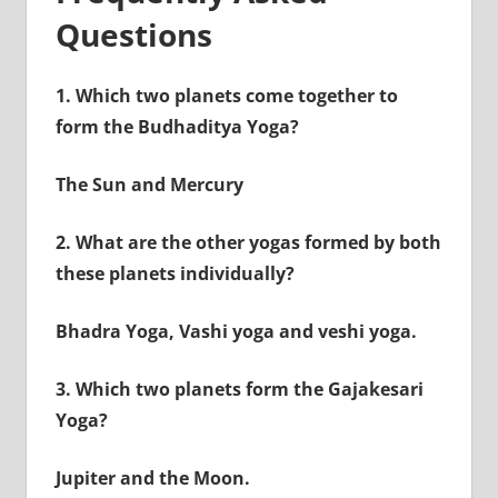
Questions
1.
Which two planets come together to
form the Budhaditya Yoga?
The Sun and Mercury
2.
What are the other yogas formed by both
these planets individually?
Bhadra Yoga, Vashi yoga and veshi yoga.
3.
Which two planets form the Gajakesari
Yoga?
Jupiter and the Moon.