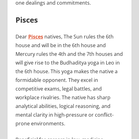
one dealings and commitments.
Pisces
Dear
Pisces
natives, The Sun rules the 6th
house and will be in the 6th house and
Mercury rules the 4th and the 7th houses and
will give rise to the Budhaditya yoga in Leo in
the 6th house. This yoga makes the native a
formidable opponent. They excel in
competitive exams, legal battles, and
workplace rivalries. The native has sharp
analytical abilities, logical reasoning, and
mental clarity in high-pressure or conflict-
prone environments.