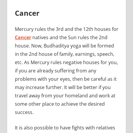
Cancer
Mercury rules the 3rd and the 12th houses for
Cancer
natives and the Sun rules the 2nd
house. Now, Budhaditya yoga will be formed
in the 2nd house of family, earnings, speech,
etc. As Mercury rules negative houses for you,
if you are already suffering from any
problems with your eyes, then be careful as it
may increase further. It will be better if you
travel away from your homeland and work at
some other place to achieve the desired
success.
It is also possible to have fights with relatives