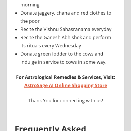
morning
Donate jaggery, chana and red clothes to
the poor
Recite the Vishnu Sahasranama everyday
Recite the Ganesh Abhishek and perform
its rituals every Wednesday
Donate green fodder to the cows and
indulge in service to cows in some way.
For Astrological Remedies & Services, Visit:
AstroSage AI Online Shopping Store
Thank You for connecting with us!
Frequently Asked