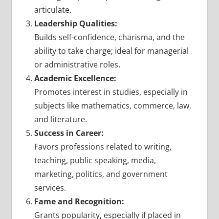
articulate.
Leadership Qualities:
Builds self-confidence, charisma, and the
ability to take charge; ideal for managerial
or administrative roles.
Academic Excellence:
Promotes interest in studies, especially in
subjects like mathematics, commerce, law,
and literature.
Success in Career:
Favors professions related to writing,
teaching, public speaking, media,
marketing, politics, and government
services.
Fame and Recognition:
Grants popularity, especially if placed in