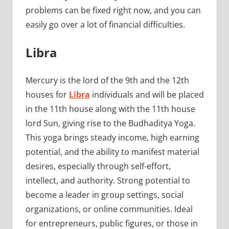
problems can be fixed right now, and you can
easily go over a lot of financial difficulties.
Libra
Mercury is the lord of the 9th and the 12th
houses for
Libra
individuals and will be placed
in the 11th house along with the 11th house
lord Sun, giving rise to the Budhaditya Yoga.
This yoga brings steady income, high earning
potential, and the ability to manifest material
desires, especially through self-effort,
intellect, and authority. Strong potential to
become a leader in group settings, social
organizations, or online communities. Ideal
for entrepreneurs, public figures, or those in