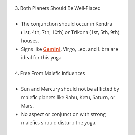
3. Both Planets Should Be Well-Placed
The conjunction should occur in Kendra
(1st, 4th, 7th, 10th) or Trikona (1st, 5th, 9th)
houses.
Signs like
Gemini
, Virgo, Leo, and Libra are
ideal for this yoga.
4. Free From Malefic Influences
Sun and Mercury should not be afflicted by
malefic planets like Rahu, Ketu, Saturn, or
Mars.
No aspect or conjunction with strong
malefics should disturb the yoga.