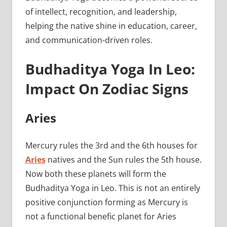
of intellect, recognition, and leadership,
helping the native shine in education, career,
and communication-driven roles.
Budhaditya Yoga In Leo:
Impact On Zodiac Signs
Aries
Mercury rules the 3rd and the 6th houses for
Aries
natives and the Sun rules the 5th house.
Now both these planets will form the
Budhaditya Yoga in Leo. This is not an entirely
positive conjunction forming as Mercury is
not a functional benefic planet for Aries