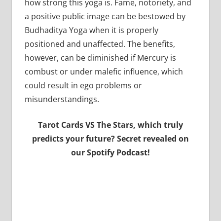
how strong this yoga is. Fame, notoriety, and
a positive public image can be bestowed by
Budhaditya Yoga when it is properly
positioned and unaffected. The benefits,
however, can be diminished if Mercury is
combust or under malefic influence, which
could result in ego problems or
misunderstandings.
Tarot Cards VS The Stars, which truly
predicts your future? Secret revealed on
our Spotify Podcast!