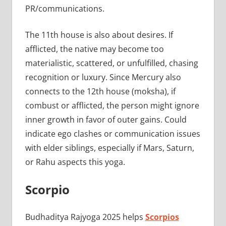
PR/communications.
The 11th house is also about desires. If
afflicted, the native may become too
materialistic, scattered, or unfulfilled, chasing
recognition or luxury. Since Mercury also
connects to the 12th house (moksha), if
combust or afflicted, the person might ignore
inner growth in favor of outer gains. Could
indicate ego clashes or communication issues
with elder siblings, especially if Mars, Saturn,
or Rahu aspects this yoga.
Scorpio
Budhaditya Rajyoga 2025 helps
Scorpios