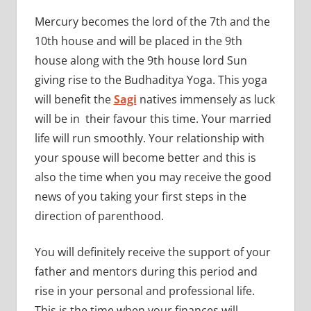
Mercury becomes the lord of the 7th and the
10th house and will be placed in the 9th
house along with the 9th house lord Sun
giving rise to the Budhaditya Yoga. This yoga
will benefit the
Sagi
natives immensely as luck
will be in their favour this time. Your married
life will run smoothly. Your relationship with
your spouse will become better and this is
also the time when you may receive the good
news of you taking your first steps in the
direction of parenthood.
You will definitely receive the support of your
father and mentors during this period and
rise in your personal and professional life.
This is the time when your finances will