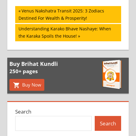
Post
Previous
Venus Nakshatra Transit 2025: 3 Zodiacs
Post:
Destined For Wealth & Prosperity!
navigation
Next
Understanding Karako Bhave Nashaye: When
Post:
the Karaka Spoils the House!
Buy Brihat Kundli
250+ pages
Buy Now
Search
Search