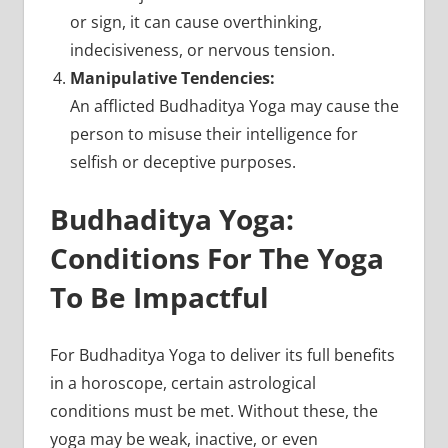
or sign, it can cause overthinking,
indecisiveness, or nervous tension.
Manipulative Tendencies:
An afflicted Budhaditya Yoga may cause the
person to misuse their intelligence for
selfish or deceptive purposes.
Budhaditya Yoga:
Conditions For The Yoga
To Be Impactful
For Budhaditya Yoga to deliver its full benefits
in a horoscope, certain astrological
conditions must be met. Without these, the
yoga may be weak, inactive, or even