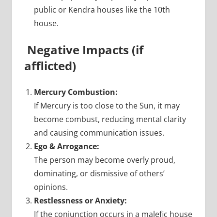
public or Kendra houses like the 10th
house.
Negative Impacts (if
afflicted)
Mercury Combustion:
If Mercury is too close to the Sun, it may
become combust, reducing mental clarity
and causing communication issues.
Ego & Arrogance:
The person may become overly proud,
dominating, or dismissive of others’
opinions.
Restlessness or Anxiety:
If the conjunction occurs in a malefic house