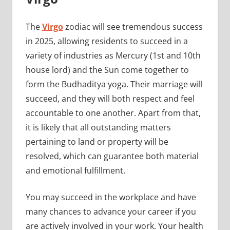
The
Virgo
zodiac will see tremendous success
in 2025, allowing residents to succeed in a
variety of industries as Mercury (1st and 10th
house lord) and the Sun come together to
form the Budhaditya yoga. Their marriage will
succeed, and they will both respect and feel
accountable to one another. Apart from that,
it is likely that all outstanding matters
pertaining to land or property will be
resolved, which can guarantee both material
and emotional fulfillment.
You may succeed in the workplace and have
many chances to advance your career if you
are actively involved in your work. Your health