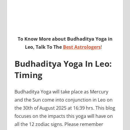
To Know More about Budhaditya Yoga in
Leo, Talk To The
Best Astrologers
!
Budhaditya Yoga In Leo:
Timing
Budhaditya Yoga will take place as Mercury
and the Sun come into conjunction in Leo on
the 30th of August 2025 at 16:39 hrs. This blog
focuses on the impacts this yoga will have on
all the 12 zodiac signs. Please remember