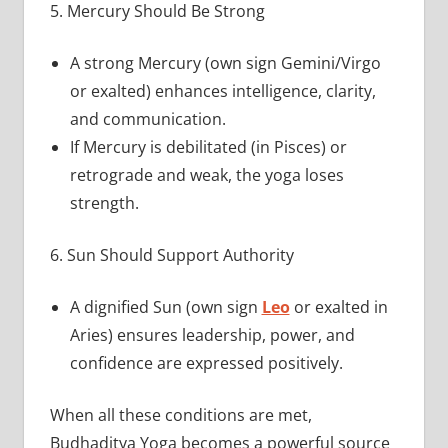
5. Mercury Should Be Strong
A strong Mercury (own sign Gemini/Virgo
or exalted) enhances intelligence, clarity,
and communication.
If Mercury is debilitated (in Pisces) or
retrograde and weak, the yoga loses
strength.
6. Sun Should Support Authority
A dignified Sun (own sign
Leo
or exalted in
Aries) ensures leadership, power, and
confidence are expressed positively.
When all these conditions are met,
Budhaditya Yoga becomes a powerful source