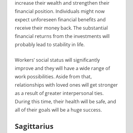
increase their wealth and strengthen their
financial position. Individuals might now
expect unforeseen financial benefits and
receive their money back. The substantial
financial returns from the investments will
probably lead to stability in life.
Workers’ social status will significantly
improve and they will have a wide range of
work possibilities. Aside from that,
relationships with loved ones will get stronger
as a result of greater interpersonal ties.
During this time, their health will be safe, and
all of their goals will be a huge success.
Sagittarius