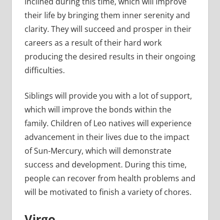
inclined during this time, which will improve
their life by bringing them inner serenity and
clarity. They will succeed and prosper in their
careers as a result of their hard work
producing the desired results in their ongoing
difficulties.
Siblings will provide you with a lot of support,
which will improve the bonds within the
family. Children of Leo natives will experience
advancement in their lives due to the impact
of Sun-Mercury, which will demonstrate
success and development. During this time,
people can recover from health problems and
will be motivated to finish a variety of chores.
Virgo