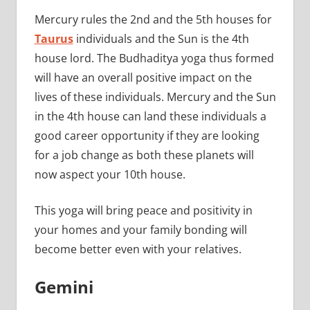
Mercury rules the 2nd and the 5th houses for
Taurus
individuals and the Sun is the 4th
house lord. The Budhaditya yoga thus formed
will have an overall positive impact on the
lives of these individuals. Mercury and the Sun
in the 4th house can land these individuals a
good career opportunity if they are looking
for a job change as both these planets will
now aspect your 10th house.
This yoga will bring peace and positivity in
your homes and your family bonding will
become better even with your relatives.
Gemini