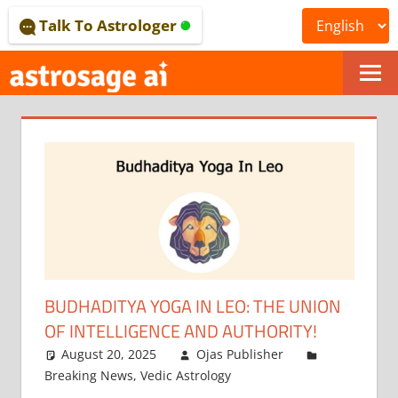
Skip
Talk To Astrologer
to
content
ONLINE
ASTROLOGICAL
JOURNAL
–
ASTROSAGE
MAGAZINE
BUDHADITYA YOGA IN LEO: THE UNION
OF INTELLIGENCE AND AUTHORITY!
August 20, 2025
Ojas Publisher
Breaking News
,
Vedic Astrology