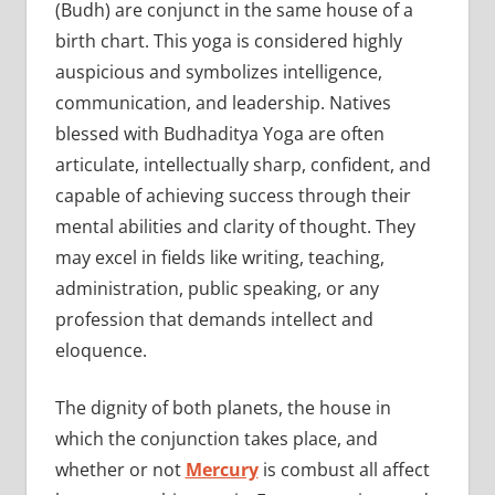
(Budh) are conjunct in the same house of a
birth chart. This yoga is considered highly
auspicious and symbolizes intelligence,
communication, and leadership. Natives
blessed with Budhaditya Yoga are often
articulate, intellectually sharp, confident, and
capable of achieving success through their
mental abilities and clarity of thought. They
may excel in fields like writing, teaching,
administration, public speaking, or any
profession that demands intellect and
eloquence.
The dignity of both planets, the house in
which the conjunction takes place, and
whether or not
Mercury
is combust all affect