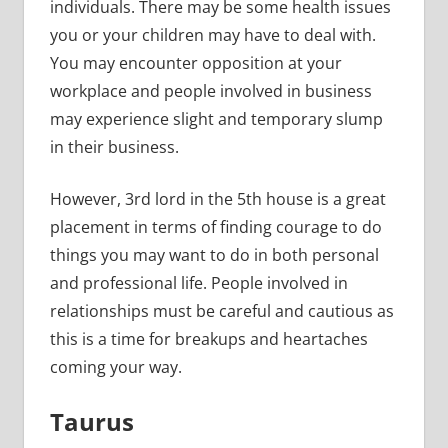
individuals. There may be some health issues
you or your children may have to deal with.
You may encounter opposition at your
workplace and people involved in business
may experience slight and temporary slump
in their business.
However, 3rd lord in the 5th house is a great
placement in terms of finding courage to do
things you may want to do in both personal
and professional life. People involved in
relationships must be careful and cautious as
this is a time for breakups and heartaches
coming your way.
Taurus