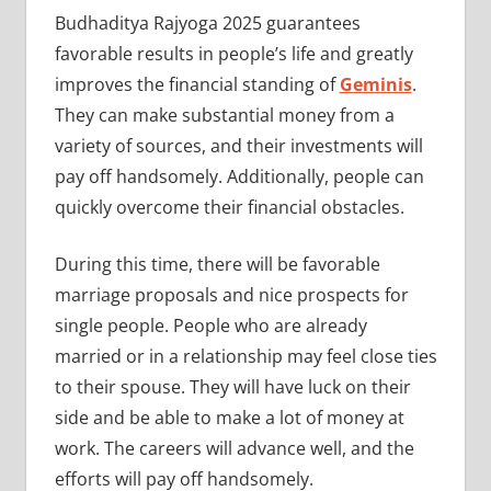
Budhaditya Rajyoga 2025 guarantees
favorable results in people’s life and greatly
improves the financial standing of
Geminis
.
They can make substantial money from a
variety of sources, and their investments will
pay off handsomely. Additionally, people can
quickly overcome their financial obstacles.
During this time, there will be favorable
marriage proposals and nice prospects for
single people. People who are already
married or in a relationship may feel close ties
to their spouse. They will have luck on their
side and be able to make a lot of money at
work. The careers will advance well, and the
efforts will pay off handsomely.