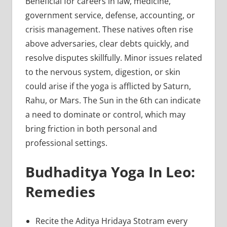
Beneficial for careers in law, medicine,
government service, defense, accounting, or
crisis management. These natives often rise
above adversaries, clear debts quickly, and
resolve disputes skillfully. Minor issues related
to the nervous system, digestion, or skin
could arise if the yoga is afflicted by Saturn,
Rahu, or Mars. The Sun in the 6th can indicate
a need to dominate or control, which may
bring friction in both personal and
professional settings.
Budhaditya Yoga In Leo:
Remedies
Recite the Aditya Hridaya Stotram every