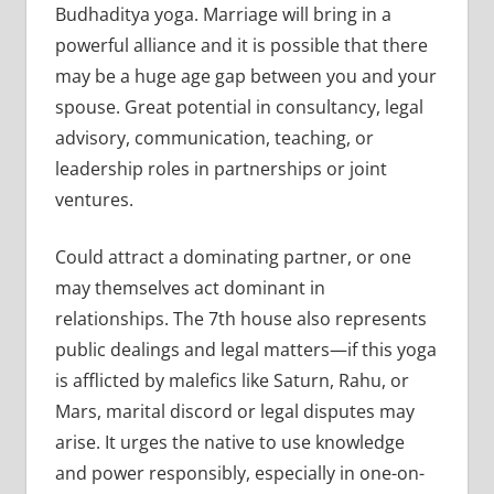
Budhaditya yoga. Marriage will bring in a
powerful alliance and it is possible that there
may be a huge age gap between you and your
spouse. Great potential in consultancy, legal
advisory, communication, teaching, or
leadership roles in partnerships or joint
ventures.
Could attract a dominating partner, or one
may themselves act dominant in
relationships. The 7th house also represents
public dealings and legal matters—if this yoga
is afflicted by malefics like Saturn, Rahu, or
Mars, marital discord or legal disputes may
arise. It urges the native to use knowledge
and power responsibly, especially in one-on-