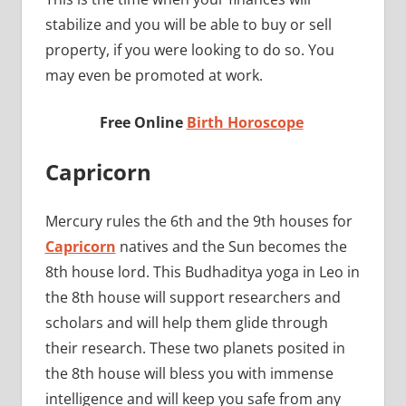
stabilize and you will be able to buy or sell
property, if you were looking to do so. You
may even be promoted at work.
Free Online
Birth Horoscope
Capricorn
Mercury rules the 6th and the 9th houses for
Capricorn
natives and the Sun becomes the
8th house lord. This Budhaditya yoga in Leo in
the 8th house will support researchers and
scholars and will help them glide through
their research. These two planets posited in
the 8th house will bless you with immense
intelligence and will keep you safe from any