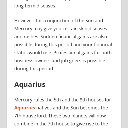
long term diseases.
However, this conjunction of the Sun and
Mercury may give you certain skin diseases
and rashes. Sudden financial gains are also
possible during this period and your financial
status would rise. Professional gains for both
business owners and job goers is possible
during this period.
Aquarius
Mercury rules the 5th and the 8th houses for
Aquarius
natives and the Sun becomes the
7th house lord. These two planets will now
combine in the 7th house to give rise to the