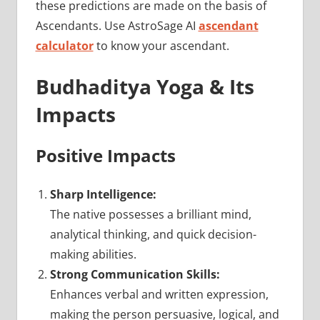
these predictions are made on the basis of
Ascendants. Use AstroSage AI
ascendant
calculator
to know your ascendant.
Budhaditya Yoga & Its
Impacts
Positive Impacts
Sharp Intelligence:
The native possesses a brilliant mind,
analytical thinking, and quick decision-
making abilities.
Strong Communication Skills:
Enhances verbal and written expression,
making the person persuasive, logical, and