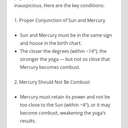
inauspicious. Here are the key conditions:
1. Proper Conjunction of Sun and Mercury
Sun and Mercury must be in the same sign
and house in the birth chart.
The closer the degrees (within ~14°), the
stronger the yoga — but not so close that
Mercury becomes combust.
2. Mercury Should Not Be Combust
Mercury must retain its power and not be
too close to the Sun (within ~4°), or it may
become combust, weakening the yoga’s
results.