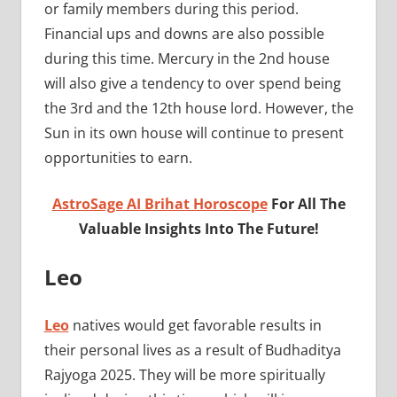
or family members during this period.
Financial ups and downs are also possible
during this time. Mercury in the 2nd house
will also give a tendency to over spend being
the 3rd and the 12th house lord. However, the
Sun in its own house will continue to present
opportunities to earn.
AstroSage AI Brihat Horoscope
For All The
Valuable Insights Into The Future!
Leo
Leo
natives would get favorable results in
their personal lives as a result of Budhaditya
Rajyoga 2025. They will be more spiritually