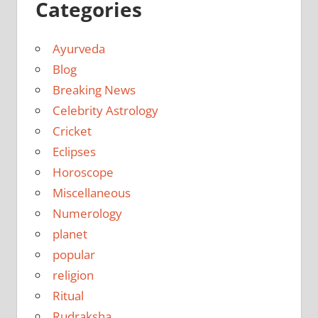
Categories
Ayurveda
Blog
Breaking News
Celebrity Astrology
Cricket
Eclipses
Horoscope
Miscellaneous
Numerology
planet
popular
religion
Ritual
Rudraksha