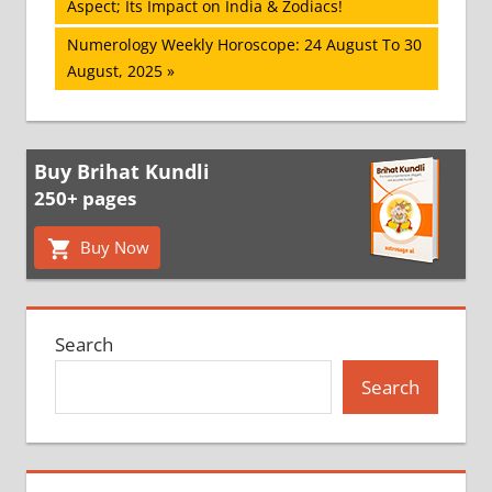
Post:
Aspect; Its Impact on India & Zodiacs!
navigation
Next
Numerology Weekly Horoscope: 24 August To 30
Post:
August, 2025
Buy Brihat Kundli
250+ pages
Buy Now
Search
Search