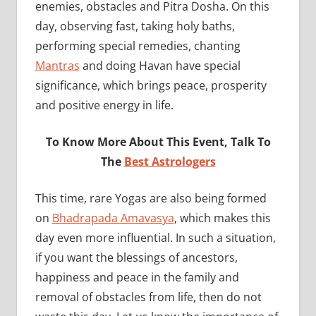
enemies, obstacles and Pitra Dosha. On this
day, observing fast, taking holy baths,
performing special remedies, chanting
Mantras
and doing Havan have special
significance, which brings peace, prosperity
and positive energy in life.
To Know More About This Event, Talk To
The
Best Astrologers
This time, rare Yogas are also being formed
on
Bhadrapada Amavasya
, which makes this
day even more influential. In such a situation,
if you want the blessings of ancestors,
happiness and peace in the family and
removal of obstacles from life, then do not