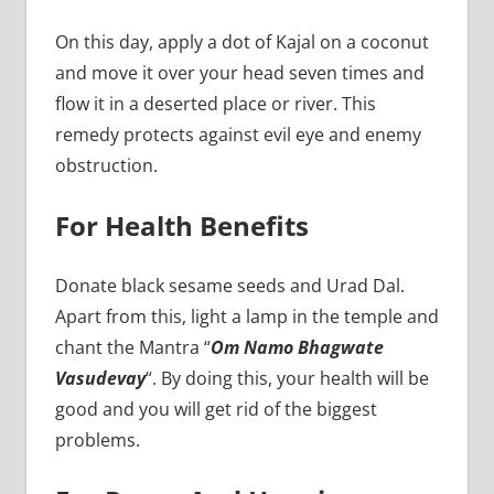
On this day, apply a dot of Kajal on a coconut
and move it over your head seven times and
flow it in a deserted place or river. This
remedy protects against evil eye and enemy
obstruction.
For Health Benefits
Donate black sesame seeds and Urad Dal.
Apart from this, light a lamp in the temple and
chant the Mantra “
Om Namo Bhagwate
Vasudevay
“. By doing this, your health will be
good and you will get rid of the biggest
problems.