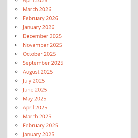
April 2026
March 2026
February 2026
January 2026
December 2025
November 2025
October 2025
September 2025
August 2025
July 2025
June 2025
May 2025
April 2025
March 2025
February 2025
January 2025