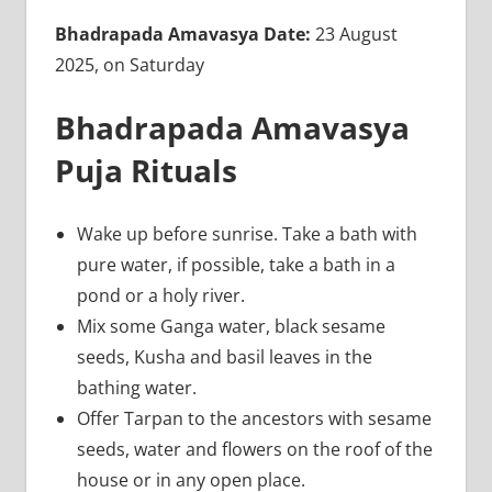
Bhadrapada Amavasya Date:
23 August
2025, on Saturday
Bhadrapada Amavasya
Puja Rituals
Wake up before sunrise. Take a bath with
pure water, if possible, take a bath in a
pond or a holy river.
Mix some Ganga water, black sesame
seeds, Kusha and basil leaves in the
bathing water.
Offer Tarpan to the ancestors with sesame
seeds, water and flowers on the roof of the
house or in any open place.