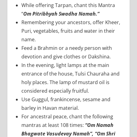
While offering Tarpan, chant this Mantra
“
Om Pitribhyah Swadha Namah.”
Remembering your ancestors, offer Kheer,
Puri, vegetables, fruits and water in their
name.
Feed a Brahmin or a needy person with
devotion and give clothes or Dakshina.
In the evening, light lamps at the main
entrance of the house, Tulsi Chauraha and
holy places. The lamp of mustard oil is
considered especially fruitful.
Use Guggul, frankincense, sesame and
barley in Havan material.
For ancestral peace, chant the following
mantras at least 108 times:
“Om Namah
Bhagwate Vasudevay Namah”,
“Om Shri