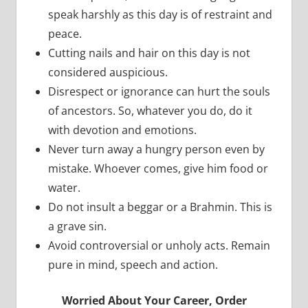
speak harshly as this day is of restraint and
peace.
Cutting nails and hair on this day is not
considered auspicious.
Disrespect or ignorance can hurt the souls
of ancestors. So, whatever you do, do it
with devotion and emotions.
Never turn away a hungry person even by
mistake. Whoever comes, give him food or
water.
Do not insult a beggar or a Brahmin. This is
a grave sin.
Avoid controversial or unholy acts. Remain
pure in mind, speech and action.
Worried About Your Career, Order