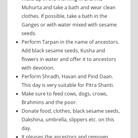
Muhurta and take a bath and wear clean
clothes. If possible, take a bath in the
Ganges or with water mixed with sesame
seeds.
Perform Tarpan in the name of ancestors.
Add black sesame seeds, Kusha and
flowers in water and offer it to ancestors
with devotion.
Perform Shradh, Havan and Pind Daan.
This day is very suitable for Pitra Shanti.
Make sure to feed cows, dogs, crows,
Brahmins and the poor.
Donate food, clothes, black sesame seeds,
Dakshina, umbrella, slippers etc. on this
day.
It pleases the ancestors and removes