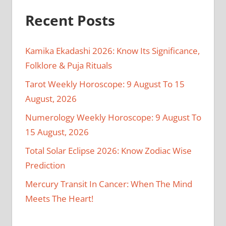
Recent Posts
Kamika Ekadashi 2026: Know Its Significance,
Folklore & Puja Rituals
Tarot Weekly Horoscope: 9 August To 15
August, 2026
Numerology Weekly Horoscope: 9 August To
15 August, 2026
Total Solar Eclipse 2026: Know Zodiac Wise
Prediction
Mercury Transit In Cancer: When The Mind
Meets The Heart!