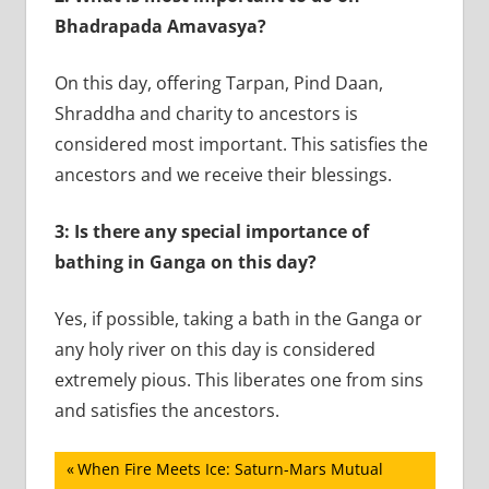
Bhadrapada Amavasya?
On this day, offering Tarpan, Pind Daan,
Shraddha and charity to ancestors is
considered most important. This satisfies the
ancestors and we receive their blessings.
3: Is there any special importance of
bathing in Ganga on this day?
Yes, if possible, taking a bath in the Ganga or
any holy river on this day is considered
extremely pious. This liberates one from sins
and satisfies the ancestors.
Post
Previous
When Fire Meets Ice: Saturn-Mars Mutual