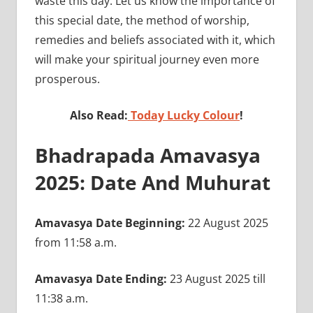
waste this day. Let us know the importance of
this special date, the method of worship,
remedies and beliefs associated with it, which
will make your spiritual journey even more
prosperous.
Also Read:
Today Lucky Colour
!
Bhadrapada Amavasya
2025: Date And Muhurat
Amavasya Date Beginning:
22 August 2025
from 11:58 a.m.
Amavasya Date Ending:
23 August 2025 till
11:38 a.m.