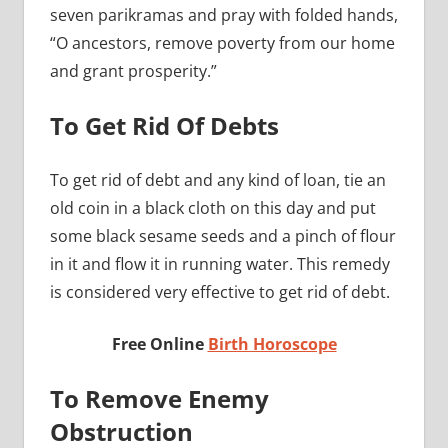
seven parikramas and pray with folded hands,
“O ancestors, remove poverty from our home
and grant prosperity.”
To Get Rid Of Debts
To get rid of debt and any kind of loan, tie an
old coin in a black cloth on this day and put
some black sesame seeds and a pinch of flour
in it and flow it in running water. This remedy
is considered very effective to get rid of debt.
Free Online
Birth Horoscope
To Remove Enemy
Obstruction