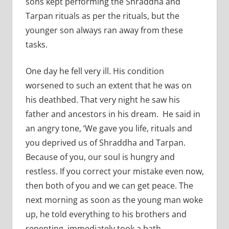
sons kept performing the Shraddha and
Tarpan rituals as per the rituals, but the
younger son always ran away from these
tasks.
One day he fell very ill. His condition
worsened to such an extent that he was on
his deathbed. That very night he saw his
father and ancestors in his dream. He said in
an angry tone, ‘We gave you life, rituals and
you deprived us of Shraddha and Tarpan.
Because of you, our soul is hungry and
restless. If you correct your mistake even now,
then both of you and we can get peace. The
next morning as soon as the young man woke
up, he told everything to his brothers and
repenting, immediately took a bath,