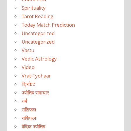
Spirituality
Tarot Reading
Today Match Prediction
Uncategorized
Uncategorized
Vastu
Vedic Astrology
Video
Vrat-Tyohaar
क्रिकेट
ज्योतिष समाचार
धर्म
राशिफल
राशिफल
वैदिक ज्योतिष