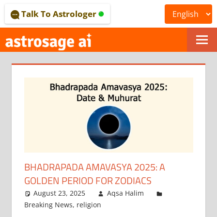
Skip
Talk To Astrologer
to
content
ONLINE
ASTROLOGICAL
JOURNAL
–
ASTROSAGE
MAGAZINE
BHADRAPADA AMAVASYA 2025: A
GOLDEN PERIOD FOR ZODIACS
August 23, 2025
Aqsa Halim
Breaking News
,
religion