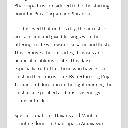
Bhadrapada is considered to be the starting
point for Pitra Tarpan and Shradha.
It is believed that on this day, the ancestors
are satisfied and give blessings with the
offering made with water, sesame and Kusha.
This removes the obstacles, diseases and
financial problems in life. This day is
especially fruitful for those who have Pitra
Dosh in their horoscope. By performing Puja,
Tarpan and donation in the right manner, the
Doshas are pacified and positive energy
comes into life.
Special donations, Havans and Mantra
chanting done on Bhadrapada Amavasya