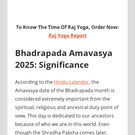
To Know The Time Of Raj Yoga, Order Now:
Raj Yoga Report
Bhadrapada Amavasya
2025: Significance
According to the
Hindu calendar
, the
Amavasya date of the Bhadrapada month is
considered extremely important from the
spiritual, religious and ancestral duty point of
view. This day is dedicated to our ancestors
because of who we are in this world. Even
though the Shradha Paksha comes later,