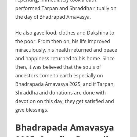
performed Tarpan and Shraddha ritually on
the day of Bhadrapad Amavasya.
He also gave food, clothes and Dakshina to
the poor. From then on, his life improved
miraculously, his health returned and peace
and happiness returned to his home. Since
then, it was believed that the souls of
ancestors come to earth especially on
Bhadrapada Amavasya 2025, and if Tarpan,
Shraddha and donations are done with
devotion on this day, they get satisfied and
give blessings.
Bhadrapada Amavasya