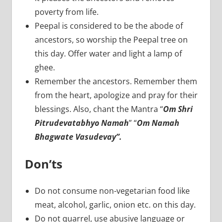
poverty from life.
Peepal is considered to be the abode of
ancestors, so worship the Peepal tree on
this day. Offer water and light a lamp of
ghee.
Remember the ancestors. Remember them
from the heart, apologize and pray for their
blessings. Also, chant the Mantra “
Om Shri
Pitrudevatabhyo Namah
” “
Om Namah
Bhagwate Vasudevay”.
Don’ts
Do not consume non-vegetarian food like
meat, alcohol, garlic, onion etc. on this day.
Do not quarrel, use abusive language or