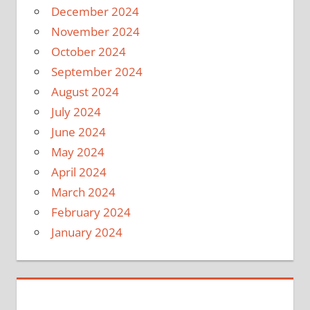
December 2024
November 2024
October 2024
September 2024
August 2024
July 2024
June 2024
May 2024
April 2024
March 2024
February 2024
January 2024