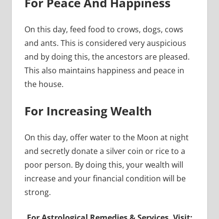
For Peace And Happiness
On this day, feed food to crows, dogs, cows
and ants. This is considered very auspicious
and by doing this, the ancestors are pleased.
This also maintains happiness and peace in
the house.
For Increasing Wealth
On this day, offer water to the Moon at night
and secretly donate a silver coin or rice to a
poor person. By doing this, your wealth will
increase and your financial condition will be
strong.
For Astrological Remedies & Services, Visit: