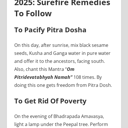
2025: Surefire Remedies
To Follow
To Pacify Pitra Dosha
On this day, after sunrise, mix black sesame
seeds, Kusha and Ganga water in pure water
and offer it to the ancestors, facing south.
Also, chant this Mantra “
Om
Pitridevatabhyah Namah”
108 times. By
doing this one gets freedom from Pitra Dosh.
To Get Rid Of Poverty
On the evening of Bhadrapada Amavasya,
light a lamp under the Peepal tree. Perform