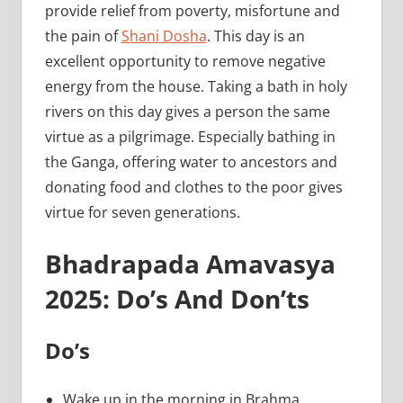
provide relief from poverty, misfortune and
the pain of
Shani Dosha
. This day is an
excellent opportunity to remove negative
energy from the house. Taking a bath in holy
rivers on this day gives a person the same
virtue as a pilgrimage. Especially bathing in
the Ganga, offering water to ancestors and
donating food and clothes to the poor gives
virtue for seven generations.
Bhadrapada Amavasya
2025: Do’s And Don’ts
Do’s
Wake up in the morning in Brahma