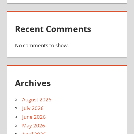
Recent Comments
No comments to show.
Archives
August 2026
July 2026
June 2026
May 2026