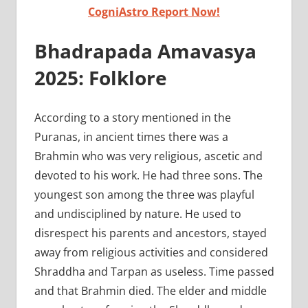
CogniAstro Report Now!
Bhadrapada Amavasya
2025: Folklore
According to a story mentioned in the
Puranas, in ancient times there was a
Brahmin who was very religious, ascetic and
devoted to his work. He had three sons. The
youngest son among the three was playful
and undisciplined by nature. He used to
disrespect his parents and ancestors, stayed
away from religious activities and considered
Shraddha and Tarpan as useless. Time passed
and that Brahmin died. The elder and middle