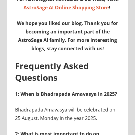
AstroSage AI Online Shopping Store
!
We hope you liked our blog. Thank you for
becoming an important part of the
AstroSage AI family. For more interesting
blogs, stay connected with us!
Frequently Asked
Questions
1: When is Bhadrapada Amavasya in 2025?
Bhadrapada Amavasya will be celebrated on
25 August, Monday in the year 2025.
2: What is most important to do on