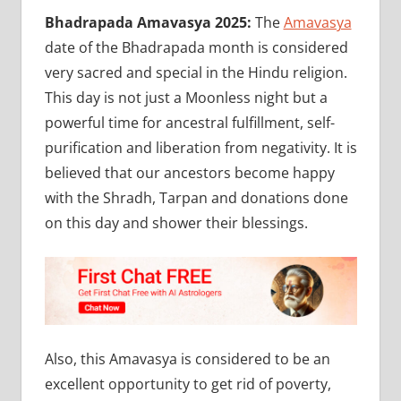
Bhadrapada Amavasya 2025:
The
Amavasya
date of the Bhadrapada month is considered
very sacred and special in the Hindu religion.
This day is not just a Moonless night but a
powerful time for ancestral fulfillment, self-
purification and liberation from negativity. It is
believed that our ancestors become happy
with the Shradh, Tarpan and donations done
on this day and shower their blessings.
Also, this Amavasya is considered to be an
excellent opportunity to get rid of poverty,