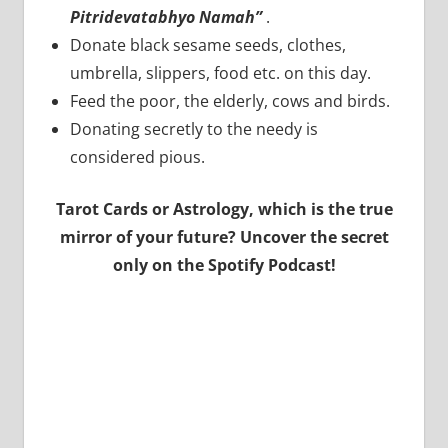
Pitridevatabhyo Namah”
.
Donate black sesame seeds, clothes,
umbrella, slippers, food etc. on this day.
Feed the poor, the elderly, cows and birds.
Donating secretly to the needy is
considered pious.
Tarot Cards or Astrology, which is the true
mirror of your future? Uncover the secret
only on the Spotify Podcast!