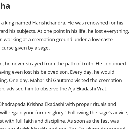
tha
ed a king named Harishchandra. He was renowned for his
 his subjects. At one point in his life, he lost everything,
an working at a cremation ground under a low-caste
 curse given by a sage.
, he never strayed from the path of truth. He continued
aving even lost his beloved son. Every day, he would
ing. One day, Maharishi Gautama visited the cremation
ion, advised him to observe the Aja Ekadashi Vrat.
f Bhadrapada Krishna Ekadashi with proper rituals and
 will regain your former glory.” Following the sage’s advice,
with full faith and discipline. As soon as the fast was