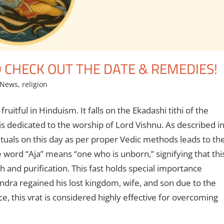
 CHECK OUT THE DATE & REMEDIES!
 News
,
religion
uitful in Hinduism. It falls on the Ekadashi tithi of the
 dedicated to the worship of Lord Vishnu. As described i
ituals on this day as per proper Vedic methods leads to th
e word “Aja” means “one who is unborn,” signifying that thi
th and purification. This fast holds special importance
handra regained his lost kingdom, wife, and son due to the
ce, this vrat is considered highly effective for overcoming