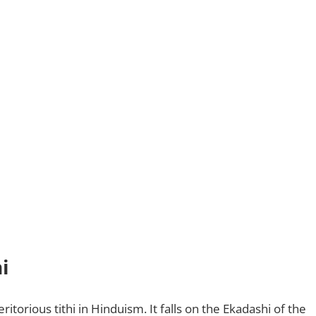
i
itorious tithi in Hinduism. It falls on the Ekadashi of the