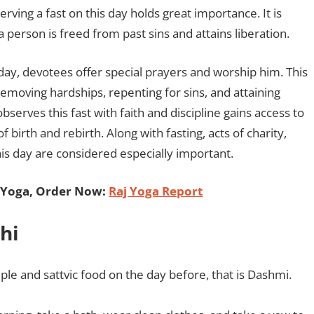
ing a fast on this day holds great importance. It is
a person is freed from past sins and attains liberation.
 day, devotees offer special prayers and worship him. This
emoving hardships, repenting for sins, and attaining
observes this fast with faith and discipline gains access to
 birth and rebirth. Along with fasting, acts of charity,
s day are considered especially important.
 Yoga, Order Now:
Raj Yoga Report
hi
ple and sattvic food on the day before, that is Dashmi.