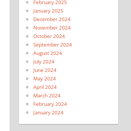
February 2025
January 2025
December 2024
November 2024
October 2024
September 2024
August 2024
July 2024
June 2024
May 2024
April 2024
March 2024
February 2024
January 2024