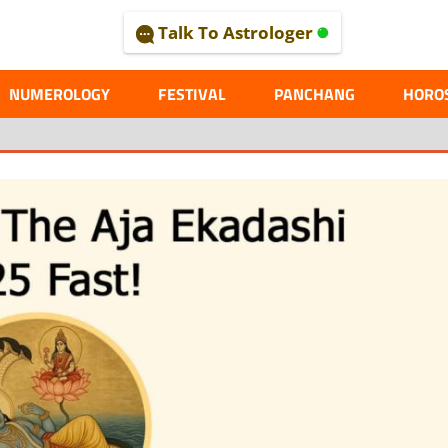
Talk To Astrologer
AL
NUMEROLOGY
FESTIVAL
PANCHANG
HORO