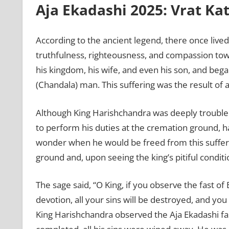
Aja Ekadashi 2025: Vrat Ka
According to the ancient legend, there once liv
truthfulness, righteousness, and compassion toward
his kingdom, his wife, and even his son, and beg
(Chandala) man. This suffering was the result of a
Although King Harishchandra was deeply troubled
to perform his duties at the cremation ground, h
wonder when he would be freed from this suffer
ground and, upon seeing the king’s pitiful condit
The sage said, “O King, if you observe the fast o
devotion, all your sins will be destroyed, and you
King Harishchandra observed the Aja Ekadashi fast 