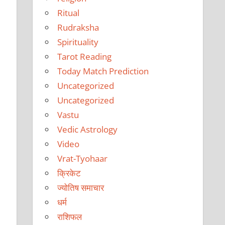
Ritual
Rudraksha
Spirituality
Tarot Reading
Today Match Prediction
Uncategorized
Uncategorized
Vastu
Vedic Astrology
Video
Vrat-Tyohaar
क्रिकेट
ज्योतिष समाचार
धर्म
राशिफल