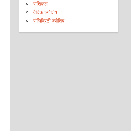
राशिफल
वैदिक ज्योतिष
सेलिब्रिटी ज्योतिष