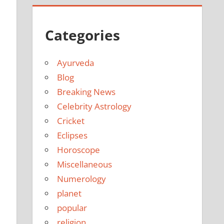
Categories
Ayurveda
Blog
Breaking News
Celebrity Astrology
Cricket
Eclipses
Horoscope
Miscellaneous
Numerology
planet
popular
religion