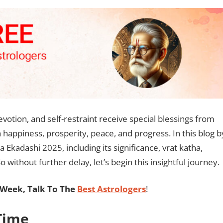
votion, and self-restraint receive special blessings from
h happiness, prosperity, peace, and progress. In this blog b
 Ekadashi 2025, including its significance, vrat katha,
 without further delay, let’s begin this insightful journey.
Week, Talk To The
Best Astrologers
!
Time