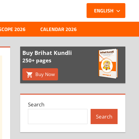
ENGLISH
SCOPE 2026
CALENDAR 2026
Buy Brihat Kundli
250+ pages
Buy Now
Search
Search