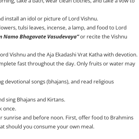
orning, take a bath, wear clean clothes, and take a vow to
install an idol or picture of Lord Vishnu.
lowers, tulsi leaves, incense, a lamp, and food to Lord
m Namo Bhagavate Vasudevaya”
or recite the Vishnu
 Lord Vishnu and the Aja Ekadashi Vrat Katha with devotion.
mplete fast throughout the day. Only fruits or water may
g devotional songs (bhajans), and read religious
nd sing Bhajans and Kirtans.
k once.
r sunrise and before noon. First, offer food to Brahmins
that should you consume your own meal.