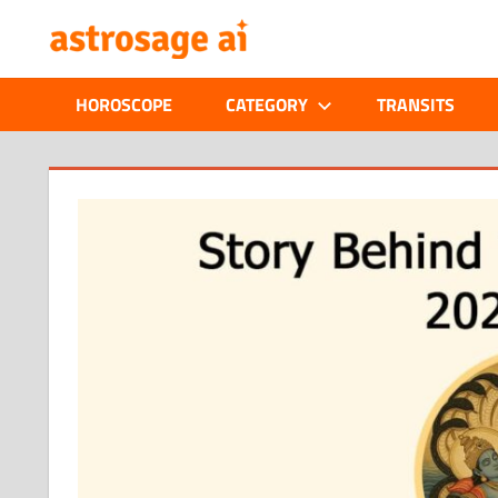
Skip
ONLINE
to
content
ASTROLOGIC
HOROSCOPE
CATEGORY
TRANSITS
JOURNAL
–
ASTROSAGE
MAGAZINE