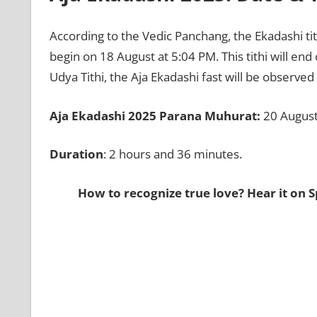
According to the Vedic Panchang, the Ekadashi ti
begin on 18 August at 5:04 PM. This tithi will end
Udya Tithi, the Aja Ekadashi fast will be observe
Aja Ekadashi 2025 Parana Muhurat:
20 August
Duration
: 2 hours and 36 minutes.
How to recognize true love? Hear it on S