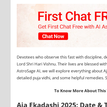
Devotees who observe this fast with discipline, de
Lord Shri Hari Vishnu. Their lives are blessed wit
AstroSage AI, we will explore everything about Aja
detailed puja vidhi, and some helpful remedies. So
To Know More About This 
Aja Ekadashi 2025: Date & 