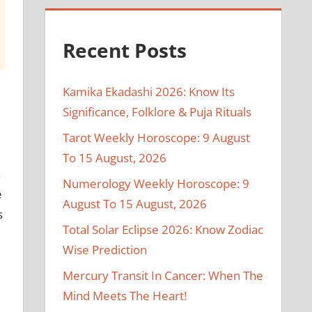
Recent Posts
Kamika Ekadashi 2026: Know Its
Significance, Folklore & Puja Rituals
Tarot Weekly Horoscope: 9 August
To 15 August, 2026
n
Numerology Weekly Horoscope: 9
e
August To 15 August, 2026
s
Total Solar Eclipse 2026: Know Zodiac
Wise Prediction
Mercury Transit In Cancer: When The
Mind Meets The Heart!