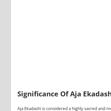
Significance Of Aja Ekadash
Aja Ekadashi is considered a highly sacred and mer