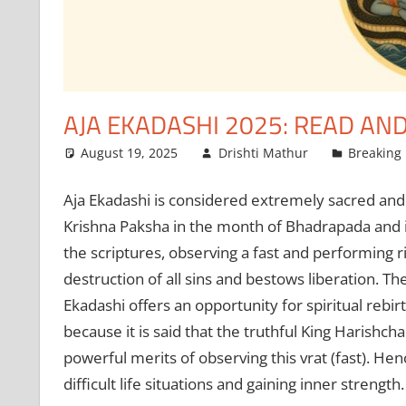
AJA EKADASHI 2025: READ AND
August 19, 2025
Drishti Mathur
Breaking
Aja Ekadashi is considered extremely sacred and fr
Krishna Paksha in the month of Bhadrapada and is
the scriptures, observing a fast and performing r
destruction of all sins and bestows liberation. Th
Ekadashi offers an opportunity for spiritual rebir
because it is said that the truthful King Harishc
powerful merits of observing this vrat (fast). Hen
difficult life situations and gaining inner strength.