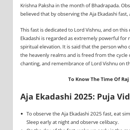
Krishna Paksha in the month of Bhadrapada. Observ
believed that by observing the Aja Ekadashi fast, 
This fast is dedicated to Lord Vishnu, and on this
Ekadashi is regarded as extremely powerful for r
spiritual elevation. It is said that the person who 
the heavenly realms and is freed from the cycle of
chanting, and remembrance of Lord Vishnu on thi
To Know The Time Of Raj
Aja Ekadashi 2025: Puja Vid
To observe the Aja Ekadashi 2025 fast, eat sim
Sleep early at night and observe celibacy.