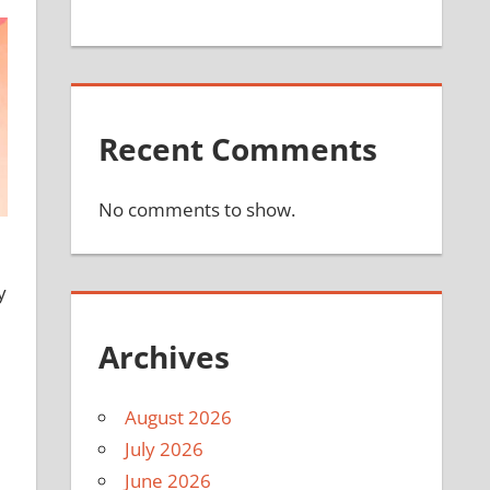
Recent Comments
No comments to show.
y
Archives
August 2026
July 2026
June 2026