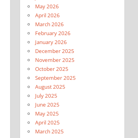
May 2026
April 2026
March 2026
February 2026
January 2026
December 2025
November 2025
October 2025
September 2025
August 2025
July 2025
June 2025
May 2025
April 2025
March 2025