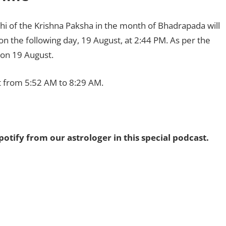
thi of the Krishna Paksha in the month of Bhadrapada will
 on the following day, 19 August, at 2:44 PM. As per the
d on 19 August.
 from 5:52 AM to 8:29 AM.
potify from our astrologer in this special podcast.