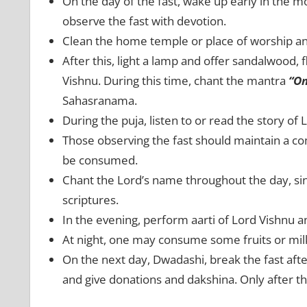
On the day of the fast, wake up early in the m
observe the fast with devotion.
Clean the home temple or place of worship and 
After this, light a lamp and offer sandalwood, f
Vishnu. During this time, chant the mantra
“O
Sahasranama.
During the puja, listen to or read the story of
Those observing the fast should maintain a co
be consumed.
Chant the Lord’s name throughout the day, sin
scriptures.
In the evening, perform aarti of Lord Vishnu a
At night, one may consume some fruits or mil
On the next day, Dwadashi, break the fast afte
and give donations and dakshina. Only after 