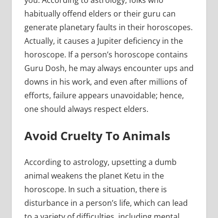
habitually offend elders or their guru can
generate planetary faults in their horoscopes.
Actually, it causes a Jupiter deficiency in the
horoscope. If a person’s horoscope contains
Guru Dosh, he may always encounter ups and
downs in his work, and even after millions of
efforts, failure appears unavoidable; hence,
one should always respect elders.
Avoid Cruelty To Animals
According to astrology, upsetting a dumb
animal weakens the planet Ketu in the
horoscope. In such a situation, there is
disturbance in a person’s life, which can lead
to a variety of difficulties, including mental