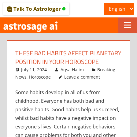
Skip
Talk To Astrologer
to
content
ONLINE
ASTROLOGICAL
THESE BAD HABITS AFFECT PLANETARY
JOURNAL
POSITION IN YOUR HOROSCOPE
–
July 11, 2024
Aqsa Halim
Breaking
News
,
Horoscope
Leave a comment
ASTROSAGE
Some habits develop in all of us from
MAGAZINE
childhood. Everyone has both bad and
positive habits. Good habits help us succeed,
whilst bad habits have a negative impact on
everyone’s lives. Certain negative behaviors
can cause problems for both you and other