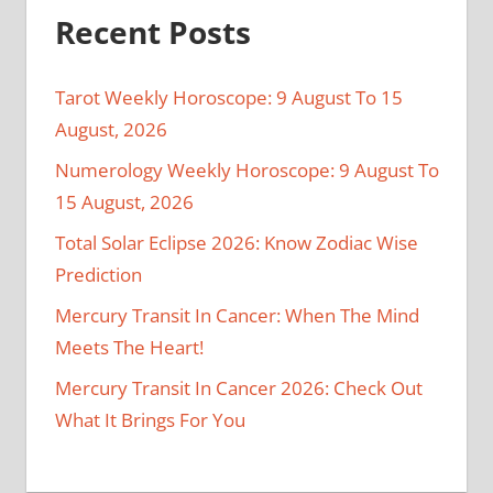
Recent Posts
Tarot Weekly Horoscope: 9 August To 15
August, 2026
Numerology Weekly Horoscope: 9 August To
15 August, 2026
Total Solar Eclipse 2026: Know Zodiac Wise
Prediction
Mercury Transit In Cancer: When The Mind
Meets The Heart!
Mercury Transit In Cancer 2026: Check Out
What It Brings For You