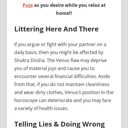
Puja
as you desire while you relax at
home!!
Littering Here And There
If you argue or fight with your partner on a
daily basis, then you might be affected by
Shukra Dosha. The Venus flaw may deprive
you of material joys and cause you to
encounter several financial difficulties. Aside
from that, if you do not maintain cleanliness
and wear dirty clothes, Venus’s position in the
horoscope can deteriorate and you may face
a variety of health issues.
Telling Lies & Doing Wrong