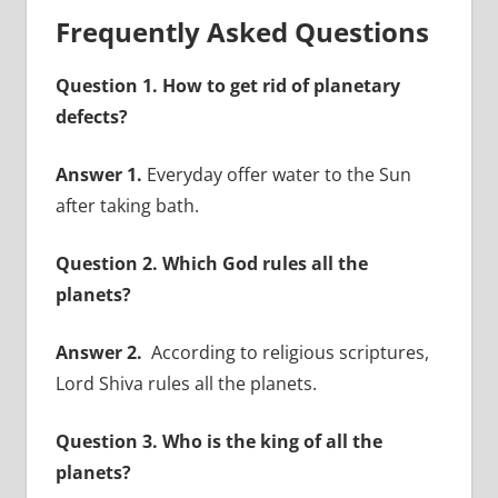
Frequently Asked Questions
Question 1. How to get rid of planetary
defects?
Answer 1.
Everyday offer water to the Sun
after taking bath.
Question 2. Which God rules all the
planets?
Answer 2.
According to religious scriptures,
Lord Shiva rules all the planets.
Question 3. Who is the king of all the
planets?