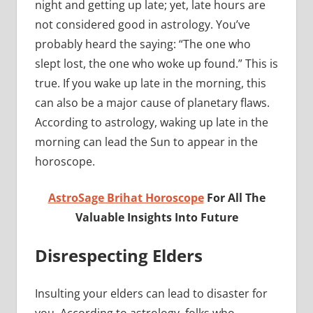
night and getting up late; yet, late hours are
not considered good in astrology. You’ve
probably heard the saying: “The one who
slept lost, the one who woke up found.” This is
true. If you wake up late in the morning, this
can also be a major cause of planetary flaws.
According to astrology, waking up late in the
morning can lead the Sun to appear in the
horoscope.
AstroSage Brihat Horoscope
For All The
Valuable Insights Into Future
Disrespecting Elders
Insulting your elders can lead to disaster for
you. According to astrology, folks who