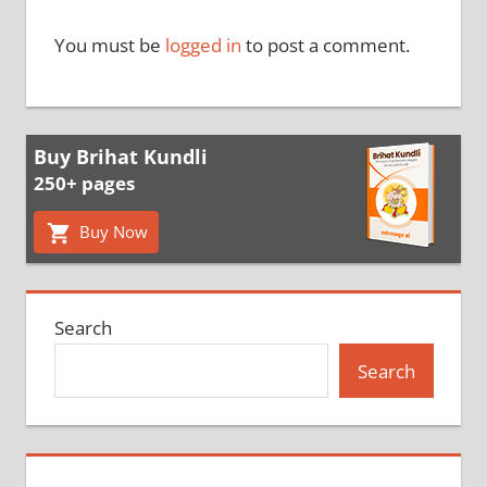
You must be
logged in
to post a comment.
Buy Brihat Kundli
250+ pages
Buy Now
Search
Search