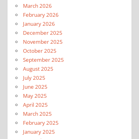
March 2026
February 2026
January 2026
December 2025
November 2025
October 2025
September 2025
August 2025
July 2025
June 2025
May 2025
April 2025
March 2025
February 2025
January 2025