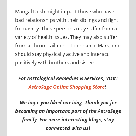
Mangal Dosh might impact those who have
bad relationships with their siblings and fight
frequently. These persons may suffer from a
variety of health issues. They may also suffer
from a chronic ailment. To enhance Mars, one
should stay physically active and interact
positively with brothers and sisters.
For Astrological Remedies & Services, Visit:
AstroSage Online Shopping Store
!
We hope you liked our blog. Thank you for
becoming an important part of the AstroSage
family. For more interesting blogs, stay
connected with us!