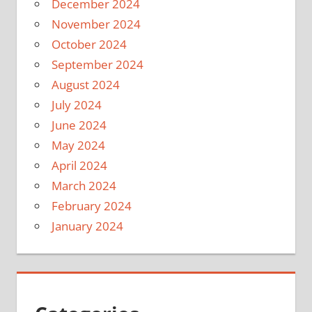
December 2024
November 2024
October 2024
September 2024
August 2024
July 2024
June 2024
May 2024
April 2024
March 2024
February 2024
January 2024