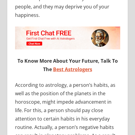
people, and they may deprive you of your
happiness.
To Know More About Your Future, Talk To
The
Best Astrologers
According to astrology, a person’s habits, as
well as the position of the planets in the
horoscope, might impede advancement in
life. For this, a person should pay close
attention to certain habits in his everyday
routine. Actually, a person’s negative habits