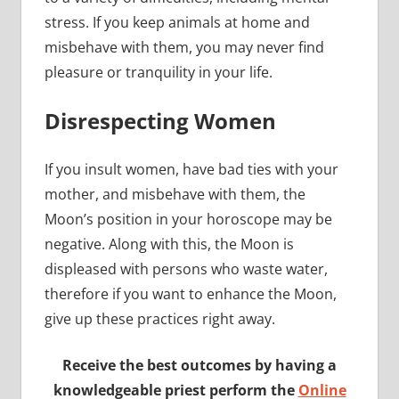
stress. If you keep animals at home and
misbehave with them, you may never find
pleasure or tranquility in your life.
Disrespecting Women
If you insult women, have bad ties with your
mother, and misbehave with them, the
Moon’s position in your horoscope may be
negative. Along with this, the Moon is
displeased with persons who waste water,
therefore if you want to enhance the Moon,
give up these practices right away.
Receive the best outcomes by having a
knowledgeable priest perform the
Online