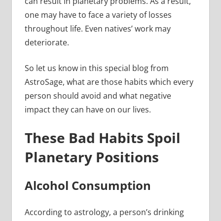
can result in planetary problems. As a result,
one may have to face a variety of losses
throughout life. Even natives’ work may
deteriorate.
So let us know in this special blog from
AstroSage, what are those habits which every
person should avoid and what negative
impact they can have on our lives.
These Bad Habits Spoil
Planetary Positions
Alcohol Consumption
According to astrology, a person’s drinking