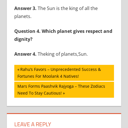
Answer 3.
The Sun is the king of all the
planets.
Question 4. Which planet gives respect and
dignity?
Answer 4.
Theking of planets,Sun.
Post
Previous
Rahu’s Favors – Unprecedented Success &
Post:
Fortunes For Moolank 4 Natives!
navigation
Next
Mars Forms Paashvik Rajyoga – These Zodiacs
Post:
Need To Stay Cautious!
LEAVE A REPLY