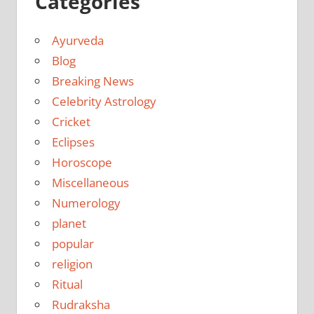
Categories
Ayurveda
Blog
Breaking News
Celebrity Astrology
Cricket
Eclipses
Horoscope
Miscellaneous
Numerology
planet
popular
religion
Ritual
Rudraksha