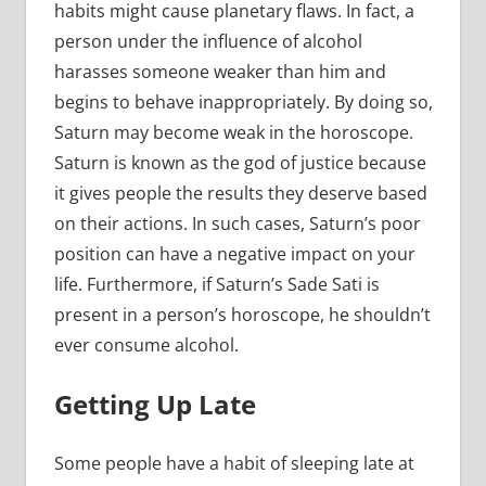
habits might cause planetary flaws. In fact, a
person under the influence of alcohol
harasses someone weaker than him and
begins to behave inappropriately. By doing so,
Saturn may become weak in the horoscope.
Saturn is known as the god of justice because
it gives people the results they deserve based
on their actions. In such cases, Saturn’s poor
position can have a negative impact on your
life. Furthermore, if Saturn’s Sade Sati is
present in a person’s horoscope, he shouldn’t
ever consume alcohol.
Getting Up Late
Some people have a habit of sleeping late at