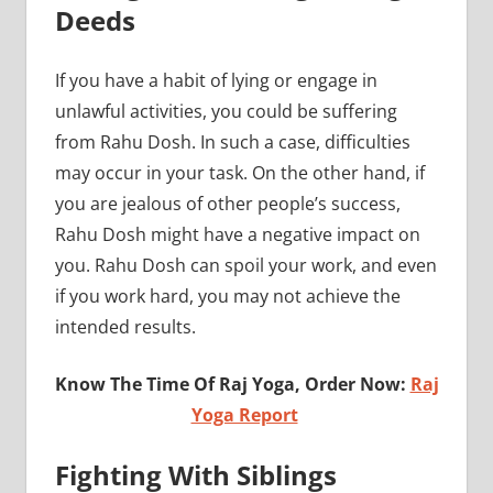
Deeds
If you have a habit of lying or engage in
unlawful activities, you could be suffering
from Rahu Dosh. In such a case, difficulties
may occur in your task. On the other hand, if
you are jealous of other people’s success,
Rahu Dosh might have a negative impact on
you. Rahu Dosh can spoil your work, and even
if you work hard, you may not achieve the
intended results.
Know The Time Of Raj Yoga, Order Now:
Raj
Yoga Report
Fighting With Siblings