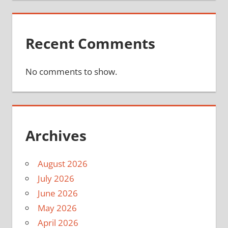
Recent Comments
No comments to show.
Archives
August 2026
July 2026
June 2026
May 2026
April 2026