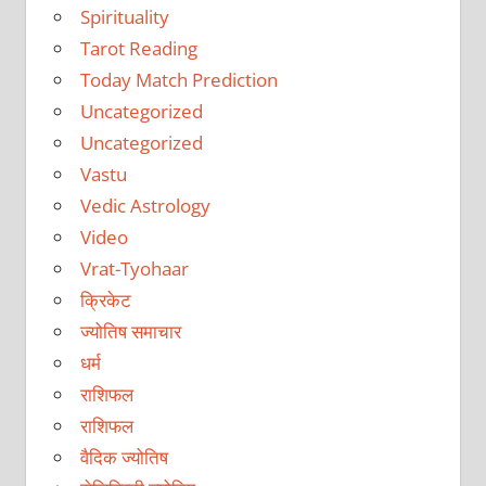
Spirituality
Tarot Reading
Today Match Prediction
Uncategorized
Uncategorized
Vastu
Vedic Astrology
Video
Vrat-Tyohaar
क्रिकेट
ज्योतिष समाचार
धर्म
राशिफल
राशिफल
वैदिक ज्योतिष